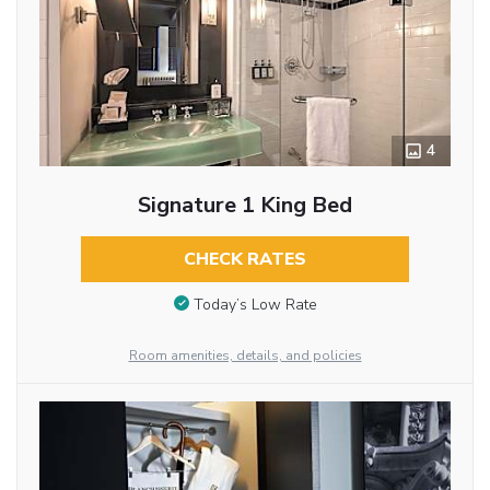
4
Signature 1 King Bed
CHECK RATES
Today’s Low Rate
Room amenities, details, and policies