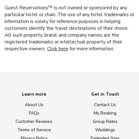
Guest Reservations™ is not owned or sponsored by any
particular hotel or chain. The use of any hotel trademarks or
information is solely for reference purposes in helping
customers identify the travel destinations of their choice.
All such property, brand, and company names are the
registered trademarks or intellectual property of their
respective owners.
Click here
for more information.
Learn more
Get in Touch
About Us
Contact Us
FAQs
My Booking
Customer Reviews
Group Rates
Terms of Service
Weddings
Privacy Policy
Extended Stay