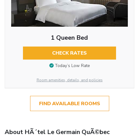
1 Queen Bed
CHECK RATES
Today’s Low Rate
Room amenities, details, and policies
FIND AVAILABLE ROOMS
About HÃ´tel Le Germain QuÃ©bec