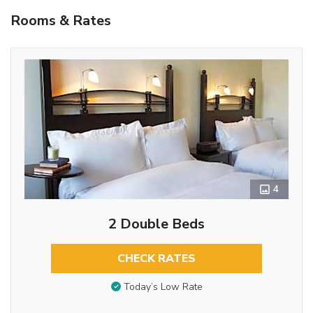
Rooms & Rates
4
2 Double Beds
CHECK RATES
Today’s Low Rate