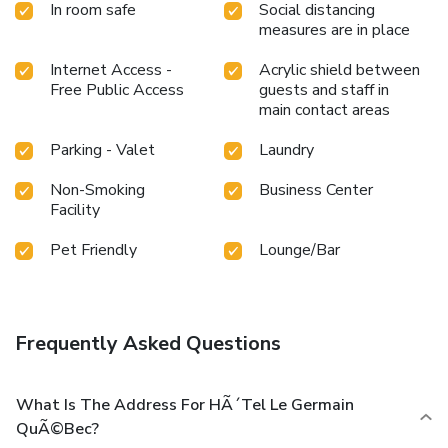
In room safe
Social distancing
measures are in place
Internet Access -
Acrylic shield between
Free Public Access
guests and staff in
main contact areas
Parking - Valet
Laundry
Non-Smoking
Business Center
Facility
Pet Friendly
Lounge/Bar
Frequently Asked Questions
What Is The Address For HÃ´tel Le Germain
QuÃ©bec?