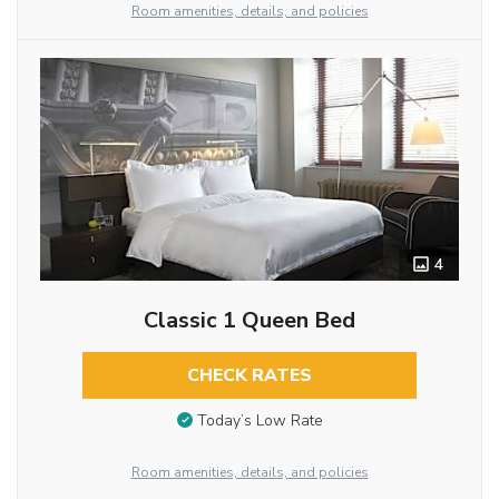
Room amenities, details, and policies
4
Classic 1 Queen Bed
CHECK RATES
Today’s Low Rate
Room amenities, details, and policies