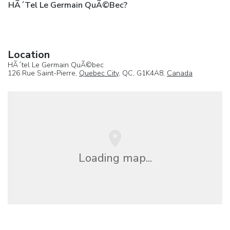
HÃ´tel Le Germain QuÃ©bec?
Location
HÃ´tel Le Germain QuÃ©bec
126 Rue Saint-Pierre,
Quebec City
, QC, G1K4A8,
Canada
Loading map...