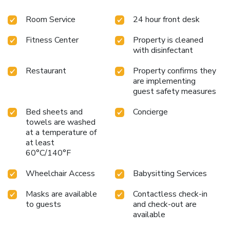
Room Service
24 hour front desk
Fitness Center
Property is cleaned
with disinfectant
Restaurant
Property confirms they
are implementing
guest safety measures
Bed sheets and
Concierge
towels are washed
at a temperature of
at least
60°C/140°F
Wheelchair Access
Babysitting Services
Masks are available
Contactless check-in
to guests
and check-out are
available