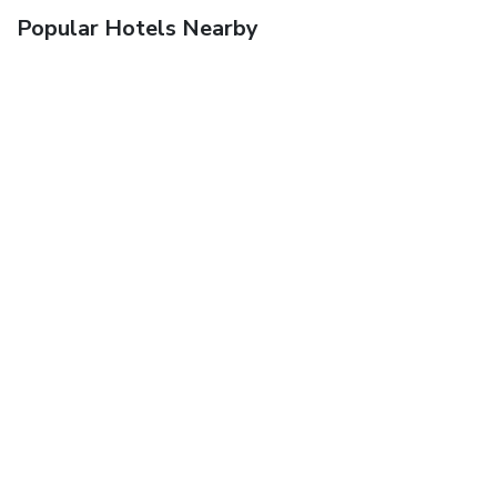
Popular Hotels Nearby