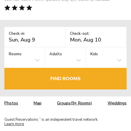
Check-in:
Check-out:
Rooms:
Adults
Kids
FIND ROOMS
Photos
Map
Groups(9+ Rooms)
Weddings
Guest Reservations
is an independent travel network.
TM
Learn more