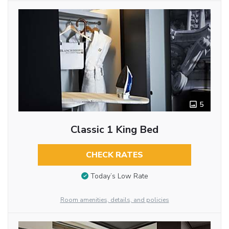
5
Classic 1 King Bed
CHECK RATES
Today’s Low Rate
Room amenities, details, and policies