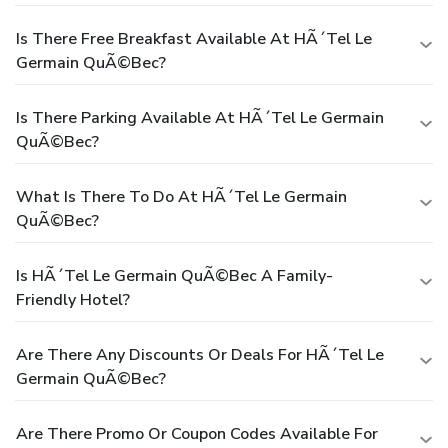
Is There Free Breakfast Available At HÃ´tel Le
Germain QuÃ©bec?
Is There Parking Available At HÃ´tel Le Germain
QuÃ©bec?
What Is There To Do At HÃ´tel Le Germain
QuÃ©bec?
Is HÃ´tel Le Germain QuÃ©bec A Family-
Friendly Hotel?
Are There Any Discounts Or Deals For HÃ´tel Le
Germain QuÃ©bec?
Are There Promo Or Coupon Codes Available For