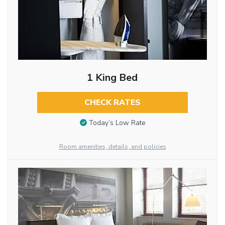
1 King Bed
CHECK RATES
Today’s Low Rate
Room amenities, details, and policies