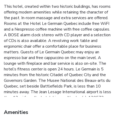
This hotel, created within two historic buildings, has rooms
offering modern amenities while retaining the character of
the past. In-room massage and extra services are offered.
Rooms at the Hotel Le Germain Quebec include free WiFI
and a Nespresso coffee machine with free coffee capsules.
A BOSE alarm clock stereo with CD player and a selection
of CDs is also available. A revolving work table and
ergonomic chair offer a comfortable place for business
matters. Guests of Le Germain Quebec may enjoy an
espresso bar and free cappuccino on the main level. A
lounge with fireplace and bar service is also on-site. The
hotel’s fitness center is open 24 hours. Le Germain is 5
minutes from the historic Citadel of Quebec City and the
Governors Garden. The Musee National des Beaux-arts du
Quebec, set beside Battlefields Park, is less than 10
minutes away. The Jean Lesage International airport is less
than 13 mi from the hotel. License Number(s): 130572
Amenities