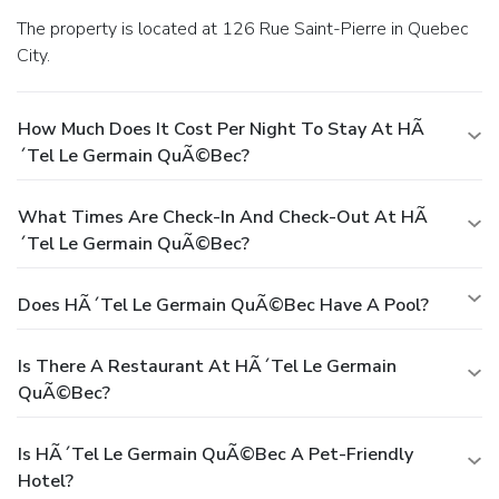
The property is located at 126 Rue Saint-Pierre in Quebec
City.
How Much Does It Cost Per Night To Stay At HÃ
´tel Le Germain QuÃ©bec?
What Times Are Check-In And Check-Out At HÃ
´tel Le Germain QuÃ©bec?
Does HÃ´tel Le Germain QuÃ©bec Have A Pool?
Is There A Restaurant At HÃ´tel Le Germain
QuÃ©bec?
Is HÃ´tel Le Germain QuÃ©bec A Pet-Friendly
Hotel?