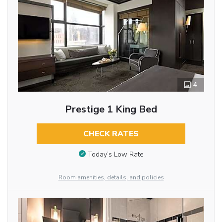
4
Prestige 1 King Bed
CHECK RATES
Today’s Low Rate
Room amenities, details, and policies