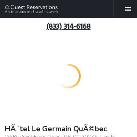
An independent travel network
(833) 314-6168
HÃ´tel Le Germain QuÃ©bec
126 Rue Saint-Pierre, Quebec City, QC, G1K4A8, Canada