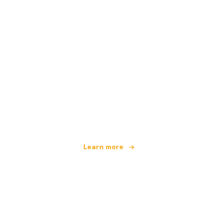
We are an independent travel network
offering over 100,000 hotels worldwide
Learn more