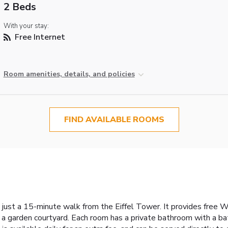
2 Beds
With your stay:
Free Internet
Room amenities, details, and policies
FIND AVAILABLE ROOMS
, just a 15-minute walk from the Eiffel Tower. It provides free 
 a garden courtyard. Each room has a private bathroom with a b