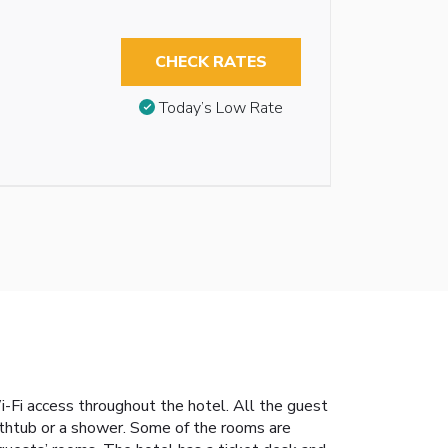
CHECK RATES
Today’s Low Rate
Wi-Fi access throughout the hotel. All the guest
athtub or a shower. Some of the rooms are