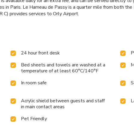
is available daily for an extra fee, and can be served directly t
ities in Paris. Le Hameau de Passy is a quarter mile from both t
ER C) provides services to Orly Airport.
24 hour front desk
P
Bed sheets and towels are washed at a
M
temperature of at least 60°C/140°F
In room safe
S
Acrylic shield between guests and staff
L
in main contact areas
Pet Friendly