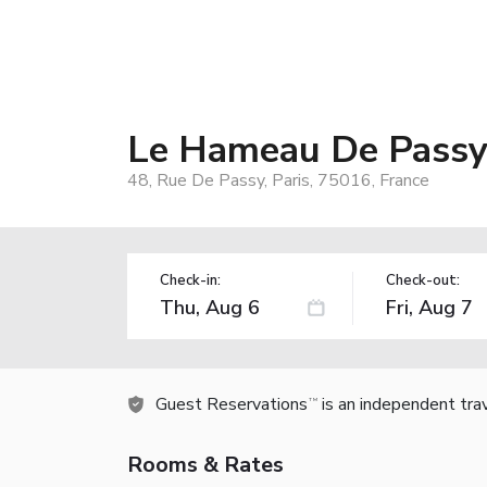
Le Hameau De Pass
48, Rue De Passy, Paris, 75016, France
Check-in:
Check-out:
Guest Reservations
is an independent tra
TM
Rooms & Rates