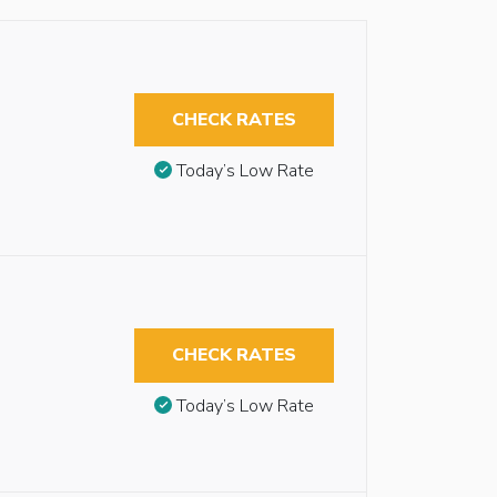
CHECK RATES
Today’s Low Rate
CHECK RATES
Today’s Low Rate