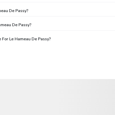
meau De Passy?
Hameau De Passy?
e For Le Hameau De Passy?