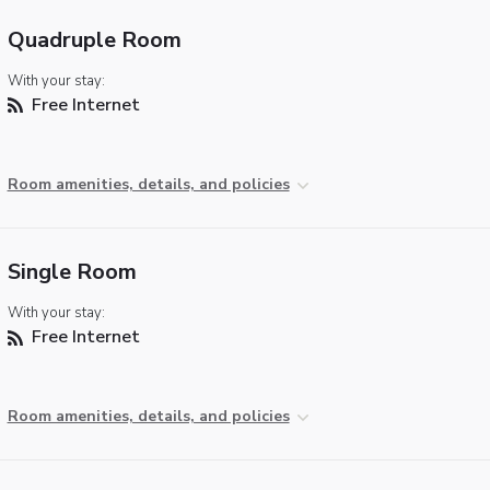
Quadruple Room
With your stay:
Free Internet
Room amenities, details, and policies
Single Room
With your stay:
Free Internet
Room amenities, details, and policies