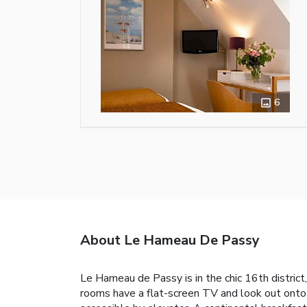
6
About Le Hameau De Passy
Le Hameau de Passy is in the chic 16th district
rooms have a flat-screen TV and look out onto