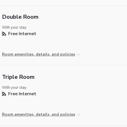
Double Room
With your stay:
Free Internet
Room amenities, details, and policies
Triple Room
With your stay:
Free Internet
Room amenities, details, and policies