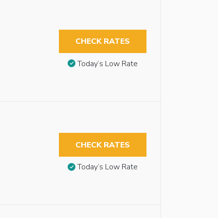
CHECK RATES
Today’s Low Rate
CHECK RATES
Today’s Low Rate