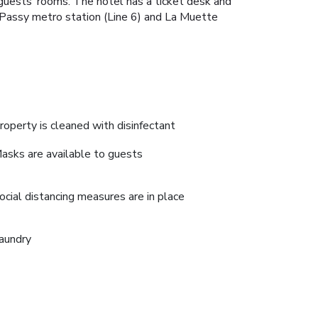
o guests’ rooms. The hotel has a ticket desk and
he Passy metro station (Line 6) and La Muette
roperty is cleaned with disinfectant
asks are available to guests
ocial distancing measures are in place
aundry