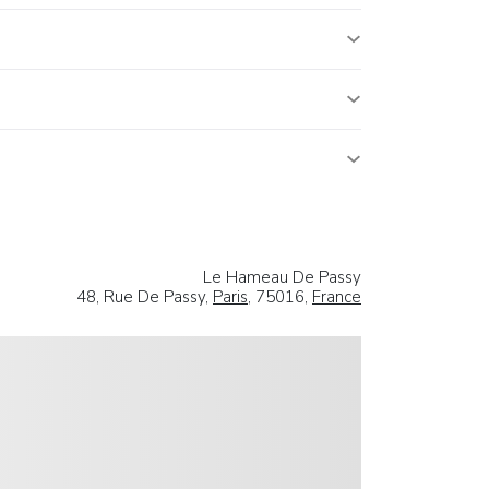
Le Hameau De Passy
48, Rue De Passy,
Paris
, 75016,
France