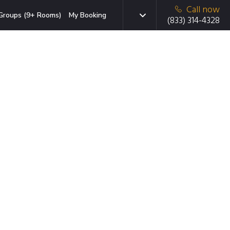
Call now
Groups (9+ Rooms)
My Booking
(833) 314-4328