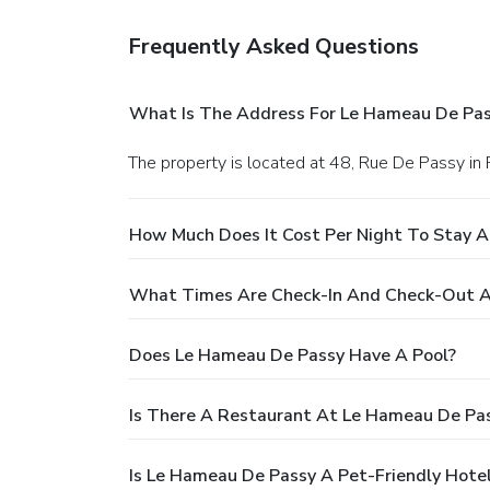
Frequently Asked Questions
What Is The Address For Le Hameau De Pa
The property is located at 48, Rue De Passy in P
How Much Does It Cost Per Night To Stay 
What Times Are Check-In And Check-Out A
Does Le Hameau De Passy Have A Pool?
Is There A Restaurant At Le Hameau De Pa
Is Le Hameau De Passy A Pet-Friendly Hote