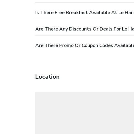
Is There Free Breakfast Available At Le Ha
Are There Any Discounts Or Deals For Le 
Are There Promo Or Coupon Codes Availabl
Location