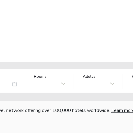
y
Rooms:
Adults
vel network offering over 100,000 hotels worldwide.
Learn mor