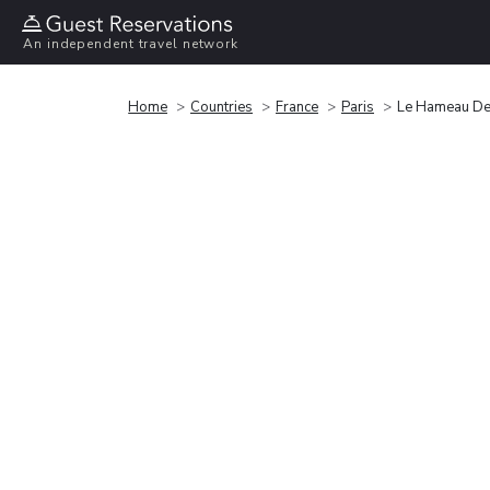
An independent travel network
Home
Countries
France
Paris
Le Hameau De