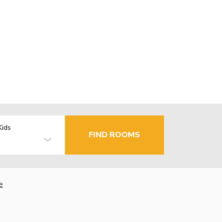
Kids
FIND ROOMS
e