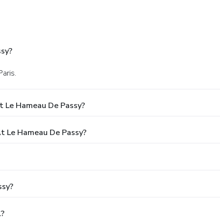
ssy?
aris.
At Le Hameau De Passy?
t Le Hameau De Passy?
ssy?
l?