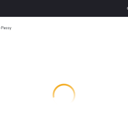
 Passy