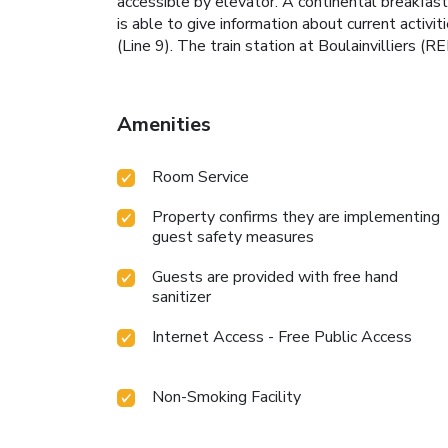
accessible by elevator. A continental breakfast 
is able to give information about current activ
(Line 9). The train station at Boulainvilliers (R
Amenities
Room Service
Property confirms they are implementing
guest safety measures
Guests are provided with free hand
sanitizer
Internet Access - Free Public Access
Non-Smoking Facility