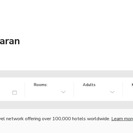
baran
Rooms:
Adults
vel network offering over 100,000 hotels worldwide.
Learn mor