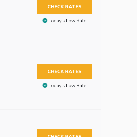
CHECK RATES
Today’s Low Rate
CHECK RATES
Today’s Low Rate
CHECK RATES