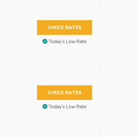
CHECK RATES
Today’s Low Rate
CHECK RATES
Today’s Low Rate