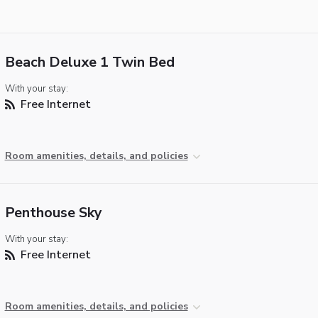
Beach Deluxe 1 Twin Bed
With your stay:
Free Internet
Room amenities, details, and policies
Penthouse Sky
With your stay:
Free Internet
Room amenities, details, and policies