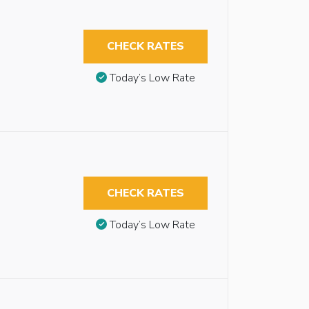
CHECK RATES
Today’s Low Rate
CHECK RATES
Today’s Low Rate