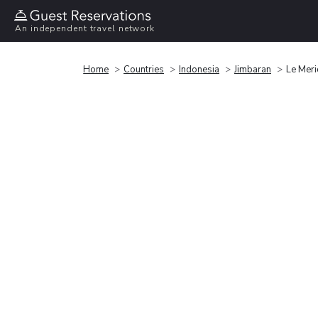
An independent travel network
Home
Countries
Indonesia
Jimbaran
Le Meri