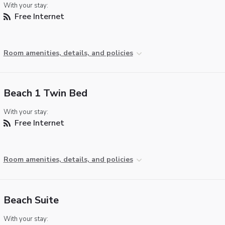
With your stay:
Free Internet
Room amenities, details, and policies
Beach 1 Twin Bed
With your stay:
Free Internet
Room amenities, details, and policies
Beach Suite
With your stay: