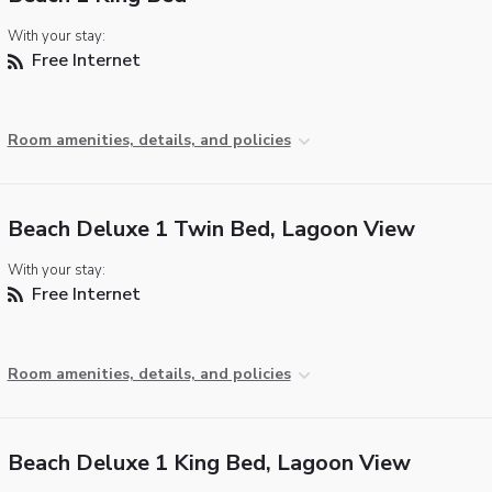
With your stay:
Free Internet
Room amenities, details, and policies
Beach Deluxe 1 Twin Bed, Lagoon View
With your stay:
Free Internet
Room amenities, details, and policies
Beach Deluxe 1 King Bed, Lagoon View