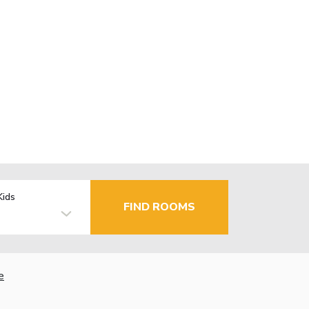
Kids
FIND ROOMS
e