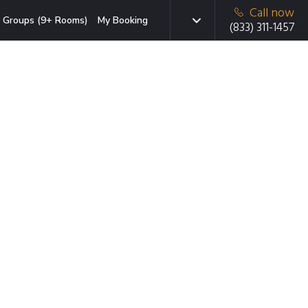
Call now
Groups (9+ Rooms)
My Booking
(833) 311-1457