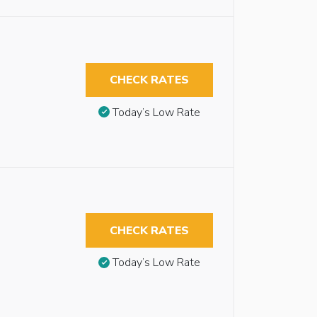
CHECK RATES
Today’s Low Rate
CHECK RATES
Today’s Low Rate