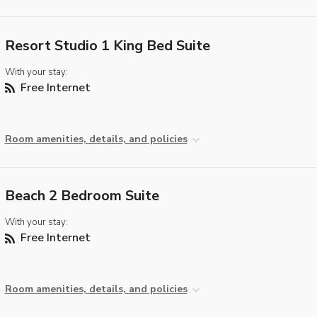
Resort Studio 1 King Bed Suite
With your stay:
Free Internet
Room amenities, details, and policies
Beach 2 Bedroom Suite
With your stay:
Free Internet
Room amenities, details, and policies