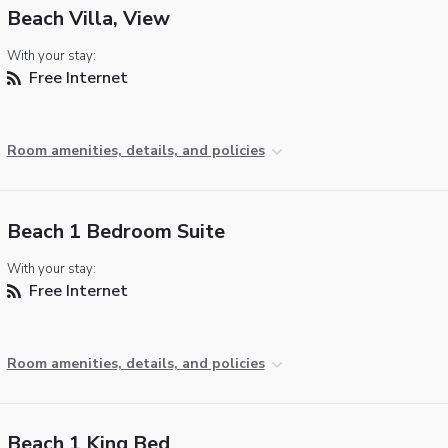
Beach Villa, View
With your stay:
Free Internet
Room amenities, details, and policies
Beach 1 Bedroom Suite
With your stay:
Free Internet
Room amenities, details, and policies
Beach 1 King Bed