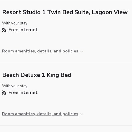
Resort Studio 1 Twin Bed Suite, Lagoon View
With your stay:
Free Internet
Room amenities, details, and policies
Beach Deluxe 1 King Bed
With your stay:
Free Internet
Room amenities, details, and policies