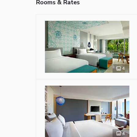
Rooms & Rates
4
4