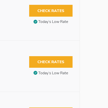
CHECK RATES
Today’s Low Rate
CHECK RATES
Today’s Low Rate