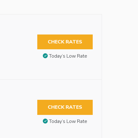
CHECK RATES
Today’s Low Rate
CHECK RATES
Today’s Low Rate