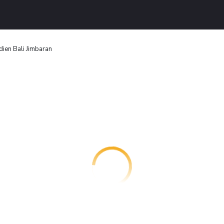
dien Bali Jimbaran