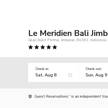
Le Meridien Bali Jim
Jalan Bukit Permai, Jimbaran, 80361, Indonesia
Check-in:
Check-out:
Guest Reservations
is an independent tra
TM