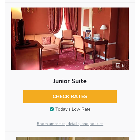
8
Junior Suite
CHECK RATES
Today’s Low Rate
Room amenities, details, and policies