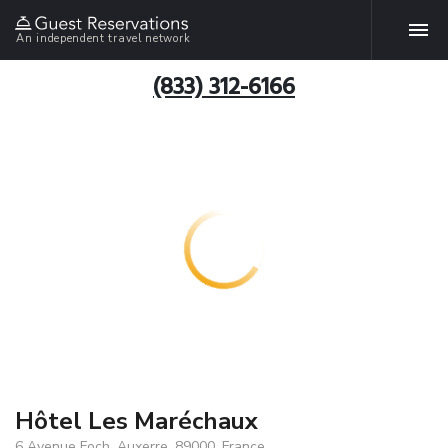
An independent travel network
(833) 312-6166
Hôtel Les Maréchaux
6 Avenue Foch, Auxerre, 89000, France