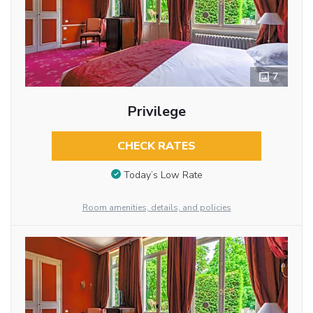
7
Privilege
CHECK RATES
Today’s Low Rate
Room amenities, details, and policies