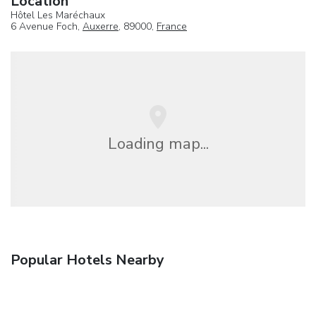
Location
Hôtel Les Maréchaux
6 Avenue Foch,
Auxerre
, 89000,
France
Loading map...
Popular Hotels Nearby