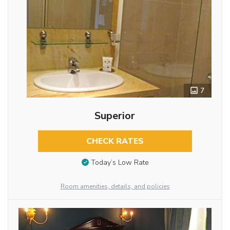
7
Superior
CHECK RATES
Today’s Low Rate
Room amenities, details, and policies