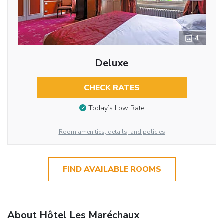
4
Deluxe
CHECK RATES
Today’s Low Rate
Room amenities, details, and policies
FIND AVAILABLE ROOMS
About Hôtel Les Maréchaux