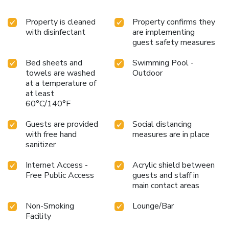
Property is cleaned
Property confirms they
with disinfectant
are implementing
guest safety measures
Bed sheets and
Swimming Pool -
towels are washed
Outdoor
at a temperature of
at least
60°C/140°F
Guests are provided
Social distancing
with free hand
measures are in place
sanitizer
Internet Access -
Acrylic shield between
Free Public Access
guests and staff in
main contact areas
Non-Smoking
Lounge/Bar
Facility