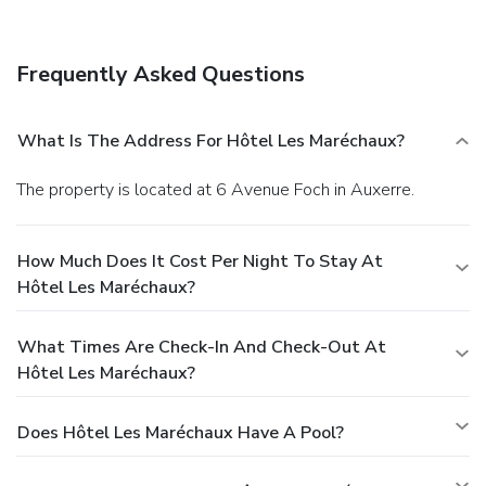
Frequently Asked Questions
What Is The Address For Hôtel Les Maréchaux?
The property is located at 6 Avenue Foch in Auxerre.
How Much Does It Cost Per Night To Stay At
Hôtel Les Maréchaux?
What Times Are Check-In And Check-Out At
Hôtel Les Maréchaux?
Does Hôtel Les Maréchaux Have A Pool?