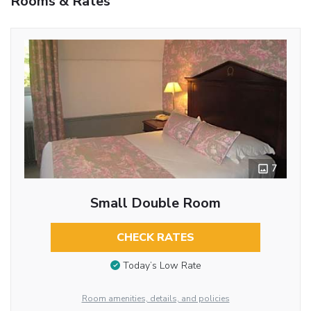
Rooms & Rates
7
Small Double Room
CHECK RATES
Today’s Low Rate
Room amenities, details, and policies