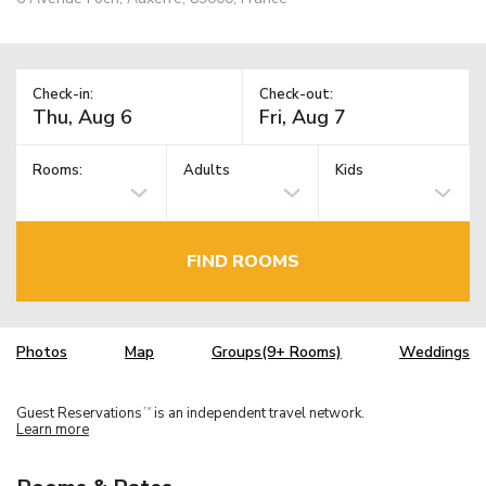
Check-in:
Check-out:
Rooms:
Adults
Kids
FIND ROOMS
Photos
Map
Groups(9+ Rooms)
Weddings
Guest Reservations
is an independent travel network.
TM
Learn more