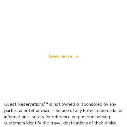
We are an independent travel network
offering over 100,000 hotels worldwide
Learn more
Guest Reservations™ is not owned or sponsored by any
particular hotel or chain. The use of any hotel trademarks or
information is solely for reference purposes in helping
customers identify the travel destinations of their choice.