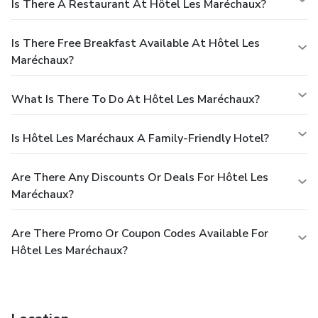
Is There A Restaurant At Hôtel Les Maréchaux?
Is There Free Breakfast Available At Hôtel Les
Maréchaux?
What Is There To Do At Hôtel Les Maréchaux?
Is Hôtel Les Maréchaux A Family-Friendly Hotel?
Are There Any Discounts Or Deals For Hôtel Les
Maréchaux?
Are There Promo Or Coupon Codes Available For
Hôtel Les Maréchaux?