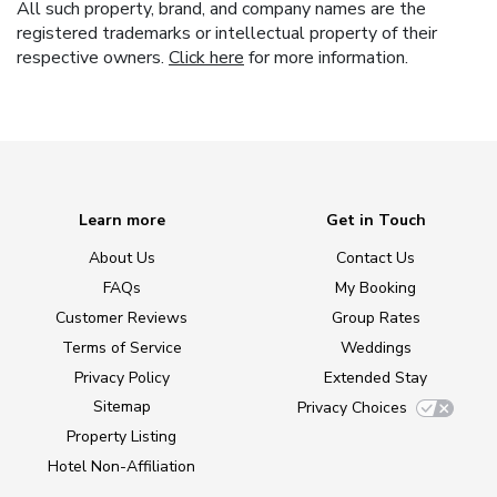
All such property, brand, and company names are the
registered trademarks or intellectual property of their
respective owners.
Click here
for more information.
Learn more
Get in Touch
About Us
Contact Us
FAQs
My Booking
Customer Reviews
Group Rates
Terms of Service
Weddings
Privacy Policy
Extended Stay
Sitemap
Privacy Choices
Property Listing
Hotel Non-Affiliation