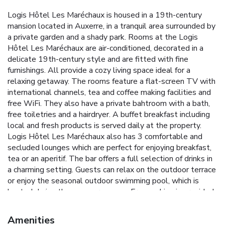
Logis Hôtel Les Maréchaux is housed in a 19th-century
mansion located in Auxerre, in a tranquil area surrounded by
a private garden and a shady park. Rooms at the Logis
Hôtel Les Maréchaux are air-conditioned, decorated in a
delicate 19th-century style and are fitted with fine
furnishings. All provide a cozy living space ideal for a
relaxing getaway. The rooms feature a flat-screen TV with
international channels, tea and coffee making facilities and
free WiFi. They also have a private bahtroom with a bath,
free toiletries and a hairdryer. A buffet breakfast including
local and fresh products is served daily at the property.
Logis Hôtel Les Maréchaux also has 3 comfortable and
secluded lounges which are perfect for enjoying breakfast,
tea or an aperitif. The bar offers a full selection of drinks in
a charming setting. Guests can relax on the outdoor terrace
or enjoy the seasonal outdoor swimming pool, which is
heated during the summer season. Free parking is provided
at the Logis Hôtel Les Maréchaux, making it easy to
explore the Burgundy region by car.
Amenities