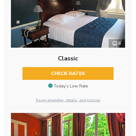
6
Classic
CHECK RATES
Today’s Low Rate
Room amenities, details, and policies