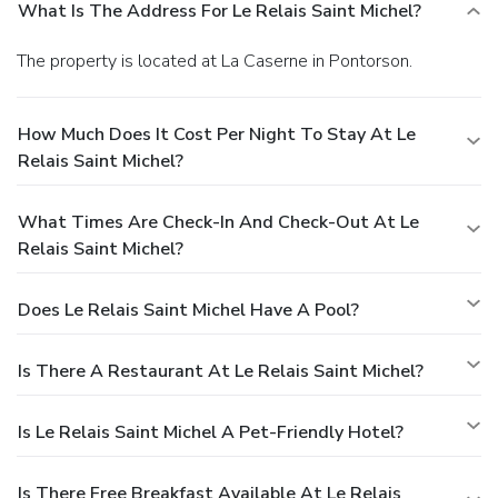
What Is The Address For Le Relais Saint Michel?
The property is located at La Caserne in Pontorson.
How Much Does It Cost Per Night To Stay At Le
Relais Saint Michel?
What Times Are Check-In And Check-Out At Le
Relais Saint Michel?
Does Le Relais Saint Michel Have A Pool?
Is There A Restaurant At Le Relais Saint Michel?
Is Le Relais Saint Michel A Pet-Friendly Hotel?
Is There Free Breakfast Available At Le Relais