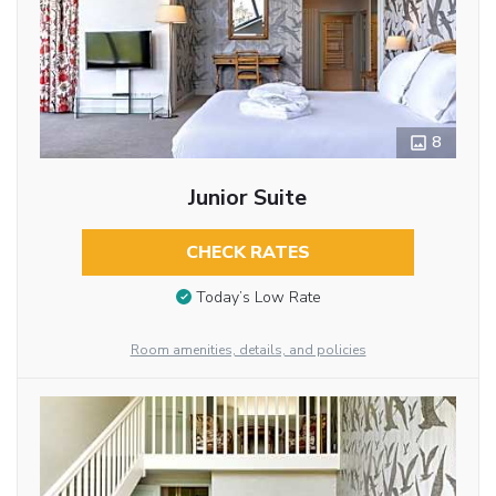
8
Junior Suite
CHECK RATES
Today’s Low Rate
Room amenities, details, and policies