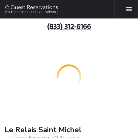
An independent travel network
(833) 312-6166
Le Relais Saint Michel
La Caserne, Pontorson, 50170, France