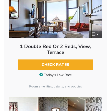
7
1 Double Bed Or 2 Beds, View,
Terrace
CHECK RATES
Today’s Low Rate
Room amenities, details, and policies