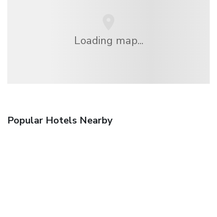
Loading map...
Popular Hotels Nearby