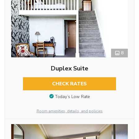
8
Duplex Suite
CHECK RATES
Today’s Low Rate
Room amenities, details, and policies