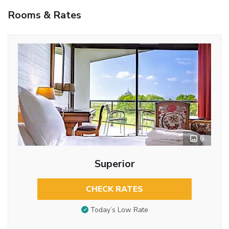
Rooms & Rates
6
Superior
CHECK RATES
Today’s Low Rate