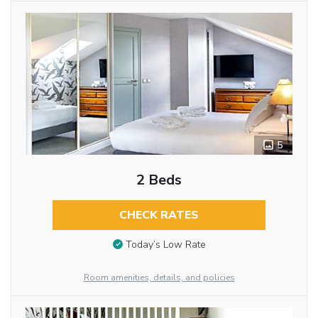
5
2 Beds
CHECK RATES
Today’s Low Rate
Room amenities, details, and policies