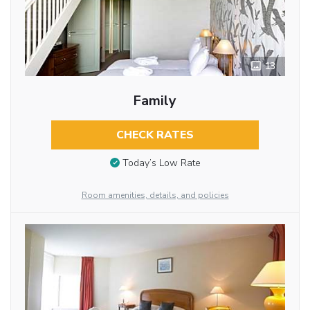
13
Family
CHECK RATES
Today’s Low Rate
Room amenities, details, and policies