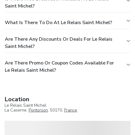
Saint Michel?
What Is There To Do At Le Relais Saint Michel?
Are There Any Discounts Or Deals For Le Relais
Saint Michel?
Are There Promo Or Coupon Codes Available For
Le Relais Saint Michel?
Location
Le Relais Saint Michel
La Caserne,
Pontorson
, 50170,
France