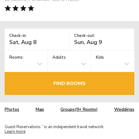
Check-in:
Check-out:
Rooms:
Adults
Kids
FIND ROOMS
Photos
Map
Groups(9+ Rooms)
Weddings
Guest Reservations
is an independent travel network.
TM
Learn more