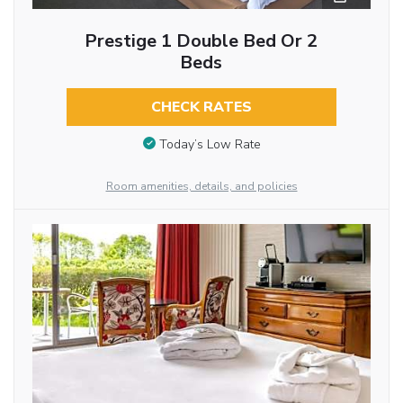
Prestige 1 Double Bed Or 2
Beds
CHECK RATES
Today’s Low Rate
Room amenities, details, and policies