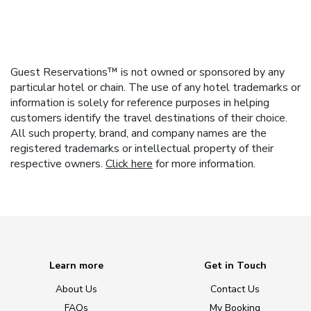
Guest Reservations™ is not owned or sponsored by any
particular hotel or chain. The use of any hotel trademarks or
information is solely for reference purposes in helping
customers identify the travel destinations of their choice.
All such property, brand, and company names are the
registered trademarks or intellectual property of their
respective owners.
Click here
for more information.
Learn more
Get in Touch
About Us
Contact Us
FAQs
My Booking