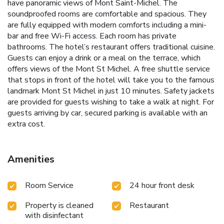
have panoramic views of Mont Saint-Michel. The
soundproofed rooms are comfortable and spacious. They
are fully equipped with modern comforts including a mini-
bar and free Wi-Fi access. Each room has private
bathrooms. The hotel’s restaurant offers traditional cuisine.
Guests can enjoy a drink or a meal on the terrace, which
offers views of the Mont St Michel. A free shuttle service
that stops in front of the hotel will take you to the famous
landmark Mont St Michel in just 10 minutes. Safety jackets
are provided for guests wishing to take a walk at night. For
guests arriving by car, secured parking is available with an
extra cost.
Amenities
Room Service
24 hour front desk
Property is cleaned
Restaurant
with disinfectant