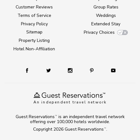
Customer Reviews
Group Rates
Terms of Service
Weddings
Privacy Policy
Extended Stay
Sitemap
Privacy Choices
Property Listing
Hotel Non-Affiliation
An independent travel network
Guest Reservations
is an independent travel network
TM
offering over 100,000 hotels worldwide.
Copyright 2026
Guest Reservations
.
TM