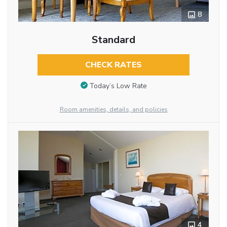
8
Standard
CHECK RATES
Today’s Low Rate
Room amenities, details, and policies
4