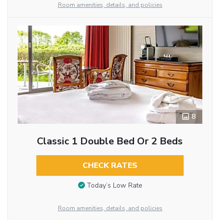
Room amenities, details, and policies
8
Classic 1 Double Bed Or 2 Beds
CHECK RATES
Today’s Low Rate
Room amenities, details, and policies