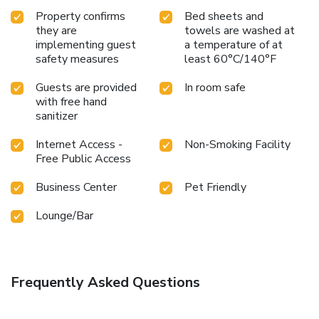
Property confirms
Bed sheets and
they are
towels are washed at
implementing guest
a temperature of at
safety measures
least 60°C/140°F
Guests are provided
In room safe
with free hand
sanitizer
Internet Access -
Non-Smoking Facility
Free Public Access
Business Center
Pet Friendly
Lounge/Bar
Frequently Asked Questions