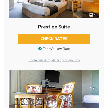
5
Prestige Suite
CHECK RATES
Today’s Low Rate
Room amenities, details, and policies