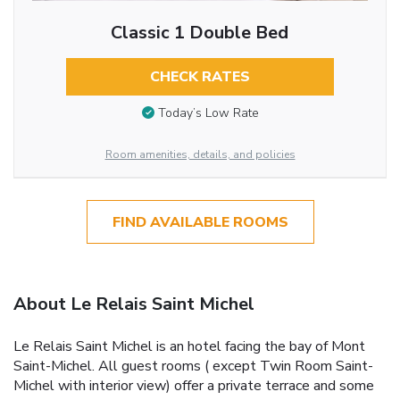
Classic 1 Double Bed
CHECK RATES
Today’s Low Rate
Room amenities, details, and policies
FIND AVAILABLE ROOMS
About Le Relais Saint Michel
Le Relais Saint Michel is an hotel facing the bay of Mont
Saint-Michel. All guest rooms ( except Twin Room Saint-
Michel with interior view) offer a private terrace and some