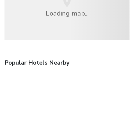
Loading map...
Popular Hotels Nearby