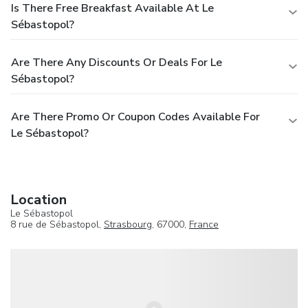
Is There Free Breakfast Available At Le
Sébastopol?
Are There Any Discounts Or Deals For Le
Sébastopol?
Are There Promo Or Coupon Codes Available For
Le Sébastopol?
Location
Le Sébastopol
8 rue de Sébastopol,
Strasbourg
, 67000,
France