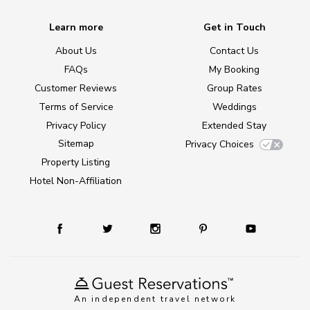
Learn more
Get in Touch
About Us
Contact Us
FAQs
My Booking
Customer Reviews
Group Rates
Terms of Service
Weddings
Privacy Policy
Extended Stay
Sitemap
Privacy Choices
Property Listing
Hotel Non-Affiliation
An independent travel network