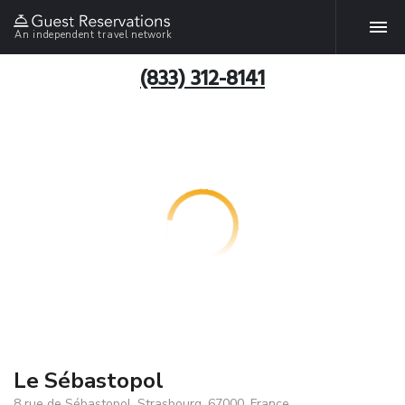
An independent travel network
(833) 312-8141
Le Sébastopol
8 rue de Sébastopol, Strasbourg, 67000, France