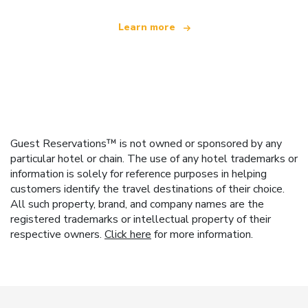
Learn more
Guest Reservations™ is not owned or sponsored by any
particular hotel or chain. The use of any hotel trademarks or
information is solely for reference purposes in helping
customers identify the travel destinations of their choice.
All such property, brand, and company names are the
registered trademarks or intellectual property of their
respective owners.
Click here
for more information.