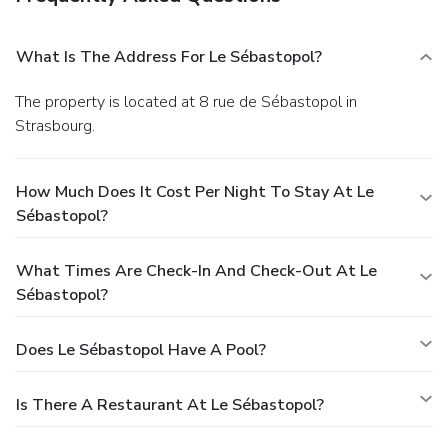
What Is The Address For Le Sébastopol?
The property is located at 8 rue de Sébastopol in
Strasbourg.
How Much Does It Cost Per Night To Stay At Le
Sébastopol?
What Times Are Check-In And Check-Out At Le
Sébastopol?
Does Le Sébastopol Have A Pool?
Is There A Restaurant At Le Sébastopol?