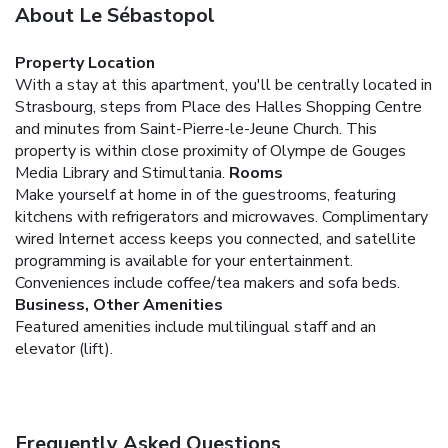
About Le Sébastopol
Property Location
With a stay at this apartment, you'll be centrally located in
Strasbourg, steps from Place des Halles Shopping Centre
and minutes from Saint-Pierre-le-Jeune Church. This
property is within close proximity of Olympe de Gouges
Media Library and Stimultania.
Rooms
Make yourself at home in of the guestrooms, featuring
kitchens with refrigerators and microwaves. Complimentary
wired Internet access keeps you connected, and satellite
programming is available for your entertainment.
Conveniences include coffee/tea makers and sofa beds.
Business, Other Amenities
Featured amenities include multilingual staff and an
elevator (lift).
Frequently Asked Questions