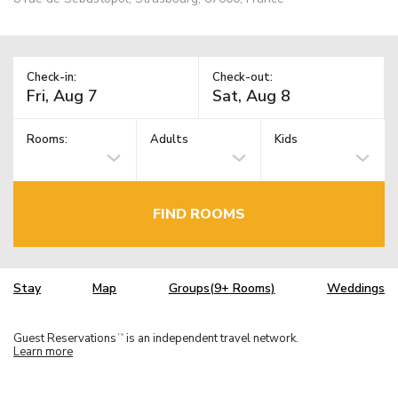
Check-in:
Check-out:
Rooms:
Adults
Kids
FIND ROOMS
Stay
Map
Groups(9+ Rooms)
Weddings
Guest Reservations
is an independent travel network.
TM
Learn more