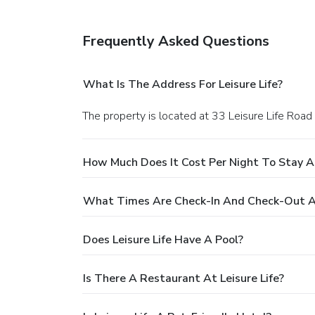
Frequently Asked Questions
What Is The Address For Leisure Life?
The property is located at 33 Leisure Life Road 
How Much Does It Cost Per Night To Stay At
What Times Are Check-In And Check-Out At
Does Leisure Life Have A Pool?
Is There A Restaurant At Leisure Life?