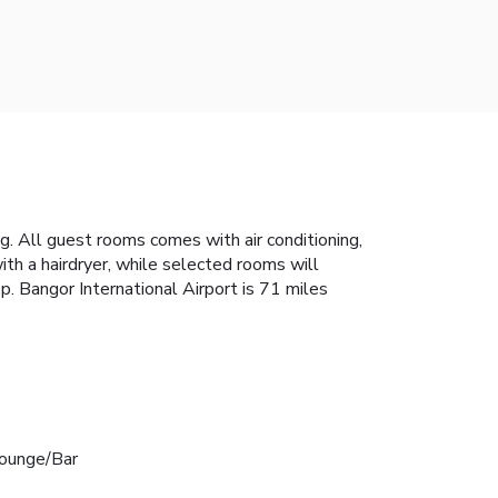
ng. All guest rooms comes with air conditioning,
ith a hairdryer, while selected rooms will
. Bangor International Airport is 71 miles
ounge/Bar