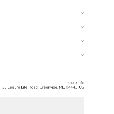
Leisure Life
33 Leisure Life Road,
Greenville
, ME, 04441,
US