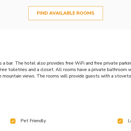
FIND AVAILABLE ROOMS
es a bar. The hotel also provides free WiFi and free private parki
 free toiletries and a closet. All rooms have a private bathroom w
e mountain views. The rooms will provide guests with a stovetop
Pet Friendly
L