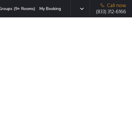
Call now
Groups (9+ Rooms)
My Booking
(833) 312-6166