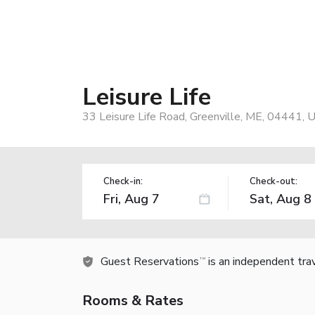
Leisure Life
33 Leisure Life Road, Greenville, ME, 04441, 
Check-in:
Check-out:
Guest Reservations
is an independent tra
TM
Rooms & Rates