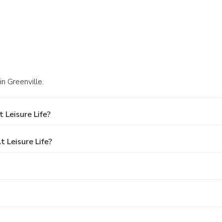
in Greenville.
 Leisure Life?
 Leisure Life?