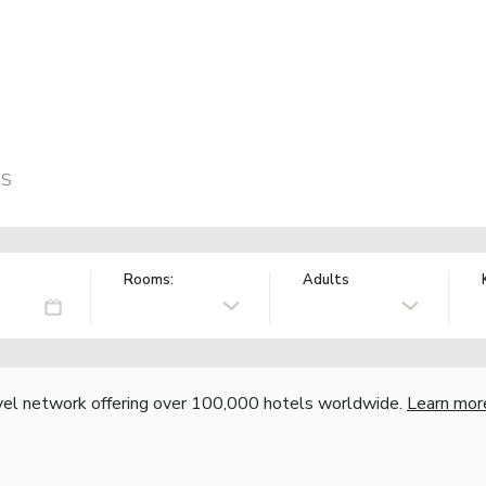
US
Rooms:
Adults
vel network offering over 100,000 hotels worldwide.
Learn mor