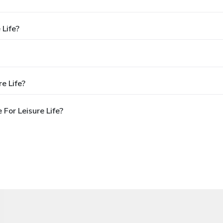
 Life?
e Life?
For Leisure Life?