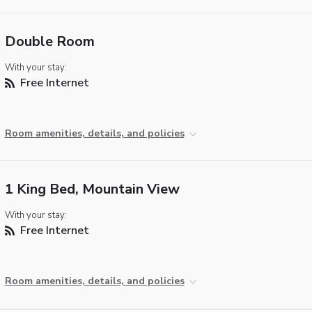
Double Room
With your stay:
Free Internet
Room amenities, details, and policies
1 King Bed, Mountain View
With your stay:
Free Internet
Room amenities, details, and policies