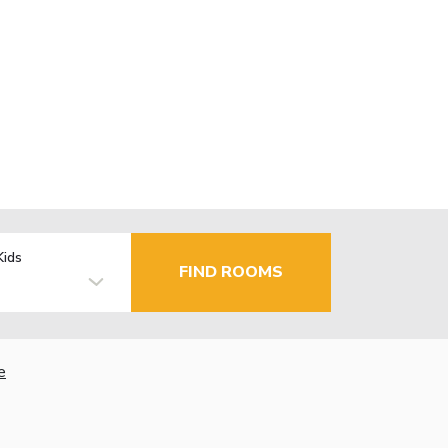
Kids
FIND ROOMS
e