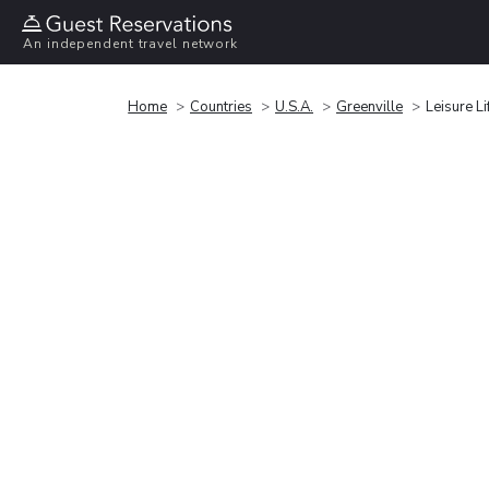
An independent travel network
Home
Countries
U.S.A.
Greenville
Leisure Li