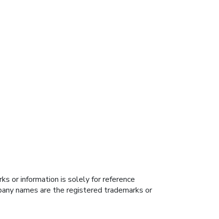
s or information is solely for reference
ompany names are the registered trademarks or