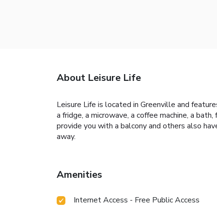
About Leisure Life
Leisure Life is located in Greenville and featur
a fridge, a microwave, a coffee machine, a bath,
provide you with a balcony and others also hav
away.
Amenities
Internet Access - Free Public Access