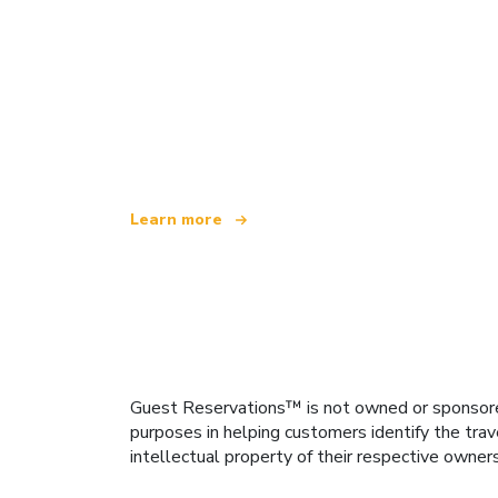
We are an independent travel network
offering over 100,000 hotels worldwide
Learn more
Guest Reservations™ is not owned or sponsored b
purposes in helping customers identify the trav
intellectual property of their respective owner