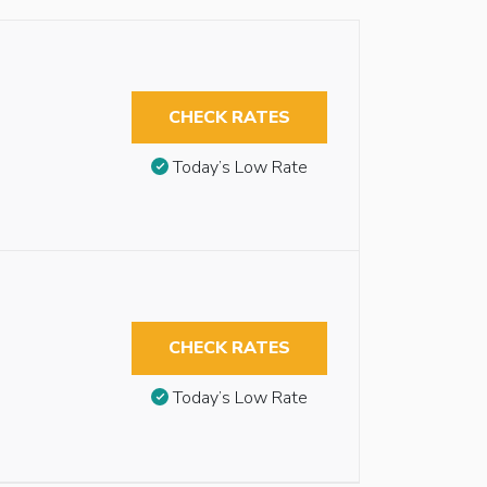
CHECK RATES
Today’s Low Rate
CHECK RATES
Today’s Low Rate