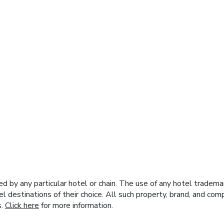
y any particular hotel or chain. The use of any hotel trademark
el destinations of their choice. All such property, brand, and c
s.
Click here
for more information.