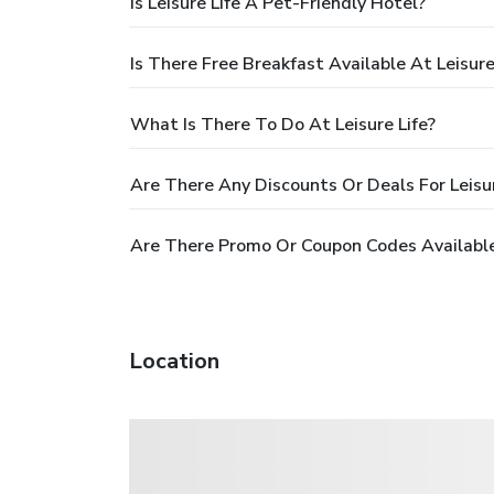
Is Leisure Life A Pet-Friendly Hotel?
Is There Free Breakfast Available At Leisure
What Is There To Do At Leisure Life?
Are There Any Discounts Or Deals For Leisur
Are There Promo Or Coupon Codes Available 
Location