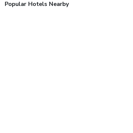
Popular Hotels Nearby