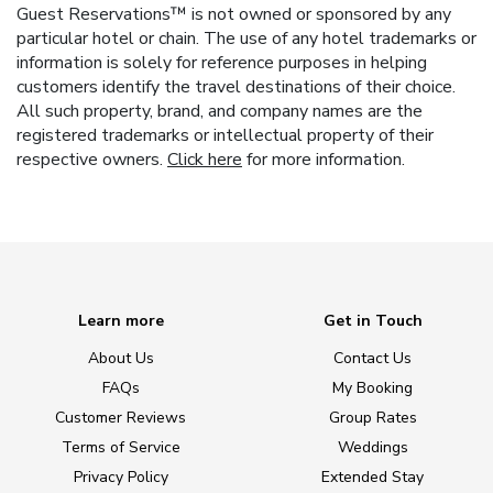
Guest Reservations™ is not owned or sponsored by any
particular hotel or chain. The use of any hotel trademarks or
information is solely for reference purposes in helping
customers identify the travel destinations of their choice.
All such property, brand, and company names are the
registered trademarks or intellectual property of their
respective owners.
Click here
for more information.
Learn more
Get in Touch
About Us
Contact Us
FAQs
My Booking
Customer Reviews
Group Rates
Terms of Service
Weddings
Privacy Policy
Extended Stay