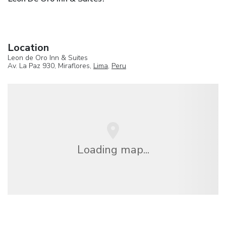
Location
Leon de Oro Inn & Suites
Av. La Paz 930, Miraflores,
Lima
,
Peru
Loading map...