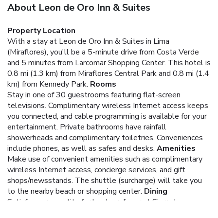
About Leon de Oro Inn & Suites
Property Location
With a stay at Leon de Oro Inn & Suites in Lima
(Miraflores), you'll be a 5-minute drive from Costa Verde
and 5 minutes from Larcomar Shopping Center. This hotel is
0.8 mi (1.3 km) from Miraflores Central Park and 0.8 mi (1.4
km) from Kennedy Park.
Rooms
Stay in one of 30 guestrooms featuring flat-screen
televisions. Complimentary wireless Internet access keeps
you connected, and cable programming is available for your
entertainment. Private bathrooms have rainfall
showerheads and complimentary toiletries. Conveniences
include phones, as well as safes and desks.
Amenities
Make use of convenient amenities such as complimentary
wireless Internet access, concierge services, and gift
shops/newsstands. The shuttle (surcharge) will take you
to the nearby beach or shopping center.
Dining
Satisfy your appetite for lunch or dinner at Sierra Leona, a
restaurant which specializes in Peruvian cuisine, or stay in