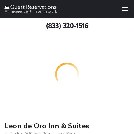
An independent travel network
(833) 320-1516
Leon de Oro Inn & Suites
Av. La Paz 930, Miraflores, Lima, Peru