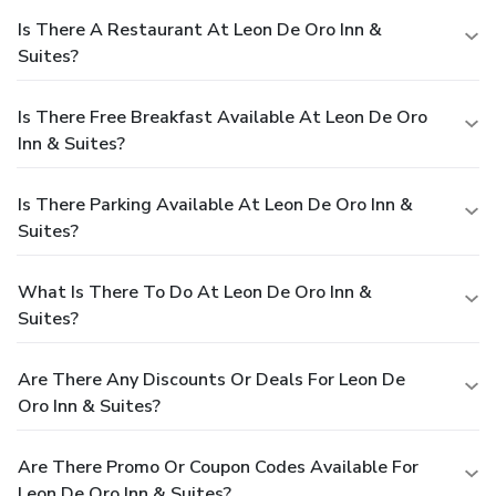
Is There A Restaurant At Leon De Oro Inn &
Suites?
Is There Free Breakfast Available At Leon De Oro
Inn & Suites?
Is There Parking Available At Leon De Oro Inn &
Suites?
What Is There To Do At Leon De Oro Inn &
Suites?
Are There Any Discounts Or Deals For Leon De
Oro Inn & Suites?
Are There Promo Or Coupon Codes Available For
Leon De Oro Inn & Suites?