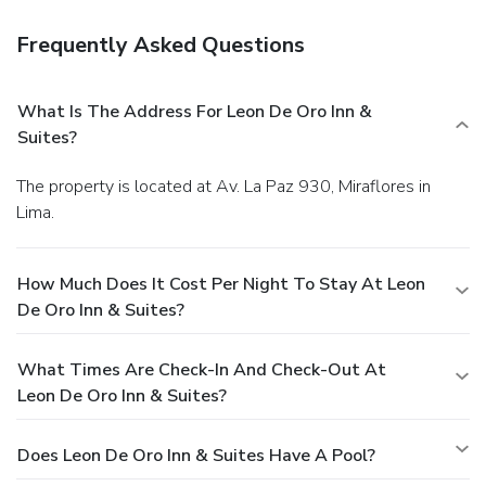
Frequently Asked Questions
What Is The Address For Leon De Oro Inn &
Suites?
The property is located at Av. La Paz 930, Miraflores in
Lima.
How Much Does It Cost Per Night To Stay At Leon
De Oro Inn & Suites?
What Times Are Check-In And Check-Out At
Leon De Oro Inn & Suites?
Does Leon De Oro Inn & Suites Have A Pool?