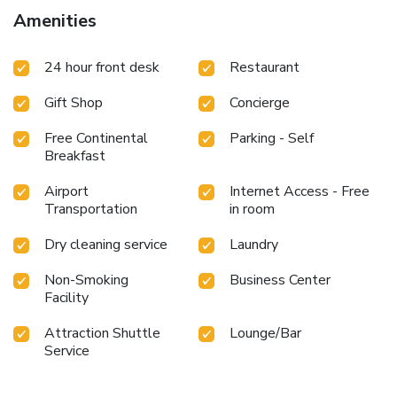
and take advantage of the 24-hour room service. Wrap up
Amenities
your day with a drink at the bar/lounge. A complimentary
buffet breakfast is served daily from 6 AM to 10:30 AM.
24 hour front desk
Restaurant
Business, Other Amenities
Featured amenities include a computer station, express
Gift Shop
Concierge
check-in, and express check-out. A roundtrip airport shuttle
is provided for a surcharge (available on request), and free
Free Continental
Parking - Self
self parking is available onsite.
Breakfast
Airport
Internet Access - Free
Transportation
in room
Dry cleaning service
Laundry
Non-Smoking
Business Center
Facility
Attraction Shuttle
Lounge/Bar
Service