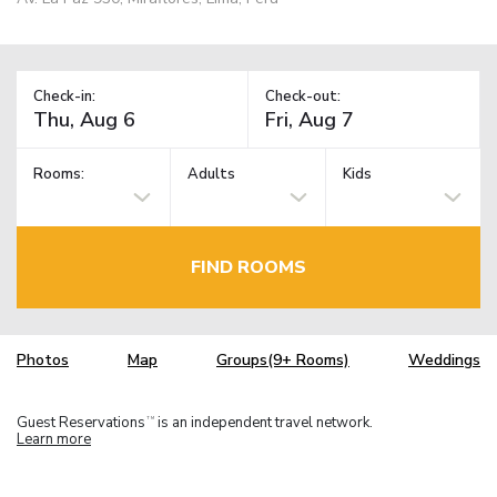
Check-in:
Check-out:
Rooms:
Adults
Kids
FIND ROOMS
Photos
Map
Groups(9+ Rooms)
Weddings
Guest Reservations
is an independent travel network.
TM
Learn more