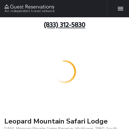
An independent travel network
(833) 312-5830
Leopard Mountain Safari Lodge
D464, Manyoni Private Game Reserve, Hluhluwe, 3960, South