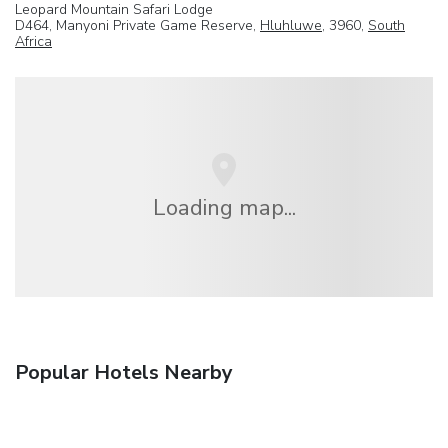
Leopard Mountain Safari Lodge
D464, Manyoni Private Game Reserve,
Hluhluwe
, 3960,
South
Africa
Loading map...
Popular Hotels Nearby