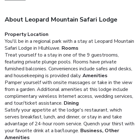
About Leopard Mountain Safari Lodge
Property Location
You'll be in a regional park with a stay at Leopard Mountain
Safari Lodge in Hluhluwe.
Rooms
Treat yourself to a stay in one of the 9 guestrooms,
featuring private plunge pools. Rooms have private
furnished balconies. Conveniences include safes and desks,
and housekeeping is provided daily.
Amenities
Pamper yourself with onsite massages or take in the view
from a garden. Additional amenities at this lodge include
complimentary wireless Internet access, wedding services,
and tour/ticket assistance.
Dining
Satisfy your appetite at the lodge's restaurant, which
serves breakfast, lunch, and dinner, or stay in and take
advantage of 24-hour room service. Quench your thirst with
your favorite drink at a bar/lounge.
Business, Other
Amenities