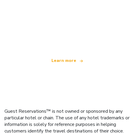
We are an independent travel network
offering over 100,000 hotels worldwide
Learn more
Guest Reservations™ is not owned or sponsored by any
particular hotel or chain. The use of any hotel trademarks or
information is solely for reference purposes in helping
customers identify the travel destinations of their choice.