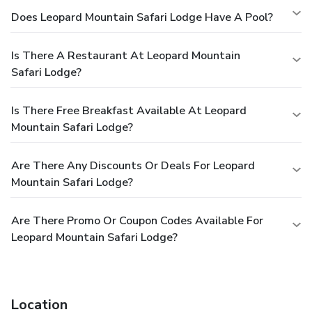
Does Leopard Mountain Safari Lodge Have A Pool?
Is There A Restaurant At Leopard Mountain
Safari Lodge?
Is There Free Breakfast Available At Leopard
Mountain Safari Lodge?
Are There Any Discounts Or Deals For Leopard
Mountain Safari Lodge?
Are There Promo Or Coupon Codes Available For
Leopard Mountain Safari Lodge?
Location