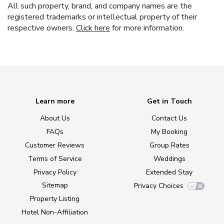
All such property, brand, and company names are the
registered trademarks or intellectual property of their
respective owners.
Click here
for more information.
Learn more
Get in Touch
About Us
Contact Us
FAQs
My Booking
Customer Reviews
Group Rates
Terms of Service
Weddings
Privacy Policy
Extended Stay
Sitemap
Privacy Choices
Property Listing
Hotel Non-Affiliation