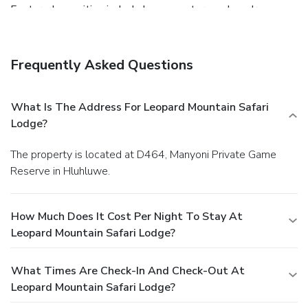
Featured amenities include luggage storage, laundry
facilities, and a safe deposit box at the front desk. Free self
parking is available onsite.
Frequently Asked Questions
What Is The Address For Leopard Mountain Safari
Lodge?
The property is located at D464, Manyoni Private Game
Reserve in Hluhluwe.
How Much Does It Cost Per Night To Stay At
Leopard Mountain Safari Lodge?
What Times Are Check-In And Check-Out At
Leopard Mountain Safari Lodge?