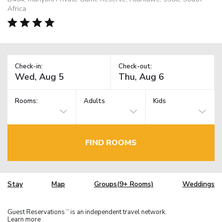
Africa
Check-in:
Check-out:
Rooms:
Adults
Kids
FIND ROOMS
Stay
Map
Groups(9+ Rooms)
Weddings
Guest Reservations
is an independent travel network.
TM
Learn more