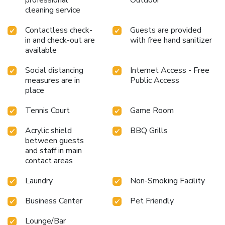
cleaning service
Contactless check-
Guests are provided
in and check-out are
with free hand sanitizer
available
Social distancing
Internet Access - Free
measures are in
Public Access
place
Tennis Court
Game Room
Acrylic shield
BBQ Grills
between guests
and staff in main
contact areas
Laundry
Non-Smoking Facility
Business Center
Pet Friendly
Lounge/Bar