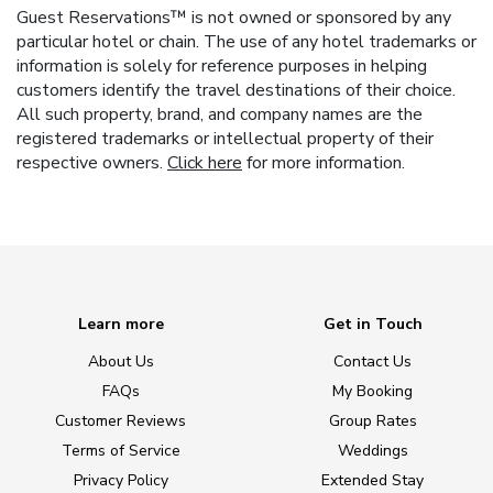
Guest Reservations™ is not owned or sponsored by any
particular hotel or chain. The use of any hotel trademarks or
information is solely for reference purposes in helping
customers identify the travel destinations of their choice.
All such property, brand, and company names are the
registered trademarks or intellectual property of their
respective owners.
Click here
for more information.
Learn more
Get in Touch
About Us
Contact Us
FAQs
My Booking
Customer Reviews
Group Rates
Terms of Service
Weddings
Privacy Policy
Extended Stay