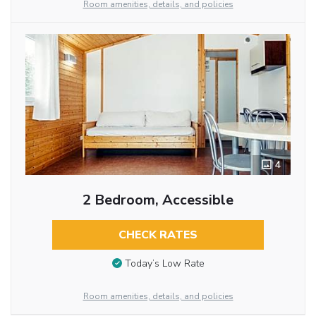
Room amenities, details, and policies
4
2 Bedroom, Accessible
CHECK RATES
Today’s Low Rate
Room amenities, details, and policies