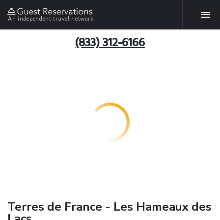
An independent travel network
(833) 312-6166
Terres de France - Les Hameaux des
Lacs