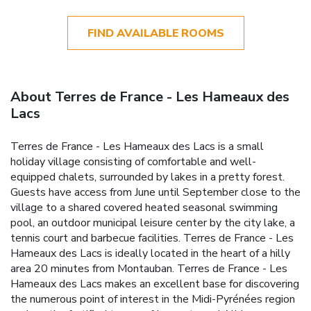
FIND AVAILABLE ROOMS
About Terres de France - Les Hameaux des
Lacs
Terres de France - Les Hameaux des Lacs is a small
holiday village consisting of comfortable and well-
equipped chalets, surrounded by lakes in a pretty forest.
Guests have access from June until September close to the
village to a shared covered heated seasonal swimming
pool, an outdoor municipal leisure center by the city lake, a
tennis court and barbecue facilities. Terres de France - Les
Hameaux des Lacs is ideally located in the heart of a hilly
area 20 minutes from Montauban. Terres de France - Les
Hameaux des Lacs makes an excellent base for discovering
the numerous point of interest in the Midi-Pyrénées region