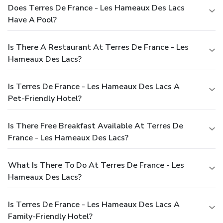
Does Terres De France - Les Hameaux Des Lacs
Have A Pool?
Is There A Restaurant At Terres De France - Les
Hameaux Des Lacs?
Is Terres De France - Les Hameaux Des Lacs A
Pet-Friendly Hotel?
Is There Free Breakfast Available At Terres De
France - Les Hameaux Des Lacs?
What Is There To Do At Terres De France - Les
Hameaux Des Lacs?
Is Terres De France - Les Hameaux Des Lacs A
Family-Friendly Hotel?