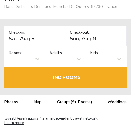
Base De Loisirs Des Lacs, Monclar De Quercy, 82230, France
Check-in:
Check-out:
Rooms:
Adults
Kids
FIND ROOMS
Photos
Map
Groups(9+ Rooms)
Weddings
Guest Reservations
is an independent travel network.
TM
Learn more