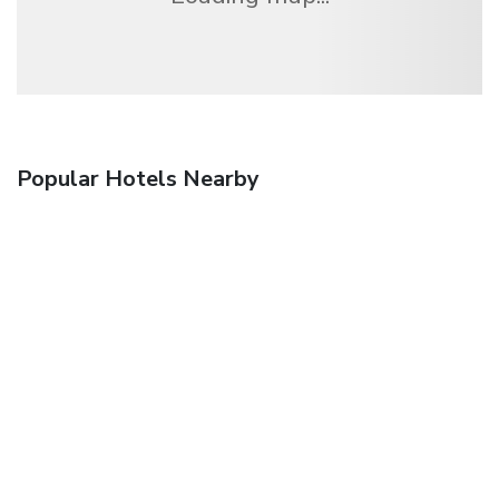
Popular Hotels Nearby