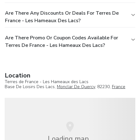
Are There Any Discounts Or Deals For Terres De
France - Les Hameaux Des Lacs?
Are There Promo Or Coupon Codes Available For
Terres De France - Les Hameaux Des Lacs?
Location
Terres de France - Les Hameaux des Lacs
Base De Loisirs Des Lacs,
Monclar De Quercy
, 82230,
France
Loading map...