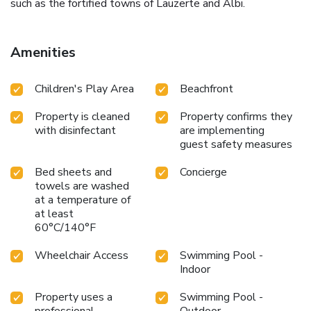
such as the fortified towns of Lauzerte and Albi.
Amenities
Children's Play Area
Beachfront
Property is cleaned
Property confirms they
with disinfectant
are implementing
guest safety measures
Bed sheets and
Concierge
towels are washed
at a temperature of
at least
60°C/140°F
Wheelchair Access
Swimming Pool -
Indoor
Property uses a
Swimming Pool -
professional
Outdoor