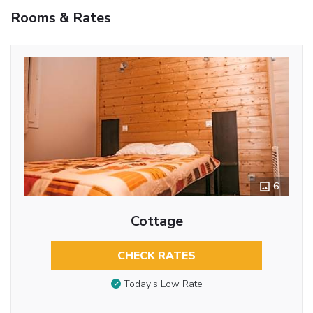
Rooms & Rates
6
Cottage
CHECK RATES
Today’s Low Rate