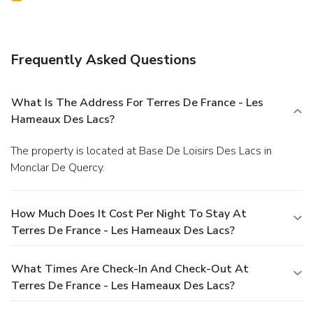
Frequently Asked Questions
What Is The Address For Terres De France - Les
Hameaux Des Lacs?
The property is located at Base De Loisirs Des Lacs in
Monclar De Quercy.
How Much Does It Cost Per Night To Stay At
Terres De France - Les Hameaux Des Lacs?
What Times Are Check-In And Check-Out At
Terres De France - Les Hameaux Des Lacs?