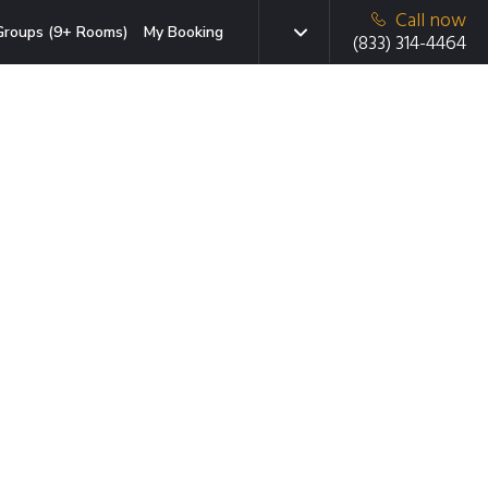
Call now
Groups (9+ Rooms)
My Booking
(833) 314-4464