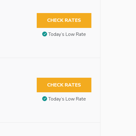
CHECK RATES
Today’s Low Rate
CHECK RATES
Today’s Low Rate