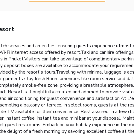
esort
otch services and amenities, ensuring guests experience utmost
i-Fi internet access offered by resort.Taxi and car hire offerings
ies in Phuket.Visitors can take advantage of complimentary parkin
ety deposit boxes are available to accommodate your requirement
ovided by the resort's tours.Traveling with minimal luggage is a
our garments stay fresh.Room amenities like room service and dai
 completely smoke-free zone, providing a breathable atmosphere.
ch Resort is thoughtfully created and adorned to provide visit
e and air conditioning for guest convenience and satisfaction.At L
esembling a balcony or terrace. In select rooms, guests at the r
ble TV available for their convenience. Rest assured, in a few ch
r, instant coffee, instant tea and mini bar at your disposal. Main
elect guest restrooms. Embark on your holiday experience in the
the delight of a fresh morning by savoring excellent coffee at th