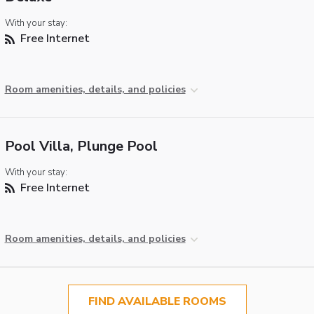
With your stay:
Free Internet
Room amenities, details, and policies
Pool Villa, Plunge Pool
With your stay:
Free Internet
Room amenities, details, and policies
FIND AVAILABLE ROOMS