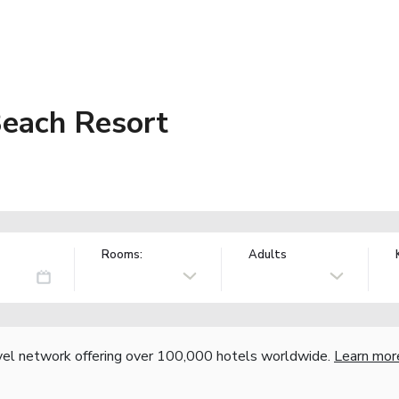
Beach Resort
Rooms:
Adults
vel network offering over 100,000 hotels worldwide.
Learn mor