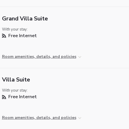
Grand Villa Suite
With your stay:
Free Internet
Room amenities, details, and policies
Villa Suite
With your stay:
Free Internet
Room amenities, details, and policies