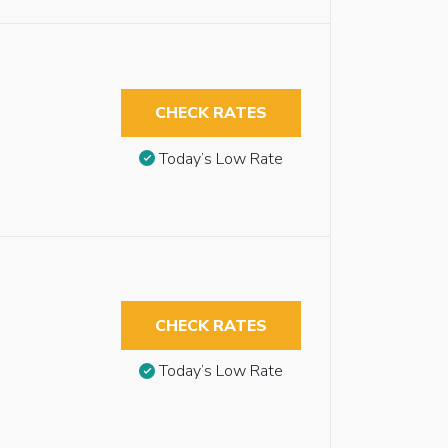
CHECK RATES
Today’s Low Rate
CHECK RATES
Today’s Low Rate