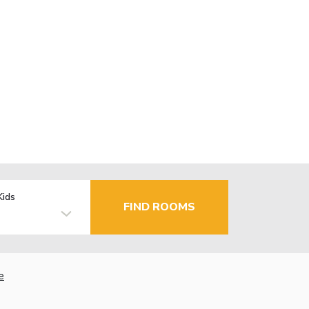
Kids
FIND ROOMS
e