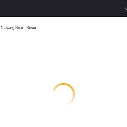
e Naiyang Beach Resort