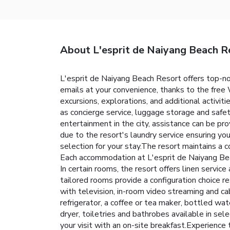
About L'esprit de Naiyang Beach R
L'esprit de Naiyang Beach Resort offers top-n
emails at your convenience, thanks to the free W
excursions, explorations, and additional activit
as concierge service, luggage storage and saf
entertainment in the city, assistance can be pr
due to the resort's laundry service ensuring y
selection for your stay.The resort maintains a
Each accommodation at L'esprit de Naiyang Bea
In certain rooms, the resort offers linen servic
tailored rooms provide a configuration choice r
with television, in-room video streaming and ca
refrigerator, a coffee or tea maker, bottled wate
dryer, toiletries and bathrobes available in s
your visit with an on-site breakfast.Experience 