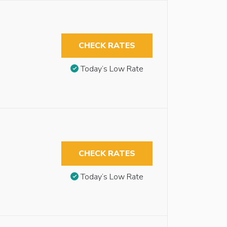
CHECK RATES
Today’s Low Rate
CHECK RATES
Today’s Low Rate