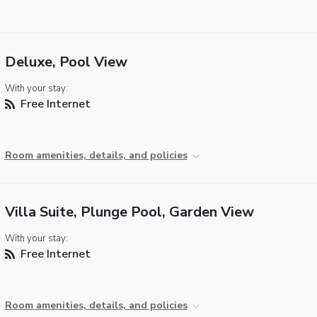
Deluxe, Pool View
With your stay:
Free Internet
Room amenities, details, and policies
Villa Suite, Plunge Pool, Garden View
With your stay:
Free Internet
Room amenities, details, and policies