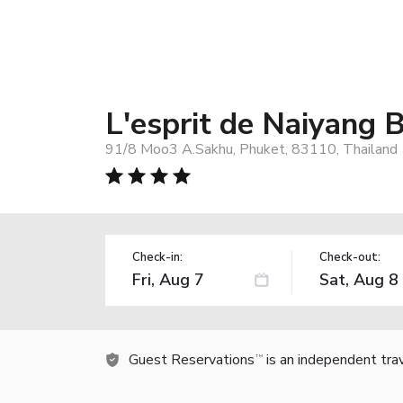
L'esprit de Naiyang 
91/8 Moo3 A.Sakhu, Phuket, 83110, Thailand
Check-in:
Check-out:
Guest Reservations
is an independent tra
TM