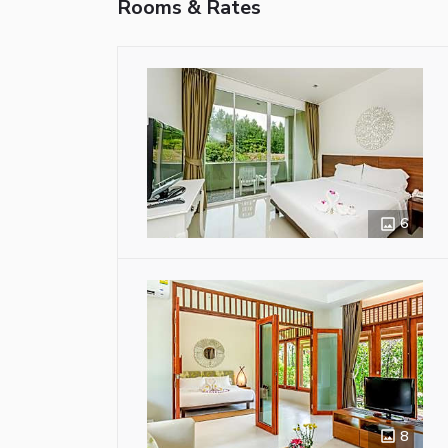
Rooms & Rates
6
8