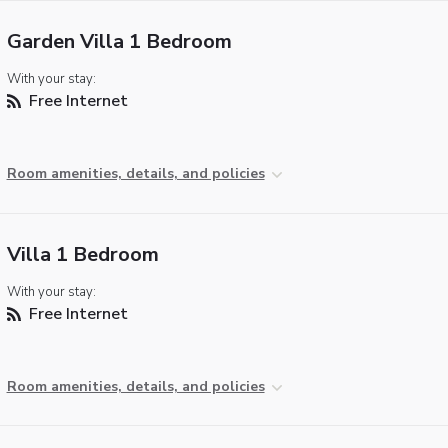
Garden Villa 1 Bedroom
With your stay:
Free Internet
Room amenities, details, and policies
Villa 1 Bedroom
With your stay:
Free Internet
Room amenities, details, and policies