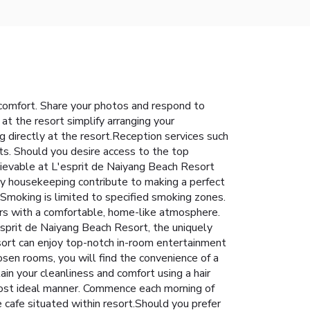
 comfort. Share your photos and respond to
 at the resort simplify arranging your
g directly at the resort.Reception services such
s. Should you desire access to the top
chievable at L'esprit de Naiyang Beach Resort
ly housekeeping contribute to making a perfect
Smoking is limited to specified smoking zones.
ors with a comfortable, home-like atmosphere.
'esprit de Naiyang Beach Resort, the uniquely
esort can enjoy top-notch in-room entertainment
osen rooms, you will find the convenience of a
tain your cleanliness and comfort using a hair
 most ideal manner. Commence each morning of
e cafe situated within resort.Should you prefer