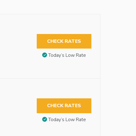
CHECK RATES
Today’s Low Rate
CHECK RATES
Today’s Low Rate