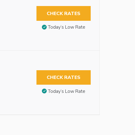
CHECK RATES
Today’s Low Rate
CHECK RATES
Today’s Low Rate