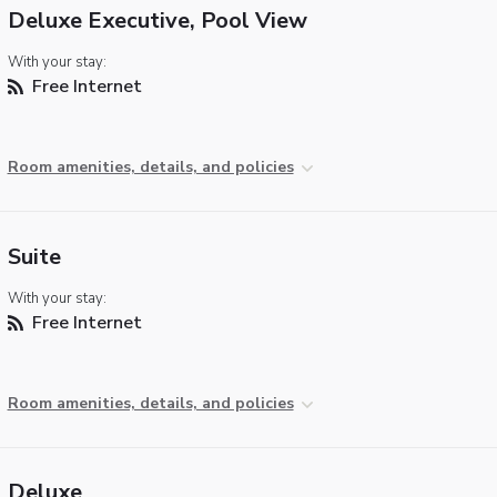
Deluxe Executive, Pool View
With your stay:
Free Internet
Room amenities, details, and policies
Suite
With your stay:
Free Internet
Room amenities, details, and policies
Deluxe