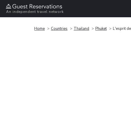
An independent travel network
Home
Countries
Thailand
Phuket
L'esprit d