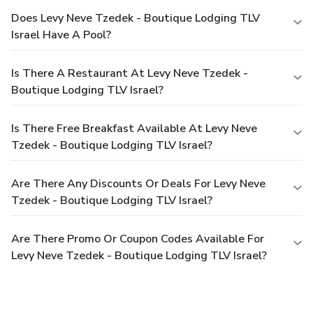
Does Levy Neve Tzedek - Boutique Lodging TLV
Israel Have A Pool?
Is There A Restaurant At Levy Neve Tzedek -
Boutique Lodging TLV Israel?
Is There Free Breakfast Available At Levy Neve
Tzedek - Boutique Lodging TLV Israel?
Are There Any Discounts Or Deals For Levy Neve
Tzedek - Boutique Lodging TLV Israel?
Are There Promo Or Coupon Codes Available For
Levy Neve Tzedek - Boutique Lodging TLV Israel?