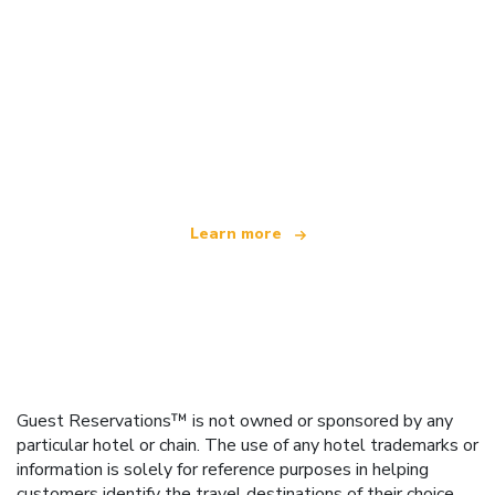
We are an independent travel network
offering over 100,000 hotels worldwide
Learn more
Guest Reservations™ is not owned or sponsored by any
particular hotel or chain. The use of any hotel trademarks or
information is solely for reference purposes in helping
customers identify the travel destinations of their choice.