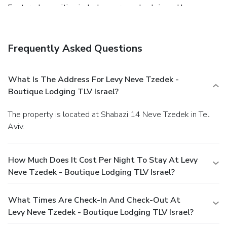
Featured amenities include express check-in and luggage
storage.
Frequently Asked Questions
What Is The Address For Levy Neve Tzedek -
Boutique Lodging TLV Israel?
The property is located at Shabazi 14 Neve Tzedek in Tel
Aviv.
How Much Does It Cost Per Night To Stay At Levy
Neve Tzedek - Boutique Lodging TLV Israel?
What Times Are Check-In And Check-Out At
Levy Neve Tzedek - Boutique Lodging TLV Israel?