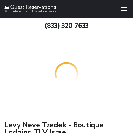
An independent travel network
(833) 320-7633
Levy Neve Tzedek - Boutique
Lodging TLV Israel