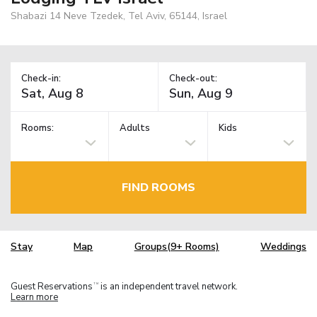
Shabazi 14 Neve Tzedek, Tel Aviv, 65144, Israel
Check-in:
Check-out:
Rooms:
Adults
Kids
FIND ROOMS
Stay
Map
Groups(9+ Rooms)
Weddings
Guest Reservations
is an independent travel network.
TM
Learn more