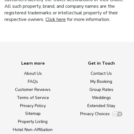
All such property, brand, and company names are the
registered trademarks or intellectual property of their
respective owners.
Click here
for more information.
Learn more
Get in Touch
About Us
Contact Us
FAQs
My Booking
Customer Reviews
Group Rates
Terms of Service
Weddings
Privacy Policy
Extended Stay
Sitemap
Privacy Choices
Property Listing
Hotel Non-Affiliation