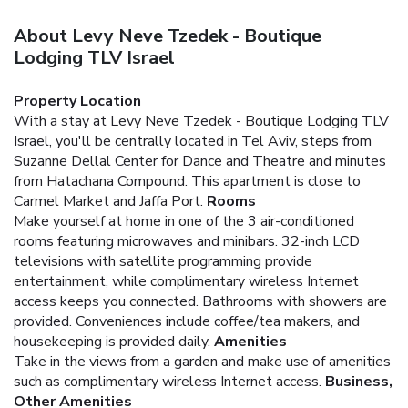
About Levy Neve Tzedek - Boutique
Lodging TLV Israel
Property Location
With a stay at Levy Neve Tzedek - Boutique Lodging TLV
Israel, you'll be centrally located in Tel Aviv, steps from
Suzanne Dellal Center for Dance and Theatre and minutes
from Hatachana Compound. This apartment is close to
Carmel Market and Jaffa Port.
Rooms
Make yourself at home in one of the 3 air-conditioned
rooms featuring microwaves and minibars. 32-inch LCD
televisions with satellite programming provide
entertainment, while complimentary wireless Internet
access keeps you connected. Bathrooms with showers are
provided. Conveniences include coffee/tea makers, and
housekeeping is provided daily.
Amenities
Take in the views from a garden and make use of amenities
such as complimentary wireless Internet access.
Business,
Other Amenities