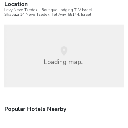
Location
Levy Neve Tzedek - Boutique Lodging TLV Israel
Shabazi 14 Neve Tzedek,
Tel Aviv
, 65144,
Israel
Loading map...
Popular Hotels Nearby