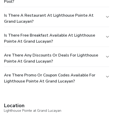
Pool?
Is There A Restaurant At Lighthouse Pointe At
Grand Lucayan?
Is There Free Breakfast Available At Lighthouse
Pointe At Grand Lucayan?
Are There Any Discounts Or Deals For Lighthouse
Pointe At Grand Lucayan?
Are There Promo Or Coupon Codes Available For
Lighthouse Pointe At Grand Lucayan?
Location
Lighthouse Pointe at Grand Lucayan