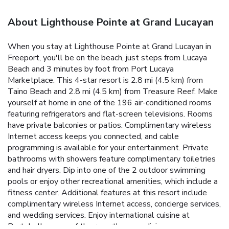
About Lighthouse Pointe at Grand Lucayan
When you stay at Lighthouse Pointe at Grand Lucayan in
Freeport, you'll be on the beach, just steps from Lucaya
Beach and 3 minutes by foot from Port Lucaya
Marketplace. This 4-star resort is 2.8 mi (4.5 km) from
Taino Beach and 2.8 mi (4.5 km) from Treasure Reef. Make
yourself at home in one of the 196 air-conditioned rooms
featuring refrigerators and flat-screen televisions. Rooms
have private balconies or patios. Complimentary wireless
Internet access keeps you connected, and cable
programming is available for your entertainment. Private
bathrooms with showers feature complimentary toiletries
and hair dryers. Dip into one of the 2 outdoor swimming
pools or enjoy other recreational amenities, which include a
fitness center. Additional features at this resort include
complimentary wireless Internet access, concierge services,
and wedding services. Enjoy international cuisine at
Portobellos, one of the resort's many dining