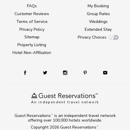
FAQs
My Booking
Customer Reviews
Group Rates
Terms of Service
Weddings
Privacy Policy
Extended Stay
Sitemap
Privacy Choices
Property Listing
Hotel Non-Affiliation
An independent travel network
Guest Reservations
is an independent travel network
TM
offering over 100,000 hotels worldwide.
Copyright 2026
Guest Reservations
.
TM