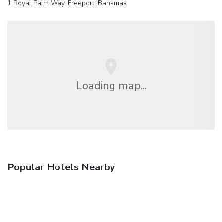
1 Royal Palm Way,
Freeport
,
Bahamas
Loading map...
Popular Hotels Nearby