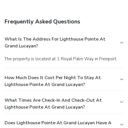
establishments, which include 2 restaurants and a coffee
shop/café. Unwind at the end of the day with a drink at the
bar/lounge or the poolside bar. Full breakfasts are available
Frequently Asked Questions
daily from 7 AM to 10 AM for a fee. Featured amenities
include a business center, a 24-hour front desk, and
luggage storage. Free self parking is available onsite.
What Is The Address For Lighthouse Pointe At
Grand Lucayan?
The property is located at 1 Royal Palm Way in Freeport.
How Much Does It Cost Per Night To Stay At
Lighthouse Pointe At Grand Lucayan?
What Times Are Check-In And Check-Out At
Lighthouse Pointe At Grand Lucayan?
Does Lighthouse Pointe At Grand Lucayan Have A