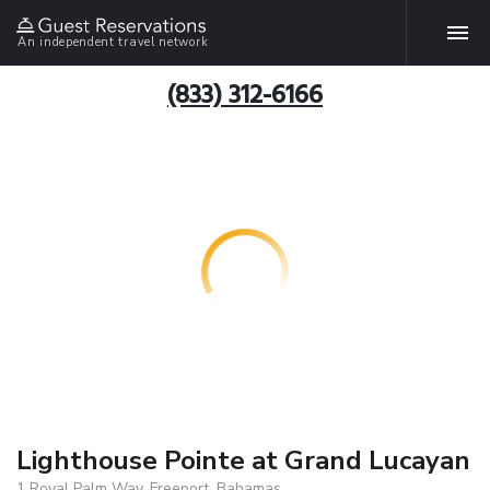
An independent travel network
(833) 312-6166
Lighthouse Pointe at Grand Lucayan
1 Royal Palm Way, Freeport, Bahamas