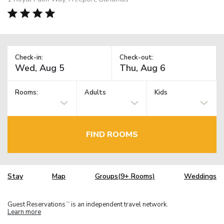
Check-in:
Check-out:
Rooms:
Adults
Kids
FIND ROOMS
Stay
Map
Groups(9+ Rooms)
Weddings
Guest Reservations
is an independent travel network.
TM
Learn more