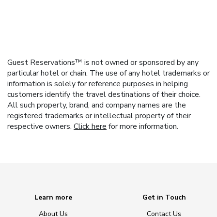
Guest Reservations™ is not owned or sponsored by any
particular hotel or chain. The use of any hotel trademarks or
information is solely for reference purposes in helping
customers identify the travel destinations of their choice.
All such property, brand, and company names are the
registered trademarks or intellectual property of their
respective owners.
Click here
for more information.
Learn more
Get in Touch
About Us
Contact Us