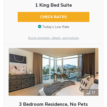
1 King Bed Suite
CHECK RATES
Today’s Low Rate
Room amenities, details, and policies
13
3 Bedroom Residence, No Pets