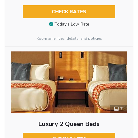
CHECK RATES
Today’s Low Rate
Room amenities, details, and policies
7
Luxury 2 Queen Beds