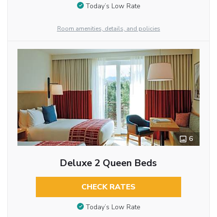
Today’s Low Rate
Room amenities, details, and policies
6
Deluxe 2 Queen Beds
CHECK RATES
Today’s Low Rate