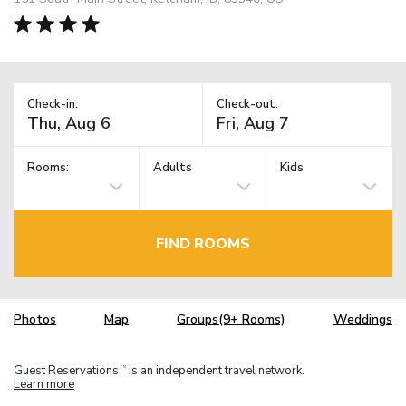
Check-in:
Check-out:
Rooms:
Adults
Kids
FIND ROOMS
Photos
Map
Groups(9+ Rooms)
Weddings
Guest Reservations
is an independent travel network.
TM
Learn more