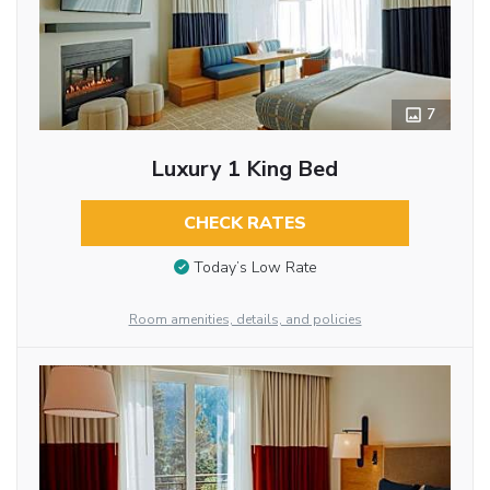
7
Luxury 1 King Bed
CHECK RATES
Today’s Low Rate
Room amenities, details, and policies