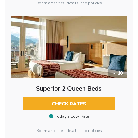
Room amenities, details, and policies
10
Superior 2 Queen Beds
CHECK RATES
Today’s Low Rate
Room amenities, details, and policies