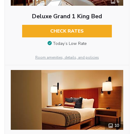
6
Deluxe Grand 1 King Bed
CHECK RATES
Today’s Low Rate
Room amenities, details, and policies
10