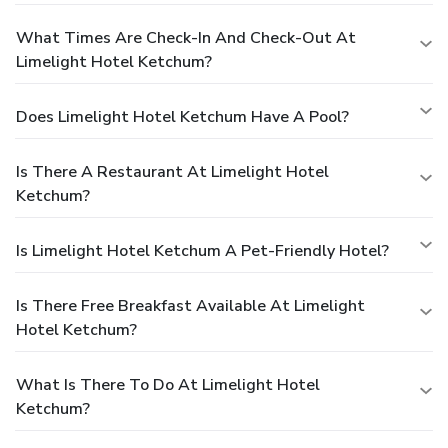
What Times Are Check-In And Check-Out At
Limelight Hotel Ketchum?
Does Limelight Hotel Ketchum Have A Pool?
Is There A Restaurant At Limelight Hotel
Ketchum?
Is Limelight Hotel Ketchum A Pet-Friendly Hotel?
Is There Free Breakfast Available At Limelight
Hotel Ketchum?
What Is There To Do At Limelight Hotel
Ketchum?