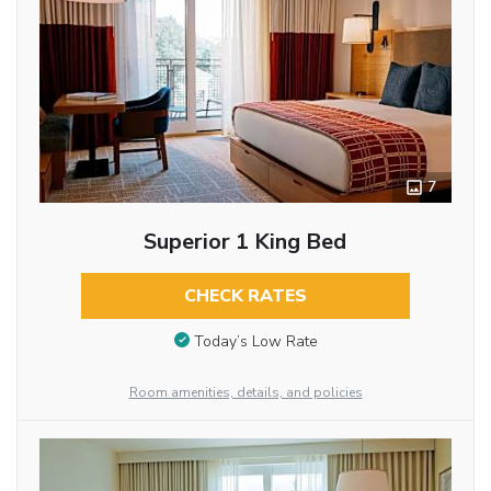
7
Superior 1 King Bed
CHECK RATES
Today’s Low Rate
Room amenities, details, and policies