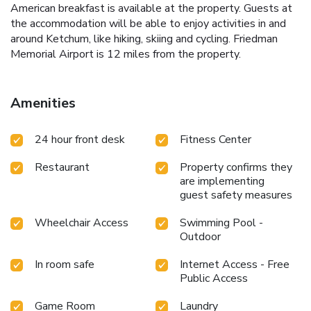
American breakfast is available at the property. Guests at
the accommodation will be able to enjoy activities in and
around Ketchum, like hiking, skiing and cycling. Friedman
Memorial Airport is 12 miles from the property.
Amenities
24 hour front desk
Fitness Center
Restaurant
Property confirms they
are implementing
guest safety measures
Wheelchair Access
Swimming Pool -
Outdoor
In room safe
Internet Access - Free
Public Access
Game Room
Laundry