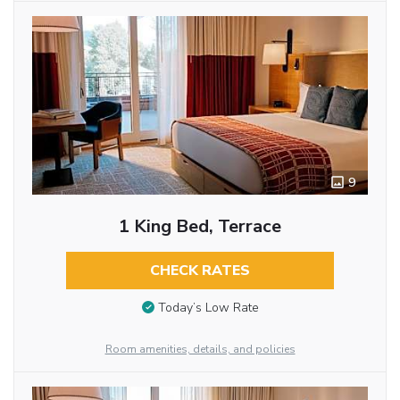
9
1 King Bed, Terrace
CHECK RATES
Today’s Low Rate
Room amenities, details, and policies