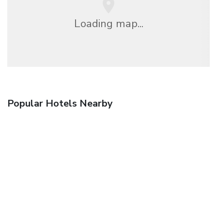
Loading map...
Popular Hotels Nearby