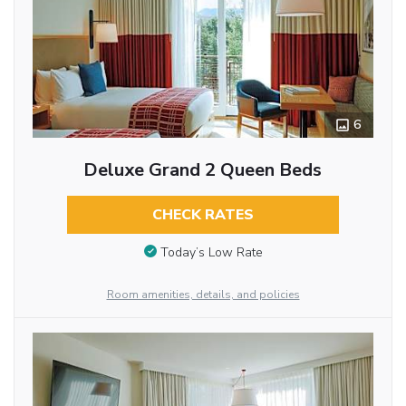
6
Deluxe Grand 2 Queen Beds
CHECK RATES
Today’s Low Rate
Room amenities, details, and policies