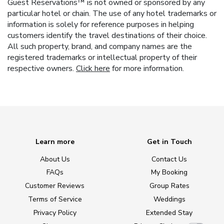
Guest Reservations™ is not owned or sponsored by any
particular hotel or chain. The use of any hotel trademarks or
information is solely for reference purposes in helping
customers identify the travel destinations of their choice.
All such property, brand, and company names are the
registered trademarks or intellectual property of their
respective owners.
Click here
for more information.
Learn more
Get in Touch
About Us
Contact Us
FAQs
My Booking
Customer Reviews
Group Rates
Terms of Service
Weddings
Privacy Policy
Extended Stay