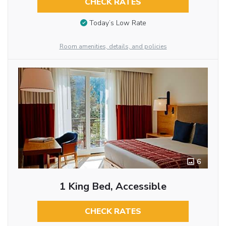
CHECK RATES
Today’s Low Rate
Room amenities, details, and policies
6
1 King Bed, Accessible
CHECK RATES