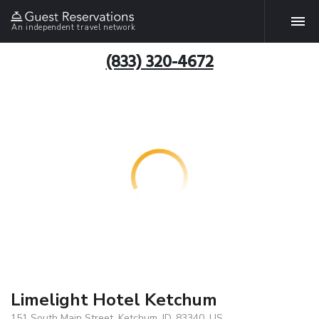
An independent travel network
(833) 320-4672
Limelight Hotel Ketchum
151 South Main Street, Ketchum, ID, 83340, US