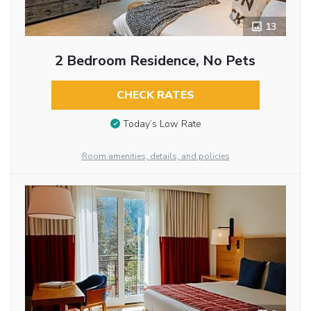
13
2 Bedroom Residence, No Pets
CHECK RATES
Today’s Low Rate
Room amenities, details, and policies