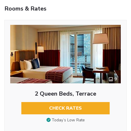
Rooms & Rates
9
2 Queen Beds, Terrace
CHECK RATES
Today’s Low Rate