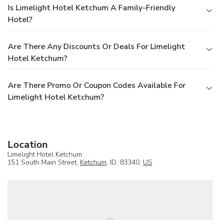
Is Limelight Hotel Ketchum A Family-Friendly
Hotel?
Are There Any Discounts Or Deals For Limelight
Hotel Ketchum?
Are There Promo Or Coupon Codes Available For
Limelight Hotel Ketchum?
Location
Limelight Hotel Ketchum
151 South Main Street,
Ketchum
, ID, 83340,
US