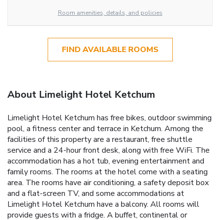
Room amenities, details, and policies
FIND AVAILABLE ROOMS
About Limelight Hotel Ketchum
Limelight Hotel Ketchum has free bikes, outdoor swimming
pool, a fitness center and terrace in Ketchum. Among the
facilities of this property are a restaurant, free shuttle
service and a 24-hour front desk, along with free WiFi. The
accommodation has a hot tub, evening entertainment and
family rooms. The rooms at the hotel come with a seating
area. The rooms have air conditioning, a safety deposit box
and a flat-screen TV, and some accommodations at
Limelight Hotel Ketchum have a balcony. All rooms will
provide guests with a fridge. A buffet, continental or