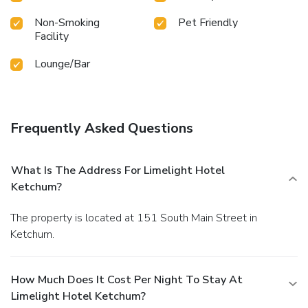
Non-Smoking
Pet Friendly
Facility
Lounge/Bar
Frequently Asked Questions
What Is The Address For Limelight Hotel
Ketchum?
The property is located at 151 South Main Street in
Ketchum.
How Much Does It Cost Per Night To Stay At
Limelight Hotel Ketchum?