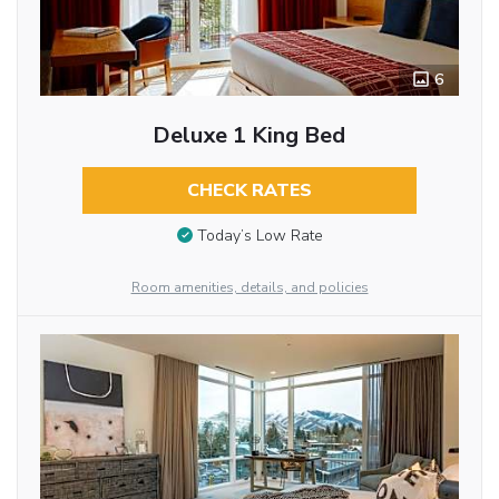
6
Deluxe 1 King Bed
CHECK RATES
Today’s Low Rate
Room amenities, details, and policies