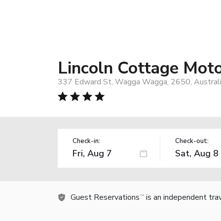
Lincoln Cottage Moto
337 Edward St, Wagga Wagga, 2650, Austral
Check-in:
Check-out:
Guest Reservations
is an independent tra
TM