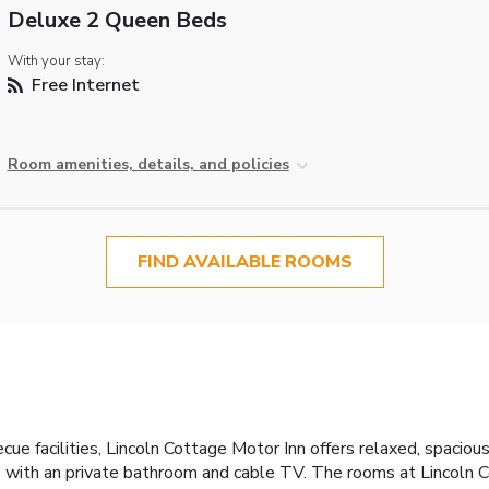
Deluxe 2 Queen Beds
With your stay:
Free Internet
Room amenities, details, and policies
FIND AVAILABLE ROOMS
ue facilities, Lincoln Cottage Motor Inn offers relaxed, spacio
with an private bathroom and cable TV. The rooms at Lincoln C