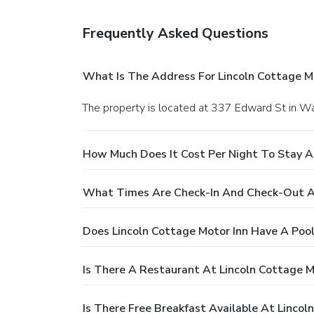
Frequently Asked Questions
What Is The Address For Lincoln Cottage M
The property is located at 337 Edward St in
How Much Does It Cost Per Night To Stay At
What Times Are Check-In And Check-Out At
Does Lincoln Cottage Motor Inn Have A Poo
Is There A Restaurant At Lincoln Cottage M
Is There Free Breakfast Available At Lincol