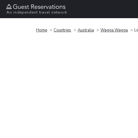
An independent travel network
Home
Countries
Australia
Wagga Wagga
L