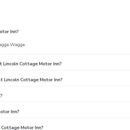
otor Inn?
 Wagga Wagga.
 Lincoln Cottage Motor Inn?
 Lincoln Cottage Motor Inn?
l?
otor Inn?
n Cottage Motor Inn?