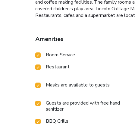
and coffee making facilities. The family rooms a
covered children’s play area. Lincoln Cottage M
Restaurants, cafes and a supermarket are locat
Amenities
Room Service
Restaurant
Masks are available to guests
Guests are provided with free hand
sanitizer
BBQ Grills