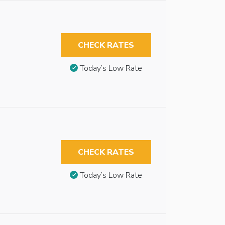
CHECK RATES
Today’s Low Rate
CHECK RATES
Today’s Low Rate