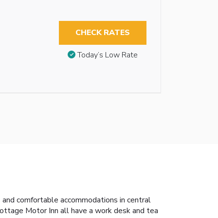
CHECK RATES
Today’s Low Rate
us and comfortable accommodations in central
ottage Motor Inn all have a work desk and tea