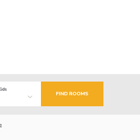
Kids
FIND ROOMS
e