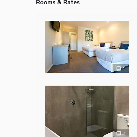
Rooms & Rates
4
3