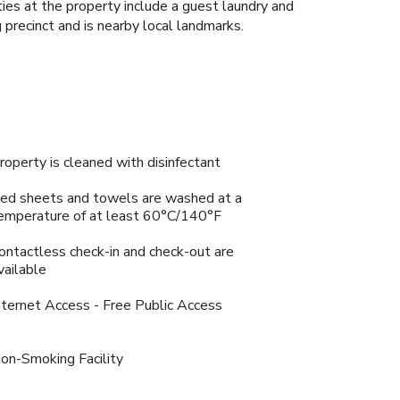
ties at the property include a guest laundry and
 precinct and is nearby local landmarks.
roperty is cleaned with disinfectant
ed sheets and towels are washed at a
emperature of at least 60°C/140°F
ontactless check-in and check-out are
vailable
nternet Access - Free Public Access
on-Smoking Facility