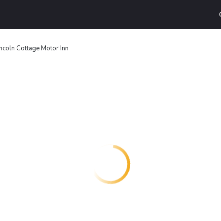
incoln Cottage Motor Inn