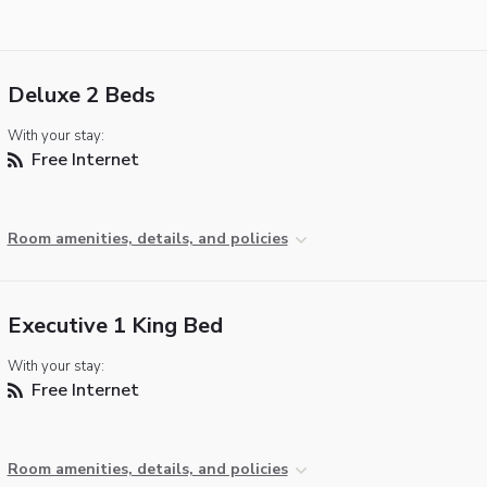
Deluxe 2 Beds
With your stay:
Free Internet
Room amenities, details, and policies
Executive 1 King Bed
With your stay:
Free Internet
Room amenities, details, and policies