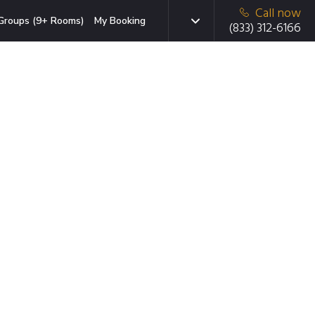
Call now
Groups (9+ Rooms)
My Booking
(833) 312-6166