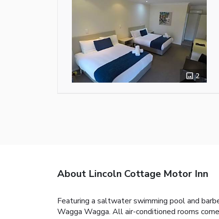
2
About Lincoln Cottage Motor Inn
Featuring a saltwater swimming pool and barbec
Wagga Wagga. All air-conditioned rooms come 