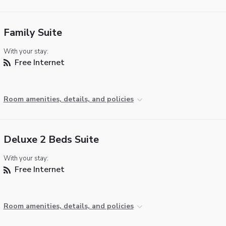
Family Suite
With your stay:
Free Internet
Room amenities, details, and policies
Deluxe 2 Beds Suite
With your stay:
Free Internet
Room amenities, details, and policies