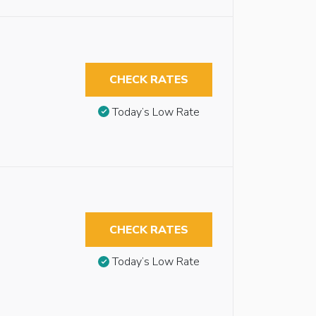
CHECK RATES
Today’s Low Rate
CHECK RATES
Today’s Low Rate