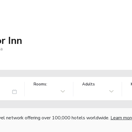
r Inn
ia
Rooms:
Adults
vel network offering over 100,000 hotels worldwide.
Learn mor