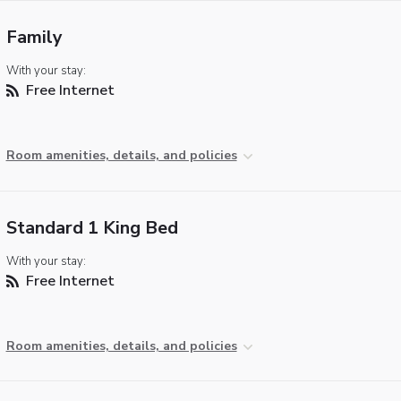
Family
With your stay:
Free Internet
Room amenities, details, and policies
Standard 1 King Bed
With your stay:
Free Internet
Room amenities, details, and policies