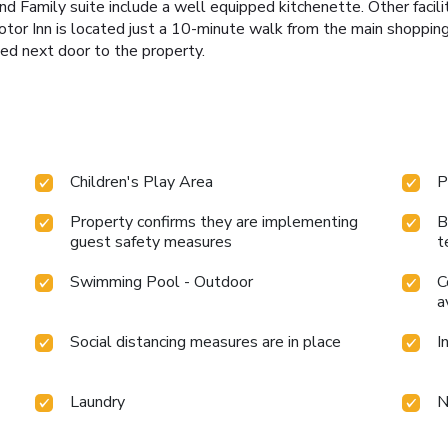
nd Family suite include a well equipped kitchenette. Other facili
otor Inn is located just a 10-minute walk from the main shopping
ed next door to the property.
Children's Play Area
P
Property confirms they are implementing
B
guest safety measures
t
Swimming Pool - Outdoor
C
a
Social distancing measures are in place
I
Laundry
N