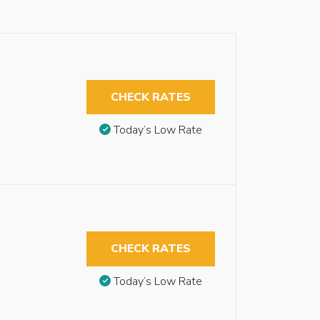
CHECK RATES
Today’s Low Rate
CHECK RATES
Today’s Low Rate