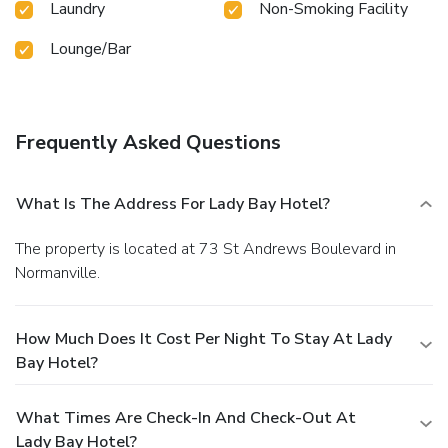
Laundry
Non-Smoking Facility
Lounge/Bar
Frequently Asked Questions
What Is The Address For Lady Bay Hotel?
The property is located at 73 St Andrews Boulevard in
Normanville.
How Much Does It Cost Per Night To Stay At Lady
Bay Hotel?
What Times Are Check-In And Check-Out At
Lady Bay Hotel?