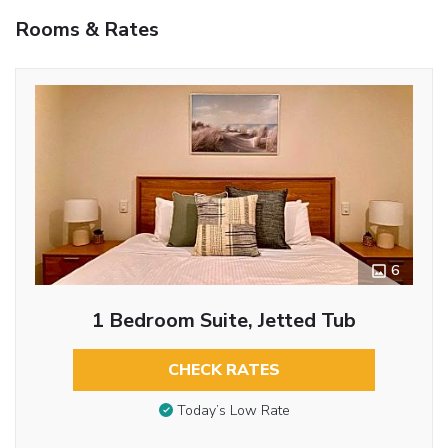
Rooms & Rates
6
1 Bedroom Suite, Jetted Tub
CHECK RATES
Today’s Low Rate