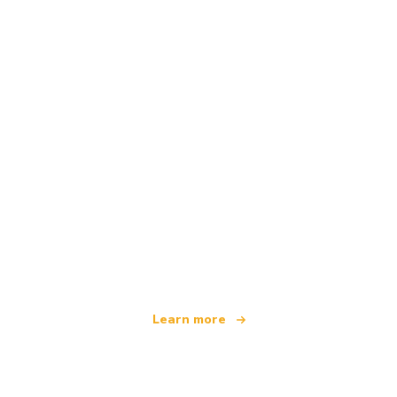
We are an independent travel network
offering over 100,000 hotels worldwide
Learn more