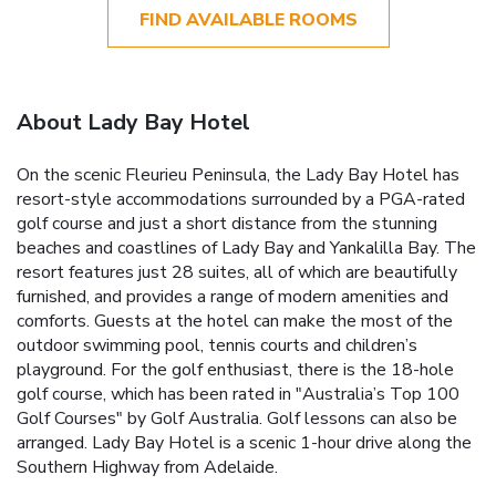
FIND AVAILABLE ROOMS
About Lady Bay Hotel
On the scenic Fleurieu Peninsula, the Lady Bay Hotel has
resort-style accommodations surrounded by a PGA-rated
golf course and just a short distance from the stunning
beaches and coastlines of Lady Bay and Yankalilla Bay. The
resort features just 28 suites, all of which are beautifully
furnished, and provides a range of modern amenities and
comforts. Guests at the hotel can make the most of the
outdoor swimming pool, tennis courts and children’s
playground. For the golf enthusiast, there is the 18-hole
golf course, which has been rated in "Australia’s Top 100
Golf Courses" by Golf Australia. Golf lessons can also be
arranged. Lady Bay Hotel is a scenic 1-hour drive along the
Southern Highway from Adelaide.