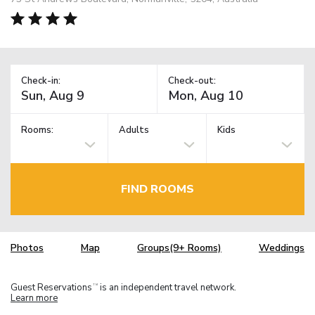
Check-in:
Check-out:
Rooms:
Adults
Kids
FIND ROOMS
Photos
Map
Groups(9+ Rooms)
Weddings
Guest Reservations
is an independent travel network.
TM
Learn more