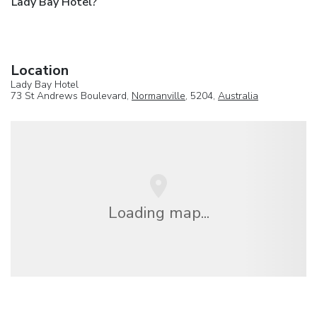
Lady Bay Hotel?
Location
Lady Bay Hotel
73 St Andrews Boulevard,
Normanville
, 5204,
Australia
Loading map...