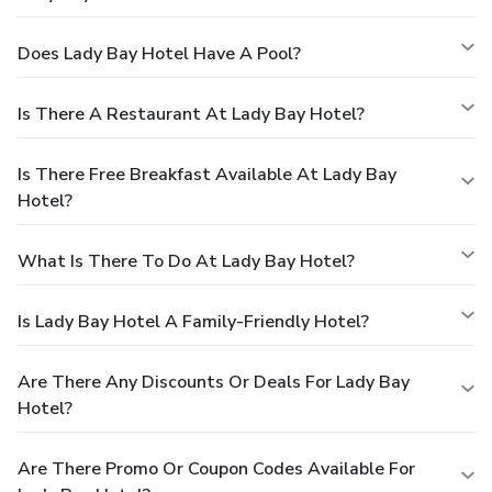
Does Lady Bay Hotel Have A Pool?
Is There A Restaurant At Lady Bay Hotel?
Is There Free Breakfast Available At Lady Bay
Hotel?
What Is There To Do At Lady Bay Hotel?
Is Lady Bay Hotel A Family-Friendly Hotel?
Are There Any Discounts Or Deals For Lady Bay
Hotel?
Are There Promo Or Coupon Codes Available For