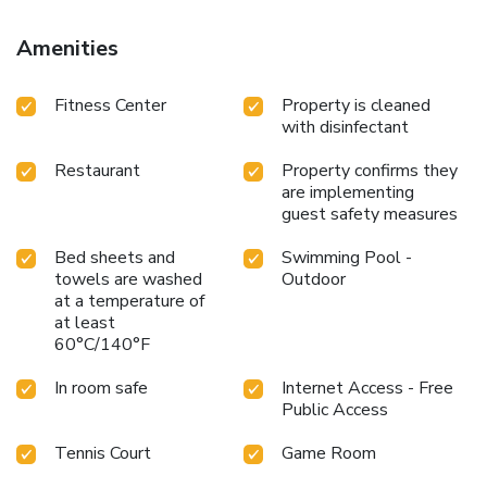
Amenities
Fitness Center
Property is cleaned
with disinfectant
Restaurant
Property confirms they
are implementing
guest safety measures
Bed sheets and
Swimming Pool -
towels are washed
Outdoor
at a temperature of
at least
60°C/140°F
In room safe
Internet Access - Free
Public Access
Tennis Court
Game Room