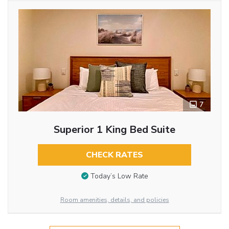
7
Superior 1 King Bed Suite
CHECK RATES
Today’s Low Rate
Room amenities, details, and policies