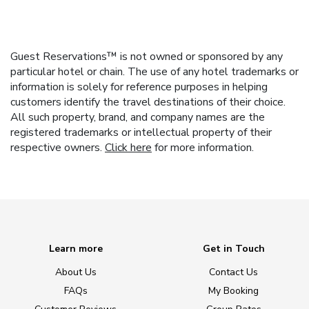
Guest Reservations™ is not owned or sponsored by any
particular hotel or chain. The use of any hotel trademarks or
information is solely for reference purposes in helping
customers identify the travel destinations of their choice.
All such property, brand, and company names are the
registered trademarks or intellectual property of their
respective owners.
Click here
for more information.
Learn more
Get in Touch
About Us
Contact Us
FAQs
My Booking