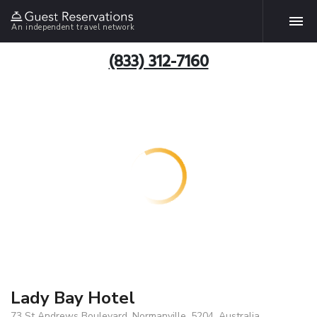
An independent travel network
(833) 312-7160
Lady Bay Hotel
73 St Andrews Boulevard, Normanville, 5204, Australia