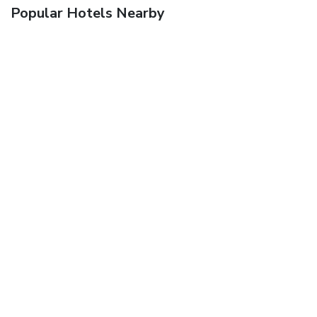
Popular Hotels Nearby