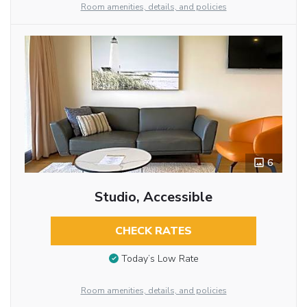
Room amenities, details, and policies
6
Studio, Accessible
CHECK RATES
Today’s Low Rate
Room amenities, details, and policies