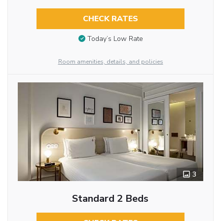
CHECK RATES
Today’s Low Rate
Room amenities, details, and policies
3
Standard 2 Beds