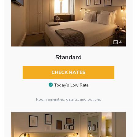
4
Standard
CHECK RATES
Today’s Low Rate
Room amenities, details, and policies