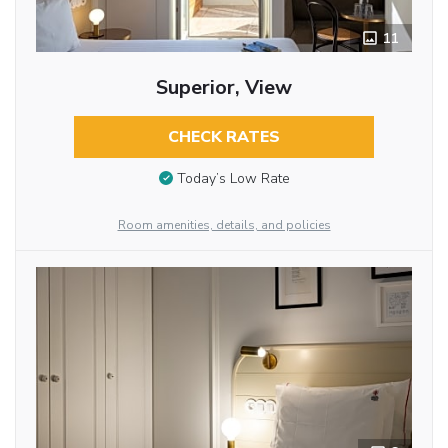
11
Superior, View
CHECK RATES
Today’s Low Rate
Room amenities, details, and policies