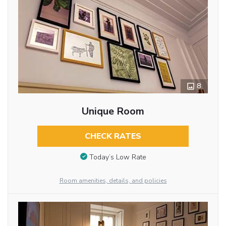
8
Unique Room
CHECK RATES
Today’s Low Rate
Room amenities, details, and policies