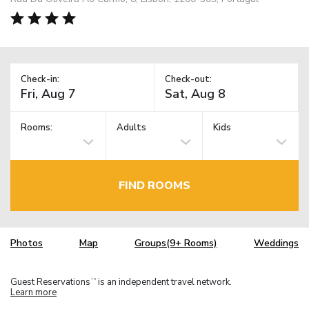
Check-in:
Check-out:
Rooms:
Adults
Kids
FIND ROOMS
Photos
Map
Groups(9+ Rooms)
Weddings
Guest Reservations
is an independent travel network.
TM
Learn more