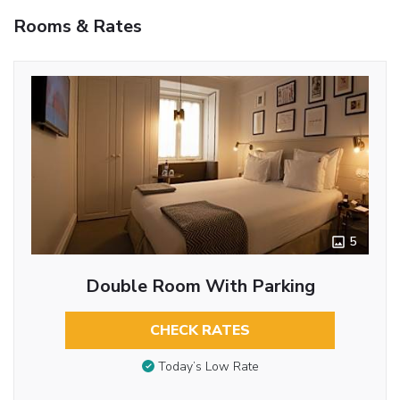
Rooms & Rates
5
Double Room With Parking
CHECK RATES
Today’s Low Rate