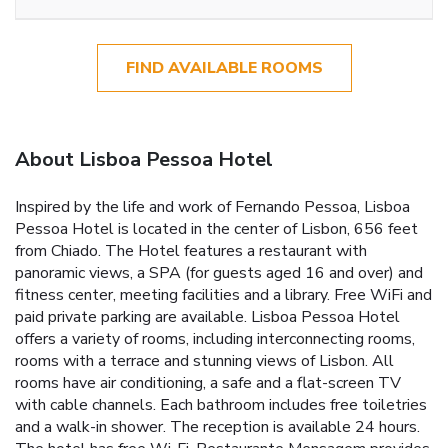
FIND AVAILABLE ROOMS
About Lisboa Pessoa Hotel
Inspired by the life and work of Fernando Pessoa, Lisboa
Pessoa Hotel is located in the center of Lisbon, 656 feet
from Chiado. The Hotel features a restaurant with
panoramic views, a SPA (for guests aged 16 and over) and
fitness center, meeting facilities and a library. Free WiFi and
paid private parking are available. Lisboa Pessoa Hotel
offers a variety of rooms, including interconnecting rooms,
rooms with a terrace and stunning views of Lisbon. All
rooms have air conditioning, a safe and a flat-screen TV
with cable channels. Each bathroom includes free toiletries
and a walk-in shower. The reception is available 24 hours.