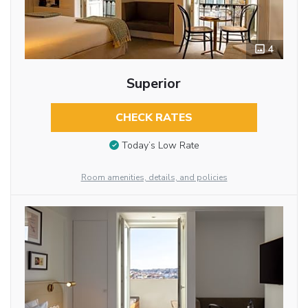
4
Superior
CHECK RATES
Today’s Low Rate
Room amenities, details, and policies