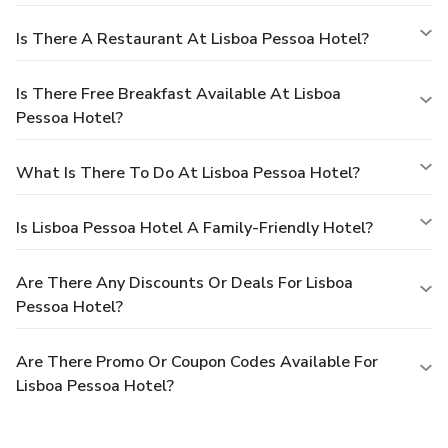
Is There A Restaurant At Lisboa Pessoa Hotel?
Is There Free Breakfast Available At Lisboa
Pessoa Hotel?
What Is There To Do At Lisboa Pessoa Hotel?
Is Lisboa Pessoa Hotel A Family-Friendly Hotel?
Are There Any Discounts Or Deals For Lisboa
Pessoa Hotel?
Are There Promo Or Coupon Codes Available For
Lisboa Pessoa Hotel?