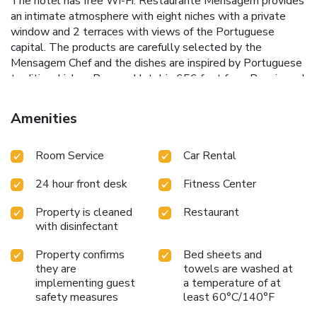
The hotel has free Wi-Fi. Restaurante Mensagem provides
an intimate atmosphere with eight niches with a private
window and 2 terraces with views of the Portuguese
capital. The products are carefully selected by the
Mensagem Chef and the dishes are inspired by Portuguese
tradition. Lisboa Pessoa Hotel is 656 feet from Rossio and
984 feet from Dona Maria II National Theater. Humberto
Delgado Airport is 3.7 mi away. License Number(s): 11637
Amenities
Room Service
Car Rental
24 hour front desk
Fitness Center
Property is cleaned
Restaurant
with disinfectant
Property confirms
Bed sheets and
they are
towels are washed at
implementing guest
a temperature of at
safety measures
least 60°C/140°F