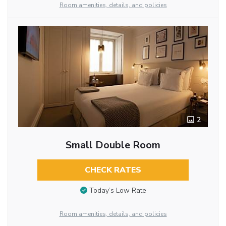
Room amenities, details, and policies
2
Small Double Room
CHECK RATES
Today’s Low Rate
Room amenities, details, and policies