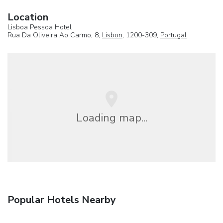
Location
Lisboa Pessoa Hotel
Rua Da Oliveira Ao Carmo, 8,
Lisbon
, 1200-309,
Portugal
Loading map...
Popular Hotels Nearby