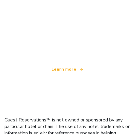
We are an independent travel network
offering over 100,000 hotels worldwide
Learn more
Guest Reservations™ is not owned or sponsored by any
particular hotel or chain. The use of any hotel trademarks or
information is solely for reference purposes in helping