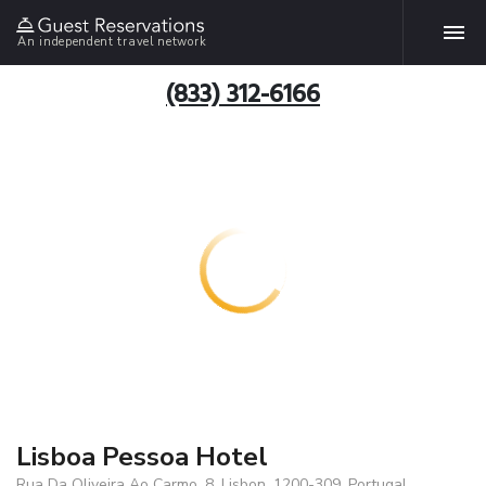
An independent travel network
(833) 312-6166
Lisboa Pessoa Hotel
Rua Da Oliveira Ao Carmo, 8, Lisbon, 1200-309, Portugal