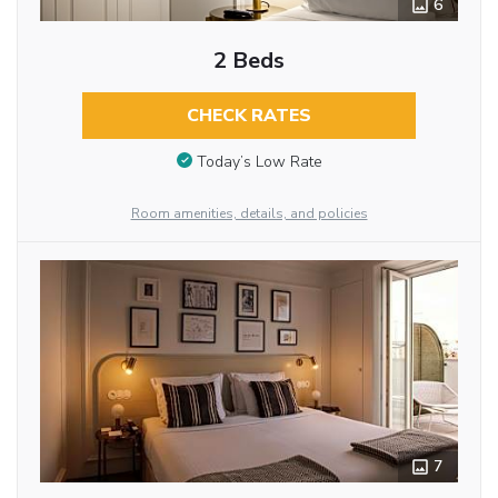
6
2 Beds
CHECK RATES
Today’s Low Rate
Room amenities, details, and policies
7