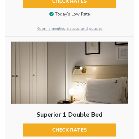
CHECK RATES
Today’s Low Rate
Room amenities, details, and policies
Superior 1 Double Bed
CHECK RATES