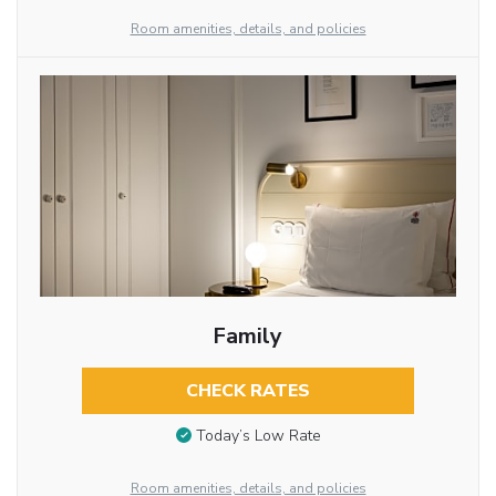
Room amenities, details, and policies
Family
CHECK RATES
Today’s Low Rate
Room amenities, details, and policies