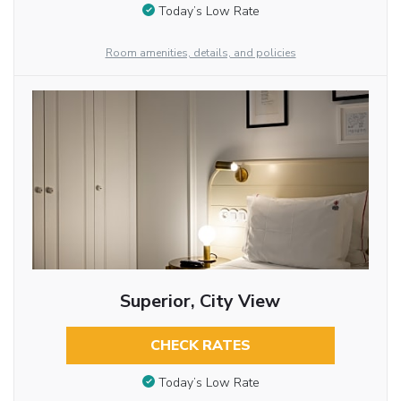
Today’s Low Rate
Room amenities, details, and policies
Superior, City View
CHECK RATES
Today’s Low Rate