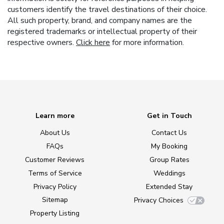
customers identify the travel destinations of their choice.
All such property, brand, and company names are the
registered trademarks or intellectual property of their
respective owners.
Click here
for more information.
Learn more
Get in Touch
About Us
Contact Us
FAQs
My Booking
Customer Reviews
Group Rates
Terms of Service
Weddings
Privacy Policy
Extended Stay
Sitemap
Privacy Choices
Property Listing