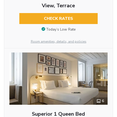
View, Terrace
CHECK RATES
Today’s Low Rate
Room amenities, details, and policies
6
Superior 1 Queen Bed