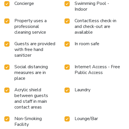
Concierge
Swimming Pool -
Indoor
Property uses a
Contactless check-in
professional
and check-out are
cleaning service
available
Guests are provided
In room safe
with free hand
sanitizer
Social distancing
Internet Access - Free
measures are in
Public Access
place
Acrylic shield
Laundry
between guests
and staff in main
contact areas
Non-Smoking
Lounge/Bar
Facility