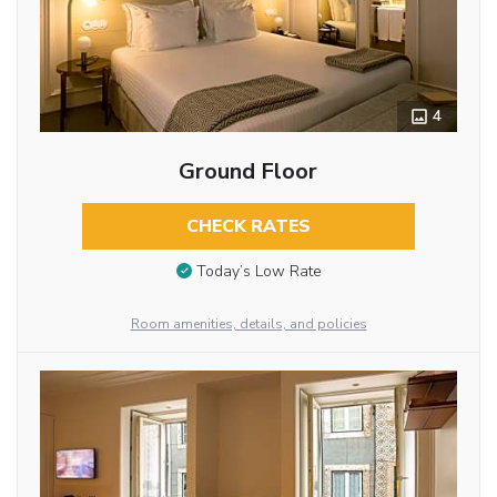
4
Ground Floor
CHECK RATES
Today’s Low Rate
Room amenities, details, and policies