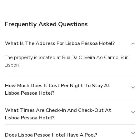
Frequently Asked Questions
What Is The Address For Lisboa Pessoa Hotel?
The property is located at Rua Da Oliveira Ao Carmo, 8 in
Lisbon.
How Much Does It Cost Per Night To Stay At
Lisboa Pessoa Hotel?
What Times Are Check-In And Check-Out At
Lisboa Pessoa Hotel?
Does Lisboa Pessoa Hotel Have A Pool?