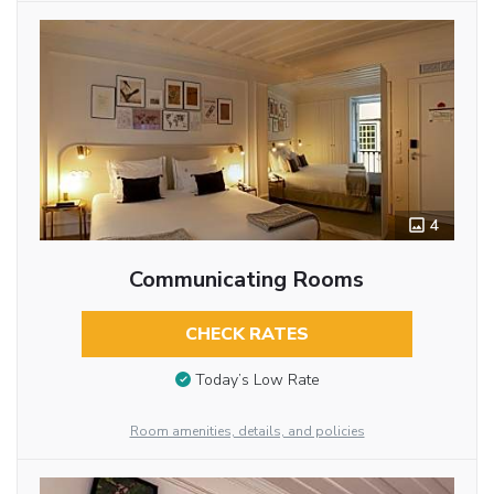
4
Communicating Rooms
CHECK RATES
Today’s Low Rate
Room amenities, details, and policies