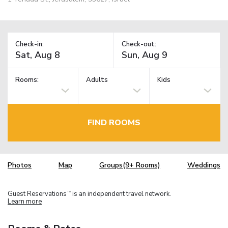
Check-in:
Check-out:
Rooms:
Adults
Kids
FIND ROOMS
Photos
Map
Groups(9+ Rooms)
Weddings
Guest Reservations
is an independent travel network.
TM
Learn more