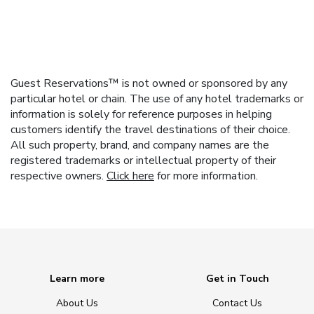
Guest Reservations™ is not owned or sponsored by any
particular hotel or chain. The use of any hotel trademarks or
information is solely for reference purposes in helping
customers identify the travel destinations of their choice.
All such property, brand, and company names are the
registered trademarks or intellectual property of their
respective owners.
Click here
for more information.
Learn more
Get in Touch
About Us
Contact Us