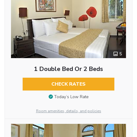
5
1 Double Bed Or 2 Beds
CHECK RATES
Today’s Low Rate
Room amenities, details, and policies