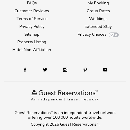
FAQs
My Booking
Customer Reviews
Group Rates
Terms of Service
Weddings
Privacy Policy
Extended Stay
Sitemap
Privacy Choices
Property Listing
Hotel Non-Affiliation
An independent travel network
Guest Reservations
is an independent travel network
TM
offering over 100,000 hotels worldwide.
Copyright 2026
Guest Reservations
.
TM