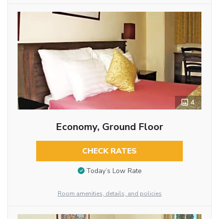
4
Economy, Ground Floor
CHECK RATES
Today’s Low Rate
Room amenities, details, and policies