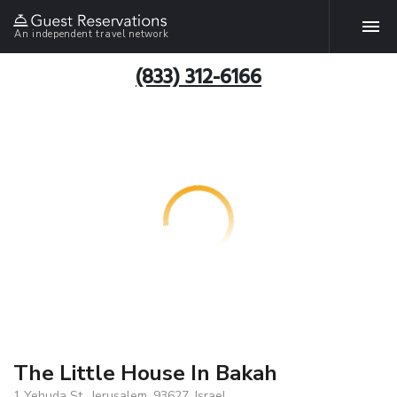
An independent travel network
(833) 312-6166
The Little House In Bakah
1 Yehuda St., Jerusalem, 93627, Israel