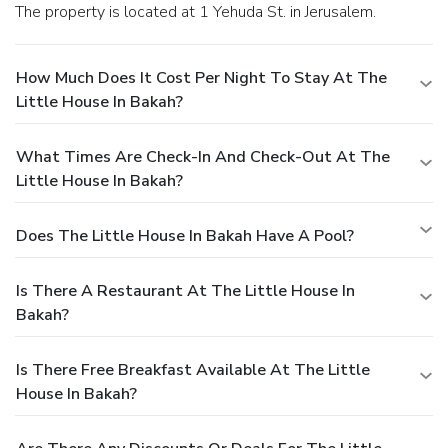
The property is located at 1 Yehuda St. in Jerusalem.
How Much Does It Cost Per Night To Stay At The
Little House In Bakah?
What Times Are Check-In And Check-Out At The
Little House In Bakah?
Does The Little House In Bakah Have A Pool?
Is There A Restaurant At The Little House In
Bakah?
Is There Free Breakfast Available At The Little
House In Bakah?