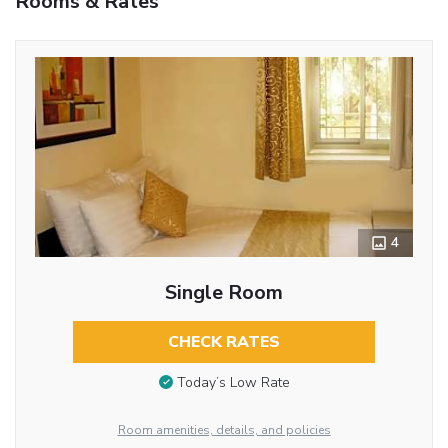
Rooms & Rates
4
Single Room
CHECK RATES
Today’s Low Rate
Room amenities, details, and policies