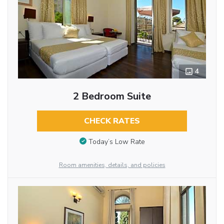
4
2 Bedroom Suite
CHECK RATES
Today’s Low Rate
Room amenities, details, and policies