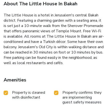
About The Little House In Bakah
The Little House is a hotel in Jerusalem's central Bakah
district. Featuring a charming garden with a seating area, it
is set just a 10-minute walk from the Sherover Promenade
that offers panoramic views of Temple Mount. Free Wi-Fi
is available. All rooms at The Little House In Bakah are air-
conditioned and have a Turkish décor. Some have their own
balcony. Jerusalem's Old City is within walking distance and
can be reached in 30 minutes on foot or 10 minutes by bus.
Free parking can be found easily in the neighborhood, as
well as local restaurants and cafés.
Amenities
Property is cleaned
Property confirms they
with disinfectant
are implementing
guest safety measures