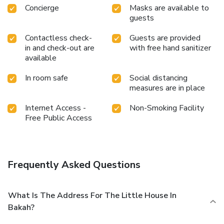
Concierge
Masks are available to
guests
Contactless check-
Guests are provided
in and check-out are
with free hand sanitizer
available
In room safe
Social distancing
measures are in place
Internet Access -
Non-Smoking Facility
Free Public Access
Frequently Asked Questions
What Is The Address For The Little House In
Bakah?