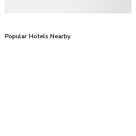
Popular Hotels Nearby