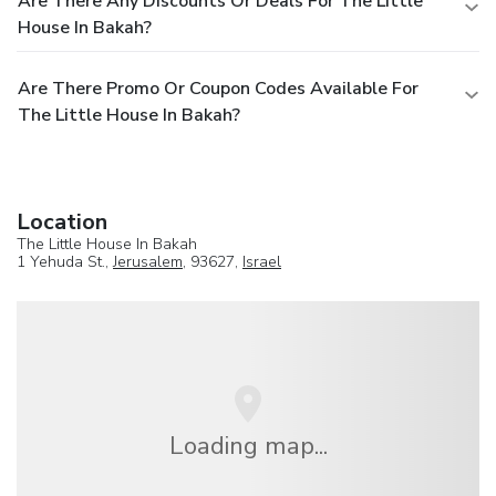
Are There Any Discounts Or Deals For The Little
House In Bakah?
Are There Promo Or Coupon Codes Available For
The Little House In Bakah?
Location
The Little House In Bakah
1 Yehuda St.,
Jerusalem
, 93627,
Israel
Loading map...