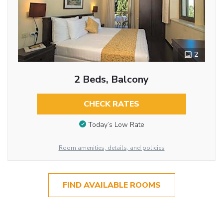
2
2 Beds, Balcony
CHECK RATES
Today’s Low Rate
Room amenities, details, and policies
FIND AVAILABLE ROOMS