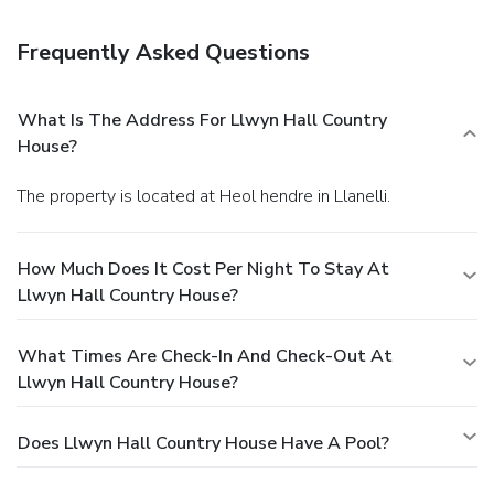
permitting). Or stay in and take advantage of room service
(during limited hours). Quench your thirst with your favorite
Frequently Asked Questions
drink at a bar/lounge. A complimentary cooked-to-order
breakfast is served daily.
Business, Other Amenities
Featured amenities include dry cleaning/laundry services,
What Is The Address For Llwyn Hall Country
luggage storage, and coffee/tea in a common area. Event
House?
facilities at this guesthouse consist of a conference center
and a meeting room. Free self parking is available onsite.
The property is located at Heol hendre in Llanelli.
How Much Does It Cost Per Night To Stay At
Llwyn Hall Country House?
What Times Are Check-In And Check-Out At
Llwyn Hall Country House?
Does Llwyn Hall Country House Have A Pool?