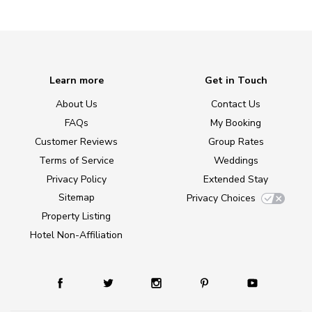
Learn more
Get in Touch
About Us
Contact Us
FAQs
My Booking
Customer Reviews
Group Rates
Terms of Service
Weddings
Privacy Policy
Extended Stay
Sitemap
Privacy Choices
Property Listing
Hotel Non-Affiliation