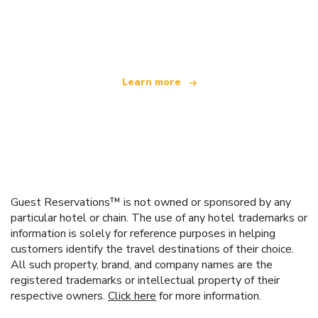
We are an independent travel network
offering over 100,000 hotels worldwide
Learn more
Guest Reservations™ is not owned or sponsored by any
particular hotel or chain. The use of any hotel trademarks or
information is solely for reference purposes in helping
customers identify the travel destinations of their choice.
All such property, brand, and company names are the
registered trademarks or intellectual property of their
respective owners.
Click here
for more information.