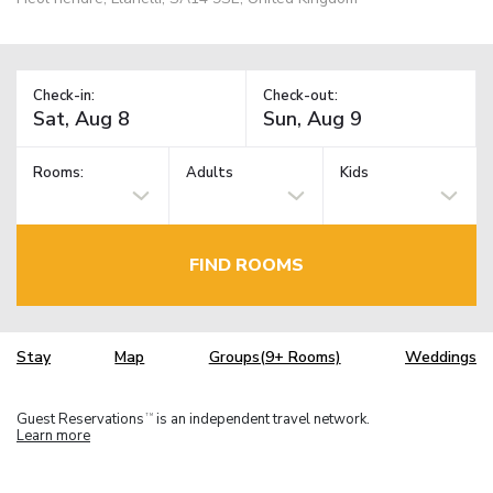
Check-in:
Check-out:
Rooms:
Adults
Kids
FIND ROOMS
Stay
Map
Groups(9+ Rooms)
Weddings
Guest Reservations
is an independent travel network.
TM
Learn more