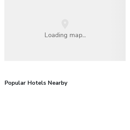
Loading map...
Popular Hotels Nearby