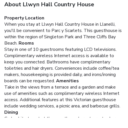
About Llwyn Hall Country House
Property Location
When you stay at Llwyn Hall Country House in Llanelli,
you'll be convenient to Parc y Scarlets. This guesthouse is
within the region of Singleton Park and Three Cliffs Bay
Beach.
Rooms
Stay in one of 10 guestrooms featuring LCD televisions.
Complimentary wireless Internet access is available to
keep you connected. Bathrooms have complimentary
toiletries and hair dryers. Conveniences include coffee/tea
makers, housekeeping is provided daily, and irons/ironing
boards can be requested.
Amenities
Take in the views from a terrace and a garden and make
use of amenities such as complimentary wireless Internet
access. Additional features at this Victorian guesthouse
include wedding services, a picnic area, and barbecue grills.
Dining
Grab a bite to eat at the guesthouse's restaurant, where
you can take in a garden view and dine alfresco (weather