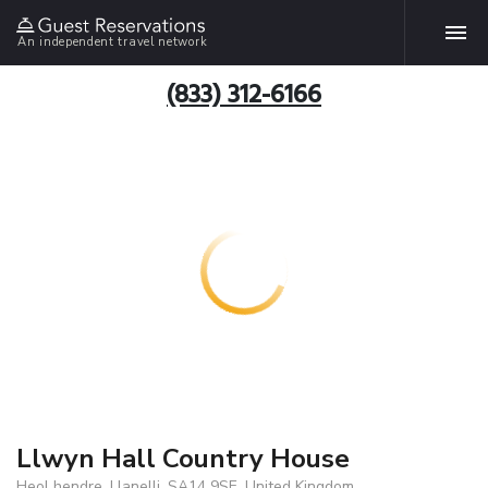
An independent travel network
(833) 312-6166
Llwyn Hall Country House
Heol hendre, Llanelli, SA14 9SE, United Kingdom