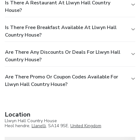
Is There A Restaurant At Llwyn Hall Country
House?
Is There Free Breakfast Available At Llwyn Hall
Country House?
Are There Any Discounts Or Deals For Llwyn Hall
Country House?
Are There Promo Or Coupon Codes Available For
Llwyn Hall Country House?
Location
Llwyn Hall Country House
Heol hendre,
Llanelli
, SA14 9SE,
United Kingdom