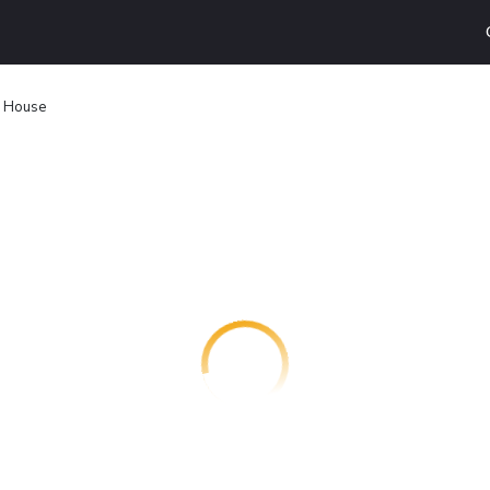
e House