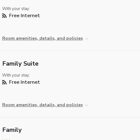
With your stay:
Free Internet
Room amenities, details, and policies
Family Suite
With your stay:
Free Internet
Room amenities, details, and policies
Family