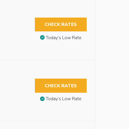
CHECK RATES
Today’s Low Rate
CHECK RATES
Today’s Low Rate