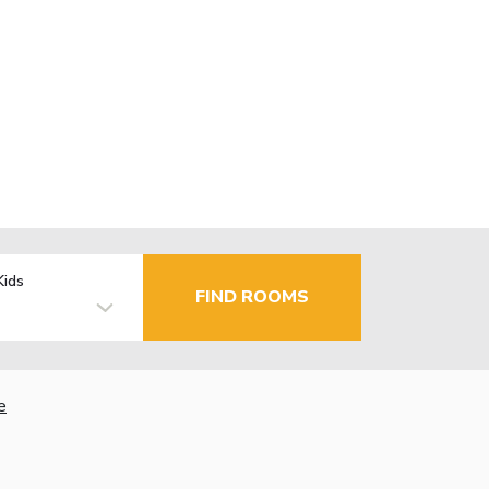
Kids
FIND ROOMS
e