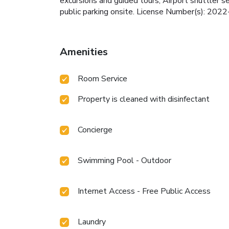
excursions and guided tours, Airport shuttler 
public parking onsite. License Number(s): 20
Amenities
Room Service
Property is cleaned with disinfectant
Concierge
Swimming Pool - Outdoor
Internet Access - Free Public Access
Laundry