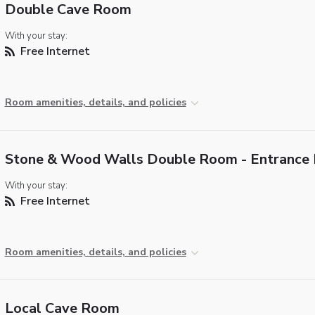
Double Cave Room
With your stay:
Free Internet
Room amenities, details, and policies
Stone & Wood Walls Double Room - Entrance 
With your stay:
Free Internet
Room amenities, details, and policies
Local Cave Room