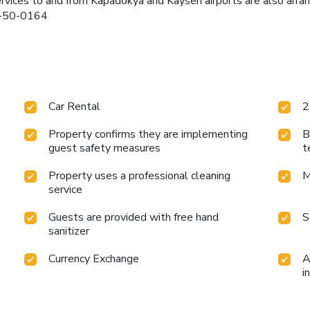
services to and from Kapadokya and Kayseri airports are also ar
22-50-0164
Car Rental
2
Property confirms they are implementing
B
guest safety measures
t
Property uses a professional cleaning
M
service
Guests are provided with free hand
S
sanitizer
Currency Exchange
A
i