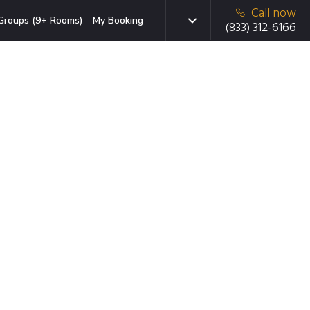
Call now
Groups (9+ Rooms)
My Booking
(833) 312-6166