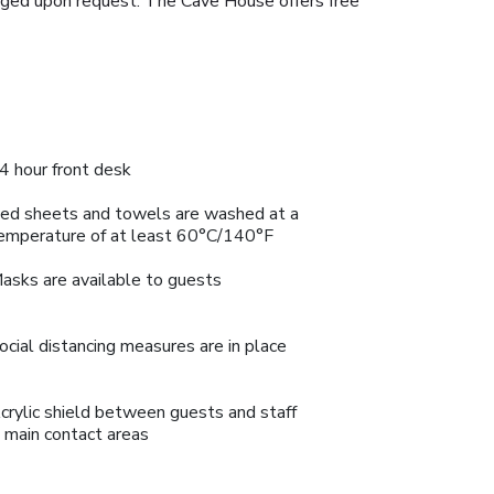
ranged upon request. The Cave House offers free
4 hour front desk
ed sheets and towels are washed at a
emperature of at least 60°C/140°F
asks are available to guests
ocial distancing measures are in place
crylic shield between guests and staff
n main contact areas