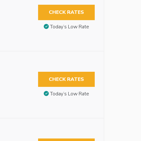
CHECK RATES
Today’s Low Rate
CHECK RATES
Today’s Low Rate