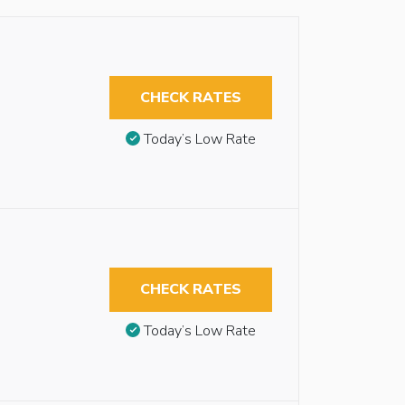
CHECK RATES
Today’s Low Rate
CHECK RATES
Today’s Low Rate