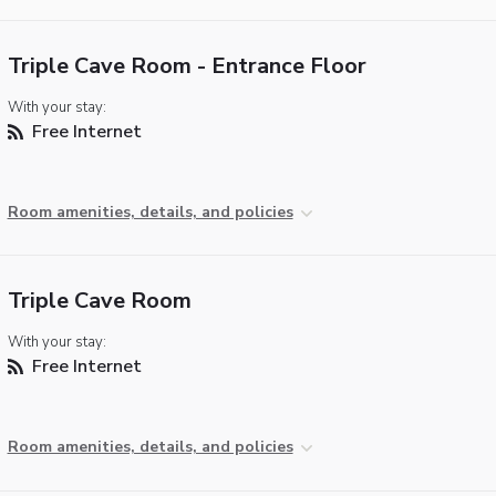
Triple Cave Room - Entrance Floor
With your stay:
Free Internet
Room amenities, details, and policies
Triple Cave Room
With your stay:
Free Internet
Room amenities, details, and policies