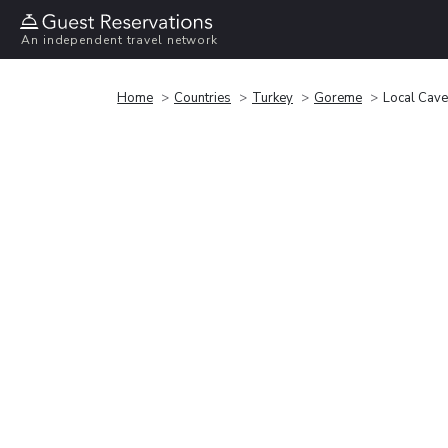
An independent travel network
Home
Countries
Turkey
Goreme
Local Cav