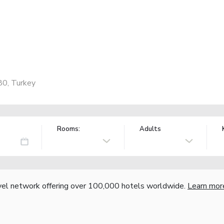
80, Turkey
Rooms:
Adults
vel network offering over 100,000 hotels worldwide.
Learn mor