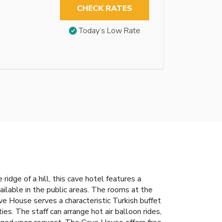
CHECK RATES
Today’s Low Rate
idge of a hill, this cave hotel features a
lable in the public areas. The rooms at the
e House serves a characteristic Turkish buffet
es. The staff can arrange hot air balloon rides,