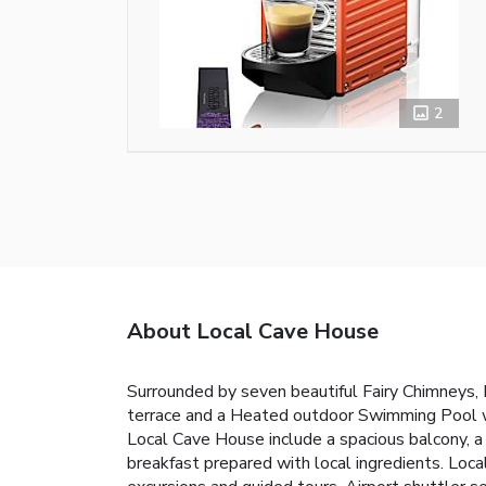
2
About Local Cave House
Surrounded by seven beautiful Fairy Chimneys, L
terrace and a Heated outdoor Swimming Pool wi
Local Cave House include a spacious balcony, a
breakfast prepared with local ingredients. Local