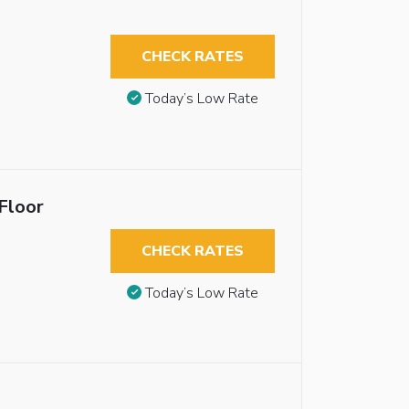
CHECK RATES
Today’s Low Rate
Floor
CHECK RATES
Today’s Low Rate