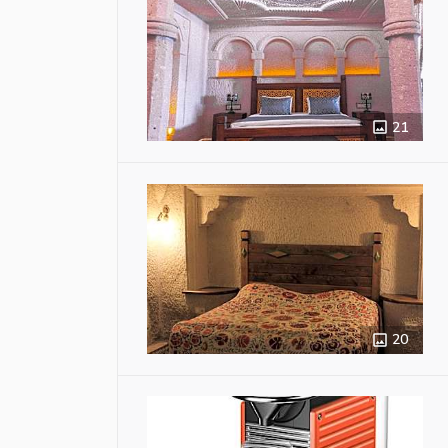
21
20