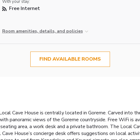
With your stay:
Free Internet
Room amenities, details, and policies
FIND AVAILABLE ROOMS
ocal Cave House is centrally located in Goreme. Carved into the r
th panoramic views of the Goreme countryside. Free WiFi is avai
 seating area, a work desk and a private bathroom. The Local Cav
 Cave House’s concierge desk offers suggestions on local activiti