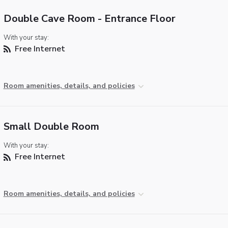
Double Cave Room - Entrance Floor
With your stay:
Free Internet
Room amenities, details, and policies
Small Double Room
With your stay:
Free Internet
Room amenities, details, and policies