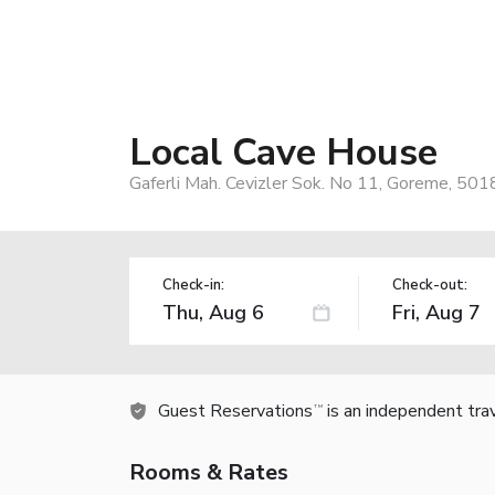
Local Cave House
Gaferli Mah. Cevizler Sok. No 11, Goreme, 501
Check-in:
Check-out:
Guest Reservations
is an independent tra
TM
Rooms & Rates