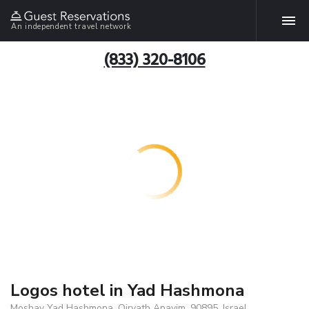
An independent travel network
(833) 320-8106
Logos hotel in Yad Hashmona
Moshav Yad Hashmona, Qiryath Anavim, 90895, Israel