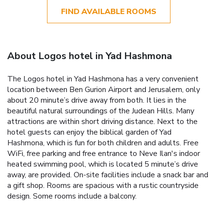
FIND AVAILABLE ROOMS
About Logos hotel in Yad Hashmona
The Logos hotel in Yad Hashmona has a very convenient
location between Ben Gurion Airport and Jerusalem, only
about 20 minute’s drive away from both. It lies in the
beautiful natural surroundings of the Judean Hills. Many
attractions are within short driving distance. Next to the
hotel guests can enjoy the biblical garden of Yad
Hashmona, which is fun for both children and adults. Free
WiFi, free parking and free entrance to Neve Ilan's indoor
heated swimming pool, which is located 5 minute’s drive
away, are provided. On-site facilities include a snack bar and
a gift shop. Rooms are spacious with a rustic countryside
design. Some rooms include a balcony.