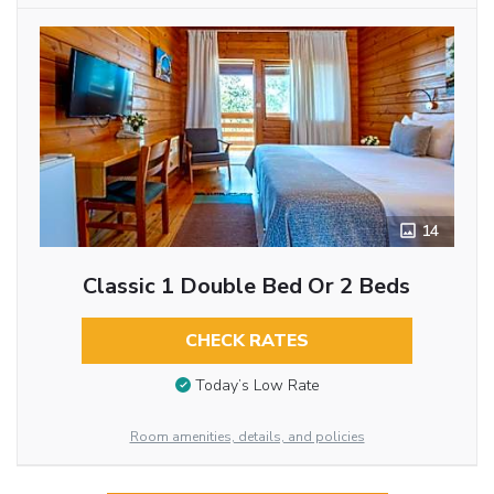
14
Classic 1 Double Bed Or 2 Beds
CHECK RATES
Today’s Low Rate
Room amenities, details, and policies