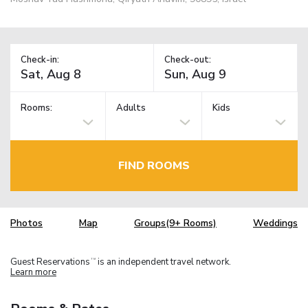
Check-in:
Check-out:
Rooms:
Adults
Kids
FIND ROOMS
Photos
Map
Groups(9+ Rooms)
Weddings
Guest Reservations
is an independent travel network.
TM
Learn more