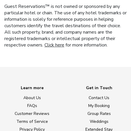
Guest Reservations™ is not owned or sponsored by any
particular hotel or chain. The use of any hotel trademarks or
information is solely for reference purposes in helping
customers identify the travel destinations of their choice.
All such property, brand, and company names are the
registered trademarks or intellectual property of their
respective owners.
Click here
for more information.
Learn more
Get in Touch
About Us
Contact Us
FAQs
My Booking
Customer Reviews
Group Rates
Terms of Service
Weddings
Privacy Policy
Extended Stay