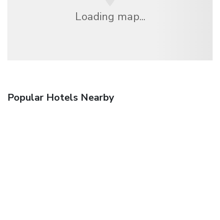
Loading map...
Popular Hotels Nearby