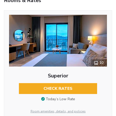
Rooms & Rates
10
Superior
CHECK RATES
Today’s Low Rate
Room amenities, details, and policies