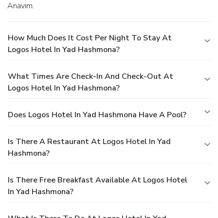
Anavim.
How Much Does It Cost Per Night To Stay At
Logos Hotel In Yad Hashmona?
What Times Are Check-In And Check-Out At
Logos Hotel In Yad Hashmona?
Does Logos Hotel In Yad Hashmona Have A Pool?
Is There A Restaurant At Logos Hotel In Yad
Hashmona?
Is There Free Breakfast Available At Logos Hotel
In Yad Hashmona?