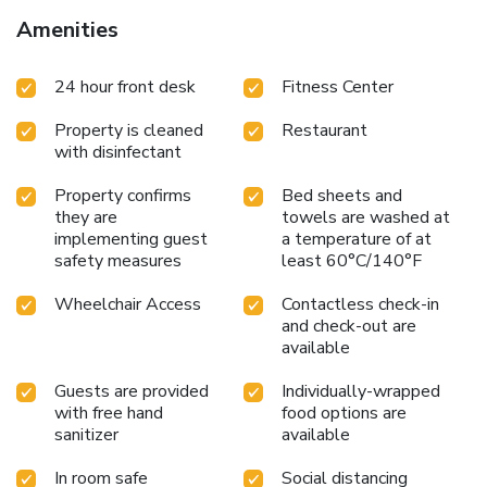
Amenities
24 hour front desk
Fitness Center
Property is cleaned
Restaurant
with disinfectant
Property confirms
Bed sheets and
they are
towels are washed at
implementing guest
a temperature of at
safety measures
least 60°C/140°F
Wheelchair Access
Contactless check-in
and check-out are
available
Guests are provided
Individually-wrapped
with free hand
food options are
sanitizer
available
In room safe
Social distancing