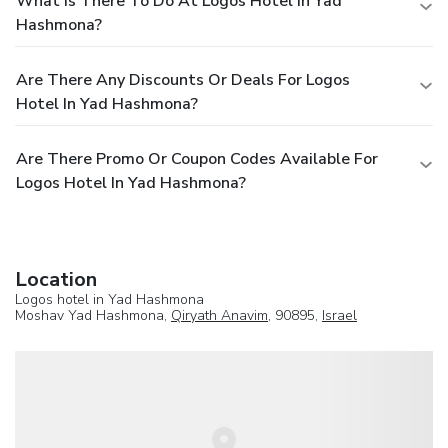
What Is There To Do At Logos Hotel In Yad
Hashmona?
Are There Any Discounts Or Deals For Logos
Hotel In Yad Hashmona?
Are There Promo Or Coupon Codes Available For
Logos Hotel In Yad Hashmona?
Location
Logos hotel in Yad Hashmona
Moshav Yad Hashmona,
Qiryath Anavim
, 90895,
Israel