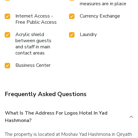
measures are in place
Internet Access -
Currency Exchange
Free Public Access
Acrylic shield
Laundry
between guests
and staff in main
contact areas
Business Center
Frequently Asked Questions
What Is The Address For Logos Hotel In Yad
Hashmona?
The property is located at Moshav Yad Hashmona in Qiryath