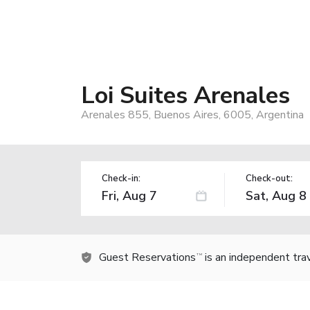
Loi Suites Arenales
Arenales 855, Buenos Aires, 6005, Argentina
Check-in:
Check-out:
Guest Reservations
is an independent tra
TM