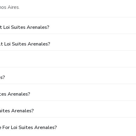
nos Aires.
 Loi Suites Arenales?
 Loi Suites Arenales?
es?
ites Arenales?
uites Arenales?
For Loi Suites Arenales?