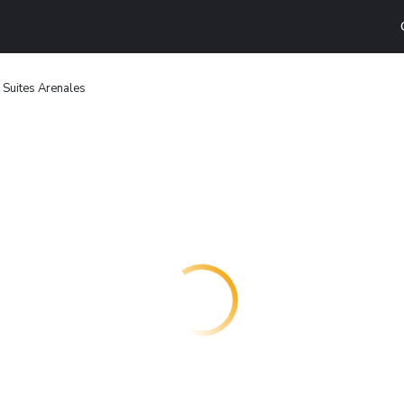
 Suites Arenales