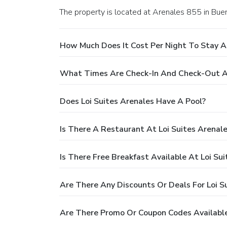
The property is located at Arenales 855 in Bue
How Much Does It Cost Per Night To Stay At
What Times Are Check-In And Check-Out At
Does Loi Suites Arenales Have A Pool?
Is There A Restaurant At Loi Suites Arenal
Is There Free Breakfast Available At Loi Su
Are There Any Discounts Or Deals For Loi S
Are There Promo Or Coupon Codes Available 