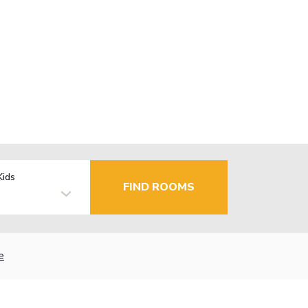
Kids
FIND ROOMS
e