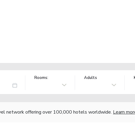
Rooms:
Adults
vel network offering over 100,000 hotels worldwide.
Learn mor