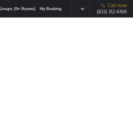
Call now
Groups (9+ Rooms)
My Booking
(833) 312-6166