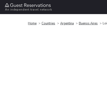
An independent travel network
Home
Countries
Argentina
Buenos Aires
Loi