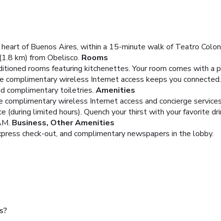
 heart of Buenos Aires, within a 15-minute walk of Teatro Colon
(1.8 km) from Obelisco.
Rooms
ditioned rooms featuring kitchenettes. Your room comes with a p
le complimentary wireless Internet access keeps you connected
d complimentary toiletries.
Amenities
e complimentary wireless Internet access and concierge services
 (during limited hours). Quench your thirst with your favorite d
AM.
Business, Other Amenities
express check-out, and complimentary newspapers in the lobby.
s?