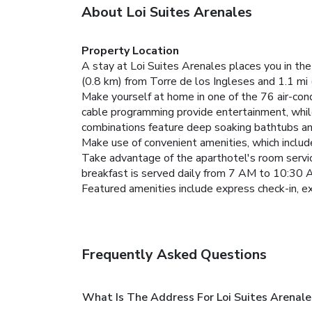
About Loi Suites Arenales
Property Location
A stay at Loi Suites Arenales places you in the
(0.8 km) from Torre de los Ingleses and 1.1 mi 
Make yourself at home in one of the 76 air-con
cable programming provide entertainment, whi
combinations feature deep soaking bathtubs an
Make use of convenient amenities, which includ
Take advantage of the aparthotel's room service
breakfast is served daily from 7 AM to 10:30 
Featured amenities include express check-in, 
Frequently Asked Questions
What Is The Address For Loi Suites Arenale