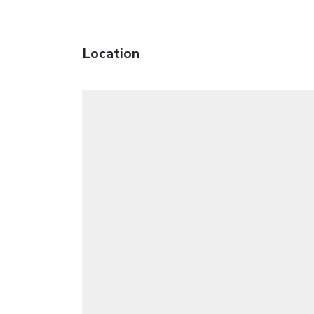
Location