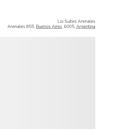
Loi Suites Arenales
Arenales 855,
Buenos Aires
, 6005,
Argentina