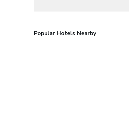
Popular Hotels Nearby