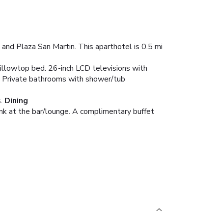
 and Plaza San Martin. This aparthotel is 0.5 mi
illowtop bed. 26-inch LCD televisions with
. Private bathrooms with shower/tub
.
Dining
rink at the bar/lounge. A complimentary buffet