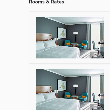
Rooms & Rates
8
9