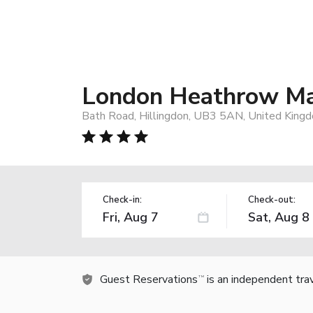
London Heathrow Mar
Bath Road, Hillingdon, UB3 5AN, United King
Check-in:
Check-out:
Guest Reservations
is an independent tra
TM