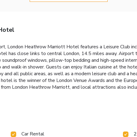
Hotel
rt, London Heathrow Marriott Hotel features a Leisure Club inc
otel has close links to central London, 14.5 miles away. Airport
soundproof windows, pillow-top bedding and high-speed interne
and walk-in shower. Guests can enjoy Italian cuisine at the hotel
bby and all public areas, as well as a modern leisure club and a
he hotel is the winner of the London Venue Awards and the Eur
from London Heathrow Marriott, and local attractions also inc
Car Rental
2