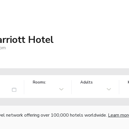
riott Hotel
dom
Rooms:
Adults
vel network offering over 100,000 hotels worldwide.
Learn mor