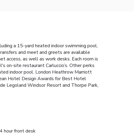
luding a 15-yard heated indoor swimming pool,
 transfers and meet and greets are available
t access, as well as work desks. Each room is
's on-site restaurant Carluccio’s. Other perks
 heated indoor pool. London Heathrow Marriott
opean Hotel Design Awards for Best Hotel
lude Legoland Windsor Resort and Thorpe Park,
4 hour front desk