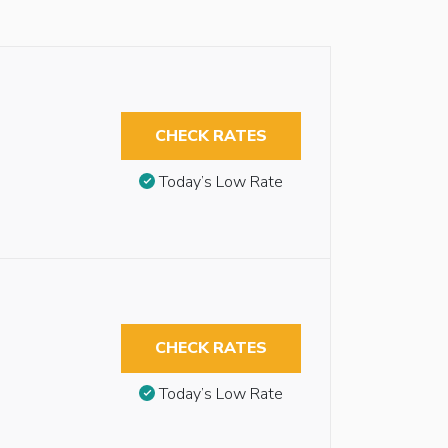
CHECK RATES
Today’s Low Rate
CHECK RATES
Today’s Low Rate