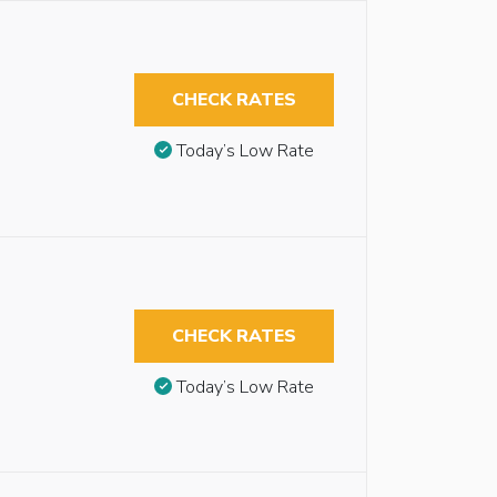
CHECK RATES
Today’s Low Rate
CHECK RATES
Today’s Low Rate