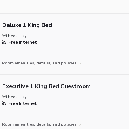
Deluxe 1 King Bed
With your stay:
Free Internet
Room amenities, details, and policies
Executive 1 King Bed Guestroom
With your stay:
Free Internet
Room amenities, details, and policies