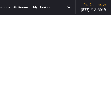
Call now
Groups (9+ Rooms)
My Booking
(833) 312-6166