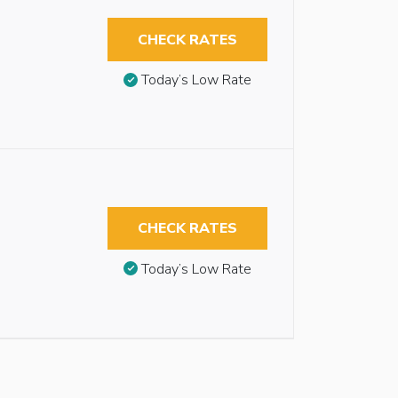
CHECK RATES
Today’s Low Rate
CHECK RATES
Today’s Low Rate