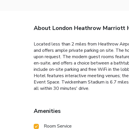
About London Heathrow Marriott 
Located less than 2 miles from Heathrow Airpo
and offers ample private parking on site. The h
upon request. The modern guest rooms feature 
en-suite, and offers a choice between a bathtub 
include on-site parking and free WiFi in the lo
Hotel features interactive meeting venues; t
Event Space. Twickenham Stadium is 6.7 miles 
all within 30 minutes' drive.
Amenities
Room Service