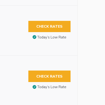
CHECK RATES
Today’s Low Rate
CHECK RATES
Today’s Low Rate