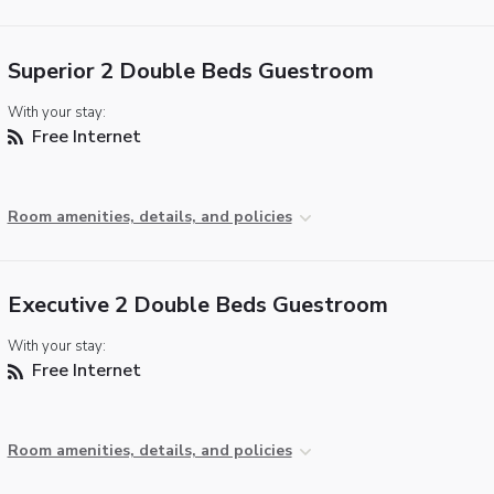
Superior 2 Double Beds Guestroom
With your stay:
Free Internet
Room amenities, details, and policies
Executive 2 Double Beds Guestroom
With your stay:
Free Internet
Room amenities, details, and policies