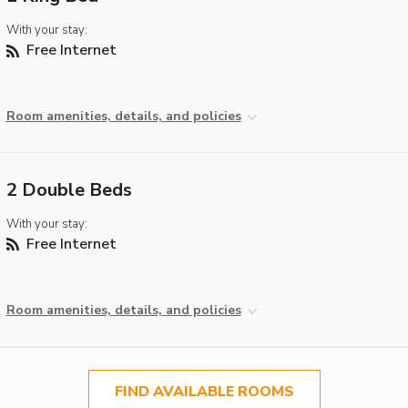
With your stay:
Free Internet
Room amenities, details, and policies
2 Double Beds
With your stay:
Free Internet
Room amenities, details, and policies
FIND AVAILABLE ROOMS