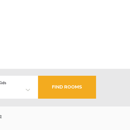
Kids
FIND ROOMS
e