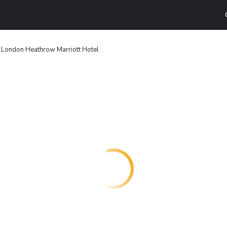
London Heathrow Marriott Hotel