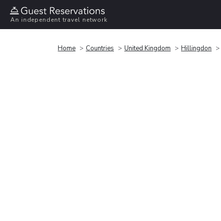
An independent travel network
Home
Countries
United Kingdom
Hillingdon