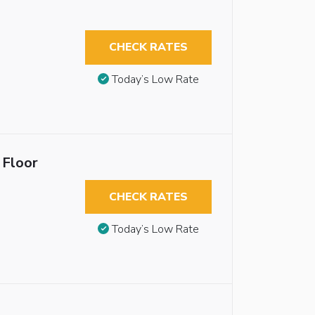
CHECK RATES
Today’s Low Rate
 Floor
CHECK RATES
Today’s Low Rate