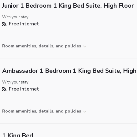
Junior 1 Bedroom 1 King Bed Suite, High Floor
With your stay:
Free Internet
Room amenities, details, and policies
Ambassador 1 Bedroom 1 King Bed Suite, High
With your stay:
Free Internet
Room amenities, details, and policies
1 King Bed