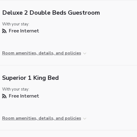
Deluxe 2 Double Beds Guestroom
With your stay:
Free Internet
Room amenities, details, and policies
Superior 1 King Bed
With your stay:
Free Internet
Room amenities, details, and policies