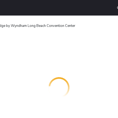
dge by Wyndham Long Beach Convention Center