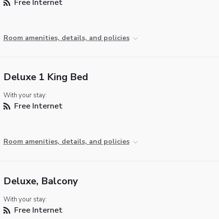
Free Internet
Room amenities, details, and policies
Deluxe 1 King Bed
With your stay:
Free Internet
Room amenities, details, and policies
Deluxe, Balcony
With your stay:
Free Internet