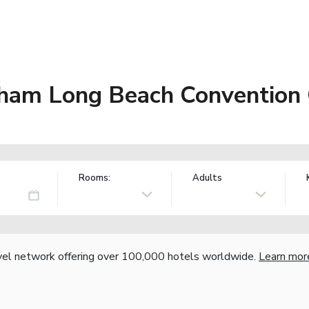
ham Long Beach Convention 
Rooms:
Adults
vel network offering over 100,000 hotels worldwide.
Learn mor