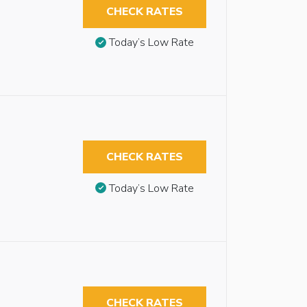
CHECK RATES
Today’s Low Rate
CHECK RATES
Today’s Low Rate
CHECK RATES