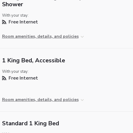
Shower
With your stay:
Free Internet
Room amenities, details, and policies
1 King Bed, Accessible
With your stay:
Free Internet
Room amenities, details, and policies
Standard 1 King Bed