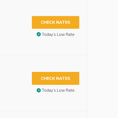
CHECK RATES
Today’s Low Rate
CHECK RATES
Today’s Low Rate