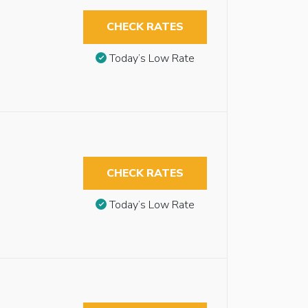
CHECK RATES
Today’s Low Rate
CHECK RATES
Today’s Low Rate