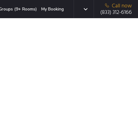
Call now
Groups (9+ Rooms)
My Booking
(833) 312-6166