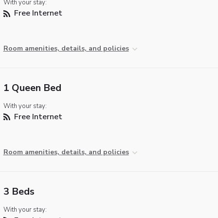
With your stay:
Free Internet
Room amenities, details, and policies
1 Queen Bed
With your stay:
Free Internet
Room amenities, details, and policies
3 Beds
With your stay: