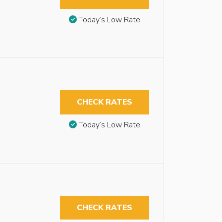
Today’s Low Rate
CHECK RATES
Today’s Low Rate
CHECK RATES