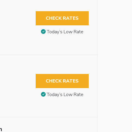
CHECK RATES
Today’s Low Rate
CHECK RATES
Today’s Low Rate
n