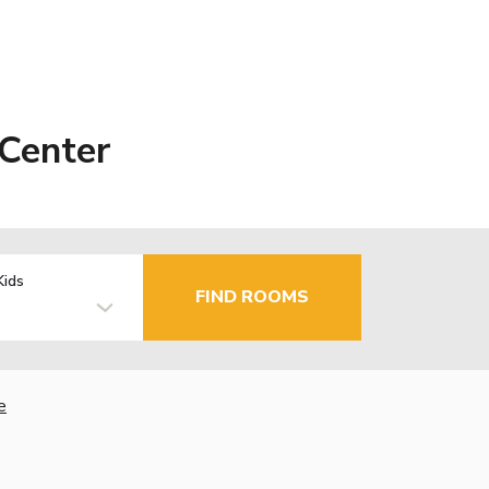
Center
Kids
FIND ROOMS
e