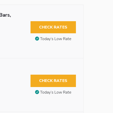
Bars,
CHECK RATES
Today’s Low Rate
CHECK RATES
Today’s Low Rate