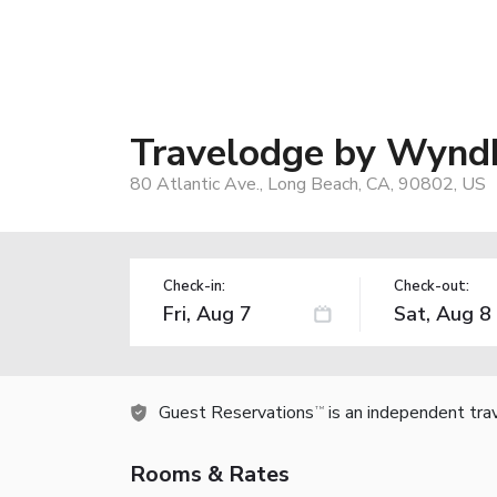
Travelodge by Wynd
80 Atlantic Ave., Long Beach, CA, 90802, US
Check-in:
Check-out:
Guest Reservations
is an independent tra
TM
Rooms & Rates