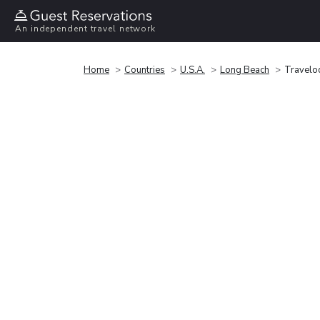
An independent travel network
Home
Countries
U.S.A.
Long Beach
Travelo