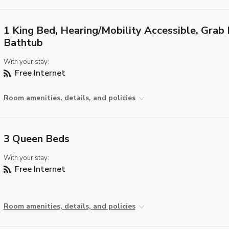
1 King Bed, Hearing/Mobility Accessible, Grab 
Bathtub
With your stay:
Free Internet
Room amenities, details, and policies
3 Queen Beds
With your stay:
Free Internet
Room amenities, details, and policies