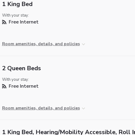
1 King Bed
With your stay:
Free Internet
Room amenities, details, and policies
2 Queen Beds
With your stay:
Free Internet
Room amenities, details, and policies
1 King Bed, Hearing/Mobility Accessible, Roll I