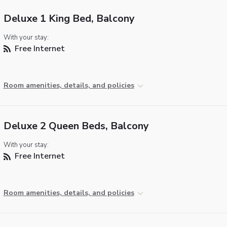
Deluxe 1 King Bed, Balcony
With your stay:
Free Internet
Room amenities, details, and policies
Deluxe 2 Queen Beds, Balcony
With your stay:
Free Internet
Room amenities, details, and policies