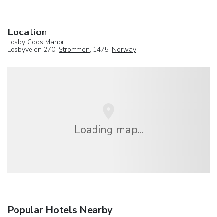
Location
Losby Gods Manor
Losbyveien 270,
Strommen
, 1475,
Norway
Loading map...
Popular Hotels Nearby