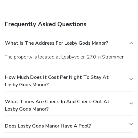
Frequently Asked Questions
What Is The Address For Losby Gods Manor?
The property is located at Losbyveien 270 in Strommen.
How Much Does It Cost Per Night To Stay At
Losby Gods Manor?
What Times Are Check-In And Check-Out At
Losby Gods Manor?
Does Losby Gods Manor Have A Pool?