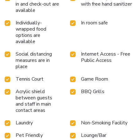
in and check-out are
with free hand sanitizer
available
Individually-
In room safe
wrapped food
options are
available
Social distancing
Internet Access - Free
measures are in
Public Access
place
Tennis Court
Game Room
Acrylic shield
BBQ Grills
between guests
and staff in main
contact areas
Laundry
Non-Smoking Facility
Pet Friendly
Lounge/Bar