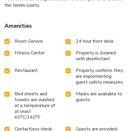
the tennis courts.
Amenities
Room Service
24 hour front desk
Fitness Center
Property is cleaned
with disinfectant
Restaurant
Property confirms they
are implementing
guest safety measures
Bed sheets and
Masks are available to
towels are washed
guests
at a temperature of
at least
60°C/140°F
Contactless check-
Guests are provided