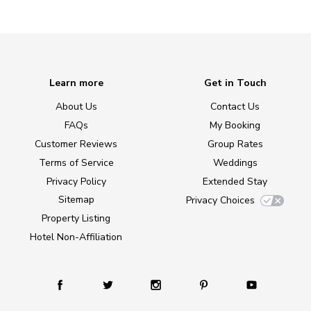
Learn more
Get in Touch
About Us
Contact Us
FAQs
My Booking
Customer Reviews
Group Rates
Terms of Service
Weddings
Privacy Policy
Extended Stay
Sitemap
Privacy Choices
Property Listing
Hotel Non-Affiliation