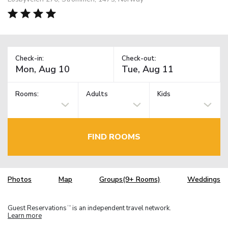
Check-in:
Check-out:
Rooms:
Adults
Kids
FIND ROOMS
Photos
Map
Groups(9+ Rooms)
Weddings
Guest Reservations
is an independent travel network.
TM
Learn more