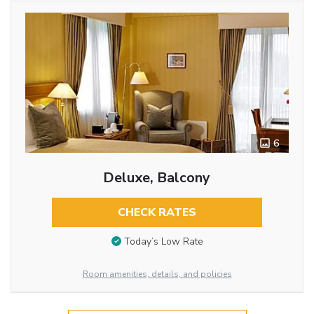
6
Deluxe, Balcony
CHECK RATES
Today’s Low Rate
Room amenities, details, and policies