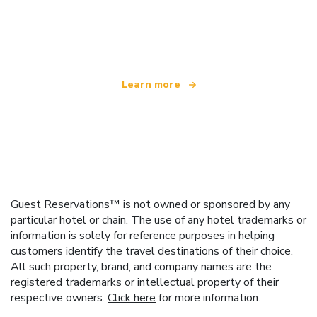
We are an independent travel network
offering over 100,000 hotels worldwide
Learn more
Guest Reservations™ is not owned or sponsored by any
particular hotel or chain. The use of any hotel trademarks or
information is solely for reference purposes in helping
customers identify the travel destinations of their choice.
All such property, brand, and company names are the
registered trademarks or intellectual property of their
respective owners.
Click here
for more information.