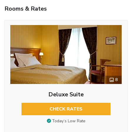
Rooms & Rates
8
Deluxe Suite
CHECK RATES
Today’s Low Rate