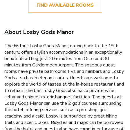
FIND AVAILABLE ROOMS
About Losby Gods Manor
The historic Losby Gods Manor, dating back to the 19th
century, offers stylish accommodations in an exceptionally
beautiful setting, just 20 minutes from Oslo and 30
minutes from Gardermoen Airport. The spacious guest
rooms have private bathrooms,TVs and minibars and Losby
Gods also has 5 elegant suites. Guests are welcome to
explore the world of tastes at the in-house restaurant and
to relax in the bar. Losby Gods also has a private wine
cellar and unique historic banquet facilities. The guests at
Losby Gods Manor can use the 2 golf courses surrounding
the hotel, offering services such as a pro-shop, golf
academy and a cafe. Losby is surrounded by great hiking
trails and scenic lakes. Bicycles and maps can be borrowed
from the hotel and guests also have complimentary use of