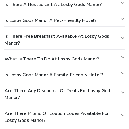
Is There A Restaurant At Losby Gods Manor?
Is Losby Gods Manor A Pet-Friendly Hotel?
Is There Free Breakfast Available At Losby Gods
Manor?
What Is There To Do At Losby Gods Manor?
Is Losby Gods Manor A Family-Friendly Hotel?
Are There Any Discounts Or Deals For Losby Gods
Manor?
Are There Promo Or Coupon Codes Available For
Losby Gods Manor?