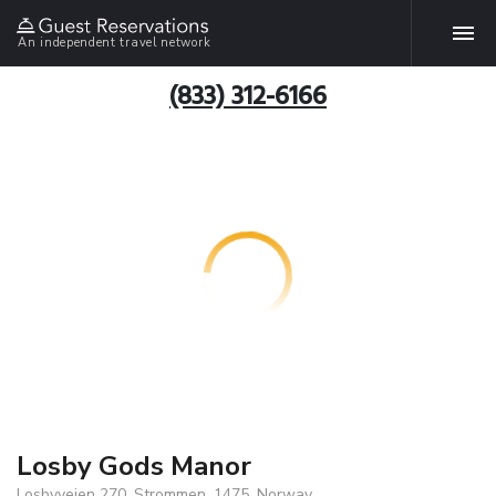
An independent travel network
(833) 312-6166
Losby Gods Manor
Losbyveien 270, Strommen, 1475, Norway