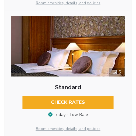
Room amenities, details, and policies
5
Standard
CHECK RATES
Today’s Low Rate
Room amenities, details, and policies