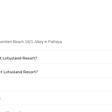
omtien Beach 16/1 Alley in Pattaya.
t Lotusland Resort?
t Lotusland Resort?
?