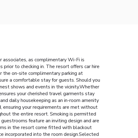
ur associates, as complimentary Wi-Fi is
s prior to checking in. The resort offers car hire
for the on-site complimentary parking at
nsure a comfortable stay for guests. Should you
 finest shows and events in the vicinity.Whether
t ensures your cherished travel garments stay
 and daily housekeeping as an in-room amenity
, ensuring your requirements are met without
ughout the entire resort. Smoking is permitted
e guestrooms feature an inviting design and are
ooms in the resort come fitted with blackout
ce incorporated into the room design.Selected