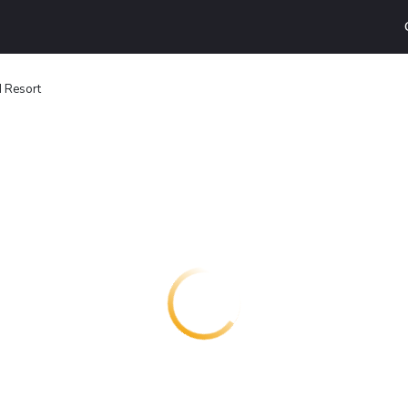
d Resort