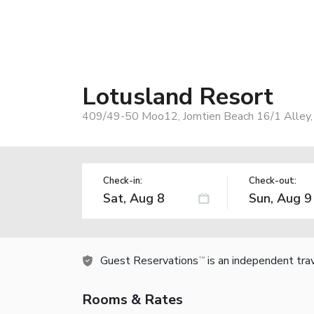
Lotusland Resort
409/49-50 Moo12, Jomtien Beach 16/1 Alley, 
Check-in:
Check-out:
Guest Reservations
is an independent tra
TM
Rooms & Rates