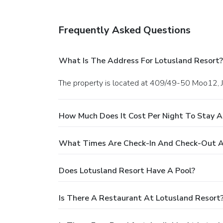
Frequently Asked Questions
What Is The Address For Lotusland Resort?
The property is located at 409/49-50 Moo12, J
How Much Does It Cost Per Night To Stay A
What Times Are Check-In And Check-Out A
Does Lotusland Resort Have A Pool?
Is There A Restaurant At Lotusland Resort