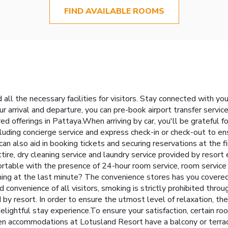
FIND AVAILABLE ROOMS
all the necessary facilities for visitors. Stay connected with yo
our arrival and departure, you can pre-book airport transfer service
red offerings in Pattaya.When arriving by car, you'll be grateful 
cluding concierge service and express check-in or check-out to e
 can also aid in booking tickets and securing reservations at the
ttire, dry cleaning service and laundry service provided by resor
ortable with the presence of 24-hour room service, room service
ing at the last minute? The convenience stores has you covered
 convenience of all visitors, smoking is strictly prohibited thro
 by resort. In order to ensure the utmost level of relaxation, th
delightful stay experience.To ensure your satisfaction, certain r
sen accommodations at Lotusland Resort have a balcony or terra