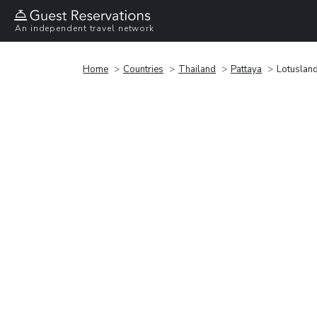
An independent travel network
Home
Countries
Thailand
Pattaya
Lotuslan