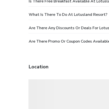
Is There Free Breakfast Available At Lotus
What Is There To Do At Lotusland Resort?
Are There Any Discounts Or Deals For Lotu
Are There Promo Or Coupon Codes Available
Location