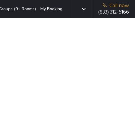
Call now
Groups (9+ Rooms)
My Booking
(833) 312-6166