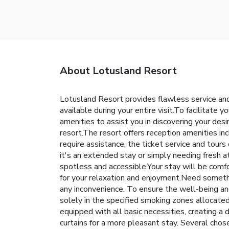
About Lotusland Resort
Lotusland Resort provides flawless service and 
available during your entire visit.To facilitate y
amenities to assist you in discovering your desi
resort.The resort offers reception amenities in
require assistance, the ticket service and tours
it's an extended stay or simply needing fresh a
spotless and accessible.Your stay will be comf
for your relaxation and enjoyment.Need someth
any inconvenience. To ensure the well-being and
solely in the specified smoking zones allocated
equipped with all basic necessities, creating a 
curtains for a more pleasant stay. Several cho