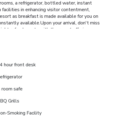
ooms, a refrigerator, bottled water, instant
facilities in enhancing visitor contentment,
Resort as breakfast is made available for you on
onstantly available.Upon your arrival, don't miss
light refreshments with the resort offering
 and shared kitchen to further cater to their
cover the readily available beach at
4 hour front desk
efrigerator
n room safe
BQ Grills
on-Smoking Facility