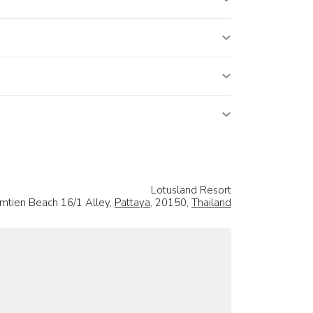
Lotusland Resort
mtien Beach 16/1 Alley,
Pattaya
, 20150,
Thailand