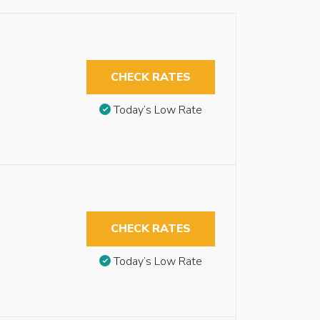
CHECK RATES
Today’s Low Rate
CHECK RATES
Today’s Low Rate