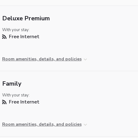
Deluxe Premium
With your stay:
Free Internet
Room amenities, details, and policies
Family
With your stay:
Free Internet
Room amenities, details, and policies