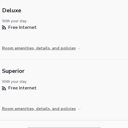
Deluxe
With your stay:
Free Internet
Room amenities, details, and policies
Superior
With your stay:
Free Internet
Room amenities, details, and policies