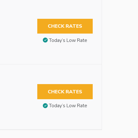
CHECK RATES
Today’s Low Rate
CHECK RATES
Today’s Low Rate