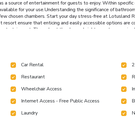
a source of entertainment for guests to enjoy. Within specific r
 available for your use.Understanding the significance of bathroom 
n a few chosen chambers. Start your day stress-free at Lotusland 
 resort ensure that enticing and easily accessible options are c
 entertainment. Throughout the day and night, guests can enjoy 
uests will also find on-site culinary facilities like BBQ facilities
aining activities available at Lotusland Resort.Make sure to dis
g the solarium, conveniently situated within the resort.
Car Rental
2
Restaurant
R
Wheelchair Access
I
Internet Access - Free Public Access
B
Laundry
N