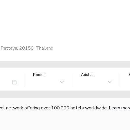
Pattaya, 20150, Thailand
Rooms:
Adults
vel network offering over 100,000 hotels worldwide.
Learn mor