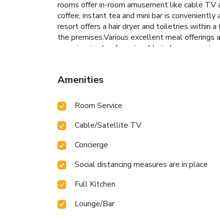
rooms offer in-room amusement like cable TV as 
coffee, instant tea and mini bar is conveniently
resort offers a hair dryer and toiletries withi
the premises.Various excellent meal offerings at
experiencing bar for enjoyable in-house evening
vending machines. Within the resort, discerning g
needs. Throughout the day, engage in the entert
Amenities
resort.Unwind effortlessly each day by explorin
Room Service
Cable/Satellite TV
Concierge
Social distancing measures are in place
Full Kitchen
Lounge/Bar