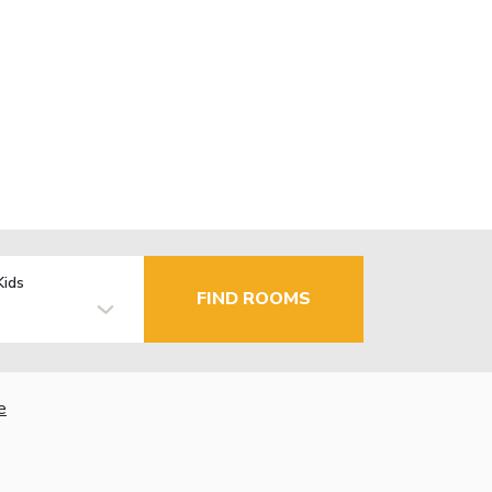
Kids
FIND ROOMS
e