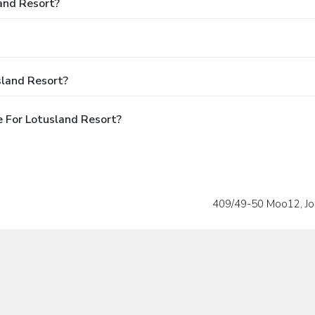
land Resort?
sland Resort?
 For Lotusland Resort?
409/49-50 Moo12, Jo