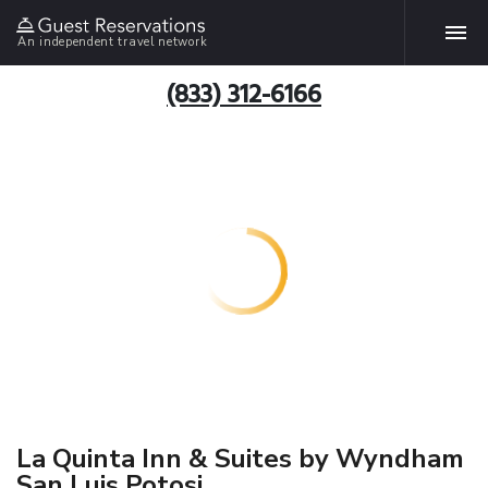
An independent travel network
(833) 312-6166
La Quinta Inn & Suites by Wyndham
San Luis Potosi