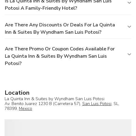
Is La Quinta Inn & Suites By Wyndham San Luis
Potosi A Family-Friendly Hotel?
Are There Any Discounts Or Deals For La Quinta
Inn & Suites By Wyndham San Luis Potosi?
Are There Promo Or Coupon Codes Available For
La Quinta Inn & Suites By Wyndham San Luis
Potosi?
Location
La Quinta Inn & Suites by Wyndham San Luis Potosi
Av. Benito Juarez 1230 B (Carretera 57),
San Luis Potosi
, SL,
78399,
Mexico