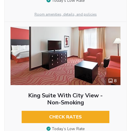
Today’s Low Rate
Room amenities, details, and policies
8
King Suite With City View -
Non-Smoking
CHECK RATES
Today’s Low Rate