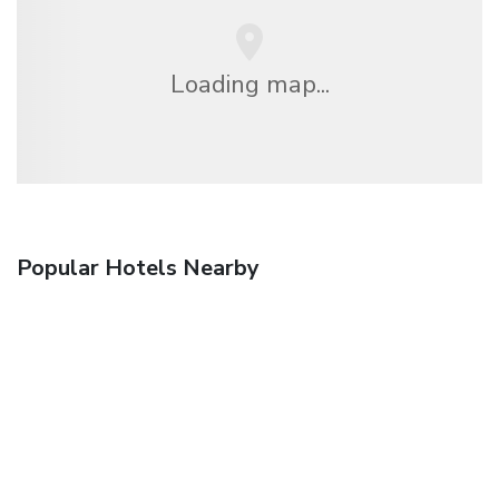
Loading map...
Popular Hotels Nearby