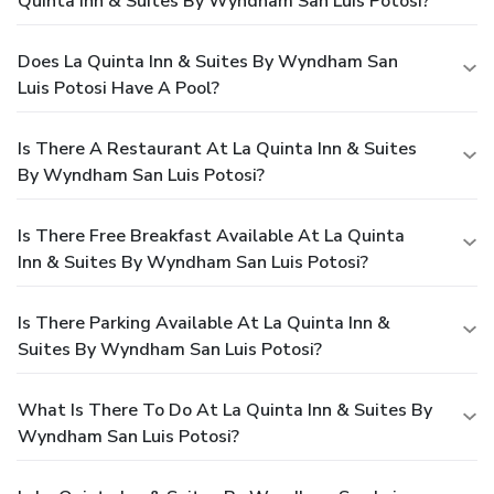
Quinta Inn & Suites By Wyndham San Luis Potosi?
Does La Quinta Inn & Suites By Wyndham San
Luis Potosi Have A Pool?
Is There A Restaurant At La Quinta Inn & Suites
By Wyndham San Luis Potosi?
Is There Free Breakfast Available At La Quinta
Inn & Suites By Wyndham San Luis Potosi?
Is There Parking Available At La Quinta Inn &
Suites By Wyndham San Luis Potosi?
What Is There To Do At La Quinta Inn & Suites By
Wyndham San Luis Potosi?