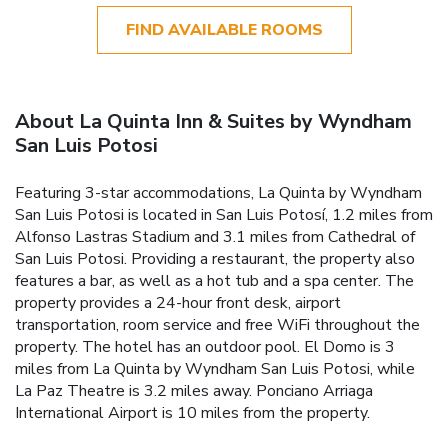
FIND AVAILABLE ROOMS
About La Quinta Inn & Suites by Wyndham
San Luis Potosi
Featuring 3-star accommodations, La Quinta by Wyndham
San Luis Potosi is located in San Luis Potosí, 1.2 miles from
Alfonso Lastras Stadium and 3.1 miles from Cathedral of
San Luis Potosi. Providing a restaurant, the property also
features a bar, as well as a hot tub and a spa center. The
property provides a 24-hour front desk, airport
transportation, room service and free WiFi throughout the
property. The hotel has an outdoor pool. El Domo is 3
miles from La Quinta by Wyndham San Luis Potosi, while
La Paz Theatre is 3.2 miles away. Ponciano Arriaga
International Airport is 10 miles from the property.