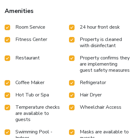
Amenities
Room Service
24 hour front desk
Fitness Center
Property is cleaned
with disinfectant
Restaurant
Property confirms they
are implementing
guest safety measures
Coffee Maker
Refrigerator
Hot Tub or Spa
Hair Dryer
Temperature checks
Wheelchair Access
are available to
guests
Swimming Pool -
Masks are available to
Indoor
guests