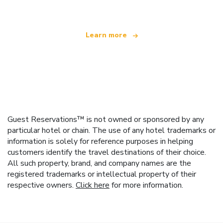
Learn more
Guest Reservations™ is not owned or sponsored by any
particular hotel or chain. The use of any hotel trademarks or
information is solely for reference purposes in helping
customers identify the travel destinations of their choice.
All such property, brand, and company names are the
registered trademarks or intellectual property of their
respective owners.
Click here
for more information.