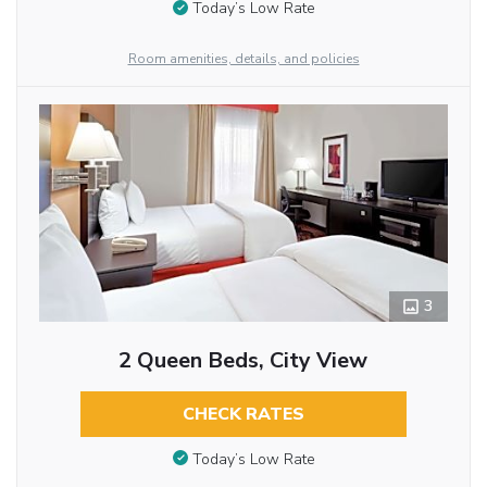
Today’s Low Rate
Room amenities, details, and policies
3
2 Queen Beds, City View
CHECK RATES
Today’s Low Rate