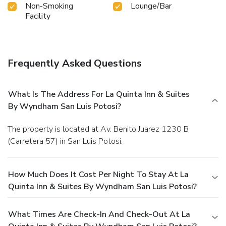
Non-Smoking
Lounge/Bar
Facility
Frequently Asked Questions
What Is The Address For La Quinta Inn & Suites
By Wyndham San Luis Potosi?
The property is located at Av. Benito Juarez 1230 B
(Carretera 57) in San Luis Potosi.
How Much Does It Cost Per Night To Stay At La
Quinta Inn & Suites By Wyndham San Luis Potosi?
What Times Are Check-In And Check-Out At La