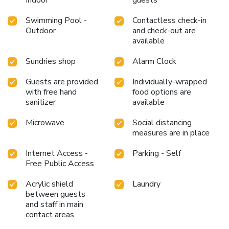
Swimming Pool -
Contactless check-in
Outdoor
and check-out are
available
Sundries shop
Alarm Clock
Guests are provided
Individually-wrapped
with free hand
food options are
sanitizer
available
Microwave
Social distancing
measures are in place
Internet Access -
Parking - Self
Free Public Access
Acrylic shield
Laundry
between guests
and staff in main
contact areas