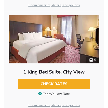
Room amenities, details, and policies
5
1 King Bed Suite, City View
CHECK RATES
Today’s Low Rate
Room amenities, details, and policies