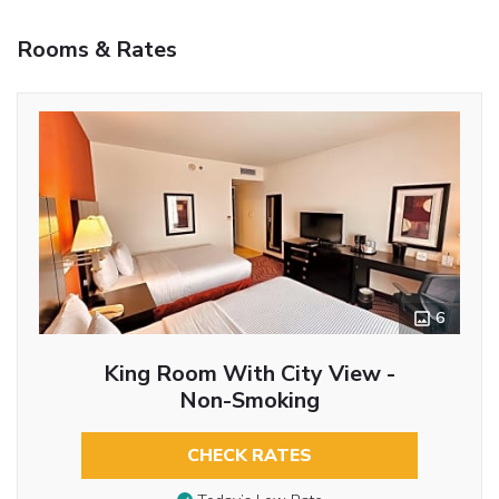
Rooms & Rates
6
King Room With City View -
Non-Smoking
CHECK RATES