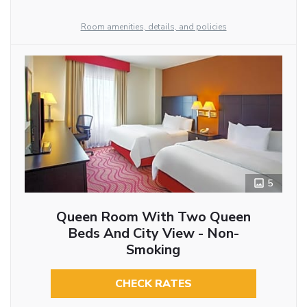
Room amenities, details, and policies
5
Queen Room With Two Queen
Beds And City View - Non-
Smoking
CHECK RATES