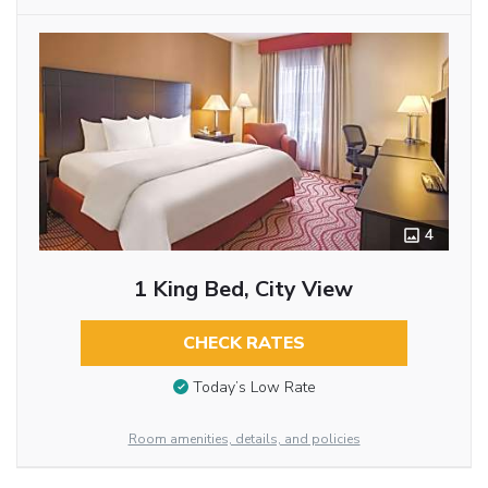
4
1 King Bed, City View
CHECK RATES
Today’s Low Rate
Room amenities, details, and policies