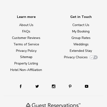
Learn more
Get in Touch
About Us
Contact Us
FAQs
My Booking
Customer Reviews
Group Rates
Terms of Service
Weddings
Privacy Policy
Extended Stay
Sitemap
Privacy Choices
Property Listing
Hotel Non-Affiliation