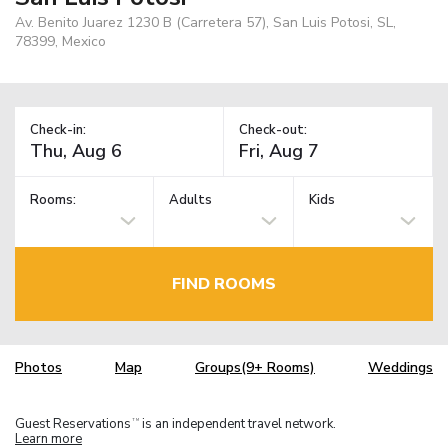
Av. Benito Juarez 1230 B (Carretera 57), San Luis Potosi, SL,
78399, Mexico
Check-in:
Check-out:
Rooms:
Adults
Kids
FIND ROOMS
Photos
Map
Groups(9+ Rooms)
Weddings
Guest Reservations
is an independent travel network.
TM
Learn more