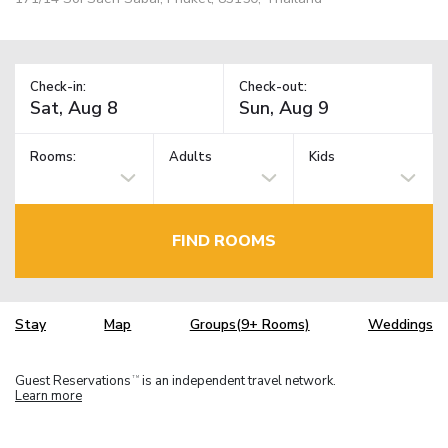
Check-in:
Check-out:
Rooms:
Adults
Kids
FIND ROOMS
Stay
Map
Groups(9+ Rooms)
Weddings
Guest Reservations
is an independent travel network.
TM
Learn more