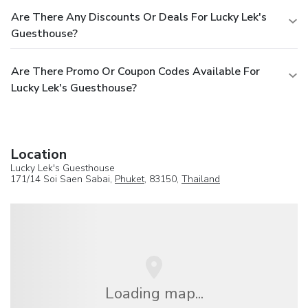
Are There Any Discounts Or Deals For Lucky Lek's
Guesthouse?
Are There Promo Or Coupon Codes Available For
Lucky Lek's Guesthouse?
Location
Lucky Lek's Guesthouse
171/14 Soi Saen Sabai,
Phuket
, 83150,
Thailand
Loading map...