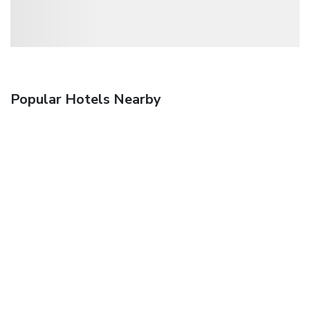
Popular Hotels Nearby