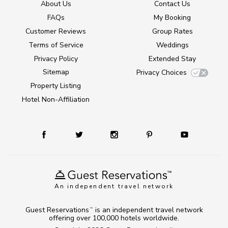
About Us
Contact Us
FAQs
My Booking
Customer Reviews
Group Rates
Terms of Service
Weddings
Privacy Policy
Extended Stay
Sitemap
Privacy Choices
Property Listing
Hotel Non-Affiliation
An independent travel network
Guest Reservations
is an independent travel network
TM
offering over 100,000 hotels worldwide.