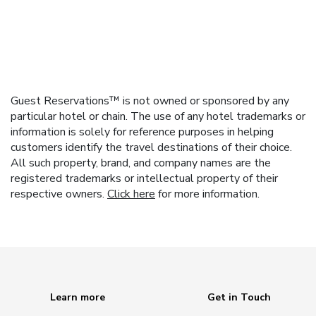
Guest Reservations™ is not owned or sponsored by any
particular hotel or chain. The use of any hotel trademarks or
information is solely for reference purposes in helping
customers identify the travel destinations of their choice.
All such property, brand, and company names are the
registered trademarks or intellectual property of their
respective owners.
Click here
for more information.
Learn more
Get in Touch