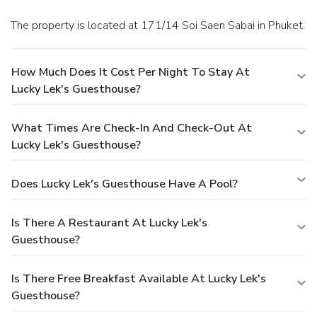
The property is located at 171/14 Soi Saen Sabai in Phuket.
How Much Does It Cost Per Night To Stay At
Lucky Lek's Guesthouse?
What Times Are Check-In And Check-Out At
Lucky Lek's Guesthouse?
Does Lucky Lek's Guesthouse Have A Pool?
Is There A Restaurant At Lucky Lek's
Guesthouse?
Is There Free Breakfast Available At Lucky Lek's
Guesthouse?