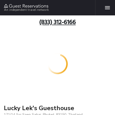
An independent travel network
(833) 312-6166
Lucky Lek's Guesthouse
171/14 Soi Saen Sabai, Phuket, 83150, Thailand