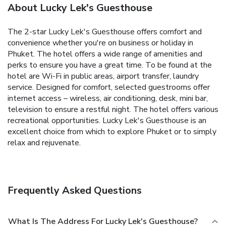
About Lucky Lek's Guesthouse
The 2-star Lucky Lek's Guesthouse offers comfort and
convenience whether you're on business or holiday in
Phuket. The hotel offers a wide range of amenities and
perks to ensure you have a great time. To be found at the
hotel are Wi-Fi in public areas, airport transfer, laundry
service. Designed for comfort, selected guestrooms offer
internet access – wireless, air conditioning, desk, mini bar,
television to ensure a restful night. The hotel offers various
recreational opportunities. Lucky Lek's Guesthouse is an
excellent choice from which to explore Phuket or to simply
relax and rejuvenate.
Frequently Asked Questions
What Is The Address For Lucky Lek's Guesthouse?