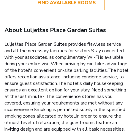
FIND AVAILABLE ROOMS
About Luljettas Place Garden Suites
Luljettas Place Garden Suites provides flawless service
and all the necessary facilities for visitors.Stay connected
with your associates, as complimentary Wi-Fi is available
during your entire visit.When arriving by car, take advantage
of the hotel's convenient on-site parking facilities.The hotel
offers reception assistance, including concierge service, to
ensure guest satisfaction.The hotel's daily housekeeping
ensures an excellent option for your stay. Need something
at the last minute? The convenience stores has you
covered, ensuring your requirements are met without any
inconvenience.Smoking is permitted solely in the specified
smoking zones allocated by hotel.In order to ensure the
utmost level of relaxation, the guestrooms feature an
inviting design and are equipped with all basic necessities,