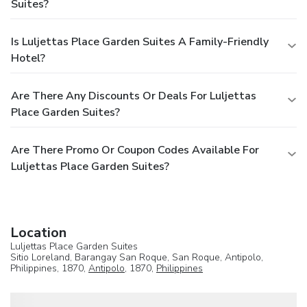
Suites?
Is Luljettas Place Garden Suites A Family-Friendly
Hotel?
Are There Any Discounts Or Deals For Luljettas
Place Garden Suites?
Are There Promo Or Coupon Codes Available For
Luljettas Place Garden Suites?
Location
Luljettas Place Garden Suites
Sitio Loreland, Barangay San Roque, San Roque, Antipolo,
Philippines, 1870,
Antipolo
, 1870,
Philippines