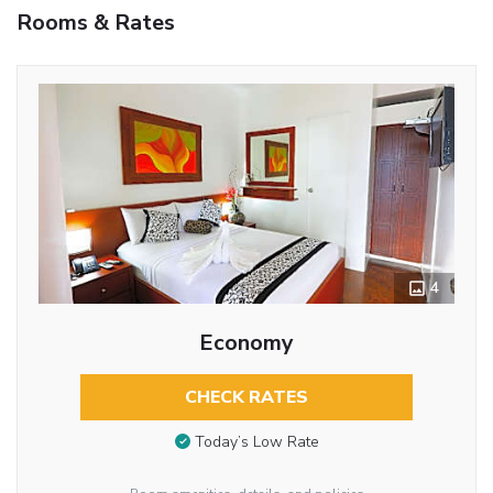
Rooms & Rates
4
Economy
CHECK RATES
Today’s Low Rate