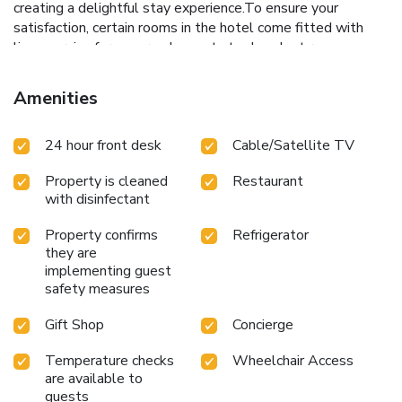
creating a delightful stay experience.To ensure your
satisfaction, certain rooms in the hotel come fitted with
linen service for a more pleasant stay.In select rooms,
visitors can enjoy a touch of amusement with the
availability of television and cable TV for their
Amenities
entertainment needs.Within specific rooms, a refrigerator,
bottled water and instant coffee is conveniently available
24 hour front desk
Cable/Satellite TV
for your use. Understanding the significance of bathroom
facilities in enhancing visitor contentment, hotel offers a hair
Property is cleaned
Restaurant
dryer, toiletries and bathrobes within a few chosen
with disinfectant
chambers. Various excellent meal offerings at hotel ensure
that enticing and easily accessible options are constantly
Property confirms
Refrigerator
available. Throughout the day, engage in the entertaining
they are
activities available at Luljettas Place Garden Suites.
implementing guest
Unwind and conclude each day delightfully by stopping by
safety measures
massage, spa and sauna, ensuring a soothing experience.
Gift Shop
Concierge
Temperature checks
Wheelchair Access
are available to
guests