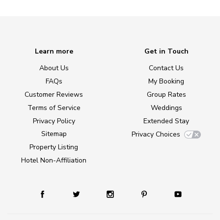
Learn more
Get in Touch
About Us
Contact Us
FAQs
My Booking
Customer Reviews
Group Rates
Terms of Service
Weddings
Privacy Policy
Extended Stay
Sitemap
Privacy Choices
Property Listing
Hotel Non-Affiliation