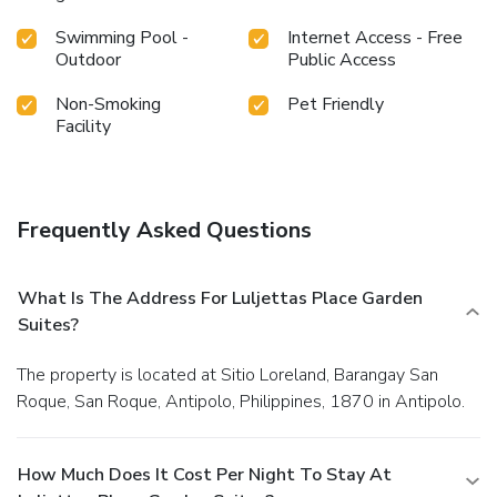
Swimming Pool -
Internet Access - Free
Outdoor
Public Access
Non-Smoking
Pet Friendly
Facility
Frequently Asked Questions
What Is The Address For Luljettas Place Garden
Suites?
The property is located at Sitio Loreland, Barangay San
Roque, San Roque, Antipolo, Philippines, 1870 in Antipolo.
How Much Does It Cost Per Night To Stay At