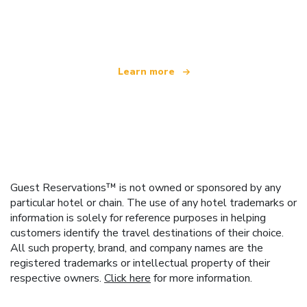
We are an independent travel network
offering over 100,000 hotels worldwide
Learn more
Guest Reservations™ is not owned or sponsored by any
particular hotel or chain. The use of any hotel trademarks or
information is solely for reference purposes in helping
customers identify the travel destinations of their choice.
All such property, brand, and company names are the
registered trademarks or intellectual property of their
respective owners.
Click here
for more information.