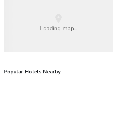
Loading map...
Popular Hotels Nearby