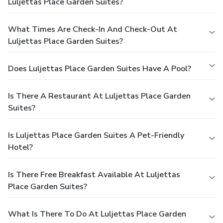
Luljettas Place Garden Suites?
What Times Are Check-In And Check-Out At
Luljettas Place Garden Suites?
Does Luljettas Place Garden Suites Have A Pool?
Is There A Restaurant At Luljettas Place Garden
Suites?
Is Luljettas Place Garden Suites A Pet-Friendly
Hotel?
Is There Free Breakfast Available At Luljettas
Place Garden Suites?
What Is There To Do At Luljettas Place Garden