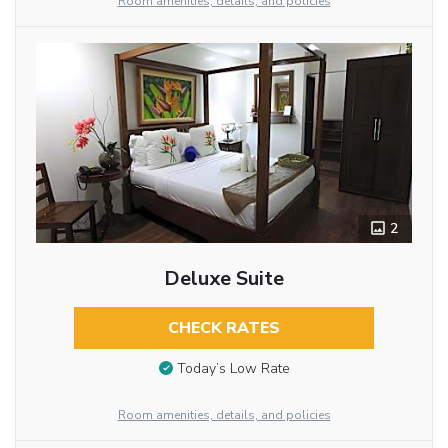
Room amenities, details, and policies
2
Deluxe Suite
CHECK RATES
Today’s Low Rate
Room amenities, details, and policies