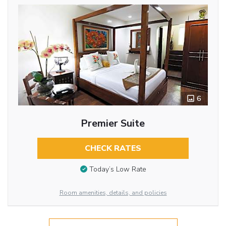
6
Premier Suite
CHECK RATES
Today’s Low Rate
Room amenities, details, and policies