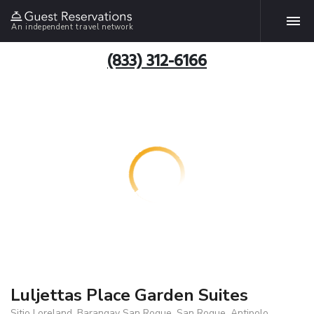
An independent travel network
(833) 312-6166
Luljettas Place Garden Suites
Sitio Loreland, Barangay San Roque, San Roque, Antipolo,