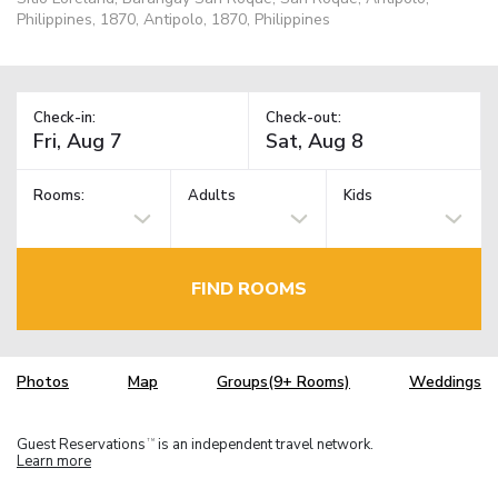
Philippines, 1870, Antipolo, 1870, Philippines
Check-in:
Check-out:
Rooms:
Adults
Kids
FIND ROOMS
Photos
Map
Groups(9+ Rooms)
Weddings
Guest Reservations
is an independent travel network.
TM
Learn more