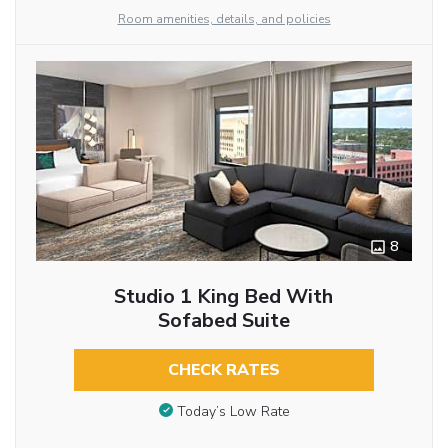
Room amenities, details, and policies
8
Studio 1 King Bed With
Sofabed Suite
CHECK RATES
Today’s Low Rate