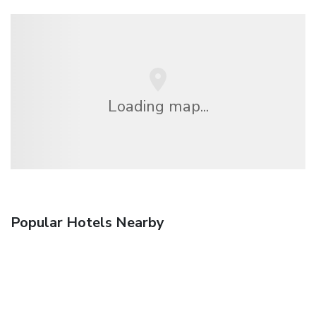
Loading map...
Popular Hotels Nearby