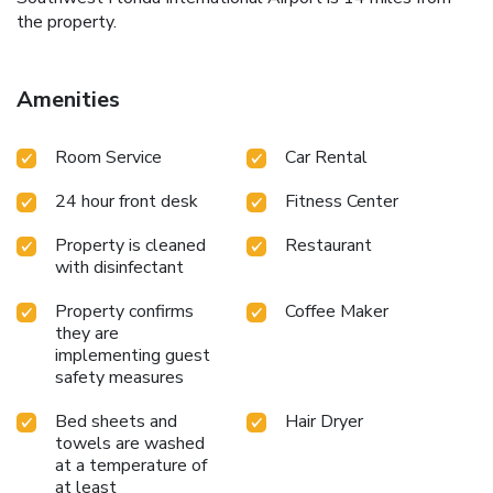
the property.
Amenities
Room Service
Car Rental
24 hour front desk
Fitness Center
Property is cleaned
Restaurant
with disinfectant
Property confirms
Coffee Maker
they are
implementing guest
safety measures
Bed sheets and
Hair Dryer
towels are washed
at a temperature of
at least