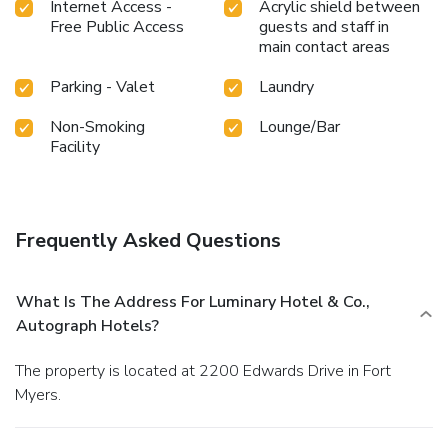
Internet Access -
Acrylic shield between
Free Public Access
guests and staff in
main contact areas
Parking - Valet
Laundry
Non-Smoking
Lounge/Bar
Facility
Frequently Asked Questions
What Is The Address For Luminary Hotel & Co.,
Autograph Hotels?
The property is located at 2200 Edwards Drive in Fort
Myers.