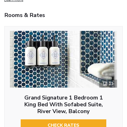
Rooms & Rates
11
Grand Signature 1 Bedroom 1
King Bed With Sofabed Suite,
River View, Balcony
CHECK RATES