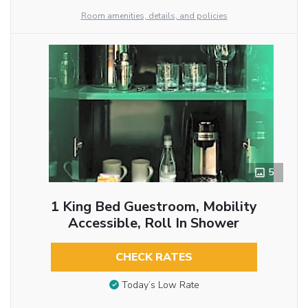
Room amenities, details, and policies
5
1 King Bed Guestroom, Mobility
Accessible, Roll In Shower
CHECK RATES
Today’s Low Rate