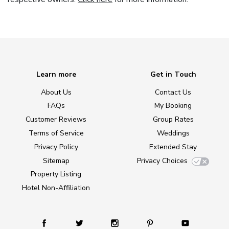
Learn more
Get in Touch
About Us
Contact Us
FAQs
My Booking
Customer Reviews
Group Rates
Terms of Service
Weddings
Privacy Policy
Extended Stay
Sitemap
Privacy Choices
Property Listing
Hotel Non-Affiliation