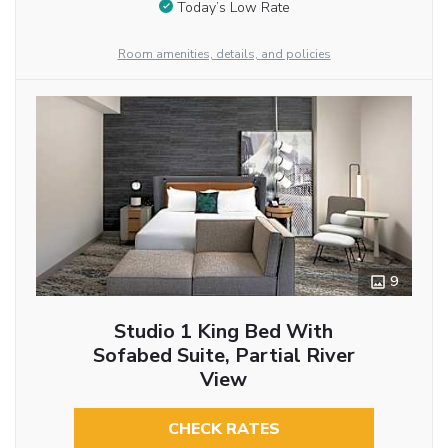
Today’s Low Rate
Room amenities, details, and policies
9
Studio 1 King Bed With
Sofabed Suite, Partial River
View
CHECK RATES