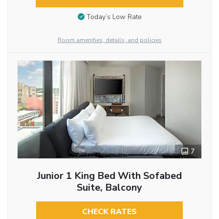
Today’s Low Rate
Room amenities, details, and policies
7
Junior 1 King Bed With Sofabed
Suite, Balcony
CHECK RATES