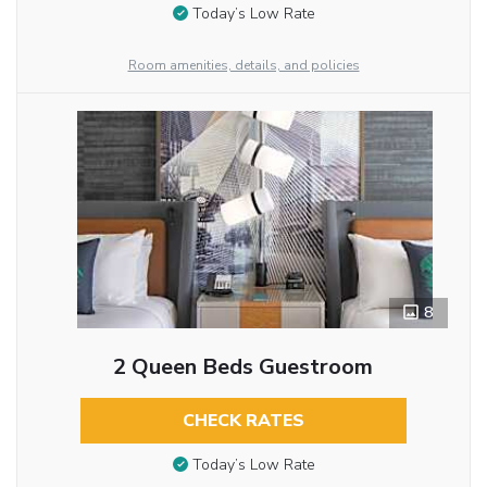
Today’s Low Rate
Room amenities, details, and policies
8
2 Queen Beds Guestroom
CHECK RATES
Today’s Low Rate