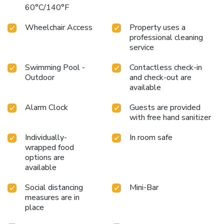
60°C/140°F
Wheelchair Access
Property uses a
professional cleaning
service
Swimming Pool -
Contactless check-in
Outdoor
and check-out are
available
Alarm Clock
Guests are provided
with free hand sanitizer
Individually-
In room safe
wrapped food
options are
available
Social distancing
Mini-Bar
measures are in
place