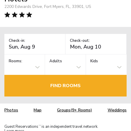
2200 Edwards Drive, Fort Myers, FL, 33901, US
Check-in:
Check-out:
Rooms:
Adults
Kids
FIND ROOMS
Photos
Map
Groups(9+ Rooms)
Weddings
Guest Reservations
is an independent travel network.
TM
Learn more