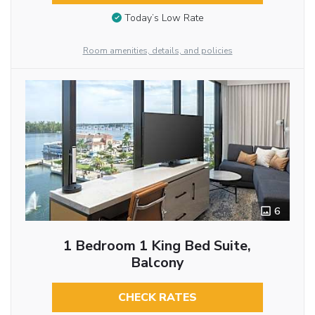
Today’s Low Rate
Room amenities, details, and policies
6
1 Bedroom 1 King Bed Suite,
Balcony
CHECK RATES