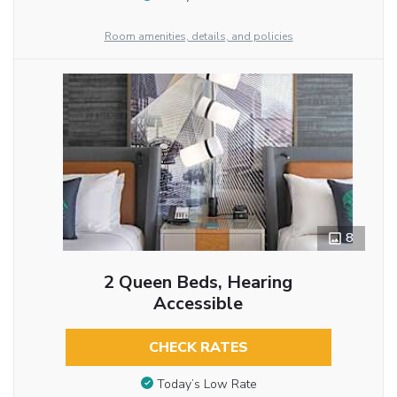
Room amenities, details, and policies
8
2 Queen Beds, Hearing
Accessible
CHECK RATES
Today’s Low Rate