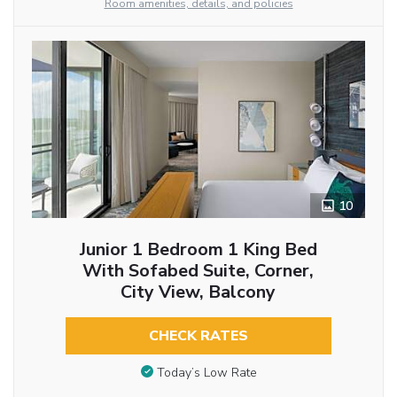
Room amenities, details, and policies
10
Junior 1 Bedroom 1 King Bed
With Sofabed Suite, Corner,
City View, Balcony
CHECK RATES
Today’s Low Rate