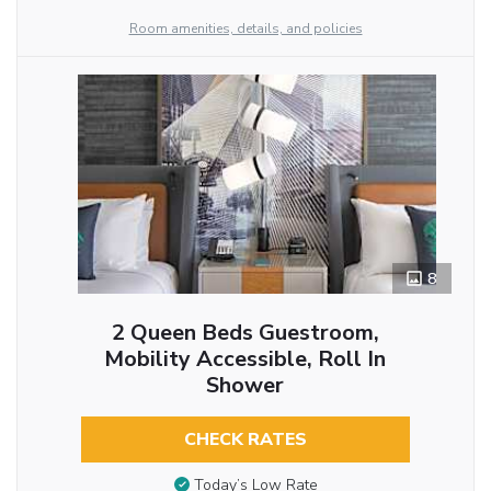
Room amenities, details, and policies
8
2 Queen Beds Guestroom,
Mobility Accessible, Roll In
Shower
CHECK RATES
Today’s Low Rate