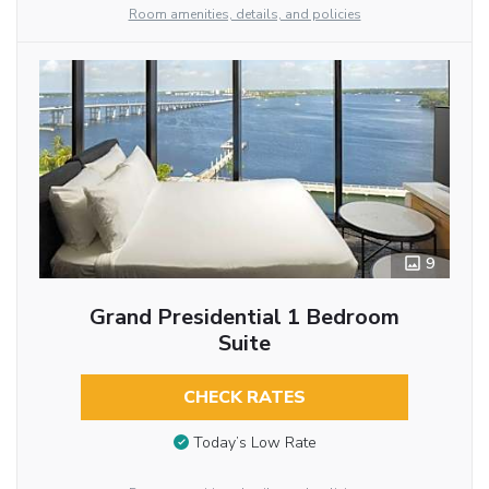
Room amenities, details, and policies
9
Grand Presidential 1 Bedroom
Suite
CHECK RATES
Today’s Low Rate