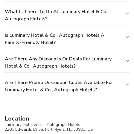
What Is There To Do At Luminary Hotel & Co.,
Autograph Hotels?
Is Luminary Hotel & Co., Autograph Hotels A
Family-Friendly Hotel?
Are There Any Discounts Or Deals For Luminary
Hotel & Co., Autograph Hotels?
Are There Promo Or Coupon Codes Available For
Luminary Hotel & Co., Autograph Hotels?
Location
Luminary Hotel & Co., Autograph Hotels
2200 Edwards Drive,
Fort Myers
, FL, 33901,
US