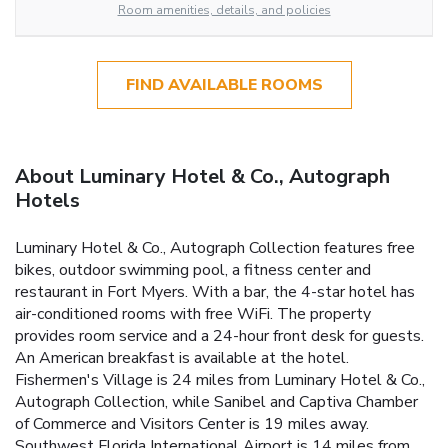
Room amenities, details, and policies
FIND AVAILABLE ROOMS
About Luminary Hotel & Co., Autograph
Hotels
Luminary Hotel & Co., Autograph Collection features free
bikes, outdoor swimming pool, a fitness center and
restaurant in Fort Myers. With a bar, the 4-star hotel has
air-conditioned rooms with free WiFi. The property
provides room service and a 24-hour front desk for guests.
An American breakfast is available at the hotel.
Fishermen's Village is 24 miles from Luminary Hotel & Co.,
Autograph Collection, while Sanibel and Captiva Chamber
of Commerce and Visitors Center is 19 miles away.
Southwest Florida International Airport is 14 miles from