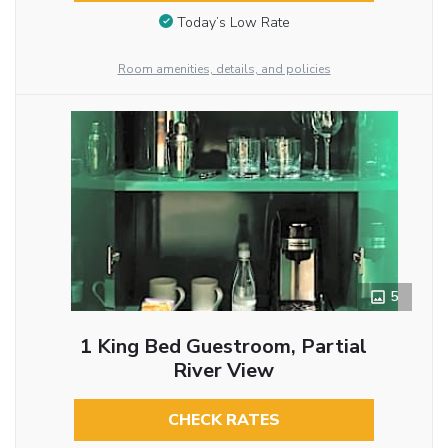
Today’s Low Rate
Room amenities, details, and policies
5
1 King Bed Guestroom, Partial
River View
CHECK RATES