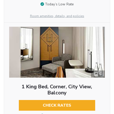
Today’s Low Rate
Room amenities, details, and policies
6
1 King Bed, Corner, City View,
Balcony
CHECK RATES