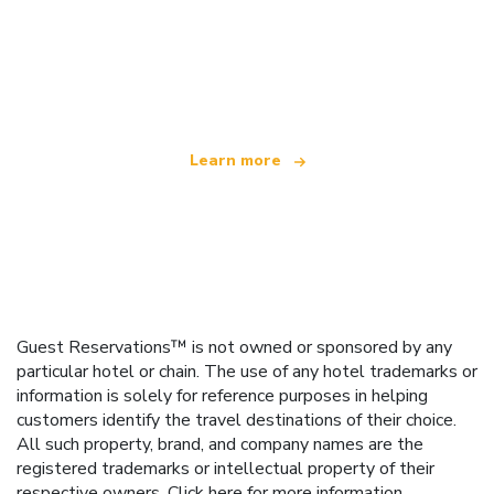
We are an independent travel network
offering over 100,000 hotels worldwide
Learn more
Guest Reservations™ is not owned or sponsored by any
particular hotel or chain. The use of any hotel trademarks or
information is solely for reference purposes in helping
customers identify the travel destinations of their choice.
All such property, brand, and company names are the
registered trademarks or intellectual property of their
respective owners.
Click here
for more information.