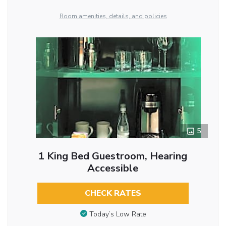
Room amenities, details, and policies
5
1 King Bed Guestroom, Hearing
Accessible
CHECK RATES
Today’s Low Rate