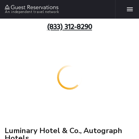
An independent travel network
(833) 312-8290
Luminary Hotel & Co., Autograph
Hotels