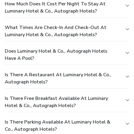
How Much Does It Cost Per Night To Stay At
Luminary Hotel & Co., Autograph Hotels?
What Times Are Check-In And Check-Out At
Luminary Hotel & Co., Autograph Hotels?
Does Luminary Hotel & Co., Autograph Hotels
Have A Pool?
Is There A Restaurant At Luminary Hotel & Co.,
Autograph Hotels?
Is There Free Breakfast Available At Luminary
Hotel & Co., Autograph Hotels?
Is There Parking Available At Luminary Hotel &
Co., Autograph Hotels?