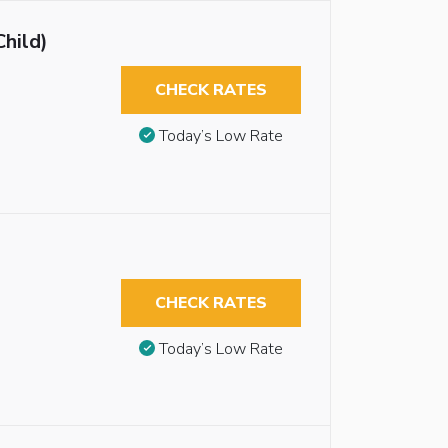
Child)
CHECK RATES
Today’s Low Rate
CHECK RATES
Today’s Low Rate