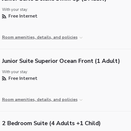
With your stay:
Free Internet
Room amenities, details, and policies
Junior Suite Superior Ocean Front (1 Adult)
With your stay:
Free Internet
Room amenities, details, and policies
2 Bedroom Suite (4 Adults +1 Child)