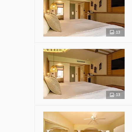
13
13