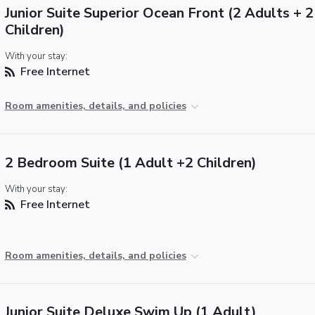
Junior Suite Superior Ocean Front (2 Adults + 2
Children)
With your stay:
Free Internet
Room amenities, details, and policies
2 Bedroom Suite (1 Adult +2 Children)
With your stay:
Free Internet
Room amenities, details, and policies
Junior Suite Deluxe Swim Up (1 Adult)