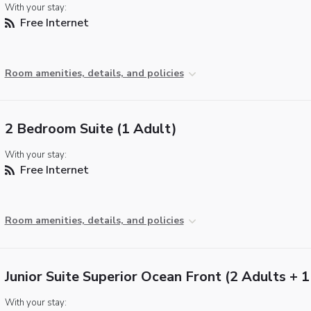
With your stay:
Free Internet
Room amenities, details, and policies
2 Bedroom Suite (1 Adult)
With your stay:
Free Internet
Room amenities, details, and policies
Junior Suite Superior Ocean Front (2 Adults + 1
With your stay: