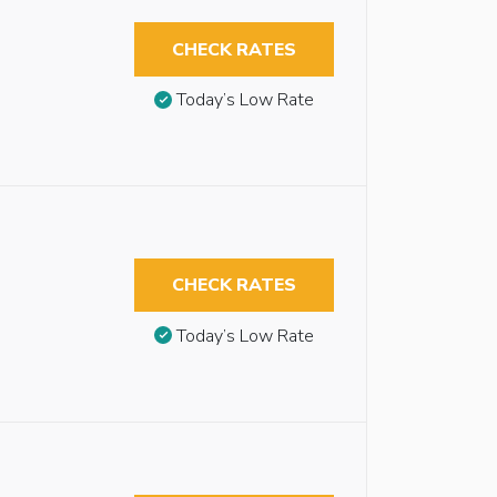
CHECK RATES
Today’s Low Rate
CHECK RATES
Today’s Low Rate