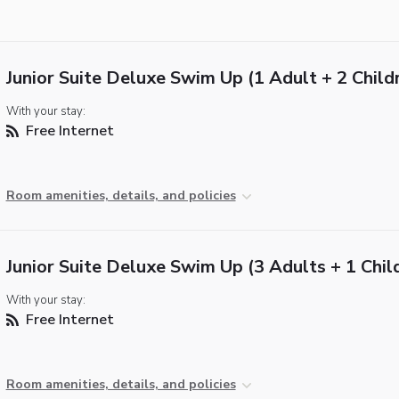
Junior Suite Deluxe Swim Up (1 Adult + 2 Child
With your stay:
Free Internet
Room amenities, details, and policies
Junior Suite Deluxe Swim Up (3 Adults + 1 Chil
With your stay:
Free Internet
Room amenities, details, and policies