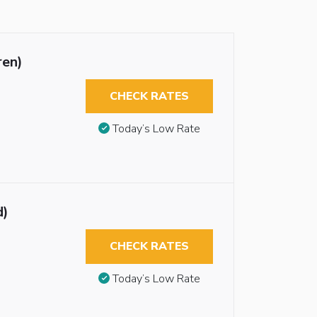
ren)
CHECK RATES
Today’s Low Rate
d)
CHECK RATES
Today’s Low Rate