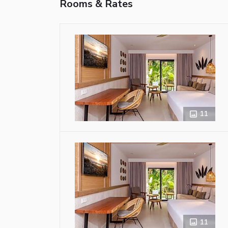
Rooms & Rates
11
11