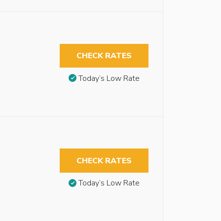
CHECK RATES
Today’s Low Rate
CHECK RATES
Today’s Low Rate