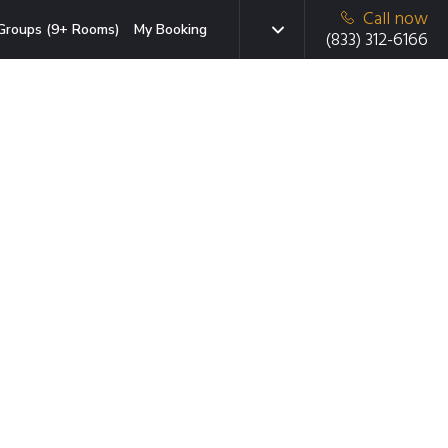
Call now
Groups (9+ Rooms)
My Booking
(833) 312-6166