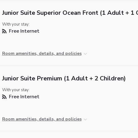
Junior Suite Superior Ocean Front (1 Adult + 1 
With your stay:
Free Internet
Room amenities, details, and policies
Junior Suite Premium (1 Adult + 2 Children)
With your stay:
Free Internet
Room amenities, details, and policies