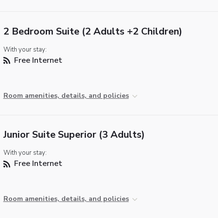
2 Bedroom Suite (2 Adults +2 Children)
With your stay:
Free Internet
Room amenities, details, and policies
Junior Suite Superior (3 Adults)
With your stay:
Free Internet
Room amenities, details, and policies