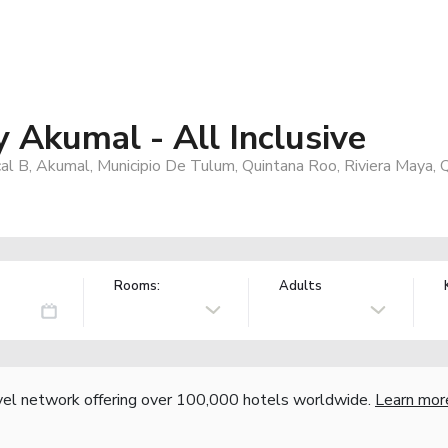
y Akumal - All Inclusive
al B, Akumal, Municipio De Tulum, Quintana Roo, Riviera Maya,
Rooms:
Adults
vel network offering over 100,000 hotels worldwide.
Learn mor