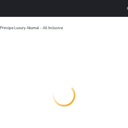
Principe Luxury Akumal - All Inclusive