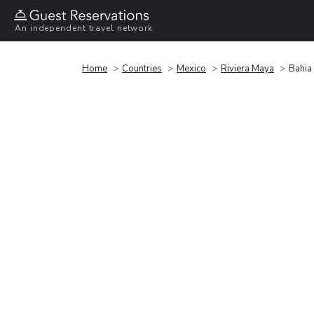
An independent travel network
Home
Countries
Mexico
Riviera Maya
Bahia 