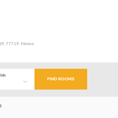
 QR, 77719, Mexico
Kids
FIND ROOMS
e