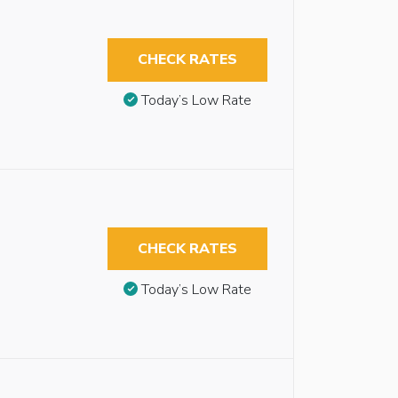
CHECK RATES
Today’s Low Rate
CHECK RATES
Today’s Low Rate