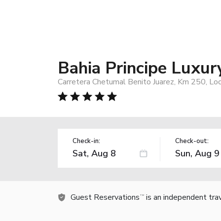
Bahia Principe Luxur
Carretera Chetumal Benito Juarez, Km 250, Loc
Check-in:
Check-out:
Guest Reservations
is an independent tra
TM