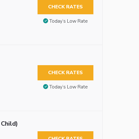
CHECK RATES
Today’s Low Rate
CHECK RATES
Today’s Low Rate
 Child)
CHECK RATES