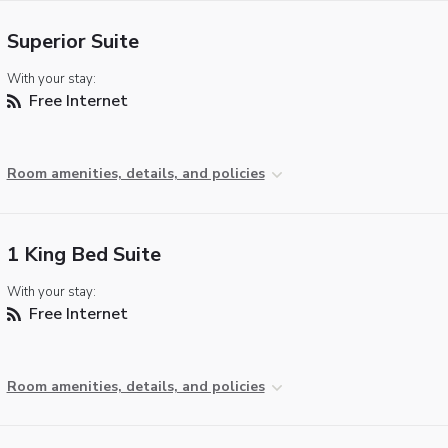
Superior Suite
With your stay:
Free Internet
Room amenities, details, and policies
1 King Bed Suite
With your stay:
Free Internet
Room amenities, details, and policies