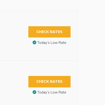
CHECK RATES
Today’s Low Rate
CHECK RATES
Today’s Low Rate