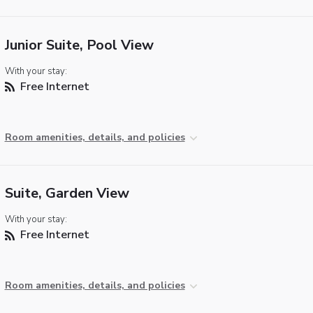
Junior Suite, Pool View
With your stay:
Free Internet
Room amenities, details, and policies
Suite, Garden View
With your stay:
Free Internet
Room amenities, details, and policies