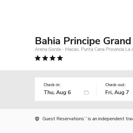
Bahia Principe Grand
Arena Gorda - Macao. Punta Cana Provincia La 
Check-in:
Check-out:
Guest Reservations
is an independent tra
TM