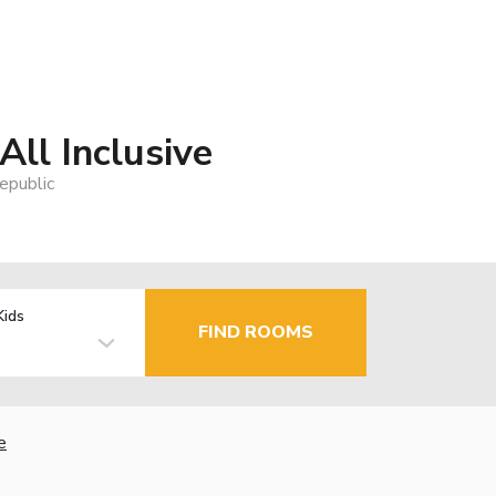
All Inclusive
epublic
Kids
FIND ROOMS
e