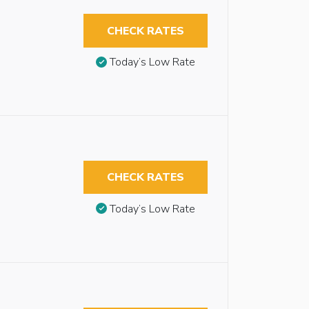
CHECK RATES
Today’s Low Rate
CHECK RATES
Today’s Low Rate