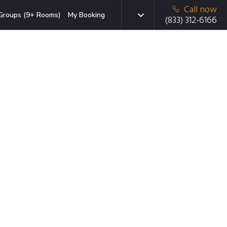
Call now
Groups (9+ Rooms)
My Booking
(833) 312-6166