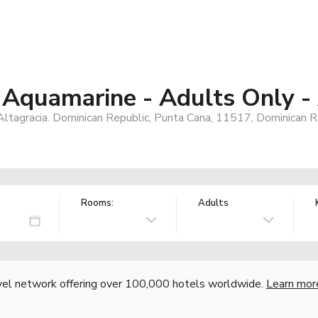
 Aquamarine - Adults Only - 
Altagracia. Dominican Republic, Punta Cana, 11517, Dominican R
Rooms:
Adults
vel network offering over 100,000 hotels worldwide.
Learn mor