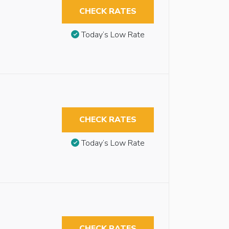
CHECK RATES
Today’s Low Rate
CHECK RATES
Today’s Low Rate
CHECK RATES