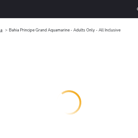
na
Bahia Principe Grand Aquamarine - Adults Only - All Inclusive