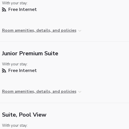
With your stay:
Free Internet
Room amenities, details, and policies
Junior Premium Suite
With your stay:
Free Internet
Room amenities, details, and policies
Suite, Pool View
With your stay: