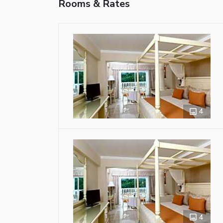
Rooms & Rates
4
4