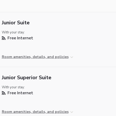
Junior Suite
With your stay:
Free Internet
Room amenities, details, and policies
Junior Superior Suite
With your stay:
Free Internet
Room amenities, details, and policies