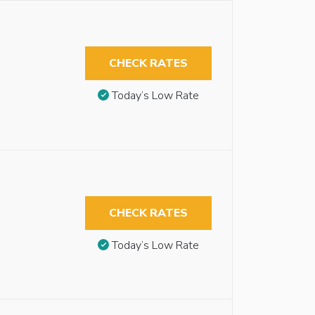
CHECK RATES
Today’s Low Rate
CHECK RATES
Today’s Low Rate