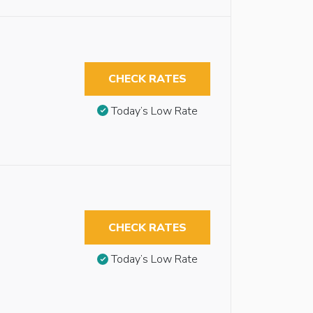
CHECK RATES
Today’s Low Rate
CHECK RATES
Today’s Low Rate