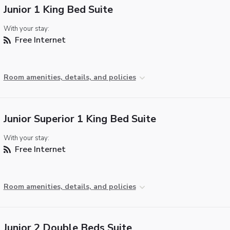
Junior 1 King Bed Suite
With your stay:
Free Internet
Room amenities, details, and policies
Junior Superior 1 King Bed Suite
With your stay:
Free Internet
Room amenities, details, and policies
Junior 2 Double Beds Suite