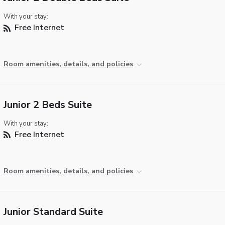
With your stay:
Free Internet
Room amenities, details, and policies
Junior 2 Beds Suite
With your stay:
Free Internet
Room amenities, details, and policies
Junior Standard Suite