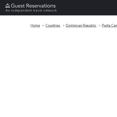
An independent travel network
Home
Countries
Dominican Republic
Punta Ca