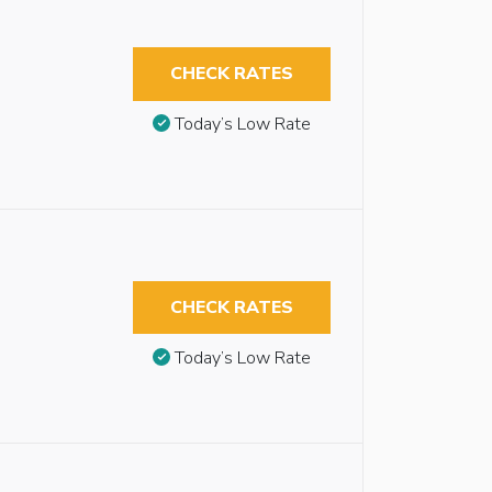
CHECK RATES
Today’s Low Rate
CHECK RATES
Today’s Low Rate