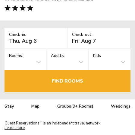
Check-in:
Check-out:
Rooms:
Adults
Kids
FIND ROOMS
Stay
Map
Groups(9+ Rooms)
Weddings
Guest Reservations
is an independent travel network.
TM
Learn more