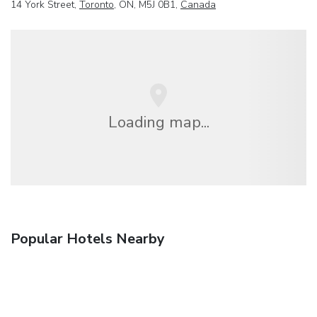
14 York Street,
Toronto
, ON, M5J 0B1,
Canada
Loading map...
Popular Hotels Nearby