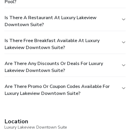
Pool?
Is There A Restaurant At Luxury Lakeview
Downtown Suite?
Is There Free Breakfast Available At Luxury
Lakeview Downtown Suite?
Are There Any Discounts Or Deals For Luxury
Lakeview Downtown Suite?
Are There Promo Or Coupon Codes Available For
Luxury Lakeview Downtown Suite?
Location
Luxury Lakeview Downtown Suite