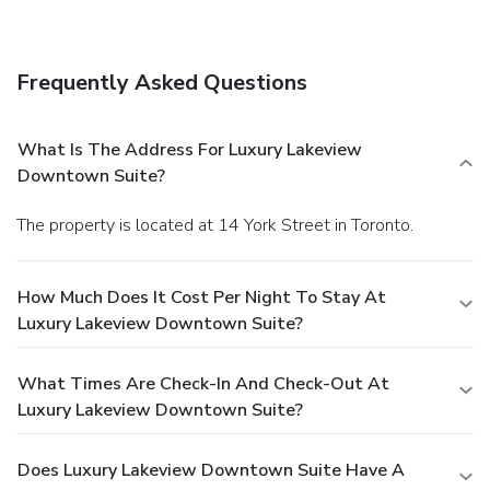
access and laundry facilities. Self parking (subject to
charges) is available onsite.
Frequently Asked Questions
What Is The Address For Luxury Lakeview
Downtown Suite?
The property is located at 14 York Street in Toronto.
How Much Does It Cost Per Night To Stay At
Luxury Lakeview Downtown Suite?
What Times Are Check-In And Check-Out At
Luxury Lakeview Downtown Suite?
Does Luxury Lakeview Downtown Suite Have A