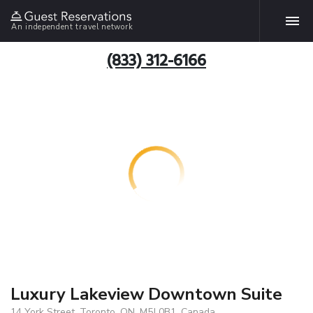
An independent travel network
(833) 312-6166
Luxury Lakeview Downtown Suite
14 York Street, Toronto, ON, M5J 0B1, Canada