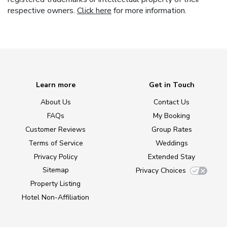
respective owners.
Click here
for more information.
Learn more
Get in Touch
About Us
Contact Us
FAQs
My Booking
Customer Reviews
Group Rates
Terms of Service
Weddings
Privacy Policy
Extended Stay
Sitemap
Privacy Choices
Property Listing
Hotel Non-Affiliation