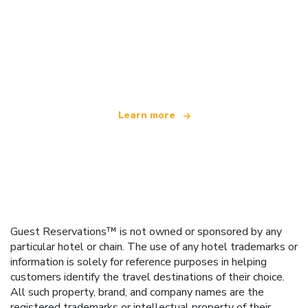
We are an independent travel network
offering over 100,000 hotels worldwide
Learn more
Guest Reservations™ is not owned or sponsored by any
particular hotel or chain. The use of any hotel trademarks or
information is solely for reference purposes in helping
customers identify the travel destinations of their choice.
All such property, brand, and company names are the
registered trademarks or intellectual property of their