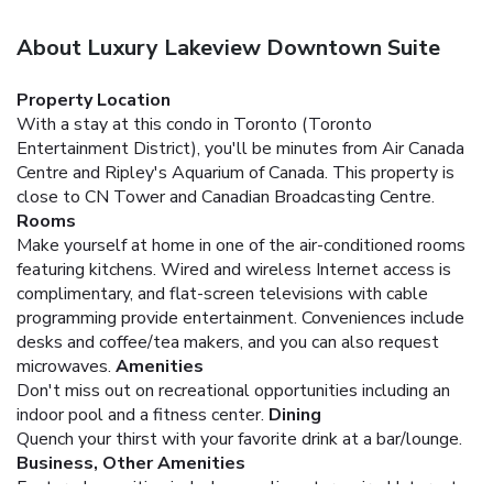
About Luxury Lakeview Downtown Suite
Property Location
With a stay at this condo in Toronto (Toronto
Entertainment District), you'll be minutes from Air Canada
Centre and Ripley's Aquarium of Canada. This property is
close to CN Tower and Canadian Broadcasting Centre.
Rooms
Make yourself at home in one of the air-conditioned rooms
featuring kitchens. Wired and wireless Internet access is
complimentary, and flat-screen televisions with cable
programming provide entertainment. Conveniences include
desks and coffee/tea makers, and you can also request
microwaves.
Amenities
Don't miss out on recreational opportunities including an
indoor pool and a fitness center.
Dining
Quench your thirst with your favorite drink at a bar/lounge.
Business, Other Amenities
Featured amenities include complimentary wired Internet