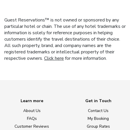
Guest Reservations™ is not owned or sponsored by any
particular hotel or chain. The use of any hotel trademarks or
information is solely for reference purposes in helping
customers identify the travel destinations of their choice.
All such property, brand, and company names are the
registered trademarks or intellectual property of their
respective owners.
Click here
for more information.
Learn more
Get in Touch
About Us
Contact Us
FAQs
My Booking
Customer Reviews
Group Rates