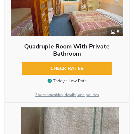
8
Quadruple Room With Private
Bathroom
CHECK RATES
Today’s Low Rate
Room amenities, details, and policies