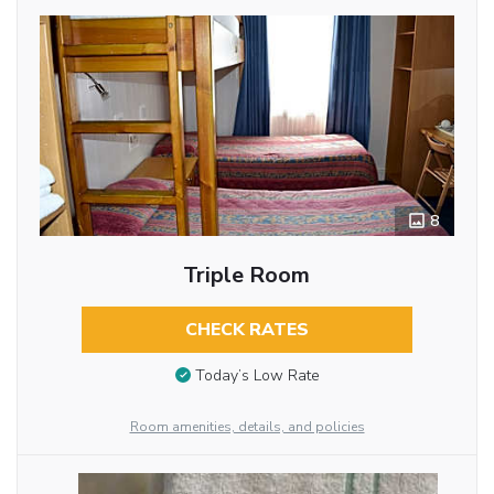
8
Triple Room
CHECK RATES
Today’s Low Rate
Room amenities, details, and policies