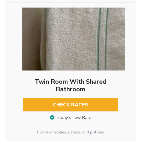
Twin Room With Shared
Bathroom
CHECK RATES
Today’s Low Rate
Room amenities, details, and policies