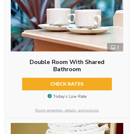
2
Double Room With Shared
Bathroom
CHECK RATES
Today’s Low Rate
Room amenities, details, and policies