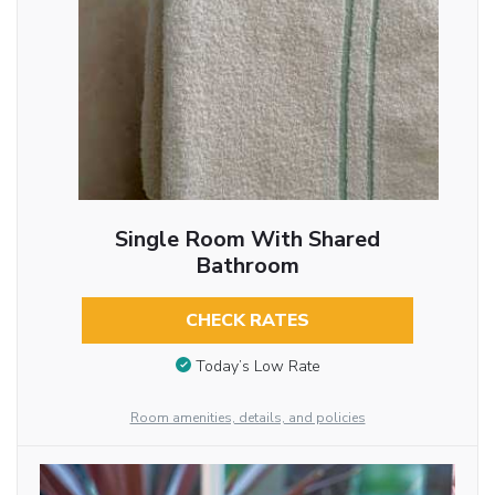
Single Room With Shared
Bathroom
CHECK RATES
Today’s Low Rate
Room amenities, details, and policies