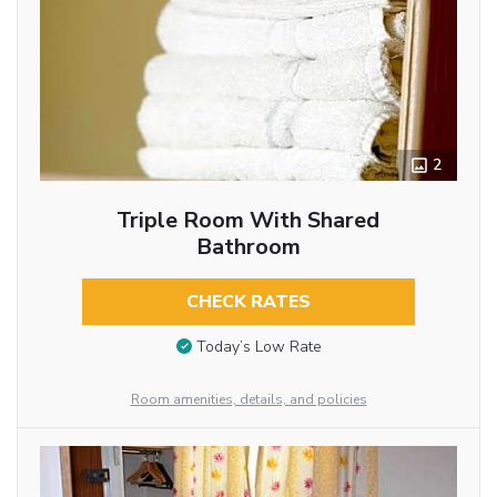
2
Triple Room With Shared
Bathroom
CHECK RATES
Today’s Low Rate
Room amenities, details, and policies