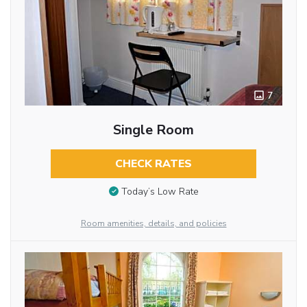
7
Single Room
CHECK RATES
Today’s Low Rate
Room amenities, details, and policies