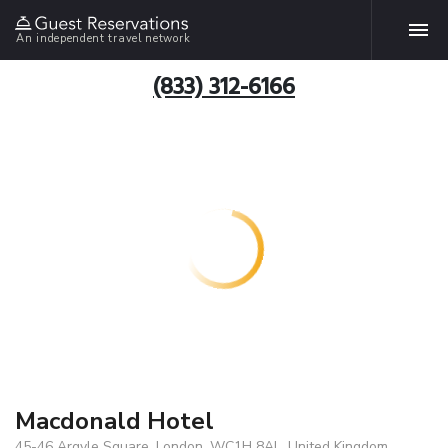
An independent travel network
(833) 312-6166
Macdonald Hotel
45-46 Argyle Square, London, WC1H 8AL, United Kingdom