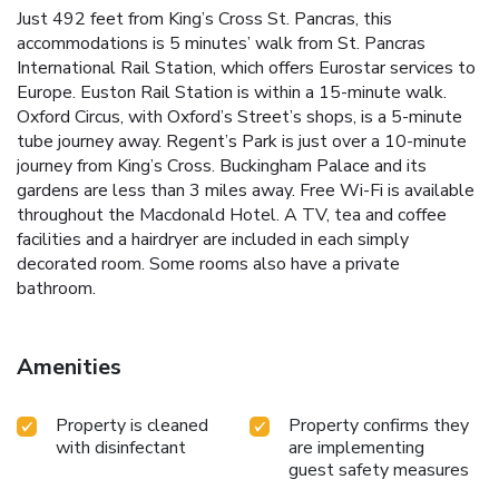
Just 492 feet from King’s Cross St. Pancras, this
accommodations is 5 minutes’ walk from St. Pancras
International Rail Station, which offers Eurostar services to
Europe. Euston Rail Station is within a 15-minute walk.
Oxford Circus, with Oxford’s Street’s shops, is a 5-minute
tube journey away. Regent’s Park is just over a 10-minute
journey from King’s Cross. Buckingham Palace and its
gardens are less than 3 miles away. Free Wi-Fi is available
throughout the Macdonald Hotel. A TV, tea and coffee
facilities and a hairdryer are included in each simply
decorated room. Some rooms also have a private
bathroom.
Amenities
Property is cleaned
Property confirms they
with disinfectant
are implementing
guest safety measures