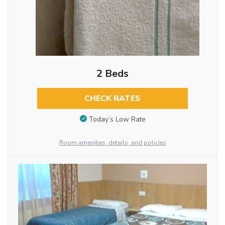
2 Beds
CHECK RATES
Today’s Low Rate
Room amenities, details, and policies