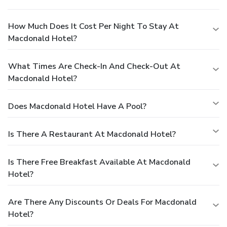
How Much Does It Cost Per Night To Stay At
Macdonald Hotel?
What Times Are Check-In And Check-Out At
Macdonald Hotel?
Does Macdonald Hotel Have A Pool?
Is There A Restaurant At Macdonald Hotel?
Is There Free Breakfast Available At Macdonald
Hotel?
Are There Any Discounts Or Deals For Macdonald
Hotel?