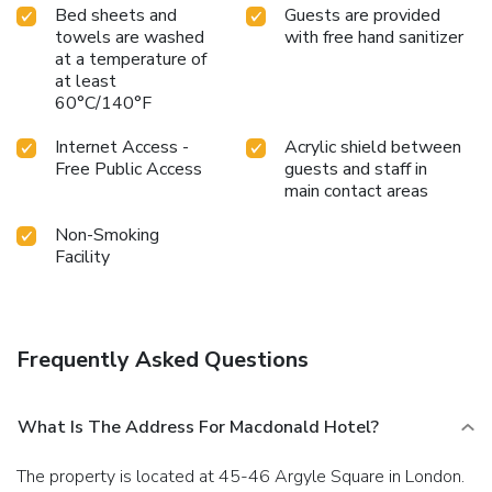
Bed sheets and
Guests are provided
towels are washed
with free hand sanitizer
at a temperature of
at least
60°C/140°F
Internet Access -
Acrylic shield between
Free Public Access
guests and staff in
main contact areas
Non-Smoking
Facility
Frequently Asked Questions
What Is The Address For Macdonald Hotel?
The property is located at 45-46 Argyle Square in London.