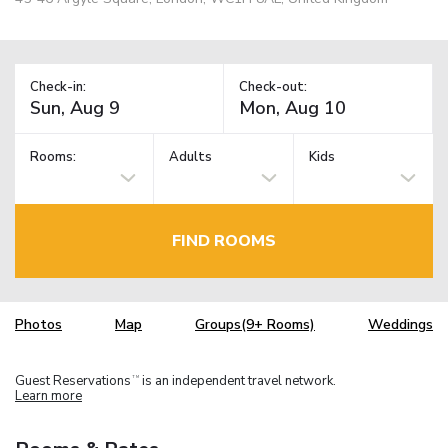
Check-in:
Check-out:
Rooms:
Adults
Kids
FIND ROOMS
Photos
Map
Groups(9+ Rooms)
Weddings
Guest Reservations
is an independent travel network.
TM
Learn more