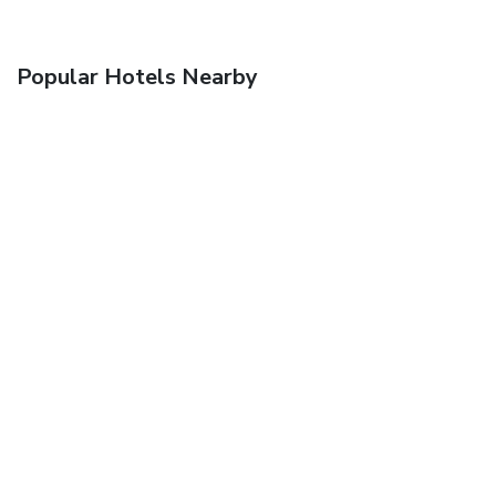
Popular Hotels Nearby