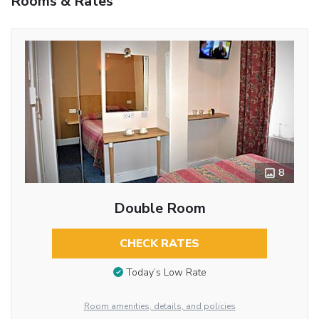
Rooms & Rates
8
Double Room
CHECK RATES
Today’s Low Rate
Room amenities, details, and policies