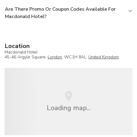
Are There Promo Or Coupon Codes Available For
Macdonald Hotel?
Location
Macdonald Hotel
45-46 Argyle Square,
London
, WC1H 8AL,
United Kingdom
Loading map...