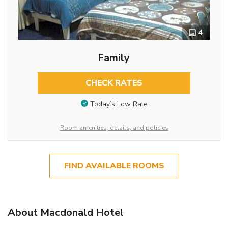
4
Family
CHECK RATES
Today’s Low Rate
Room amenities, details, and policies
FIND AVAILABLE ROOMS
About Macdonald Hotel