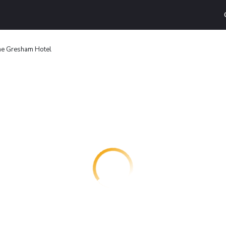
e Gresham Hotel