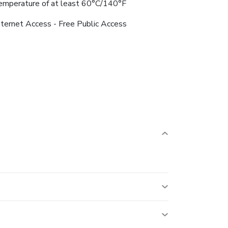
emperature of at least 60°C/140°F
nternet Access - Free Public Access