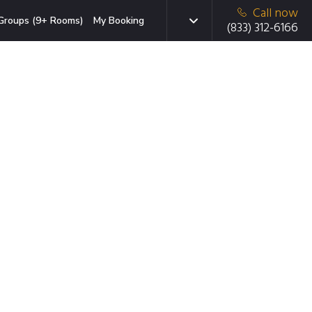
Call now
Groups (9+ Rooms)
My Booking
(833) 312-6166