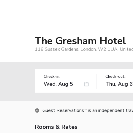
The Gresham Hotel
116 Sussex Gardens, London, W2 1UA, Unite
Check-in:
Check-out:
Guest Reservations
is an independent tra
TM
Rooms & Rates