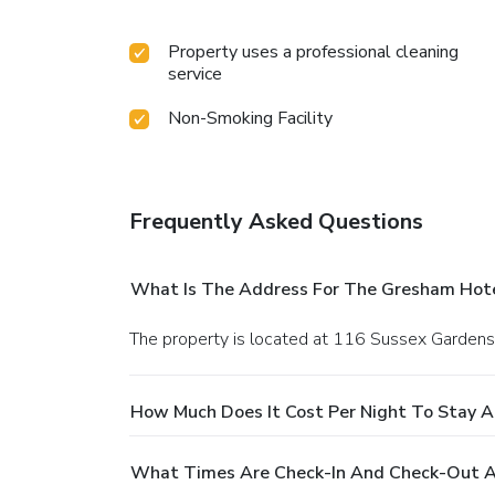
Property uses a professional cleaning
service
Non-Smoking Facility
Frequently Asked Questions
What Is The Address For The Gresham Hot
The property is located at 116 Sussex Gardens
How Much Does It Cost Per Night To Stay 
What Times Are Check-In And Check-Out A