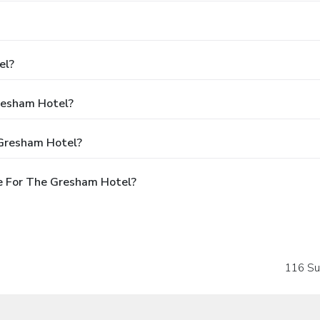
el?
Gresham Hotel?
 Gresham Hotel?
e For The Gresham Hotel?
116 Su