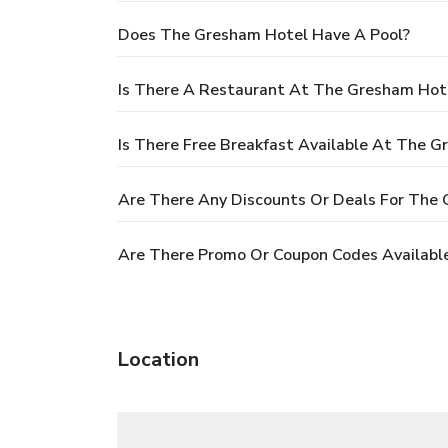
Does The Gresham Hotel Have A Pool?
Is There A Restaurant At The Gresham Hot
Is There Free Breakfast Available At The 
Are There Any Discounts Or Deals For The
Are There Promo Or Coupon Codes Availabl
Location