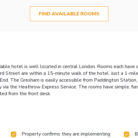
FIND AVAILABLE ROOMS
rdable hotel is well located in central London. Rooms each have 
Street are within a 15-minute walk of the hotel. Just a 1-mile
d. The Gresham is easily accessible from Paddington Station, w
 via the Heathrow Express Service. The rooms have simple, funct
sted from the front desk.
Property confirms they are implementing
B