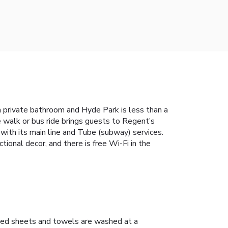
a private bathroom and Hyde Park is less than a
 walk or bus ride brings guests to Regent’s
ith its main line and Tube (subway) services.
ional decor, and there is free Wi-Fi in the
ed sheets and towels are washed at a