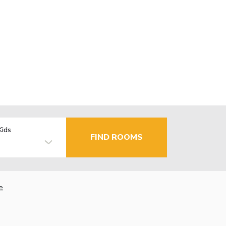
Kids
FIND ROOMS
e