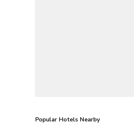
Popular Hotels Nearby