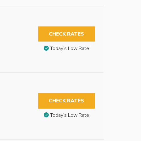
CHECK RATES
Today’s Low Rate
CHECK RATES
Today’s Low Rate