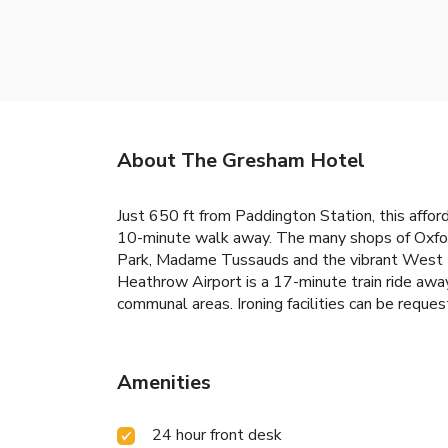
About The Gresham Hotel
Just 650 ft from Paddington Station, this affo
10-minute walk away. The many shops of Oxford 
Park, Madame Tussauds and the vibrant West En
Heathrow Airport is a 17-minute train ride away
communal areas. Ironing facilities can be reque
Amenities
24 hour front desk