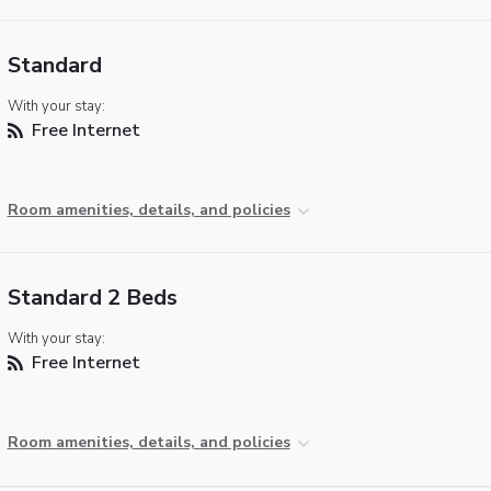
Standard
With your stay:
Free Internet
Room amenities, details, and policies
Standard 2 Beds
With your stay:
Free Internet
Room amenities, details, and policies