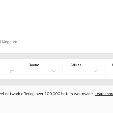
d Kingdom
Rooms:
Adults
vel network offering over 100,000 hotels worldwide.
Learn mor