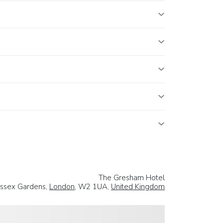
The Gresham Hotel
ssex Gardens,
London
, W2 1UA,
United Kingdom