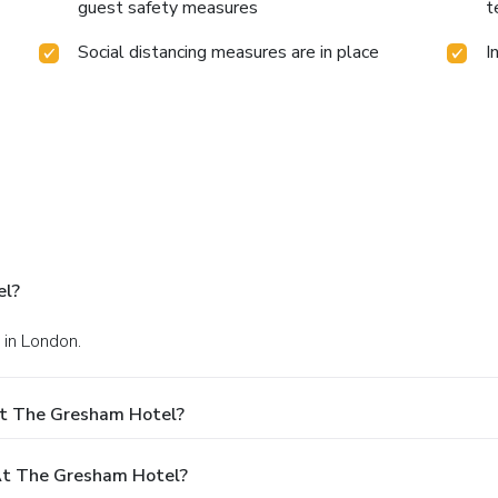
guest safety measures
t
Social distancing measures are in place
I
el?
 in London.
At The Gresham Hotel?
t The Gresham Hotel?