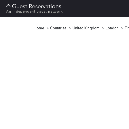
An independent travel network
Home
Countries
United Kingdom
London
Th