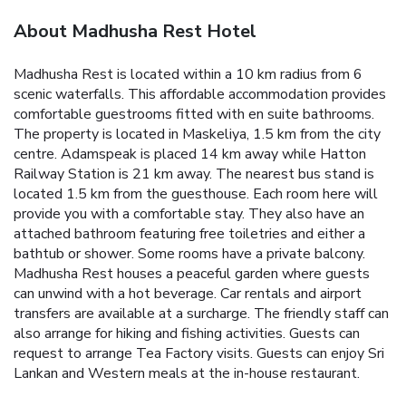
About Madhusha Rest Hotel
Madhusha Rest is located within a 10 km radius from 6
scenic waterfalls. This affordable accommodation provides
comfortable guestrooms fitted with en suite bathrooms.
The property is located in Maskeliya, 1.5 km from the city
centre. Adamspeak is placed 14 km away while Hatton
Railway Station is 21 km away. The nearest bus stand is
located 1.5 km from the guesthouse.
Each room here will
provide you with a comfortable stay. They also have an
attached bathroom featuring free toiletries and either a
bathtub or shower. Some rooms have a private balcony.
Madhusha Rest houses a peaceful garden where guests
can unwind with a hot beverage. Car rentals and airport
transfers are available at a surcharge. The friendly staff can
also arrange for hiking and fishing activities. Guests can
request to arrange Tea Factory visits.
Guests can enjoy Sri
Lankan and Western meals at the in-house restaurant.