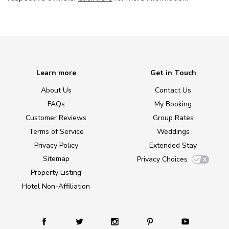
Learn more
Get in Touch
About Us
Contact Us
FAQs
My Booking
Customer Reviews
Group Rates
Terms of Service
Weddings
Privacy Policy
Extended Stay
Sitemap
Privacy Choices
Property Listing
Hotel Non-Affiliation