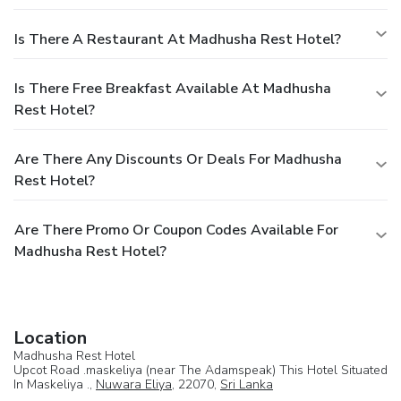
Is There A Restaurant At Madhusha Rest Hotel?
Is There Free Breakfast Available At Madhusha
Rest Hotel?
Are There Any Discounts Or Deals For Madhusha
Rest Hotel?
Are There Promo Or Coupon Codes Available For
Madhusha Rest Hotel?
Location
Madhusha Rest Hotel
Upcot Road .maskeliya (near The Adamspeak) This Hotel Situated
In Maskeliya .,
Nuwara Eliya
, 22070,
Sri Lanka