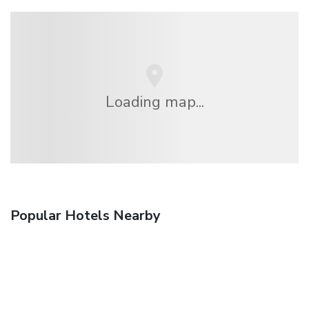
Loading map...
Popular Hotels Nearby