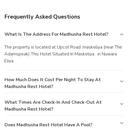
Frequently Asked Questions
What Is The Address For Madhusha Rest Hotel?
The property is located at Upcot Road .maskeliya (near The
Adamspeak) This Hotel Situated In Maskeliya . in Nuwara
Eliya.
How Much Does It Cost Per Night To Stay At
Madhusha Rest Hotel?
What Times Are Check-In And Check-Out At
Madhusha Rest Hotel?
Does Madhusha Rest Hotel Have A Pool?