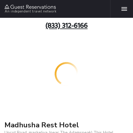
An independent travel network
(833) 312-6166
Madhusha Rest Hotel
Upcot Road .maskeliya (near The Adamspeak) This Hotel