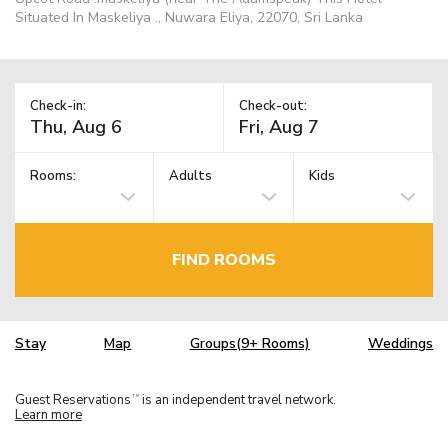
Situated In Maskeliya ., Nuwara Eliya, 22070, Sri Lanka
Check-in:
Check-out:
Rooms:
Adults
Kids
FIND ROOMS
Stay
Map
Groups(9+ Rooms)
Weddings
Guest Reservations
is an independent travel network.
TM
Learn more