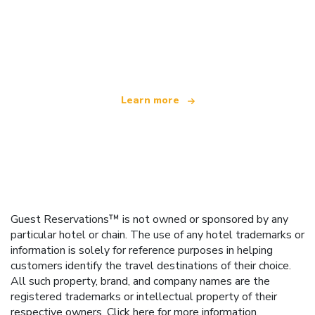
We are an independent travel network
offering over 100,000 hotels worldwide
Learn more
Guest Reservations™ is not owned or sponsored by any
particular hotel or chain. The use of any hotel trademarks or
information is solely for reference purposes in helping
customers identify the travel destinations of their choice.
All such property, brand, and company names are the
registered trademarks or intellectual property of their
respective owners.
Click here
for more information.