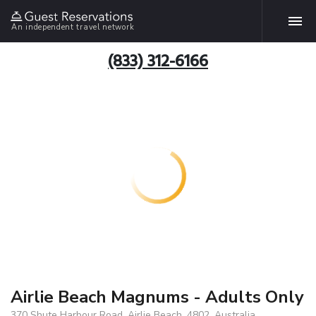
An independent travel network
(833) 312-6166
Airlie Beach Magnums - Adults Only
370 Shute Harbour Road, Airlie Beach, 4802, Australia