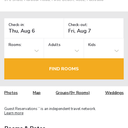
Check-in:
Check-out:
Rooms:
Adults
Kids
FIND ROOMS
Photos
Map
Groups(9+ Rooms)
Weddings
Guest Reservations
is an independent travel network.
TM
Learn more