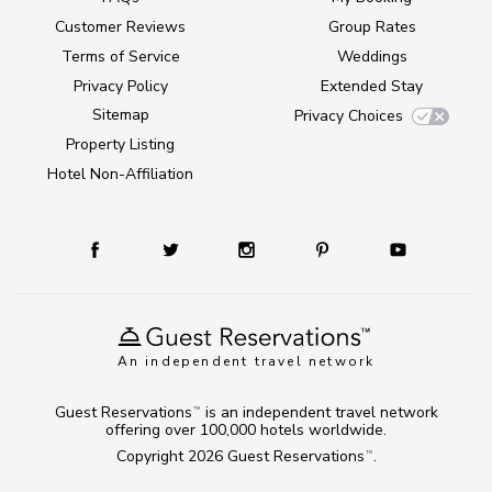
Customer Reviews
Group Rates
Terms of Service
Weddings
Privacy Policy
Extended Stay
Sitemap
Privacy Choices
Property Listing
Hotel Non-Affiliation
An independent travel network
Guest Reservations
is an independent travel network
TM
offering over 100,000 hotels worldwide.
Copyright 2026
Guest Reservations
.
TM