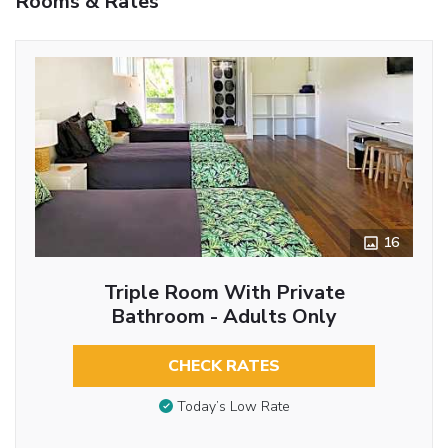
Rooms & Rates
16
Triple Room With Private
Bathroom - Adults Only
CHECK RATES
Today’s Low Rate