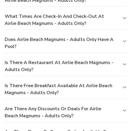
Airlie Beach Magnums - Adults Only?
What Times Are Check-In And Check-Out At
Airlie Beach Magnums - Adults Only?
Does Airlie Beach Magnums - Adults Only Have A
Pool?
Is There A Restaurant At Airlie Beach Magnums -
Adults Only?
Is There Free Breakfast Available At Airlie Beach
Magnums - Adults Only?
Are There Any Discounts Or Deals For Airlie
Beach Magnums - Adults Only?