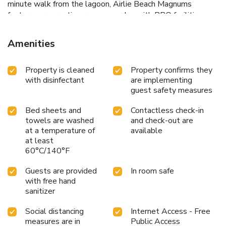
minute walk from the lagoon, Airlie Beach Magnums
features a recreation room, a garden with BBQ facilities,
luggage storage, laundry facilities, one large kitchen and
outdoor dining area. The rooms are all equipped with air-
Amenities
conditioning and a refrigerator. Some rooms also include a
TV. The self-contained cabin has a kitchen and an en suite
Property is cleaned
Property confirms they
bathroom. The property’s tour desk can provide assistance
with disinfectant
are implementing
with arranging day trips, fishing or sailing trips. The vending
guest safety measures
machine offers drinks. Free WiFi is available in public areas.
Airlie Beach Magnums is located only 2 minutes’ walk from
Bed sheets and
Contactless check-in
a variety of restaurants, pubs, and shops. Coral Sea Marina
towels are washed
and check-out are
is a 15-minute walk away and Proserpine Airport is a 40-
at a temperature of
available
minute drive from the property.
at least
60°C/140°F
Guests are provided
In room safe
with free hand
sanitizer
Social distancing
Internet Access - Free
measures are in
Public Access