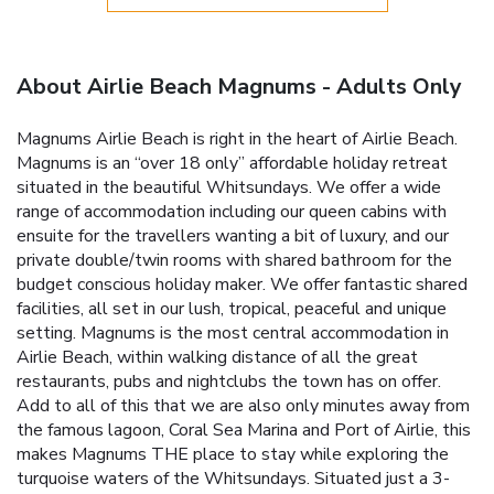
About Airlie Beach Magnums - Adults Only
Magnums Airlie Beach is right in the heart of Airlie Beach.
Magnums is an “over 18 only” affordable holiday retreat
situated in the beautiful Whitsundays. We offer a wide
range of accommodation including our queen cabins with
ensuite for the travellers wanting a bit of luxury, and our
private double/twin rooms with shared bathroom for the
budget conscious holiday maker. We offer fantastic shared
facilities, all set in our lush, tropical, peaceful and unique
setting. Magnums is the most central accommodation in
Airlie Beach, within walking distance of all the great
restaurants, pubs and nightclubs the town has on offer.
Add to all of this that we are also only minutes away from
the famous lagoon, Coral Sea Marina and Port of Airlie, this
makes Magnums THE place to stay while exploring the
turquoise waters of the Whitsundays. Situated just a 3-