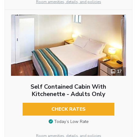
Room amenities, details, and policies
17
Self Contained Cabin With
Kitchenette - Adults Only
CHECK RATES
Today’s Low Rate
Room amenities, details, and policies