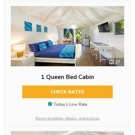
17
1 Queen Bed Cabin
CHECK RATES
Today’s Low Rate
Room amenities, details, and policies