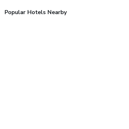
Popular Hotels Nearby