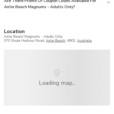
Are There Promo Or Coupon Codes Available For
Airlie Beach Magnums - Adults Only?
Location
Airlie Beach Magnums - Adults Only
370 Shute Harbour Road,
Airlie Beach
, 4802,
Australia
Loading map...