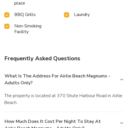
place
BBQ Grills
Laundry
Non-Smoking
Facility
Frequently Asked Questions
What Is The Address For Airlie Beach Magnums -
Adults Only?
The property is located at 370 Shute Harbour Road in Airlie
Beach.
How Much Does It Cost Per Night To Stay At