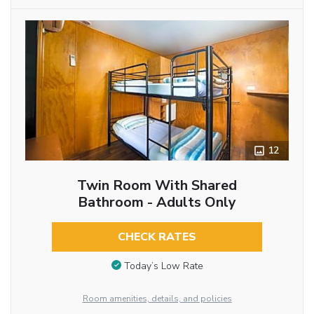
12
Twin Room With Shared
Bathroom - Adults Only
CHECK RATES
Today’s Low Rate
Room amenities, details, and policies