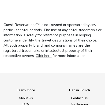
Guest Reservations™ is not owned or sponsored by any
particular hotel or chain. The use of any hotel trademarks or
information is solely for reference purposes in helping
customers identify the travel destinations of their choice.
All such property, brand, and company names are the
registered trademarks or intellectual property of their
respective owners.
Click here
for more information.
Learn more
Get in Touch
About Us
Contact Us
FAQs
My Booking