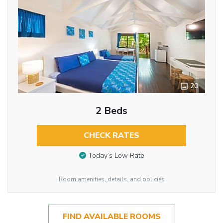
20
2 Beds
CHECK RATES
Today’s Low Rate
Room amenities, details, and policies
FIND AVAILABLE ROOMS