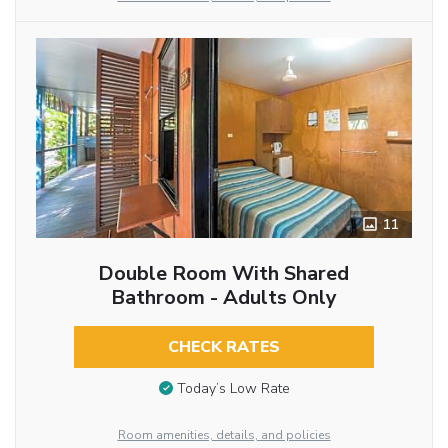
11
Double Room With Shared
Bathroom - Adults Only
CHECK RATES
Today’s Low Rate
Room amenities, details, and policies