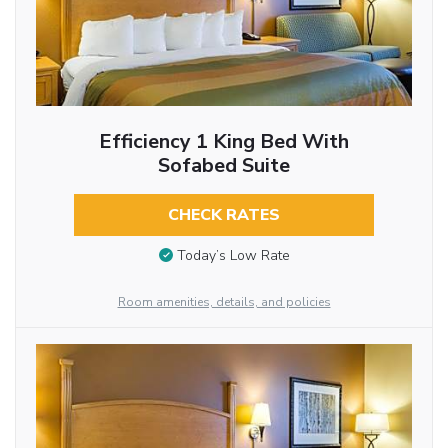
Efficiency 1 King Bed With
Sofabed Suite
CHECK RATES
Today’s Low Rate
Room amenities, details, and policies