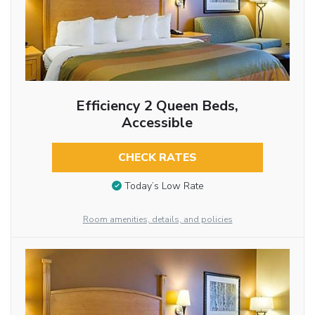
Efficiency 2 Queen Beds,
Accessible
CHECK RATES
Today’s Low Rate
Room amenities, details, and policies