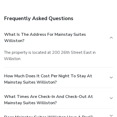
Frequently Asked Questions
What Is The Address For Mainstay Suites
Williston?
The property is located at 200 26th Street East in
Williston.
How Much Does It Cost Per Night To Stay At
Mainstay Suites Williston?
What Times Are Check-In And Check-Out At
Mainstay Suites Williston?