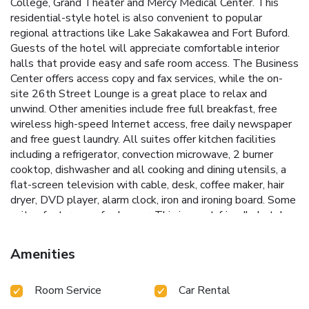
College, Grand Theater and Mercy Medical Center. This
residential-style hotel is also convenient to popular
regional attractions like Lake Sakakawea and Fort Buford.
Guests of the hotel will appreciate comfortable interior
halls that provide easy and safe room access. The Business
Center offers access copy and fax services, while the on-
site 26th Street Lounge is a great place to relax and
unwind. Other amenities include free full breakfast, free
wireless high-speed Internet access, free daily newspaper
and free guest laundry. All suites offer kitchen facilities
including a refrigerator, convection microwave, 2 burner
cooktop, dishwasher and all cooking and dining utensils, a
flat-screen television with cable, desk, coffee maker, hair
dryer, DVD player, alarm clock, iron and ironing board. Some
suites feature a sofa sleeper. This is a pet-friendly hotel,
with four-legged friends allowed to stay for a fee. This is a
nonsmoking hotel.
Amenities
Room Service
Car Rental