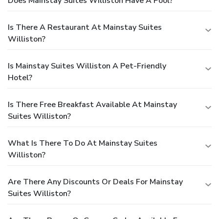
Does Mainstay Suites Williston Have A Pool?
Is There A Restaurant At Mainstay Suites
Williston?
Is Mainstay Suites Williston A Pet-Friendly
Hotel?
Is There Free Breakfast Available At Mainstay
Suites Williston?
What Is There To Do At Mainstay Suites
Williston?
Are There Any Discounts Or Deals For Mainstay
Suites Williston?