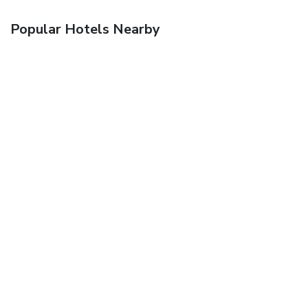
Popular Hotels Nearby