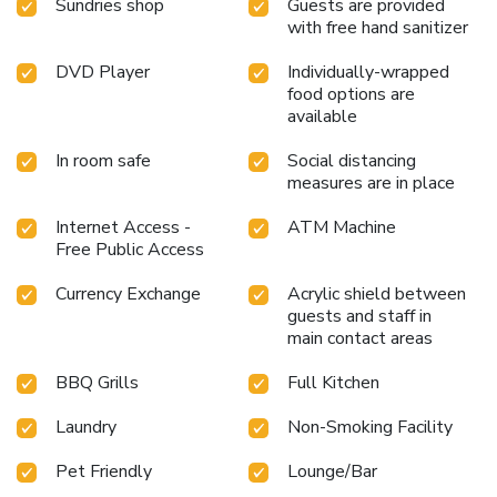
Sundries shop
Guests are provided
with free hand sanitizer
DVD Player
Individually-wrapped
food options are
available
In room safe
Social distancing
measures are in place
Internet Access -
ATM Machine
Free Public Access
Currency Exchange
Acrylic shield between
guests and staff in
main contact areas
BBQ Grills
Full Kitchen
Laundry
Non-Smoking Facility
Pet Friendly
Lounge/Bar