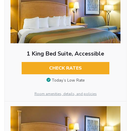
1 King Bed Suite, Accessible
CHECK RATES
Today’s Low Rate
Room amenities, details, and policies