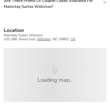
Are There Promo Or Coupon Codes Available For
Mainstay Suites Williston?
Location
Mainstay Suites Williston
200 26th Street East,
Williston
, ND, 58801,
US
Loading map...