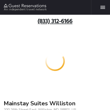
An independent travel network
(833) 312-6166
Mainstay Suites Williston
200 26th Street East, Williston, ND, 58801, US