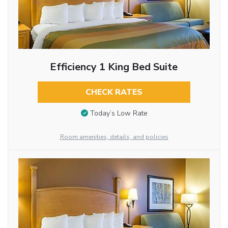
Efficiency 1 King Bed Suite
CHECK RATES
Today’s Low Rate
Room amenities, details, and policies