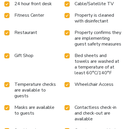
24 hour front desk
Cable/Satellite TV
Fitness Center
Property is cleaned
with disinfectant
Restaurant
Property confirms they
are implementing
guest safety measures
Gift Shop
Bed sheets and
towels are washed at
a temperature of at
least 60°C/140°F
Temperature checks
Wheelchair Access
are available to
guests
Masks are available
Contactless check-in
to guests
and check-out are
available