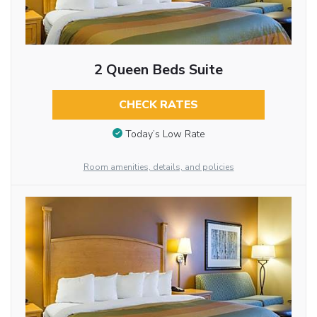
2 Queen Beds Suite
CHECK RATES
Today’s Low Rate
Room amenities, details, and policies