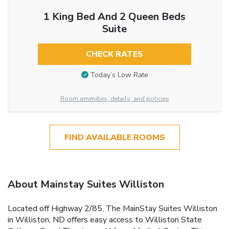
1 King Bed And 2 Queen Beds
Suite
CHECK RATES
Today’s Low Rate
Room amenities, details, and policies
FIND AVAILABLE ROOMS
About Mainstay Suites Williston
Located off Highway 2/85, The MainStay Suites Williston
in Williston, ND offers easy access to Williston State