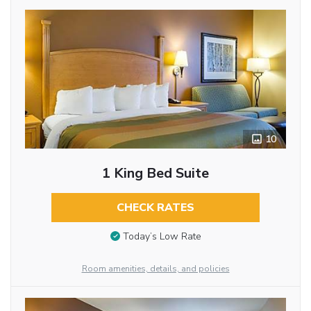
10
1 King Bed Suite
CHECK RATES
Today’s Low Rate
Room amenities, details, and policies