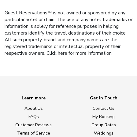
Guest Reservations™ is not owned or sponsored by any
particular hotel or chain. The use of any hotel trademarks or
information is solely for reference purposes in helping
customers identify the travel destinations of their choice.
All such property, brand, and company names are the
registered trademarks or intellectual property of their
respective owners.
Click here
for more information.
Learn more
Get in Touch
About Us
Contact Us
FAQs
My Booking
Customer Reviews
Group Rates
Terms of Service
Weddings