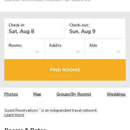
Check-in:
Check-out:
Rooms:
Adults
Kids
FIND ROOMS
Photos
Map
Groups(9+ Rooms)
Weddings
Guest Reservations
is an independent travel network.
TM
Learn more