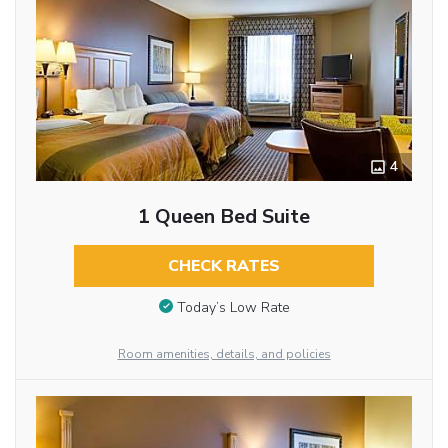
4
1 Queen Bed Suite
CHECK RATES
Today’s Low Rate
Room amenities, details, and policies