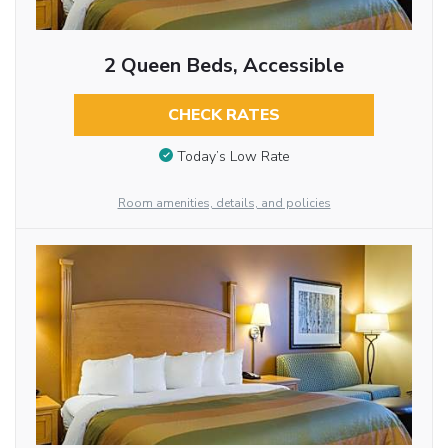
2 Queen Beds, Accessible
CHECK RATES
Today’s Low Rate
Room amenities, details, and policies