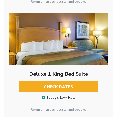
Room amenities, details, and policies
Deluxe 1 King Bed Suite
CHECK RATES
Today’s Low Rate
Room amenities, details, and policies