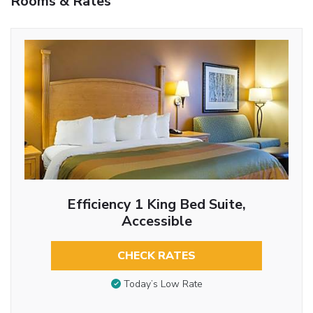
Rooms & Rates
Efficiency 1 King Bed Suite,
Accessible
CHECK RATES
Today’s Low Rate