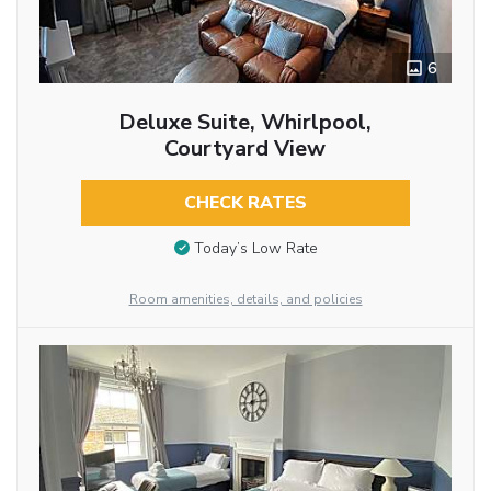
6
Deluxe Suite, Whirlpool,
Courtyard View
CHECK RATES
Today’s Low Rate
Room amenities, details, and policies