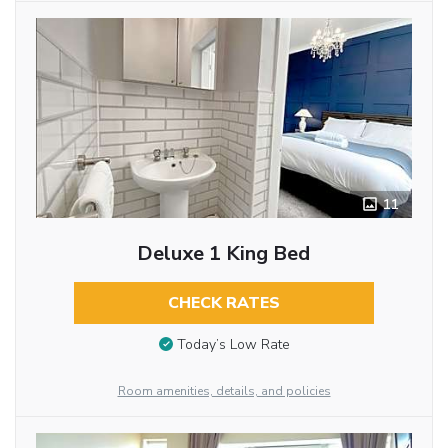
11
Deluxe 1 King Bed
CHECK RATES
Today’s Low Rate
Room amenities, details, and policies