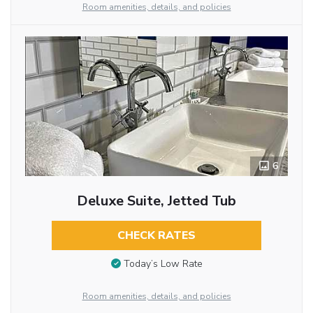
Room amenities, details, and policies
6
Deluxe Suite, Jetted Tub
CHECK RATES
Today’s Low Rate
Room amenities, details, and policies