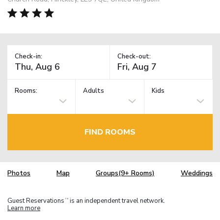
Check-in:
Check-out:
Rooms:
Adults
Kids
FIND ROOMS
Photos
Map
Groups(9+ Rooms)
Weddings
Guest Reservations
is an independent travel network.
TM
Learn more