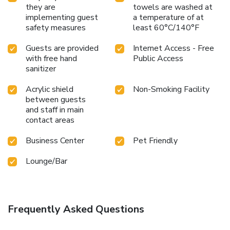
they are
towels are washed at
implementing guest
a temperature of at
safety measures
least 60°C/140°F
Guests are provided
Internet Access - Free
with free hand
Public Access
sanitizer
Acrylic shield
Non-Smoking Facility
between guests
and staff in main
contact areas
Business Center
Pet Friendly
Lounge/Bar
Frequently Asked Questions