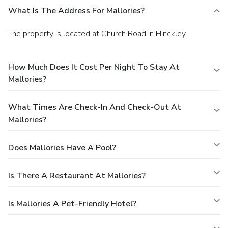
What Is The Address For Mallories?
The property is located at Church Road in Hinckley.
How Much Does It Cost Per Night To Stay At
Mallories?
What Times Are Check-In And Check-Out At
Mallories?
Does Mallories Have A Pool?
Is There A Restaurant At Mallories?
Is Mallories A Pet-Friendly Hotel?