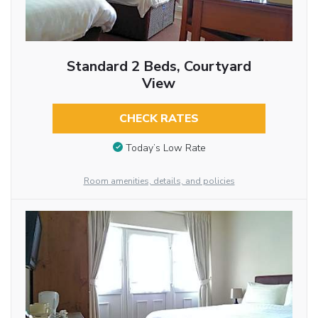
Standard 2 Beds, Courtyard
View
CHECK RATES
Today’s Low Rate
Room amenities, details, and policies