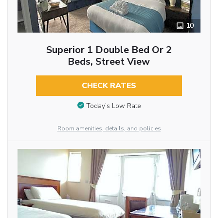
10
Superior 1 Double Bed Or 2
Beds, Street View
CHECK RATES
Today’s Low Rate
Room amenities, details, and policies