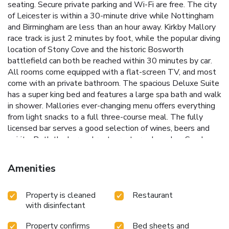
seating. Secure private parking and Wi-Fi are free. The city
of Leicester is within a 30-minute drive while Nottingham
and Birmingham are less than an hour away. Kirkby Mallory
race track is just 2 minutes by foot, while the popular diving
location of Stony Cove and the historic Bosworth
battlefield can both be reached within 30 minutes by car.
All rooms come equipped with a flat-screen TV, and most
come with an private bathroom. The spacious Deluxe Suite
has a super king bed and features a large spa bath and walk
in shower. Mallories ever-changing menu offers everything
from light snacks to a full three-course meal. The fully
licensed bar serves a good selection of wines, beers and
spirits. Both the bar and restaurant are closed on Sundays -
Tuesdays.
Amenities
Property is cleaned
Restaurant
with disinfectant
Property confirms
Bed sheets and