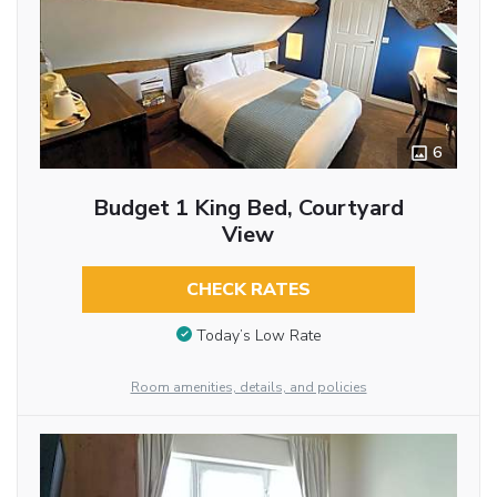
6
Budget 1 King Bed, Courtyard
View
CHECK RATES
Today’s Low Rate
Room amenities, details, and policies