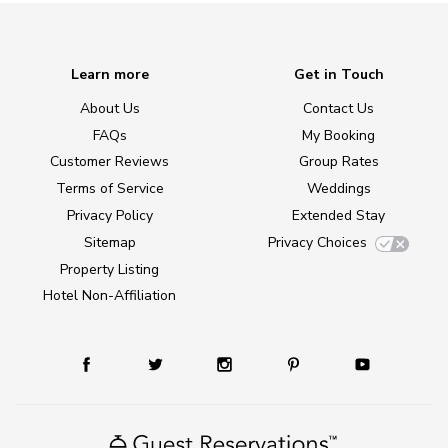
Learn more
Get in Touch
About Us
Contact Us
FAQs
My Booking
Customer Reviews
Group Rates
Terms of Service
Weddings
Privacy Policy
Extended Stay
Sitemap
Privacy Choices
Property Listing
Hotel Non-Affiliation