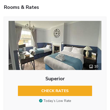
Rooms & Rates
10
Superior
CHECK RATES
Today’s Low Rate