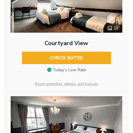
13
Courtyard View
CHECK RATES
Today’s Low Rate
Room amenities, details, and policies