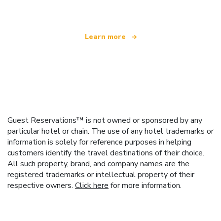
Learn more
Guest Reservations™ is not owned or sponsored by any
particular hotel or chain. The use of any hotel trademarks or
information is solely for reference purposes in helping
customers identify the travel destinations of their choice.
All such property, brand, and company names are the
registered trademarks or intellectual property of their
respective owners.
Click here
for more information.