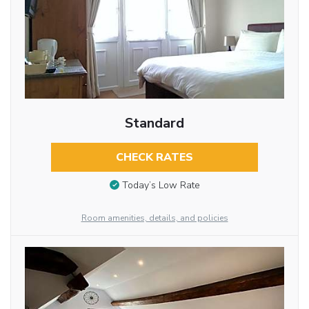
Standard
CHECK RATES
Today’s Low Rate
Room amenities, details, and policies