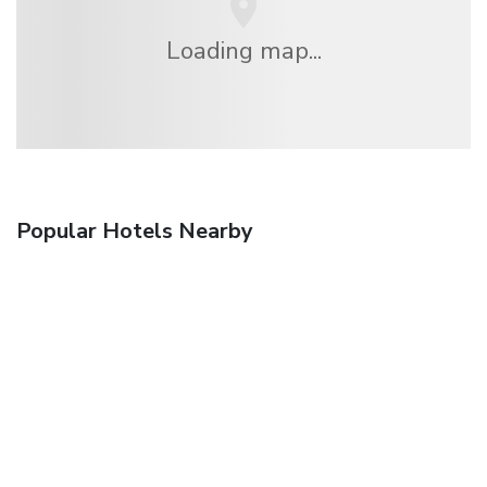
Loading map...
Popular Hotels Nearby