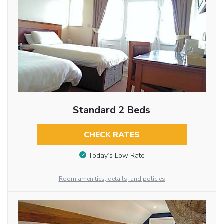
Standard 2 Beds
CHECK RATES
Today’s Low Rate
Room amenities, details, and policies