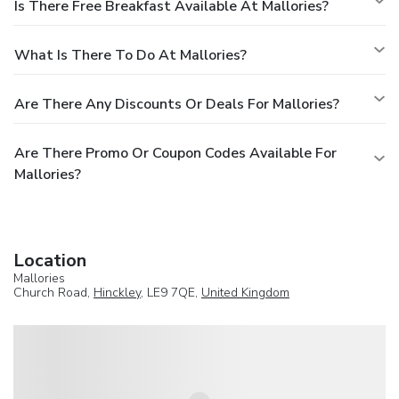
Is There Free Breakfast Available At Mallories?
What Is There To Do At Mallories?
Are There Any Discounts Or Deals For Mallories?
Are There Promo Or Coupon Codes Available For
Mallories?
Location
Mallories
Church Road,
Hinckley
, LE9 7QE,
United Kingdom