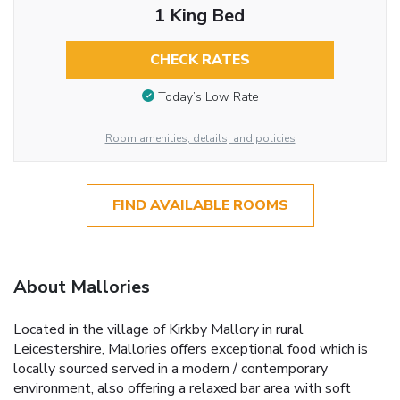
1 King Bed
CHECK RATES
Today’s Low Rate
Room amenities, details, and policies
FIND AVAILABLE ROOMS
About Mallories
Located in the village of Kirkby Mallory in rural
Leicestershire, Mallories offers exceptional food which is
locally sourced served in a modern / contemporary
environment, also offering a relaxed bar area with soft