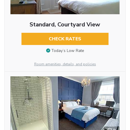
Standard, Courtyard View
CHECK RATES
Today’s Low Rate
Room amenities, details, and policies