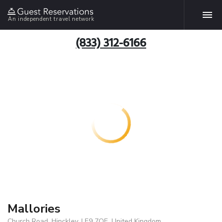
An independent travel network
(833) 312-6166
Mallories
Church Road, Hinckley, LE9 7QE, United Kingdom