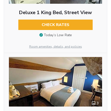
8
Deluxe 1 King Bed, Street View
CHECK RATES
Today’s Low Rate
Room amenities, details, and policies
3