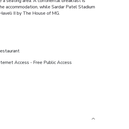
 a seating area.
A continental breakfast is
 the accommodation, while Sardar Patel Stadium
 Haveli II by The House of MG.
estaurant
nternet Access - Free Public Access