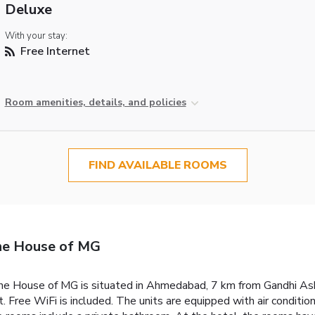
Deluxe
With your stay:
Free Internet
Room amenities, details, and policies
FIND AVAILABLE ROOMS
The House of MG
The House of MG is situated in Ahmedabad, 7 km from Gandhi Ashr
. Free WiFi is included.
The units are equipped with air condition