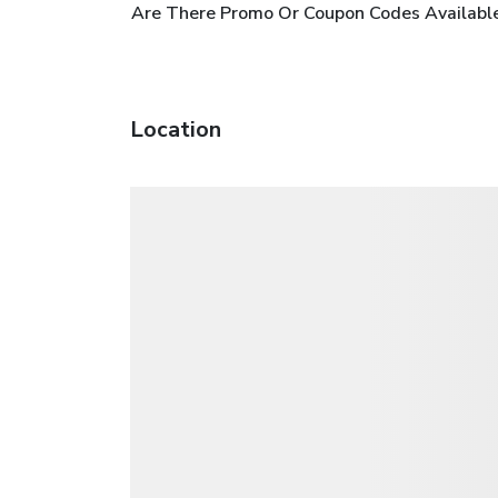
Are There Promo Or Coupon Codes Available
Location