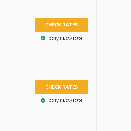
CHECK RATES
Today’s Low Rate
CHECK RATES
Today’s Low Rate