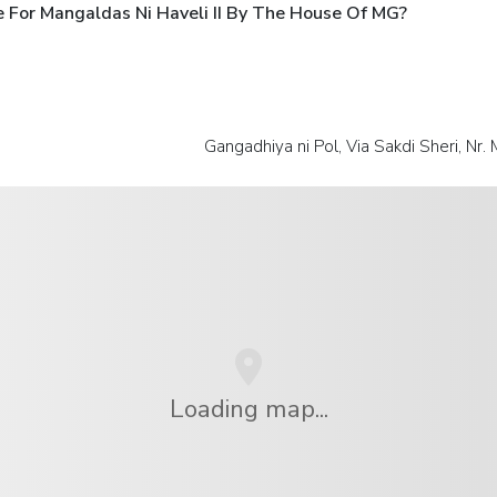
 For Mangaldas Ni Haveli II By The House Of MG?
Gangadhiya ni Pol, Via Sakdi Sheri, Nr
Loading map...