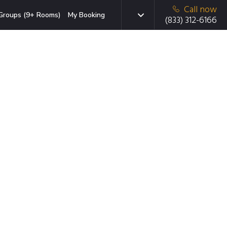
Call now
Groups (9+ Rooms)
My Booking
(833) 312-6166