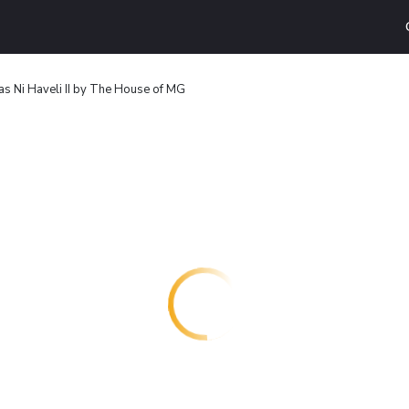
s Ni Haveli II by The House of MG