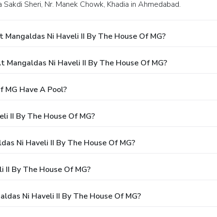
Via Sakdi Sheri, Nr. Manek Chowk, Khadia in Ahmedabad.
t Mangaldas Ni Haveli II By The House Of MG?
 Mangaldas Ni Haveli II By The House Of MG?
Of MG Have A Pool?
li II By The House Of MG?
ldas Ni Haveli II By The House Of MG?
i II By The House Of MG?
aldas Ni Haveli II By The House Of MG?