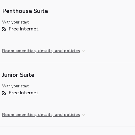
Penthouse Suite
With your stay:
Free Internet
Room amenities, details, and policies
Junior Suite
With your stay:
Free Internet
Room amenities, details, and policies