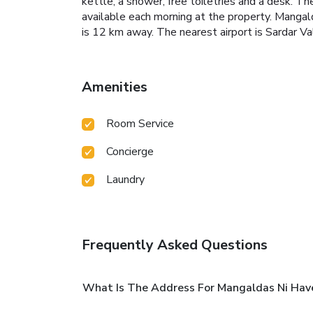
kettle, a shower, free toiletries and a desk. T
available each morning at the property.
Mangald
is 12 km away. The nearest airport is Sardar V
Amenities
Room Service
Concierge
Laundry
Frequently Asked Questions
What Is The Address For Mangaldas Ni Have