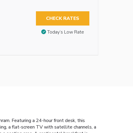
CHECK RATES
Today’s Low Rate
am. Featuring a 24-hour front desk, this
ing, a flat-screen TV with satellite channels, a