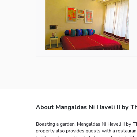
About Mangaldas Ni Haveli II by 
Boasting a garden, Mangaldas Ni Haveli II by 
property also provides guests with a restaurant