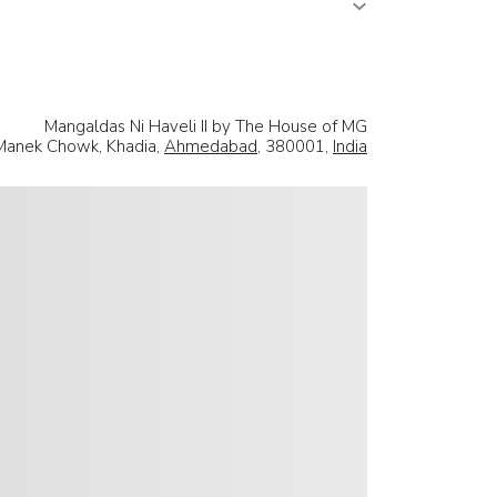
Mangaldas Ni Haveli II by The House of MG
. Manek Chowk, Khadia,
Ahmedabad
, 380001,
India