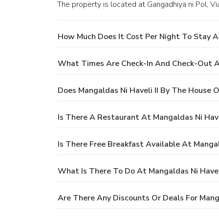
The property is located at Gangadhiya ni Pol, 
How Much Does It Cost Per Night To Stay A
What Times Are Check-In And Check-Out At
Does Mangaldas Ni Haveli II By The House 
Is There A Restaurant At Mangaldas Ni Have
Is There Free Breakfast Available At Manga
What Is There To Do At Mangaldas Ni Havel
Are There Any Discounts Or Deals For Mang