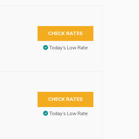
CHECK RATES
Today’s Low Rate
CHECK RATES
Today’s Low Rate