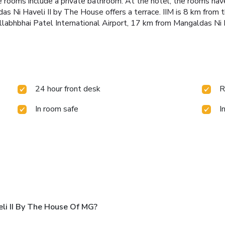
he rooms include a private bathroom. At the hotel, the rooms have
as Ni Haveli II by The House offers a terrace.
IIM is 8 km from
allabhbhai Patel International Airport, 17 km from Mangaldas Ni
24 hour front desk
R
In room safe
I
li II By The House Of MG?