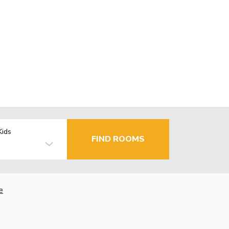
Kids
FIND ROOMS
e