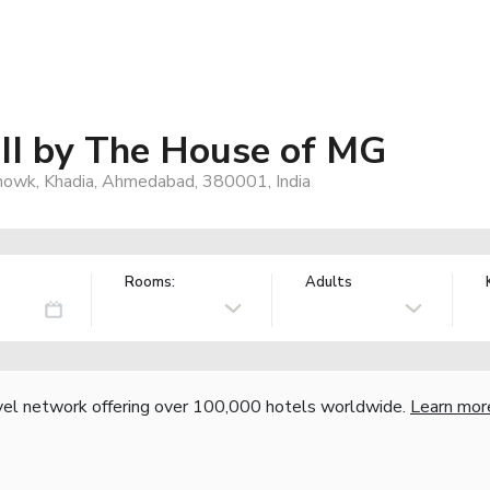
 II by The House of MG
 Chowk, Khadia, Ahmedabad, 380001, India
Rooms:
Adults
vel network offering over 100,000 hotels worldwide.
Learn mor