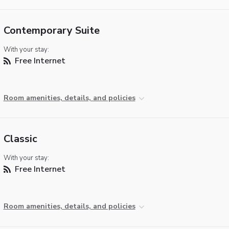
Contemporary Suite
With your stay:
Free Internet
Room amenities, details, and policies
Classic
With your stay:
Free Internet
Room amenities, details, and policies