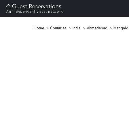
An independent travel network
Home
Countries
India
Ahmedabad
Mangalda