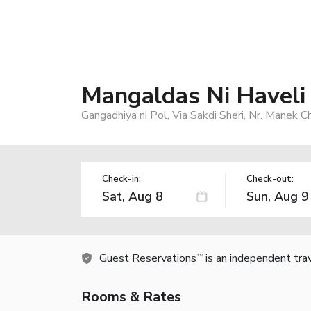
Mangaldas Ni Haveli
Gangadhiya ni Pol, Via Sakdi Sheri, Nr. Manek
Check-in:
Check-out:
Guest Reservations
is an independent tra
TM
Rooms & Rates