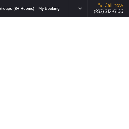
Call now
Groups (9+ Rooms)
My Booking
(833) 312-6166