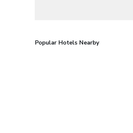
Popular Hotels Nearby