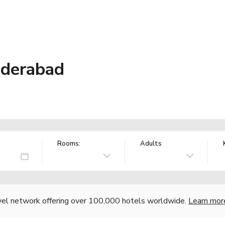
nderabad
Rooms:
Adults
vel network offering over 100,000 hotels worldwide.
Learn mor