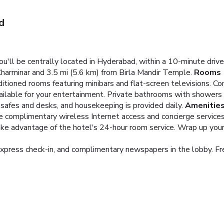
d
u'll be centrally located in Hyderabad, within a 10-minute dr
Charminar and 3.5 mi (5.6 km) from Birla Mandir Temple.
Rooms
ditioned rooms featuring minibars and flat-screen televisions. 
ailable for your entertainment. Private bathrooms with showers
safes and desks, and housekeeping is provided daily.
Amenitie
e complimentary wireless Internet access and concierge services
take advantage of the hotel's 24-hour room service. Wrap up your 
xpress check-in, and complimentary newspapers in the lobby. Free