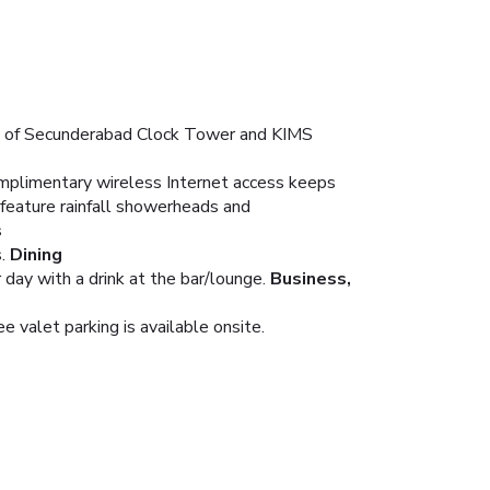
ive of Secunderabad Clock Tower and KIMS
Complimentary wireless Internet access keeps
 feature rainfall showerheads and
s
.
Dining
day with a drink at the bar/lounge.
Business,
 valet parking is available onsite.