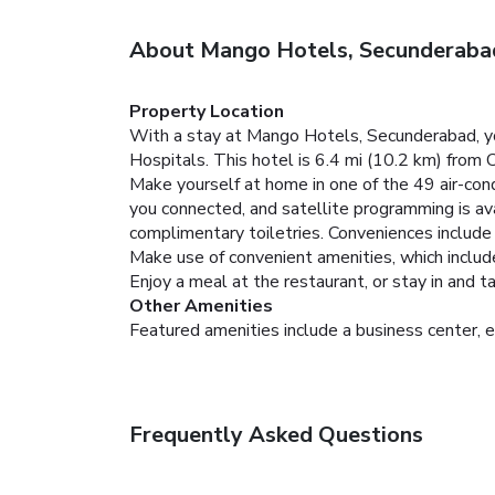
About Mango Hotels, Secunderaba
Property Location
With a stay at Mango Hotels, Secunderabad, yo
Hospitals. This hotel is 6.4 mi (10.2 km) from 
Make yourself at home in one of the 49 air-con
you connected, and satellite programming is av
complimentary toiletries. Conveniences include 
Make use of convenient amenities, which includ
Enjoy a meal at the restaurant, or stay in and 
Other Amenities
Featured amenities include a business center, e
Frequently Asked Questions