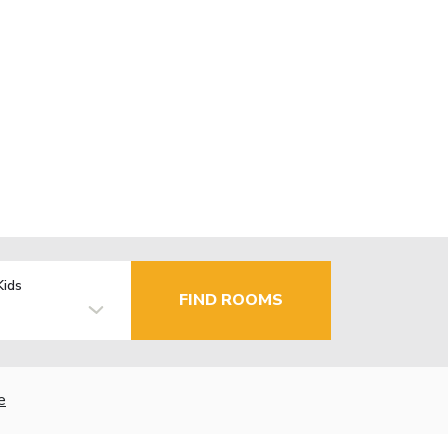
Kids
FIND ROOMS
e