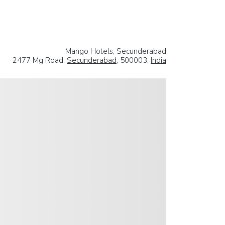
Mango Hotels, Secunderabad
2477 Mg Road,
Secunderabad
, 500003,
India