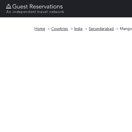
An independent travel network
Home
Countries
India
Secunderabad
Mango 