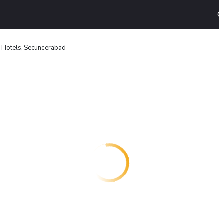
Hotels, Secunderabad