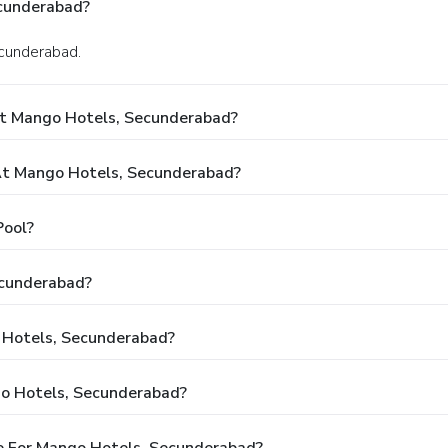
cunderabad?
ecunderabad.
At Mango Hotels, Secunderabad?
t Mango Hotels, Secunderabad?
Pool?
ecunderabad?
o Hotels, Secunderabad?
go Hotels, Secunderabad?
e For Mango Hotels, Secunderabad?