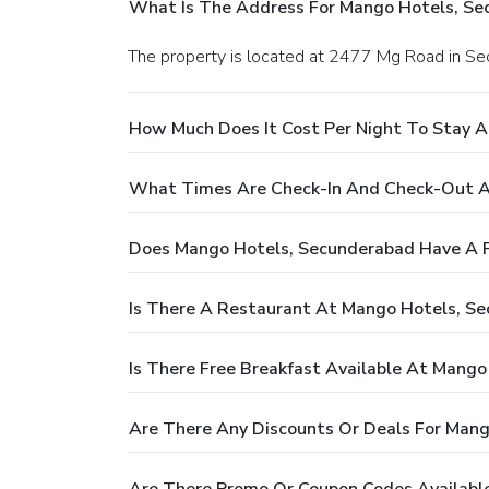
What Is The Address For Mango Hotels, Se
The property is located at 2477 Mg Road in S
How Much Does It Cost Per Night To Stay 
What Times Are Check-In And Check-Out A
Does Mango Hotels, Secunderabad Have A 
Is There A Restaurant At Mango Hotels, S
Is There Free Breakfast Available At Mang
Are There Any Discounts Or Deals For Man
Are There Promo Or Coupon Codes Availabl