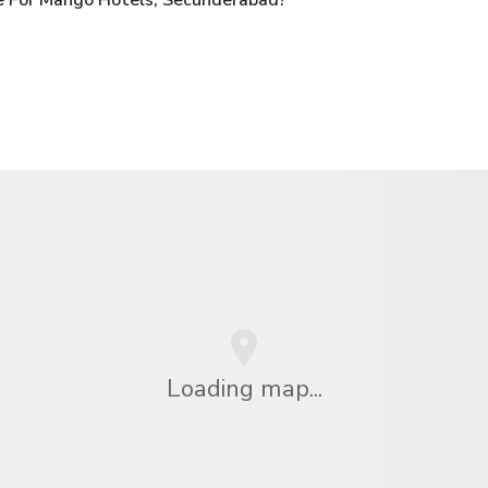
Loading map...