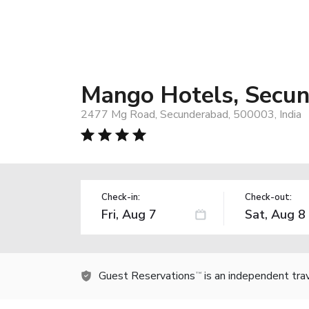
Mango Hotels, Secu
2477 Mg Road, Secunderabad, 500003, India
Check-in:
Check-out:
Guest Reservations
is an independent tra
TM