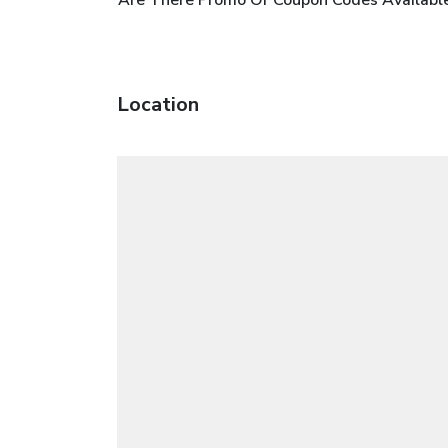
Location