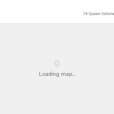
74 Queen Victoria
Loading map...