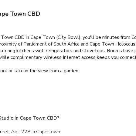
Cape Town CBD
e Town CBD in Cape Town (City Bowl), you'll be minutes from C
 proximity of Parliament of South Africa and Cape Town Holocaus
aturing kitchens with refrigerators and stovetops. Rooms have pr
while complimentary wireless Internet access keeps you connec
ool or take in the view from a garden.
Studio In Cape Town CBD?
treet, Apt. 228 in Cape Town.