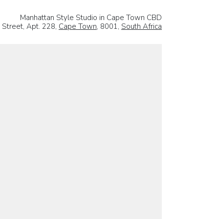
Manhattan Style Studio in Cape Town CBD
 Street, Apt. 228,
Cape Town
, 8001,
South Africa