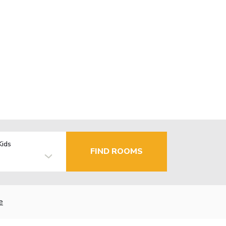
Kids
FIND ROOMS
e