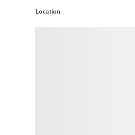
Location