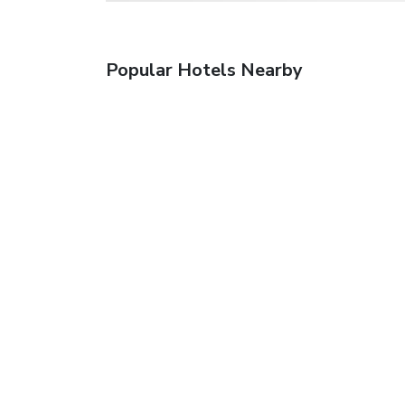
Popular Hotels Nearby