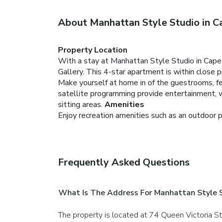
About Manhattan Style Studio in 
Property Location
With a stay at Manhattan Style Studio in Cap
Gallery. This 4-star apartment is within close
Make yourself at home in of the guestrooms, fe
satellite programming provide entertainment, 
sitting areas.
Amenities
Enjoy recreation amenities such as an outdoor p
Frequently Asked Questions
What Is The Address For Manhattan Style 
The property is located at 74 Queen Victoria S