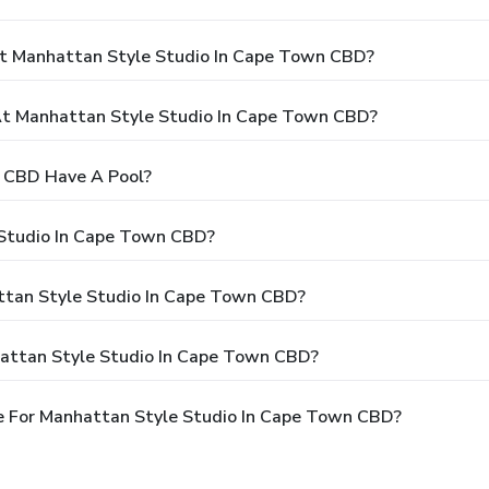
At Manhattan Style Studio In Cape Town CBD?
t Manhattan Style Studio In Cape Town CBD?
 CBD Have A Pool?
 Studio In Cape Town CBD?
attan Style Studio In Cape Town CBD?
hattan Style Studio In Cape Town CBD?
e For Manhattan Style Studio In Cape Town CBD?