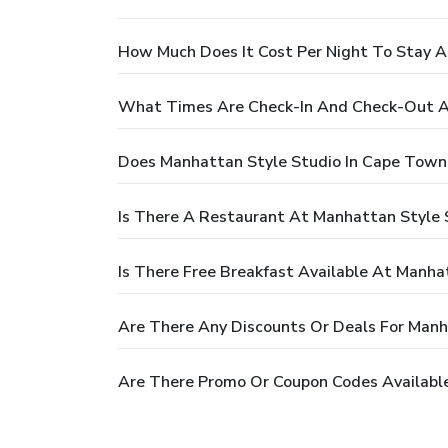
How Much Does It Cost Per Night To Stay 
What Times Are Check-In And Check-Out A
Does Manhattan Style Studio In Cape Town
Is There A Restaurant At Manhattan Style
Is There Free Breakfast Available At Manh
Are There Any Discounts Or Deals For Man
Are There Promo Or Coupon Codes Availabl