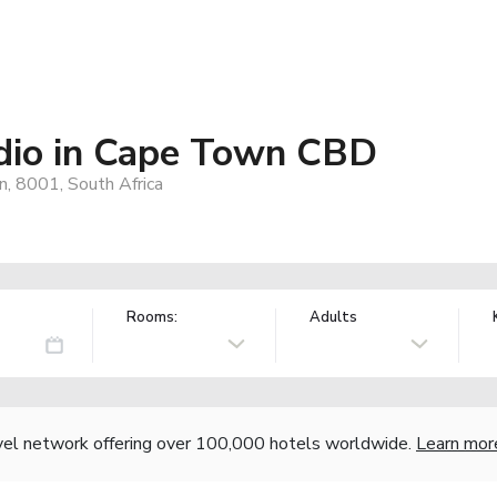
dio in Cape Town CBD
, 8001, South Africa
Rooms:
Adults
vel network offering over 100,000 hotels worldwide.
Learn mor