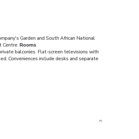
ompany's Garden and South African National
t Centre.
Rooms
ivate balconies. Flat-screen televisions with
ted. Conveniences include desks and separate