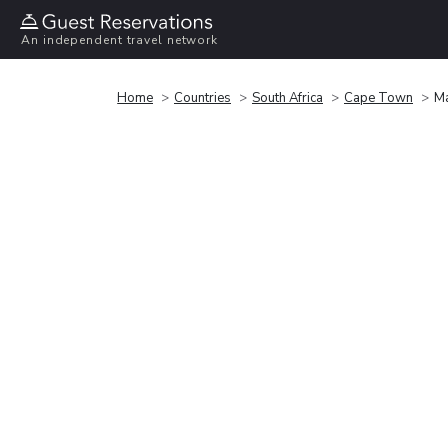
An independent travel network
Home
Countries
South Africa
Cape Town
Ma