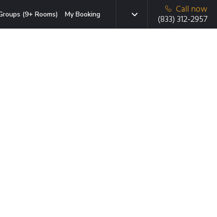
Call now
Groups (9+ Rooms)
My Booking
(833) 312-2957