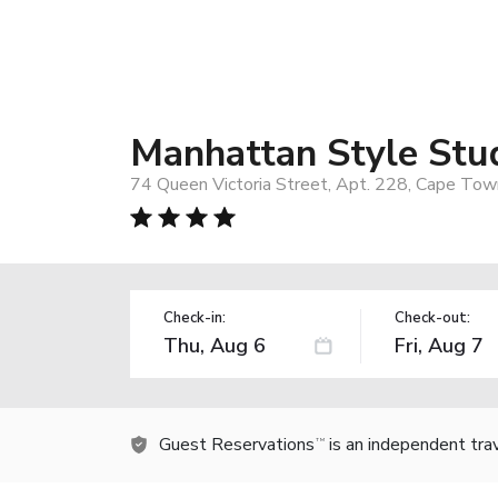
Manhattan Style Stu
74 Queen Victoria Street, Apt. 228, Cape Town
Check-in:
Check-out:
Guest Reservations
is an independent tra
TM