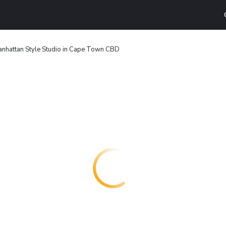
nhattan Style Studio in Cape Town CBD