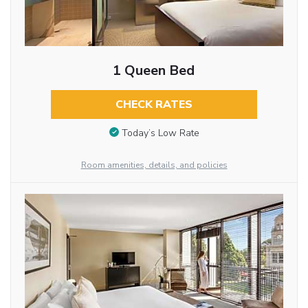
1 Queen Bed
CHECK RATES
Today’s Low Rate
Room amenities, details, and policies