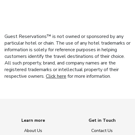
Guest Reservations™ is not owned or sponsored by any
particular hotel or chain. The use of any hotel trademarks or
information is solely for reference purposes in helping
customers identify the travel destinations of their choice.
All such property, brand, and company names are the
registered trademarks or intellectual property of their
respective owners.
Click here
for more information.
Learn more
Get in Touch
About Us
Contact Us