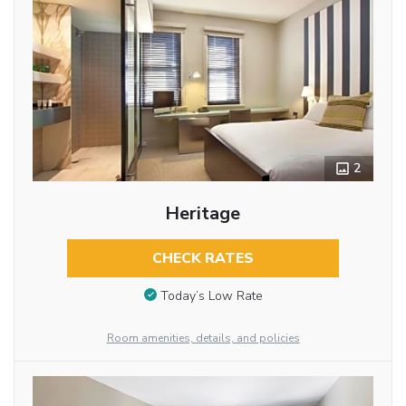
2
Heritage
CHECK RATES
Today’s Low Rate
Room amenities, details, and policies