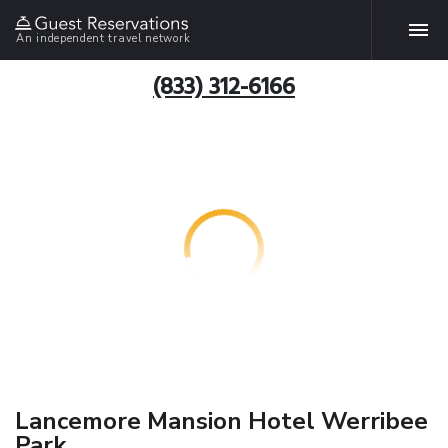
An independent travel network
(833) 312-6166
Lancemore Mansion Hotel Werribee
Park