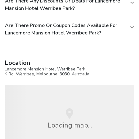
Are There Any Discounts Or Deals For Lancemore
Mansion Hotel Werribee Park?
Are There Promo Or Coupon Codes Available For
Lancemore Mansion Hotel Werribee Park?
Location
Lancemore Mansion Hotel Werribee Park
K Rd, Werribee,
Melbourne
, 3030,
Australia
Loading map...