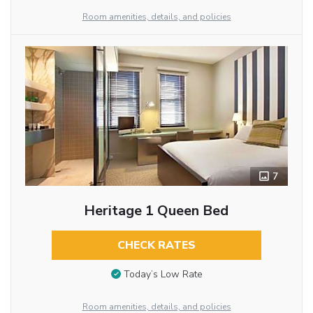
Room amenities, details, and policies
7
Heritage 1 Queen Bed
CHECK RATES
Today’s Low Rate
Room amenities, details, and policies