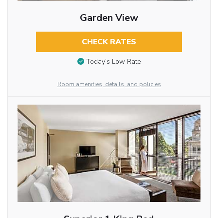
Garden View
CHECK RATES
Today’s Low Rate
Room amenities, details, and policies