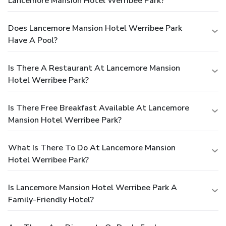
Lancemore Mansion Hotel Werribee Park?
Does Lancemore Mansion Hotel Werribee Park
Have A Pool?
Is There A Restaurant At Lancemore Mansion
Hotel Werribee Park?
Is There Free Breakfast Available At Lancemore
Mansion Hotel Werribee Park?
What Is There To Do At Lancemore Mansion
Hotel Werribee Park?
Is Lancemore Mansion Hotel Werribee Park A
Family-Friendly Hotel?