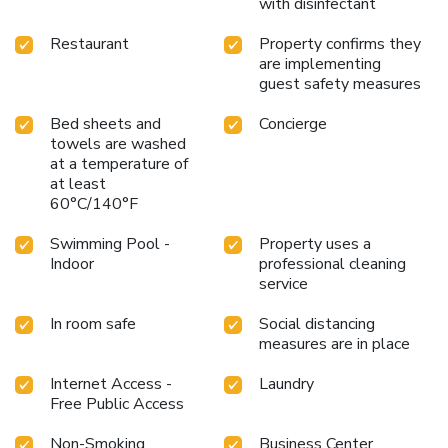
with disinfectant
nearby.
Restaurant
Property confirms they
are implementing
guest safety measures
Bed sheets and
Concierge
towels are washed
at a temperature of
at least
60°C/140°F
Swimming Pool -
Property uses a
Indoor
professional cleaning
service
In room safe
Social distancing
measures are in place
Internet Access -
Laundry
Free Public Access
Non-Smoking
Business Center