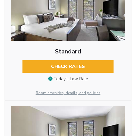
Standard
CHECK RATES
Today’s Low Rate
Room amenities, details, and policies