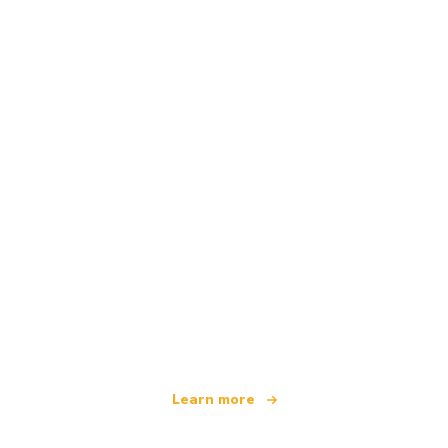
We are an independent travel network
offering over 100,000 hotels worldwide
Learn more