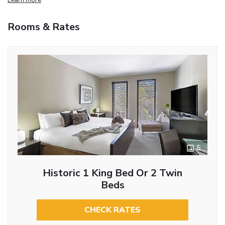
Rooms & Rates
5
Historic 1 King Bed Or 2 Twin
Beds
CHECK RATES