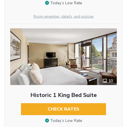
Today’s Low Rate
Room amenities, details, and policies
10
Historic 1 King Bed Suite
CHECK RATES
Today’s Low Rate