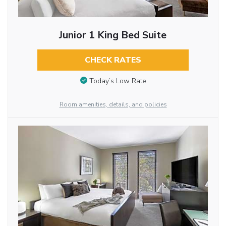
Junior 1 King Bed Suite
CHECK RATES
Today’s Low Rate
Room amenities, details, and policies