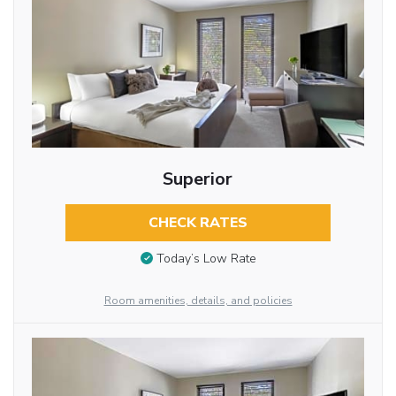
Superior
CHECK RATES
Today’s Low Rate
Room amenities, details, and policies