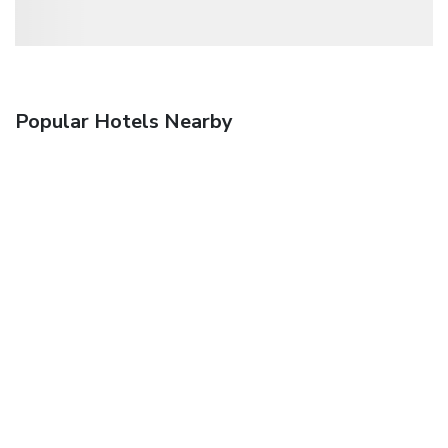
Popular Hotels Nearby