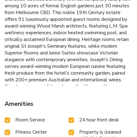
among 10 acres of formal English gardens just 30 minutes
from Melbourne CBD. This noble 19th Century estate
offers 91 luxuriously appointed guest rooms designed by
award-winning Wood Marsh architects, featuring L.M. Spa
wellness experiences, indoor heated swimming pool, and
critically acclaimed European dining. Heritage rooms retain
original St Joseph's Seminary features, while modern
Superior Rooms and Junior Suites showcase Victorian
elegance with contemporary amenities. Joseph's Dining
serves award-winning modern European cuisine featuring
fresh produce from the hotel's community garden, paired
with 200+ premium Australian and international wines.
Guests enjoy peaceful garden walks, library with open
fireplace, and premium spa therapies including signature
Hammam treatments for couples. Perfect for romantic
Amenities
getaways, spa weekends, weddings, corporate retreats,
and special occasions. Family-friendly with kids eat free
Room Service
24 hour front desk
packages and weekend high tea every Saturday and
Sunday. Werribee Open Range Zoo with African safari
Fitness Center
Property is cleaned
experiences 3 minutes away. National Equestrian Center