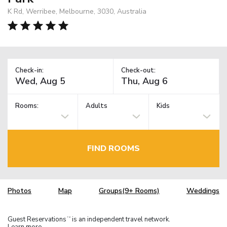
K Rd, Werribee, Melbourne, 3030, Australia
Check-in:
Check-out:
Rooms:
Adults
Kids
FIND ROOMS
Photos
Map
Groups(9+ Rooms)
Weddings
Guest Reservations
is an independent travel network.
TM
Learn more