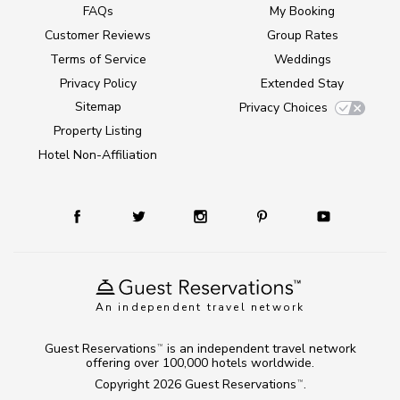
FAQs
My Booking
Customer Reviews
Group Rates
Terms of Service
Weddings
Privacy Policy
Extended Stay
Sitemap
Privacy Choices
Property Listing
Hotel Non-Affiliation
An independent travel network
Guest Reservations
is an independent travel network
TM
offering over 100,000 hotels worldwide.
Copyright 2026
Guest Reservations
.
TM