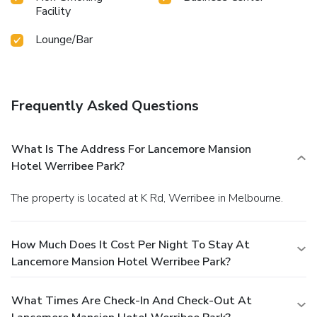
Facility
Lounge/Bar
Frequently Asked Questions
What Is The Address For Lancemore Mansion
Hotel Werribee Park?
The property is located at K Rd, Werribee in Melbourne.
How Much Does It Cost Per Night To Stay At
Lancemore Mansion Hotel Werribee Park?
What Times Are Check-In And Check-Out At