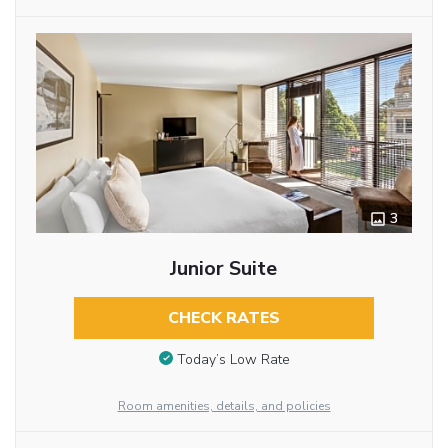
3
Junior Suite
CHECK RATES
Today’s Low Rate
Room amenities, details, and policies