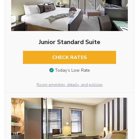
Junior Standard Suite
CHECK RATES
Today’s Low Rate
Room amenities, details, and policies