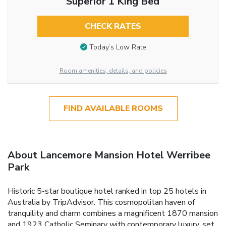
Superior 1 King Bed
CHECK RATES
Today’s Low Rate
Room amenities, details, and policies
FIND AVAILABLE ROOMS
About Lancemore Mansion Hotel Werribee
Park
Historic 5-star boutique hotel ranked in top 25 hotels in
Australia by TripAdvisor. This cosmopolitan haven of
tranquility and charm combines a magnificent 1870 mansion
and 1923 Catholic Seminary with contemporary luxury, set