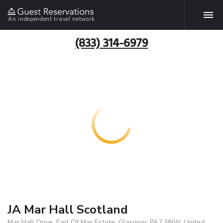
An independent travel network
(833) 314-6979
JA Mar Hall Scotland
Mar Hall Drive, Earl Of Mar Estate, Glasgow, PA7 5NW, United