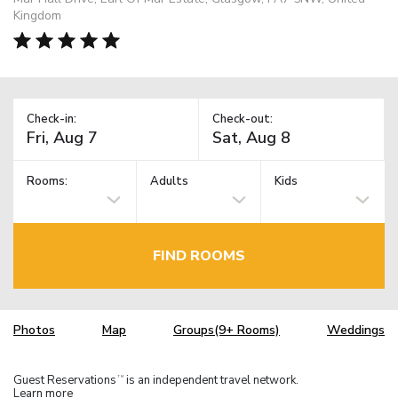
Kingdom
Check-in:
Check-out:
Rooms:
Adults
Kids
FIND ROOMS
Photos
Map
Groups(9+ Rooms)
Weddings
Guest Reservations
is an independent travel network.
TM
Learn more