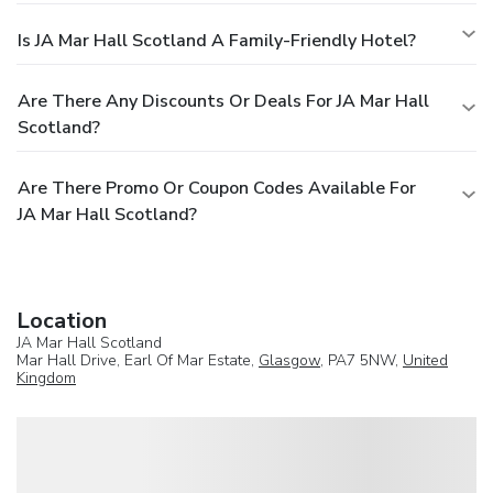
Is JA Mar Hall Scotland A Family-Friendly Hotel?
Are There Any Discounts Or Deals For JA Mar Hall
Scotland?
Are There Promo Or Coupon Codes Available For
JA Mar Hall Scotland?
Location
JA Mar Hall Scotland
Mar Hall Drive, Earl Of Mar Estate,
Glasgow
, PA7 5NW,
United
Kingdom