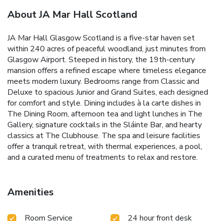
About JA Mar Hall Scotland
JA Mar Hall Glasgow Scotland is a five-star haven set
within 240 acres of peaceful woodland, just minutes from
Glasgow Airport. Steeped in history, the 19th-century
mansion offers a refined escape where timeless elegance
meets modern luxury. Bedrooms range from Classic and
Deluxe to spacious Junior and Grand Suites, each designed
for comfort and style. Dining includes à la carte dishes in
The Dining Room, afternoon tea and light lunches in The
Gallery, signature cocktails in the Sláinte Bar, and hearty
classics at The Clubhouse. The spa and leisure facilities
offer a tranquil retreat, with thermal experiences, a pool,
and a curated menu of treatments to relax and restore.
Amenities
Room Service
24 hour front desk