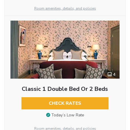
Room amenities, details, and policies
4
Classic 1 Double Bed Or 2 Beds
CHECK RATES
Today’s Low Rate
Room amenities, details, and policies