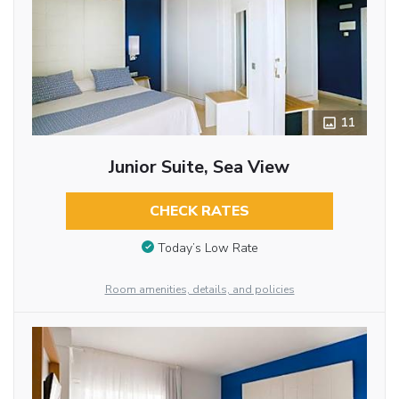
11
Junior Suite, Sea View
CHECK RATES
Today’s Low Rate
Room amenities, details, and policies