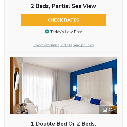
2 Beds, Partial Sea View
CHECK RATES
Today’s Low Rate
Room amenities, details, and policies
11
1 Double Bed Or 2 Beds,