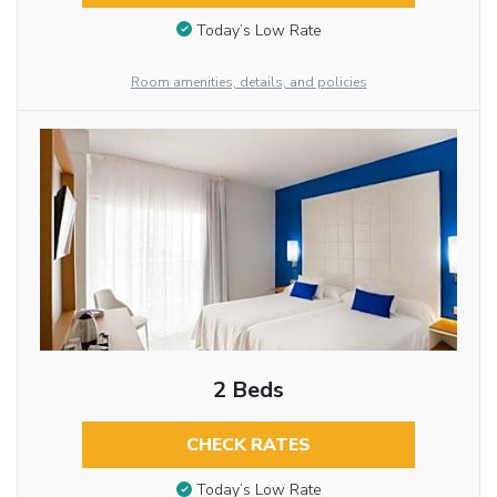
Today’s Low Rate
Room amenities, details, and policies
2 Beds
CHECK RATES
Today’s Low Rate