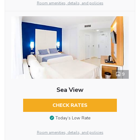
Room amenities, details, and policies
9
Sea View
CHECK RATES
Today’s Low Rate
Room amenities, details, and policies