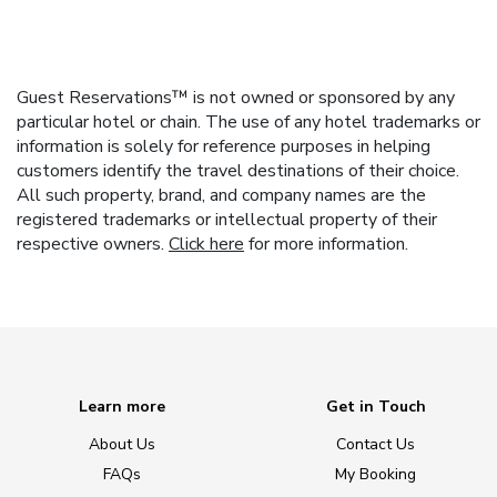
Guest Reservations™ is not owned or sponsored by any
particular hotel or chain. The use of any hotel trademarks or
information is solely for reference purposes in helping
customers identify the travel destinations of their choice.
All such property, brand, and company names are the
registered trademarks or intellectual property of their
respective owners.
Click here
for more information.
Learn more
Get in Touch
About Us
Contact Us
FAQs
My Booking