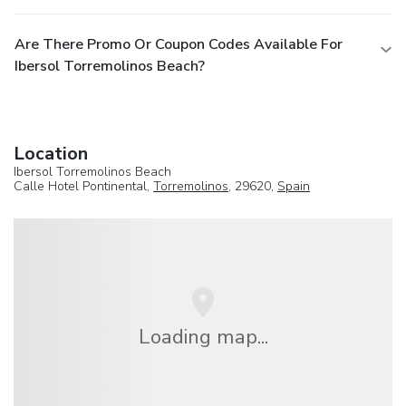
Are There Promo Or Coupon Codes Available For
Ibersol Torremolinos Beach?
Location
Ibersol Torremolinos Beach
Calle Hotel Pontinental,
Torremolinos
, 29620,
Spain
Loading map...