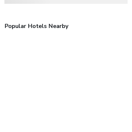
Popular Hotels Nearby