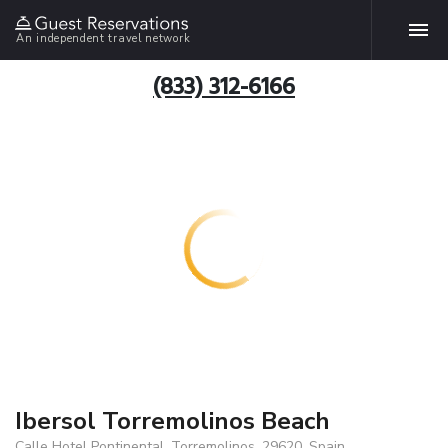
An independent travel network
(833) 312-6166
Ibersol Torremolinos Beach
Calle Hotel Pontinental, Torremolinos, 29620, Spain