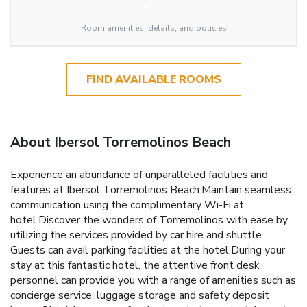
Room amenities, details, and policies
FIND AVAILABLE ROOMS
About Ibersol Torremolinos Beach
Experience an abundance of unparalleled facilities and
features at Ibersol Torremolinos Beach.Maintain seamless
communication using the complimentary Wi-Fi at
hotel.Discover the wonders of Torremolinos with ease by
utilizing the services provided by car hire and shuttle.
Guests can avail parking facilities at the hotel.During your
stay at this fantastic hotel, the attentive front desk
personnel can provide you with a range of amenities such as
concierge service, luggage storage and safety deposit