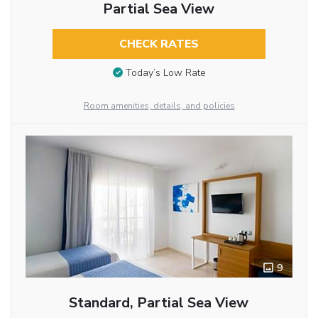
Partial Sea View
CHECK RATES
Today’s Low Rate
Room amenities, details, and policies
9
Standard, Partial Sea View