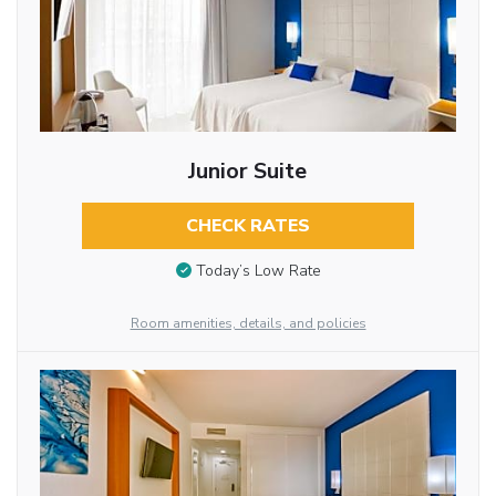
Junior Suite
CHECK RATES
Today’s Low Rate
Room amenities, details, and policies