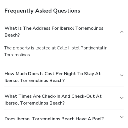
Frequently Asked Questions
What Is The Address For Ibersol Torremolinos
Beach?
The property is located at Calle Hotel Pontinental in
Torremolinos.
How Much Does It Cost Per Night To Stay At
Ibersol Torremolinos Beach?
What Times Are Check-In And Check-Out At
Ibersol Torremolinos Beach?
Does Ibersol Torremolinos Beach Have A Pool?