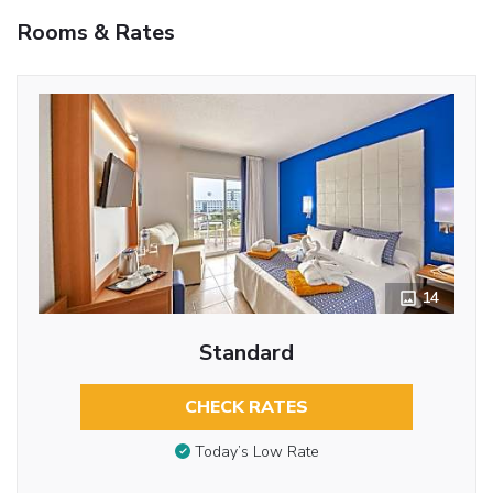
Rooms & Rates
14
Standard
CHECK RATES
Today’s Low Rate