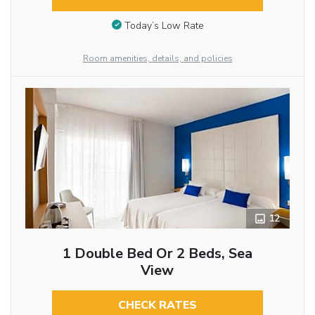
Today’s Low Rate
Room amenities, details, and policies
12
1 Double Bed Or 2 Beds, Sea
View
CHECK RATES