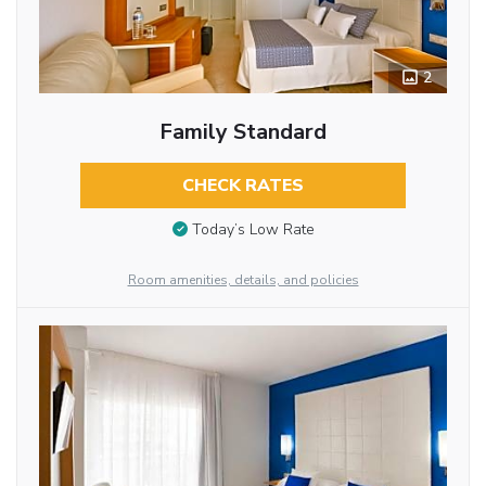
2
Family Standard
CHECK RATES
Today’s Low Rate
Room amenities, details, and policies