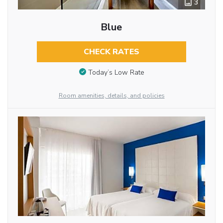
3
Blue
CHECK RATES
Today’s Low Rate
Room amenities, details, and policies