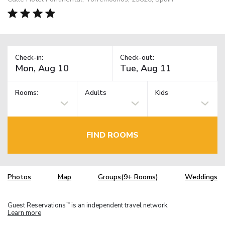
Check-in:
Check-out:
Rooms:
Adults
Kids
FIND ROOMS
Photos
Map
Groups(9+ Rooms)
Weddings
Guest Reservations
is an independent travel network.
TM
Learn more