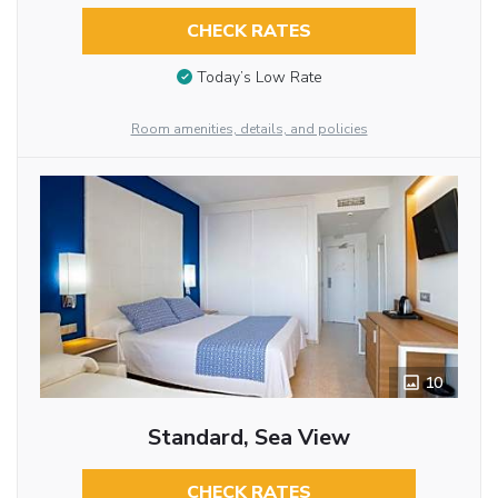
CHECK RATES
Today’s Low Rate
Room amenities, details, and policies
10
Standard, Sea View
CHECK RATES