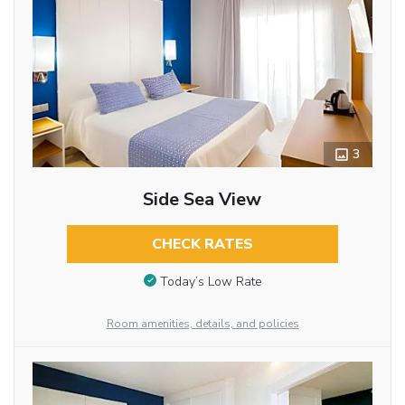
3
Side Sea View
CHECK RATES
Today’s Low Rate
Room amenities, details, and policies