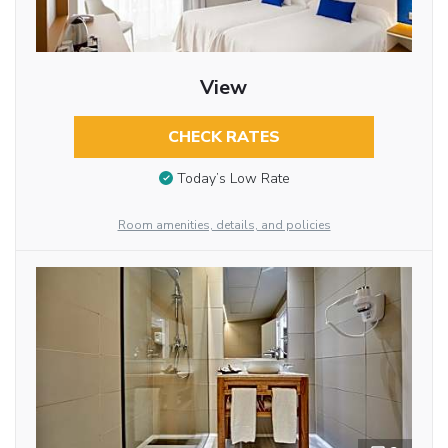
View
CHECK RATES
Today’s Low Rate
Room amenities, details, and policies