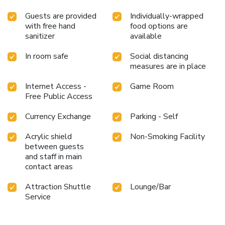
Guests are provided
Individually-wrapped
with free hand
food options are
sanitizer
available
In room safe
Social distancing
measures are in place
Internet Access -
Game Room
Free Public Access
Currency Exchange
Parking - Self
Acrylic shield
Non-Smoking Facility
between guests
and staff in main
contact areas
Attraction Shuttle
Lounge/Bar
Service