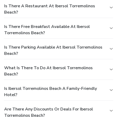
Is There A Restaurant At Ibersol Torremolinos
Beach?
Is There Free Breakfast Available At Ibersol
Torremolinos Beach?
Is There Parking Available At Ibersol Torremolinos
Beach?
What Is There To Do At Ibersol Torremolinos
Beach?
Is Ibersol Torremolinos Beach A Family-Friendly
Hotel?
Are There Any Discounts Or Deals For Ibersol
Torremolinos Beach?