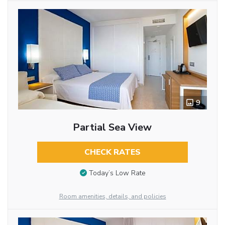
9
Partial Sea View
CHECK RATES
Today’s Low Rate
Room amenities, details, and policies