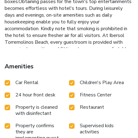
boxes.Obtaining passes for the town's top entertainments
becomes effortless with hotel's tours. During leisurely
days and evenings, on-site amenities such as daily
housekeeping enable you to fully enjoy your
accommodation. Kindly note that smoking is prohibited in
the hotel to ensure fresher air for all visitors. At Ibersol
Torremolinos Beach, every guestroom is provided with
convenient amenities and fittings to ensure a comfortable
stay. Elevate your experience at hotel with the knowledge
that certain rooms are equipped with air conditioning,
Amenities
ensuring a more pleasant stay for you.Certain rooms offer
in-room amusement features such as the television for your
Car Rental
Children's Play Area
enjoyment. In select rooms at the hotel, mini bar is
available for those moments when it seems necessary.In
24 hour front desk
Fitness Center
the hotel, certain guest bathrooms come equipped with
essential bathroom amenities, such as a hair dryer and
Property is cleaned
Restaurant
toiletries, ensuring a comfortable stay for guests. Begin
with disinfectant
your day with a scrumptious on-site breakfast available
each morning at Ibersol Torremolinos Beach.At the hotel,
Property confirms
Supervised kids
an assortment of easily accessible and delicious meal
they are
activities
choices are available to satisfy your appetite whenever it
implementing guest