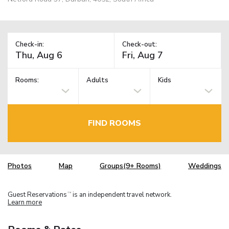
Check-in:
Check-out:
Rooms:
Adults
Kids
FIND ROOMS
Photos
Map
Groups(9+ Rooms)
Weddings
Guest Reservations
is an independent travel network.
TM
Learn more