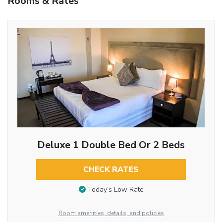
Rooms & Rates
Deluxe 1 Double Bed Or 2 Beds
CHECK RATES
Today’s Low Rate
Room amenities, details, and policies