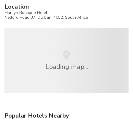
Location
Marilyn Boutique Hotel
Netford Road 37,
Durban
, 4052,
South Africa
Loading map...
Popular Hotels Nearby