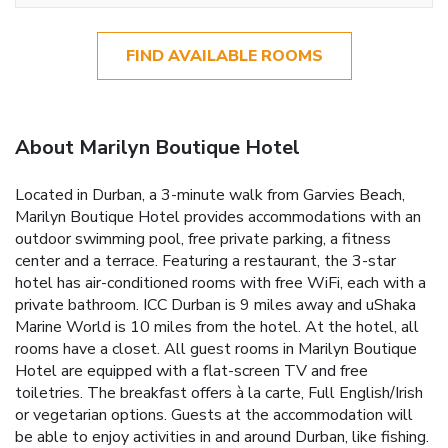
FIND AVAILABLE ROOMS
About Marilyn Boutique Hotel
Located in Durban, a 3-minute walk from Garvies Beach,
Marilyn Boutique Hotel provides accommodations with an
outdoor swimming pool, free private parking, a fitness
center and a terrace. Featuring a restaurant, the 3-star
hotel has air-conditioned rooms with free WiFi, each with a
private bathroom. ICC Durban is 9 miles away and uShaka
Marine World is 10 miles from the hotel. At the hotel, all
rooms have a closet. All guest rooms in Marilyn Boutique
Hotel are equipped with a flat-screen TV and free
toiletries. The breakfast offers à la carte, Full English/Irish
or vegetarian options. Guests at the accommodation will
be able to enjoy activities in and around Durban, like fishing.