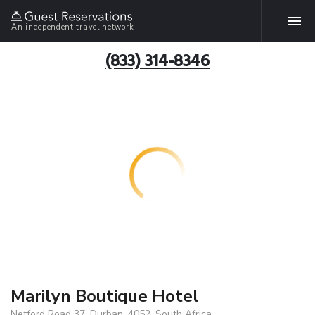
An independent travel network
(833) 314-8346
Marilyn Boutique Hotel
Netford Road 37, Durban, 4052, South Africa