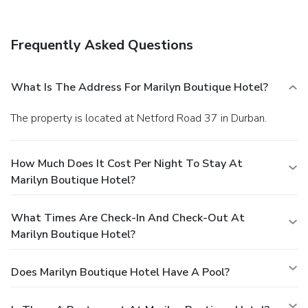
Frequently Asked Questions
What Is The Address For Marilyn Boutique Hotel?
The property is located at Netford Road 37 in Durban.
How Much Does It Cost Per Night To Stay At
Marilyn Boutique Hotel?
What Times Are Check-In And Check-Out At
Marilyn Boutique Hotel?
Does Marilyn Boutique Hotel Have A Pool?