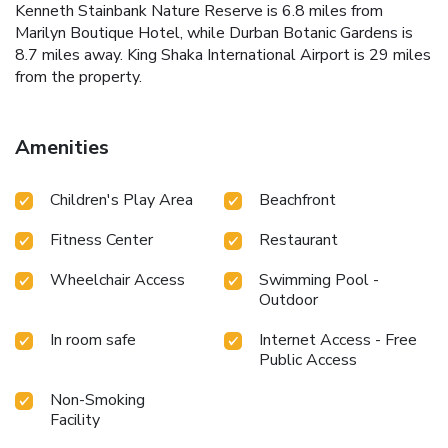
Kenneth Stainbank Nature Reserve is 6.8 miles from
Marilyn Boutique Hotel, while Durban Botanic Gardens is
8.7 miles away. King Shaka International Airport is 29 miles
from the property.
Amenities
Children's Play Area
Beachfront
Fitness Center
Restaurant
Wheelchair Access
Swimming Pool -
Outdoor
In room safe
Internet Access - Free
Public Access
Non-Smoking
Facility