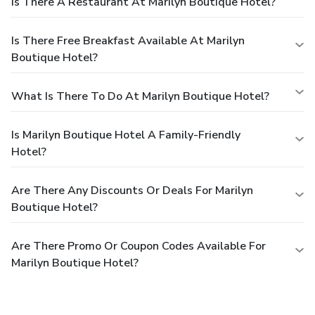
Is There A Restaurant At Marilyn Boutique Hotel?
Is There Free Breakfast Available At Marilyn
Boutique Hotel?
What Is There To Do At Marilyn Boutique Hotel?
Is Marilyn Boutique Hotel A Family-Friendly
Hotel?
Are There Any Discounts Or Deals For Marilyn
Boutique Hotel?
Are There Promo Or Coupon Codes Available For
Marilyn Boutique Hotel?