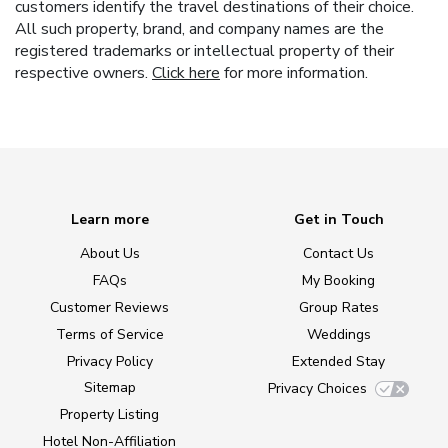
customers identify the travel destinations of their choice.
All such property, brand, and company names are the
registered trademarks or intellectual property of their
respective owners.
Click here
for more information.
Learn more
Get in Touch
About Us
Contact Us
FAQs
My Booking
Customer Reviews
Group Rates
Terms of Service
Weddings
Privacy Policy
Extended Stay
Sitemap
Privacy Choices
Property Listing
Hotel Non-Affiliation