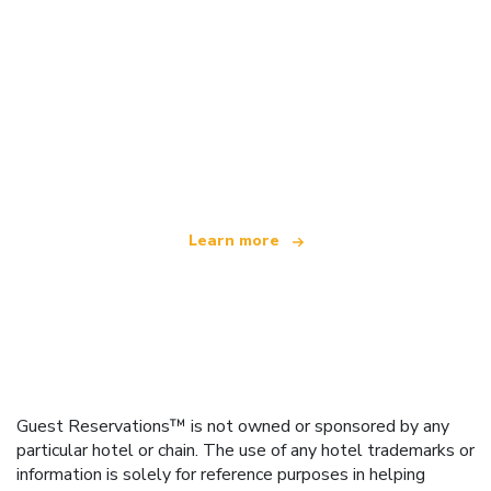
We are an independent travel network
offering over 100,000 hotels worldwide
Learn more
Guest Reservations™ is not owned or sponsored by any
particular hotel or chain. The use of any hotel trademarks or
information is solely for reference purposes in helping