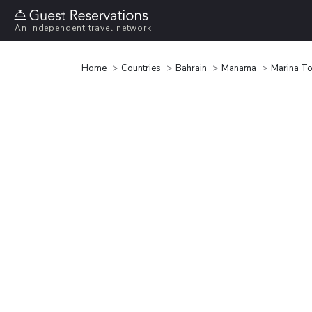
An independent travel network
Home
Countries
Bahrain
Manama
Marina T