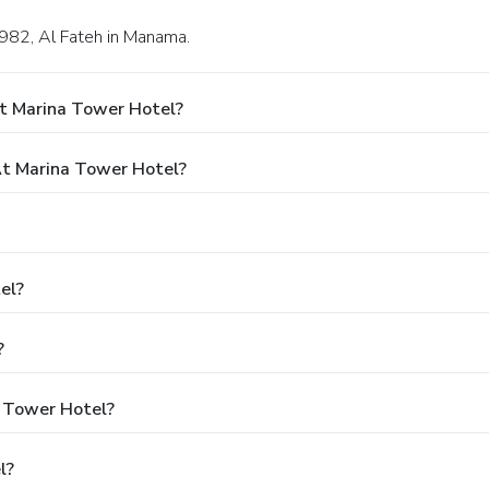
 982, Al Fateh in Manama.
t Marina Tower Hotel?
t Marina Tower Hotel?
el?
?
a Tower Hotel?
l?