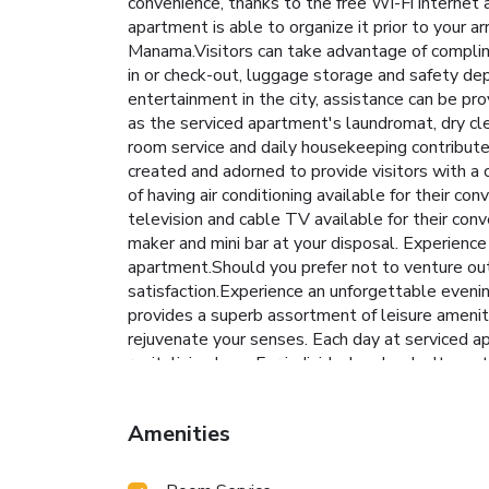
convenience, thanks to the free Wi-Fi internet 
apartment is able to organize it prior to your a
Manama.Visitors can take advantage of complime
in or check-out, luggage storage and safety d
entertainment in the city, assistance can be p
as the serviced apartment's laundromat, dry cl
room service and daily housekeeping contribute
created and adorned to provide visitors with a
of having air conditioning available for their 
television and cable TV available for their conv
maker and mini bar at your disposal. Experience 
apartment.Should you prefer not to venture out 
satisfaction.Experience an unforgettable eveni
provides a superb assortment of leisure amenit
rejuvenate your senses. Each day at serviced apa
revitalizing laps. For individuals who don't want
and wellness.
Amenities