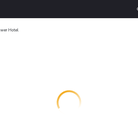
ower Hotel