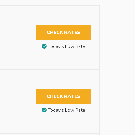
CHECK RATES
Today’s Low Rate
CHECK RATES
Today’s Low Rate