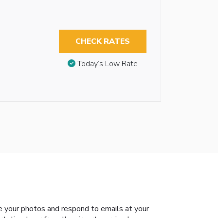
CHECK RATES
Today’s Low Rate
e your photos and respond to emails at your