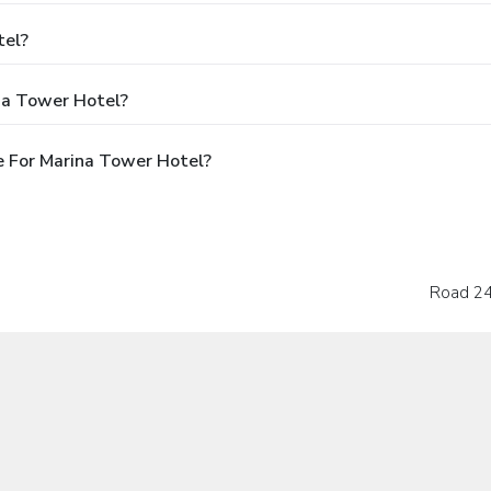
tel?
na Tower Hotel?
 For Marina Tower Hotel?
Road 24