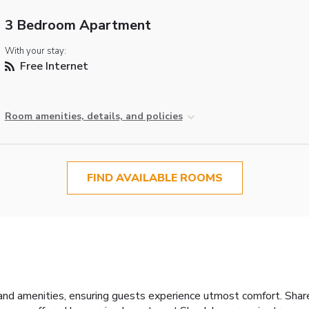
3 Bedroom Apartment
With your stay:
Free Internet
Room amenities, details, and policies
FIND AVAILABLE ROOMS
and amenities, ensuring guests experience utmost comfort. Shar