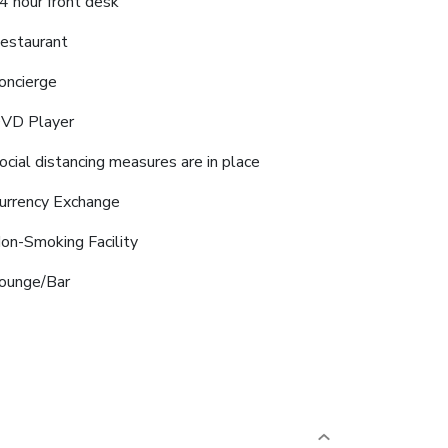
4 hour front desk
estaurant
oncierge
VD Player
ocial distancing measures are in place
urrency Exchange
on-Smoking Facility
ounge/Bar