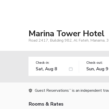
Marina Tower Hotel
Road 2417, Building 982, Al Fateh, Manama, 3
Check-in:
Check-out:
Guest Reservations
is an independent tra
TM
Rooms & Rates