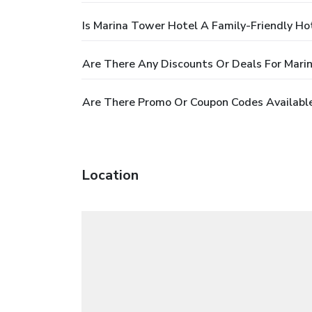
Is Marina Tower Hotel A Family-Friendly Ho
Are There Any Discounts Or Deals For Mari
Are There Promo Or Coupon Codes Available
Location