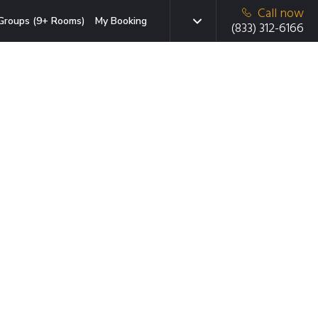
Call now
Groups (9+ Rooms)
My Booking
(833) 312-6166