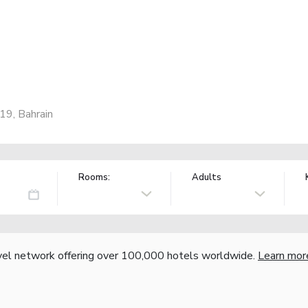
19, Bahrain
Rooms:
Adults
vel network offering over 100,000 hotels worldwide.
Learn mor