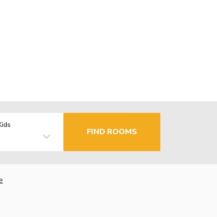
Kids
FIND ROOMS
e