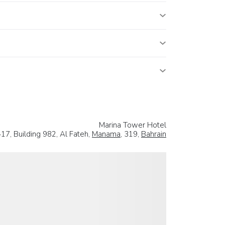
Marina Tower Hotel
17, Building 982, Al Fateh,
Manama
, 319,
Bahrain