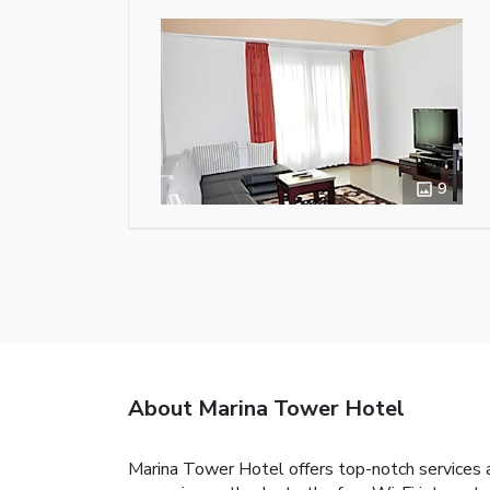
9
About Marina Tower Hotel
Marina Tower Hotel offers top-notch services 