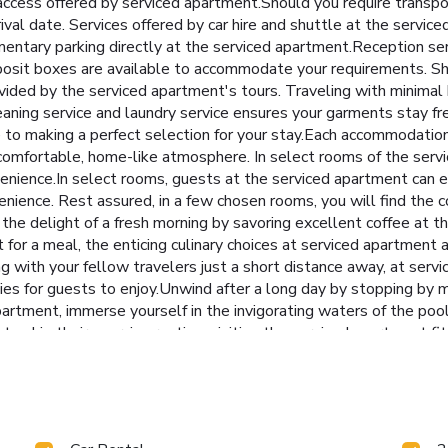
access offered by serviced apartment.Should you require transpor
rrival date. Services offered by car hire and shuttle at the servi
ntary parking directly at the serviced apartment.Reception serv
eposit boxes are available to accommodate your requirements. Sh
rovided by the serviced apartment's tours. Traveling with minima
eaning service and laundry service ensures your garments stay fr
 to making a perfect selection for your stay.Each accommodatio
 comfortable, home-like atmosphere. In select rooms of the ser
convenience.In select rooms, guests at the serviced apartment can
enience. Rest assured, in a few chosen rooms, you will find the co
the delight of a fresh morning by savoring excellent coffee at th
for a meal, the enticing culinary choices at serviced apartment a
ng with your fellow travelers just a short distance away, at ser
ies for guests to enjoy.Unwind after a long day by stopping by
rtment, immerse yourself in the invigorating waters of the pool, 
 to skip their exercise routine, visiting the serviced apartment f