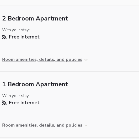
2 Bedroom Apartment
With your stay:
Free Internet
Room amenities, details, and policies
1 Bedroom Apartment
With your stay:
Free Internet
Room amenities, details, and policies