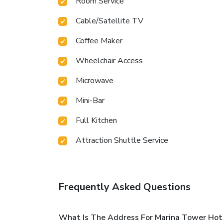
Room Service
Cable/Satellite TV
Coffee Maker
Wheelchair Access
Microwave
Mini-Bar
Full Kitchen
Attraction Shuttle Service
Frequently Asked Questions
What Is The Address For Marina Tower Hot