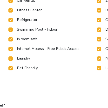
Car Rental
2
Fitness Center
R
Refrigerator
C
Swimming Pool - Indoor
D
In room safe
S
Internet Access - Free Public Access
C
Laundry
N
Pet Friendly
L
el?