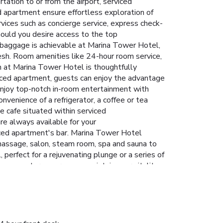
tation to or from the airport, serviced
ced apartment ensure effortless exploration of
ices such as concierge service, express check-
ould you desire access to the top
l baggage is achievable at Marina Tower Hotel,
esh. Room amenities like 24-hour room service,
n at Marina Tower Hotel is thoughtfully
viced apartment, guests can enjoy the advantage
 enjoy top-notch in-room entertainment with
nvenience of a refrigerator, a coffee or tea
e cafe situated within serviced
re always available for your
viced apartment's bar. Marina Tower Hotel
 massage, salon, steam room, spa and sauna to
perfect for a rejuvenating plunge or a series of
itness center ensures you maintain your vitality