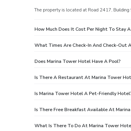
The property is located at Road 2417, Building
How Much Does It Cost Per Night To Stay A
What Times Are Check-In And Check-Out A
Does Marina Tower Hotel Have A Pool?
Is There A Restaurant At Marina Tower Hot
Is Marina Tower Hotel A Pet-Friendly Hotel
Is There Free Breakfast Available At Marin
What Is There To Do At Marina Tower Hote