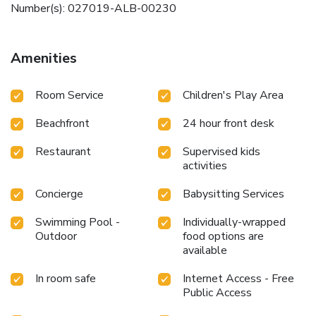
Number(s): 027019-ALB-00230
Amenities
Room Service
Children's Play Area
Beachfront
24 hour front desk
Restaurant
Supervised kids
activities
Concierge
Babysitting Services
Swimming Pool -
Individually-wrapped
Outdoor
food options are
available
In room safe
Internet Access - Free
Public Access