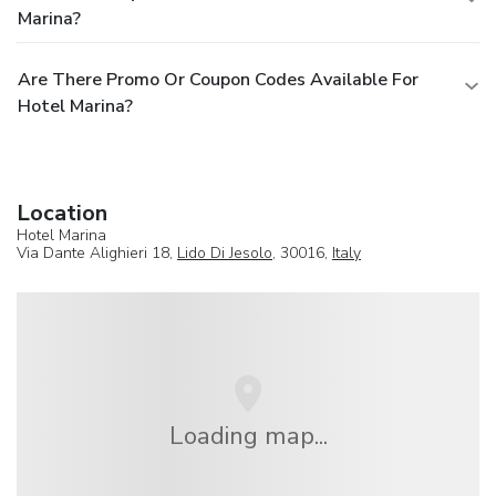
Marina?
Are There Promo Or Coupon Codes Available For
Hotel Marina?
Location
Hotel Marina
Via Dante Alighieri 18,
Lido Di Jesolo
, 30016,
Italy
Loading map...