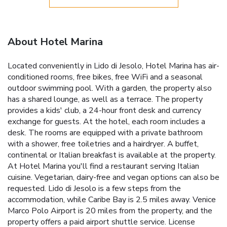
About Hotel Marina
Located conveniently in Lido di Jesolo, Hotel Marina has air-
conditioned rooms, free bikes, free WiFi and a seasonal
outdoor swimming pool. With a garden, the property also
has a shared lounge, as well as a terrace. The property
provides a kids' club, a 24-hour front desk and currency
exchange for guests. At the hotel, each room includes a
desk. The rooms are equipped with a private bathroom
with a shower, free toiletries and a hairdryer. A buffet,
continental or Italian breakfast is available at the property.
At Hotel Marina you'll find a restaurant serving Italian
cuisine. Vegetarian, dairy-free and vegan options can also be
requested. Lido di Jesolo is a few steps from the
accommodation, while Caribe Bay is 2.5 miles away. Venice
Marco Polo Airport is 20 miles from the property, and the
property offers a paid airport shuttle service. License