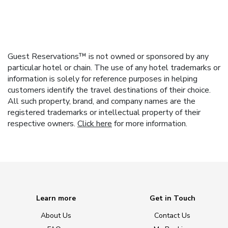
Guest Reservations™ is not owned or sponsored by any
particular hotel or chain. The use of any hotel trademarks or
information is solely for reference purposes in helping
customers identify the travel destinations of their choice.
All such property, brand, and company names are the
registered trademarks or intellectual property of their
respective owners.
Click here
for more information.
Learn more
Get in Touch
About Us
Contact Us