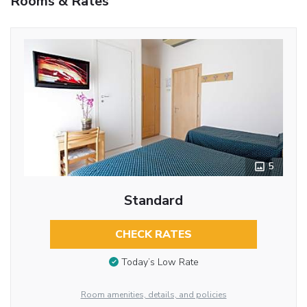
Rooms & Rates
5
Standard
CHECK RATES
Today’s Low Rate
Room amenities, details, and policies