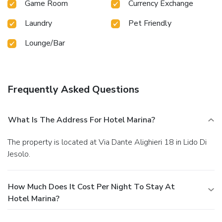
Game Room
Currency Exchange
Laundry
Pet Friendly
Lounge/Bar
Frequently Asked Questions
What Is The Address For Hotel Marina?
The property is located at Via Dante Alighieri 18 in Lido Di
Jesolo.
How Much Does It Cost Per Night To Stay At
Hotel Marina?