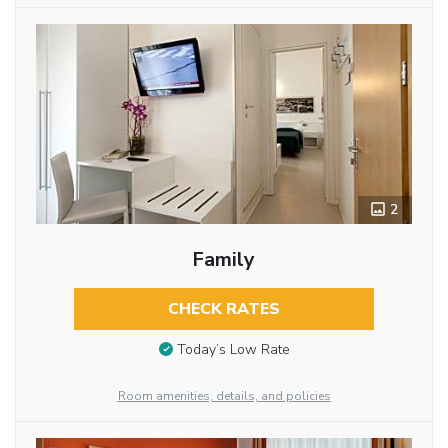
2
Family
CHECK RATES
Today’s Low Rate
Room amenities, details, and policies