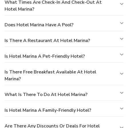
What Times Are Check-In And Check-Out At
Hotel Marina?
Does Hotel Marina Have A Pool?
Is There A Restaurant At Hotel Marina?
Is Hotel Marina A Pet-Friendly Hotel?
Is There Free Breakfast Available At Hotel
Marina?
What Is There To Do At Hotel Marina?
Is Hotel Marina A Family-Friendly Hotel?
Are There Any Discounts Or Deals For Hotel