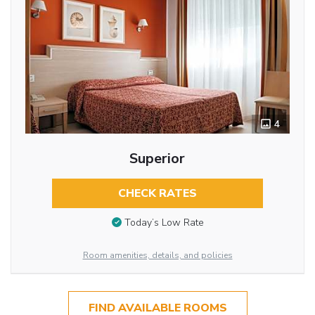
4
Superior
CHECK RATES
Today’s Low Rate
Room amenities, details, and policies
FIND AVAILABLE ROOMS