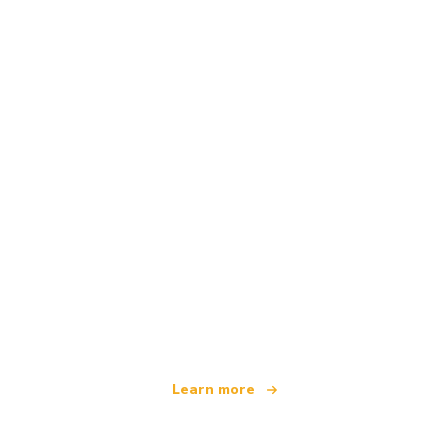
We are an independent travel network
offering over 100,000 hotels worldwide
Learn more