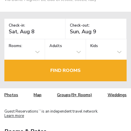
Check-in:
Check-out:
Rooms:
Adults
Kids
FIND ROOMS
Photos
Map
Groups(9+ Rooms)
Weddings
Guest Reservations
is an independent travel network.
TM
Learn more