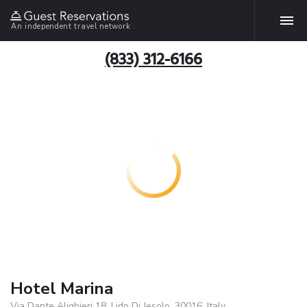
An independent travel network
(833) 312-6166
Hotel Marina
Via Dante Alighieri 18, Lido Di Jesolo, 30016, Italy