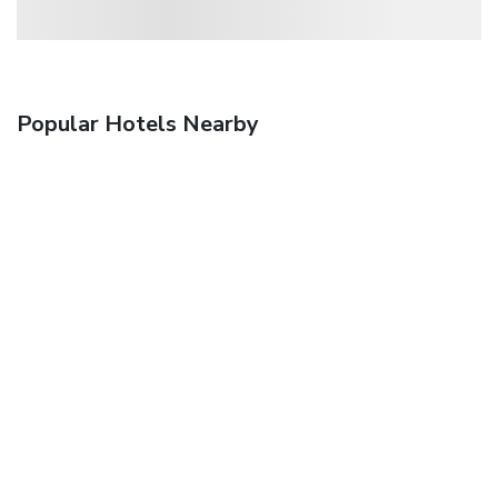
Popular Hotels Nearby