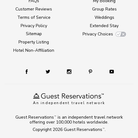
FAQs
My Booking
Customer Reviews
Group Rates
Terms of Service
Weddings
Privacy Policy
Extended Stay
Sitemap
Privacy Choices
Property Listing
Hotel Non-Affiliation
An independent travel network
Guest Reservations
is an independent travel network
TM
offering over 100,000 hotels worldwide.
Copyright 2026
Guest Reservations
.
TM