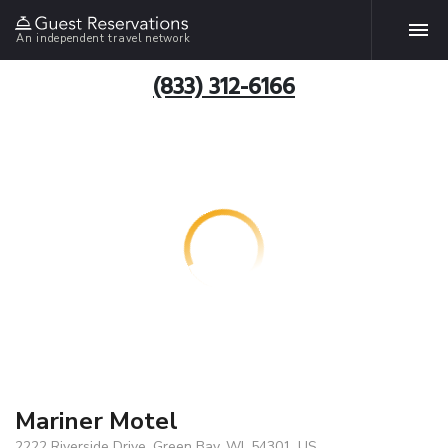
An independent travel network
(833) 312-6166
Mariner Motel
2222 Riverside Drive, Green Bay, WI, 54301, US