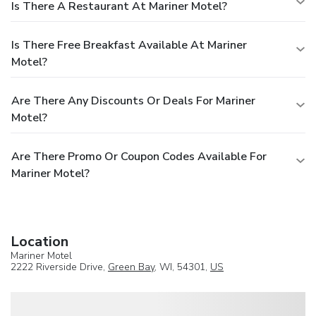
Is There A Restaurant At Mariner Motel?
Is There Free Breakfast Available At Mariner
Motel?
Are There Any Discounts Or Deals For Mariner
Motel?
Are There Promo Or Coupon Codes Available For
Mariner Motel?
Location
Mariner Motel
2222 Riverside Drive,
Green Bay
, WI, 54301,
US