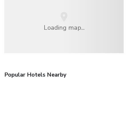
Loading map...
Popular Hotels Nearby