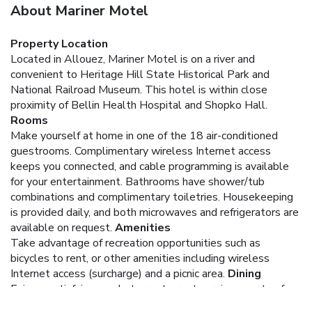
About Mariner Motel
Property Location
Located in Allouez, Mariner Motel is on a river and
convenient to Heritage Hill State Historical Park and
National Railroad Museum. This hotel is within close
proximity of Bellin Health Hospital and Shopko Hall.
Rooms
Make yourself at home in one of the 18 air-conditioned
guestrooms. Complimentary wireless Internet access
keeps you connected, and cable programming is available
for your entertainment. Bathrooms have shower/tub
combinations and complimentary toiletries. Housekeeping
is provided daily, and both microwaves and refrigerators are
available on request.
Amenities
Take advantage of recreation opportunities such as
bicycles to rent, or other amenities including wireless
Internet access (surcharge) and a picnic area.
Dining
Enjoy a satisfying meal at a restaurant serving guests of
Mariner Motel. Quench your thirst with your favorite drink at