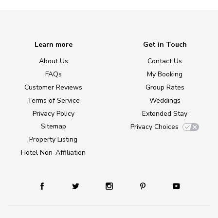
Learn more
Get in Touch
About Us
Contact Us
FAQs
My Booking
Customer Reviews
Group Rates
Terms of Service
Weddings
Privacy Policy
Extended Stay
Sitemap
Privacy Choices
Property Listing
Hotel Non-Affiliation