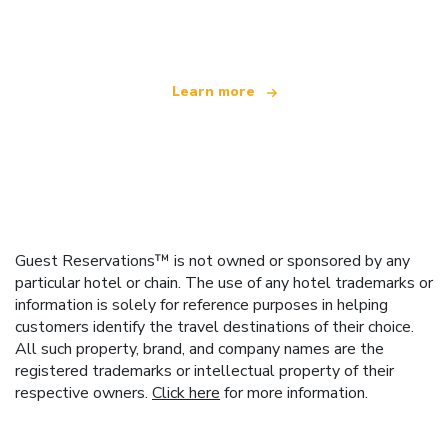
offering over 100,000 hotels worldwide
Learn more
Guest Reservations™ is not owned or sponsored by any
particular hotel or chain. The use of any hotel trademarks or
information is solely for reference purposes in helping
customers identify the travel destinations of their choice.
All such property, brand, and company names are the
registered trademarks or intellectual property of their
respective owners.
Click here
for more information.