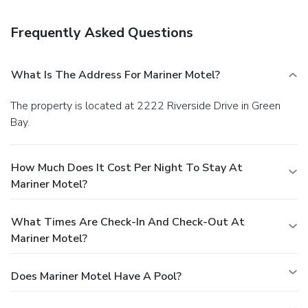
a bar/lounge.
Business, Other Amenities
The front desk is staffed during limited hours. Free self
Frequently Asked Questions
parking is available onsite.
What Is The Address For Mariner Motel?
The property is located at 2222 Riverside Drive in Green
Bay.
How Much Does It Cost Per Night To Stay At
Mariner Motel?
What Times Are Check-In And Check-Out At
Mariner Motel?
Does Mariner Motel Have A Pool?