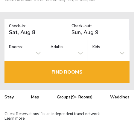
Check-in:
Check-out:
Rooms:
Adults
Kids
FIND ROOMS
Stay
Map
Groups(9+ Rooms)
Weddings
Guest Reservations
is an independent travel network.
TM
Learn more