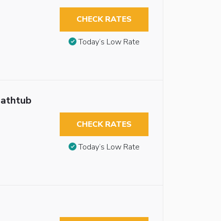
CHECK RATES
Today’s Low Rate
Bathtub
CHECK RATES
Today’s Low Rate