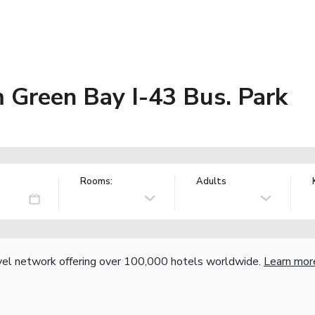
Green Bay I-43 Bus. Park
Rooms:
Adults
vel network offering over 100,000 hotels worldwide.
Learn mor