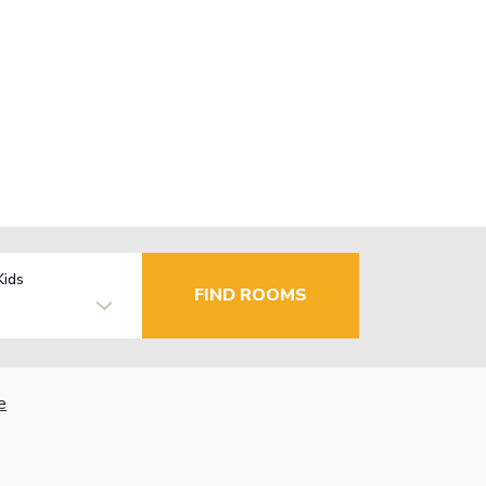
Kids
FIND ROOMS
e