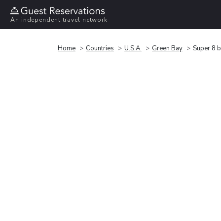
An independent travel network
Home
Countries
U.S.A.
Green Bay
Super 8 