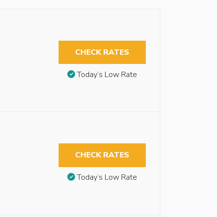
CHECK RATES
Today’s Low Rate
CHECK RATES
Today’s Low Rate