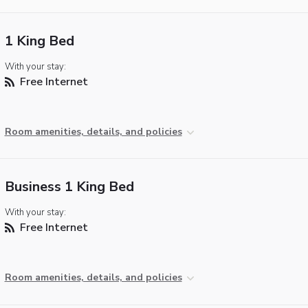
1 King Bed
With your stay:
Free Internet
Room amenities, details, and policies
Business 1 King Bed
With your stay:
Free Internet
Room amenities, details, and policies