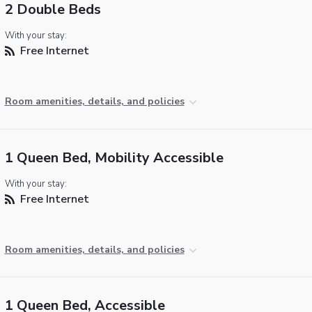
2 Double Beds
With your stay:
Free Internet
Room amenities, details, and policies
1 Queen Bed, Mobility Accessible
With your stay:
Free Internet
Room amenities, details, and policies
1 Queen Bed, Accessible