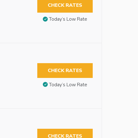
CHECK RATES
Today’s Low Rate
CHECK RATES
Today’s Low Rate
CHECK RATES