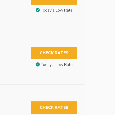
Today’s Low Rate
CHECK RATES
Today’s Low Rate
CHECK RATES