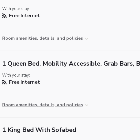
With your stay:
Free Internet
Room amenities, details, and policies
1 Queen Bed, Mobility Accessible, Grab Bars, 
With your stay:
Free Internet
Room amenities, details, and policies
1 King Bed With Sofabed