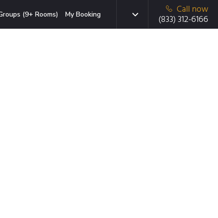
Call now
Groups (9+ Rooms)
My Booking
(833) 312-6166