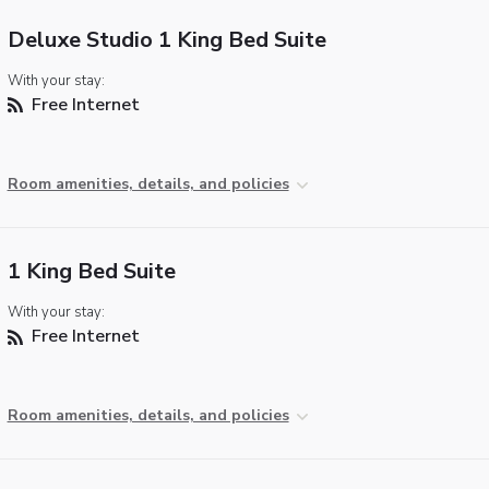
Deluxe Studio 1 King Bed Suite
With your stay:
Free Internet
Room amenities, details, and policies
1 King Bed Suite
With your stay:
Free Internet
Room amenities, details, and policies