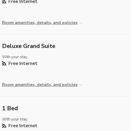
Free Internet
Room amenities, details, and policies
Deluxe Grand Suite
With your stay:
Free Internet
Room amenities, details, and policies
1 Bed
With your stay:
Free Internet