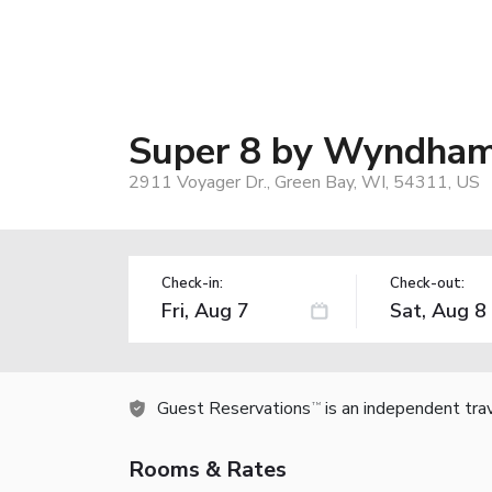
Super 8 by Wyndham 
2911 Voyager Dr., Green Bay, WI, 54311, US
Check-in:
Check-out:
Guest Reservations
is an independent tra
TM
Rooms & Rates