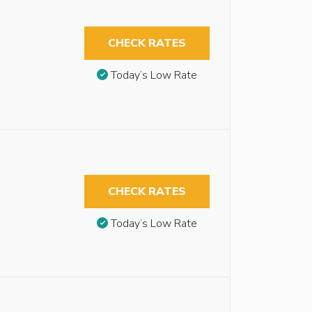
CHECK RATES
Today’s Low Rate
CHECK RATES
Today’s Low Rate