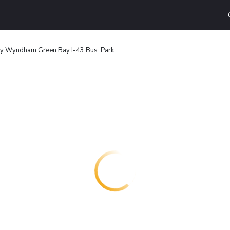
by Wyndham Green Bay I-43 Bus. Park