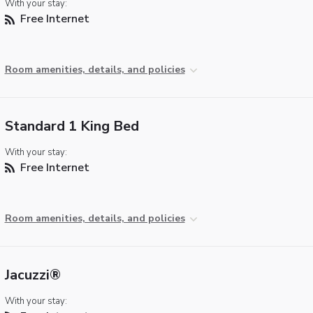
With your stay:
Free Internet
Room amenities, details, and policies
Standard 1 King Bed
With your stay:
Free Internet
Room amenities, details, and policies
Jacuzzi®
With your stay: