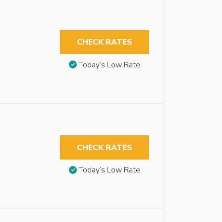
CHECK RATES
Today’s Low Rate
CHECK RATES
Today’s Low Rate